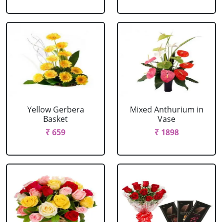
Yellow Gerbera
Mixed Anthurium in
Basket
Vase
₹ 659
₹ 1898