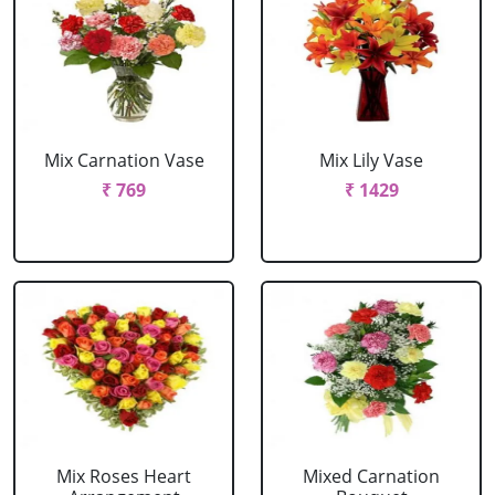
Mix Carnation Vase
Mix Lily Vase
₹ 769
₹ 1429
Mix Roses Heart
Mixed Carnation