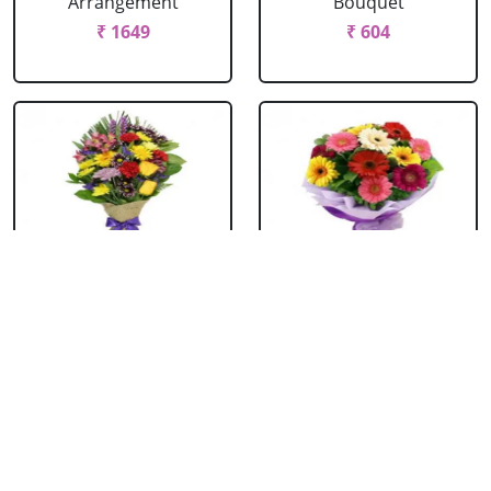
Arrangement
Bouquet
₹ 1649
₹ 604
Mixed Flowers
Mixed Gerbera
Bouquet
Bouquet
₹ 769
₹ 549