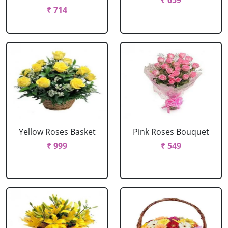
₹ 659
₹ 714
Yellow Roses Basket
Pink Roses Bouquet
₹ 999
₹ 549