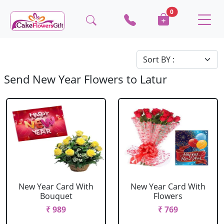
0
Send New Year Flowers to Latur
New Year Card With
New Year Card With
Bouquet
Flowers
₹ 989
₹ 769