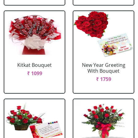
Kitkat Bouquet
New Year Greeting
With Bouquet
₹ 1099
₹ 1759