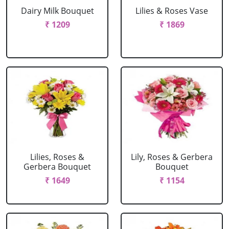
Dairy Milk Bouquet
Lilies & Roses Vase
₹ 1209
₹ 1869
Lilies, Roses &
Lily, Roses & Gerbera
Gerbera Bouquet
Bouquet
₹ 1649
₹ 1154