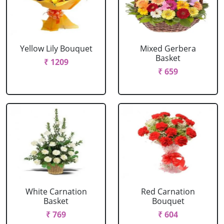
Yellow Lily Bouquet
Mixed Gerbera
Basket
₹ 1209
₹ 659
White Carnation
Red Carnation
Basket
Bouquet
₹ 769
₹ 604