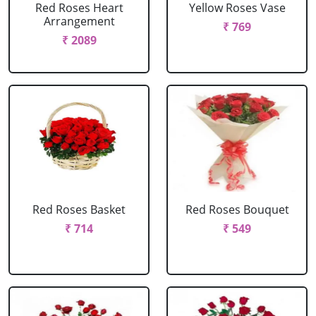
Red Roses Heart
Yellow Roses Vase
Arrangement
₹ 769
₹ 2089
Red Roses Basket
Red Roses Bouquet
₹ 714
₹ 549