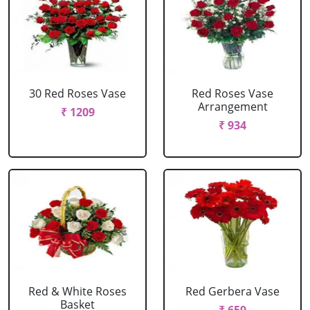
30 Red Roses Vase
Red Roses Vase
Arrangement
₹ 1209
₹ 934
Red & White Roses
Red Gerbera Vase
Basket