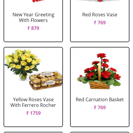
New Year Greeting
Red Roses Vase
With Flowers
₹ 769
₹ 879
Yellow Roses Vase
Red Carnation Basket
With Ferrero Rocher
₹ 769
₹ 1759