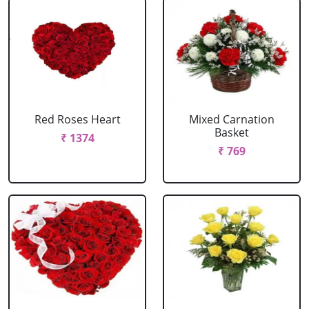
Red Roses Heart
Mixed Carnation
Basket
₹ 1374
₹ 769