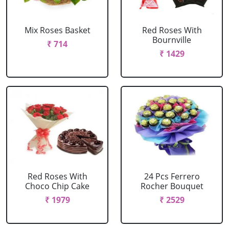
Mix Roses Basket
Red Roses With
Bournville
₹ 714
₹ 1429
Red Roses With
24 Pcs Ferrero
Choco Chip Cake
Rocher Bouquet
₹ 1979
₹ 2529