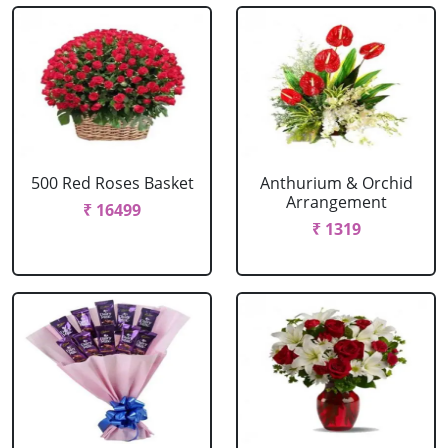
500 Red Roses Basket
Anthurium & Orchid
Arrangement
₹ 16499
₹ 1319