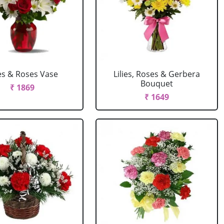
ies & Roses Vase
Lilies, Roses & Gerbera
Bouquet
₹ 1869
₹ 1649