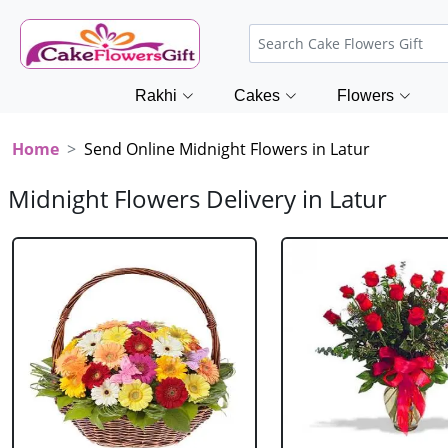
Rakhi
Cakes
Flowers
Home
Send Online Midnight Flowers in Latur
Midnight Flowers Delivery in Latur