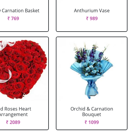
w Carnation Basket
Anthurium Vase
₹ 769
₹ 989
d Roses Heart
Orchid & Carnation
Arrangement
Bouquet
₹ 2089
₹ 1099