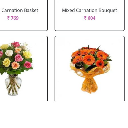
 Carnation Basket
Mixed Carnation Bouquet
₹ 769
₹ 604
xed Roses Vase
Orange Gerbera Bouquet
₹ 769
₹ 604