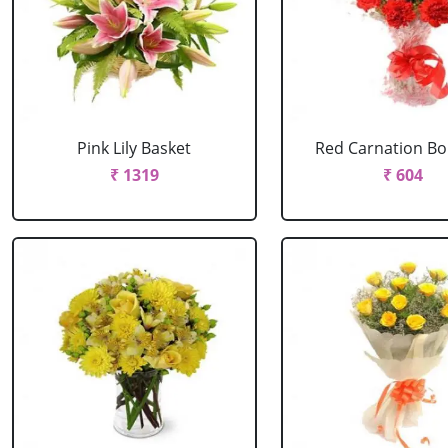
Pink Lily Basket
Red Carnation B
₹ 1319
₹ 604