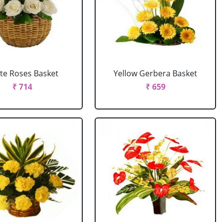
te Roses Basket
Yellow Gerbera Basket
₹ 714
₹ 659