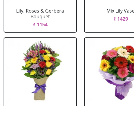
Lily, Roses & Gerbera
Mix Lily Vas
Bouquet
₹ 1429
₹ 1154
Mixed Flowers Bouquet
Mixed Gerbera B
₹ 769
₹ 549