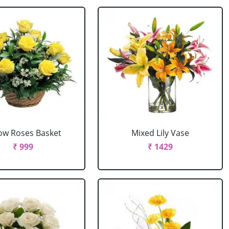
low Roses Basket
Mixed Lily Vase
₹ 999
₹ 1429