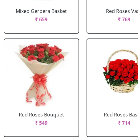
Mixed Gerbera Basket
Red Roses Va
₹ 659
₹ 769
Red Roses Bouquet
Red Roses Bas
₹ 549
₹ 714