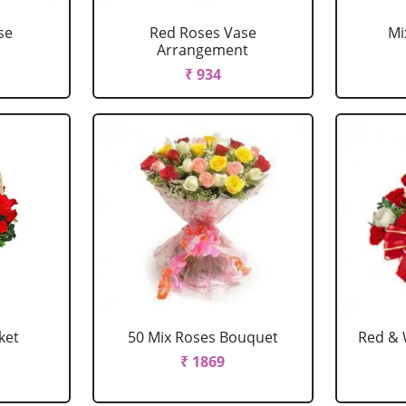
se
Red Roses Vase
Mi
Arrangement
₹ 934
ket
50 Mix Roses Bouquet
Red & 
₹ 1869