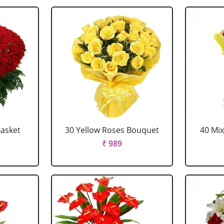
Basket
30 Yellow Roses Bouquet
40 Mi
₹ 989