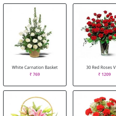
White Carnation Basket
30 Red Roses 
₹ 769
₹ 1209