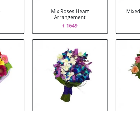
e
Mix Roses Heart
Mixed
Arrangement
₹ 1649
ouquet
Mixed Orchid Bouquet
Mi
₹ 1044