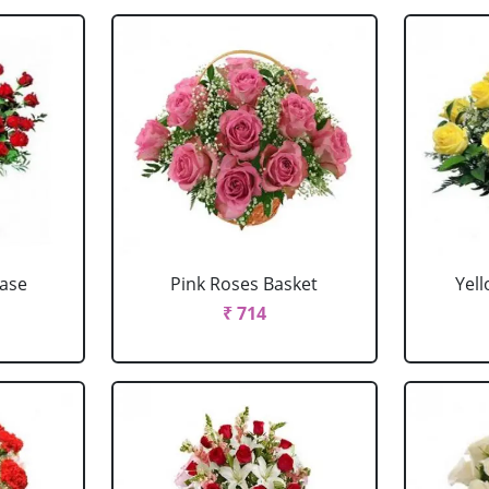
Vase
Pink Roses Basket
Yel
₹ 714