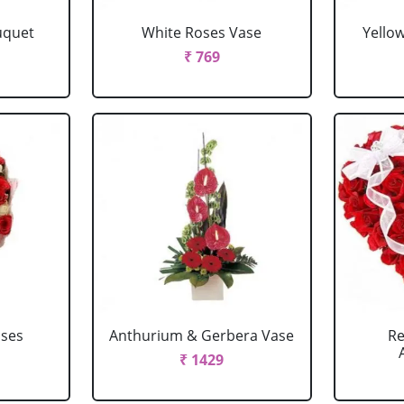
uquet
White Roses Vase
Yello
₹ 769
oses
Anthurium & Gerbera Vase
Re
₹ 1429