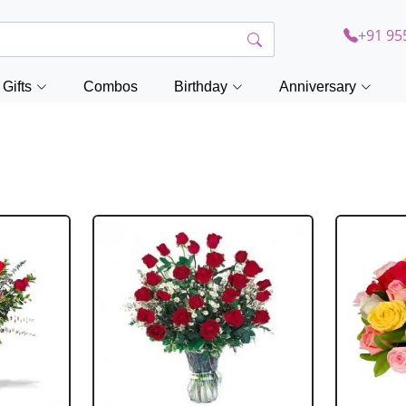
+91 95
Gifts
Combos
Birthday
Anniversary