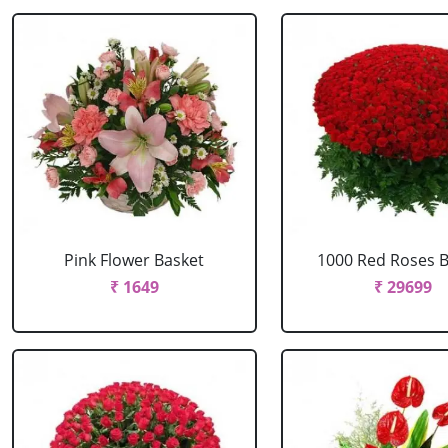
Pink Flower Basket
1000 Red Roses 
₹ 1649
₹ 29699