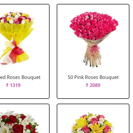
xed Roses Bouquet
50 Pink Roses Bouquet
₹ 1319
₹ 2089