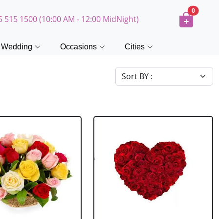
0
5 515 1500 (10:00 AM - 12:00 MidNight)
Wedding
Occasions
Cities