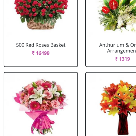
500 Red Roses Basket
Anthurium & Or
Arrangemen
₹ 16499
₹ 1319