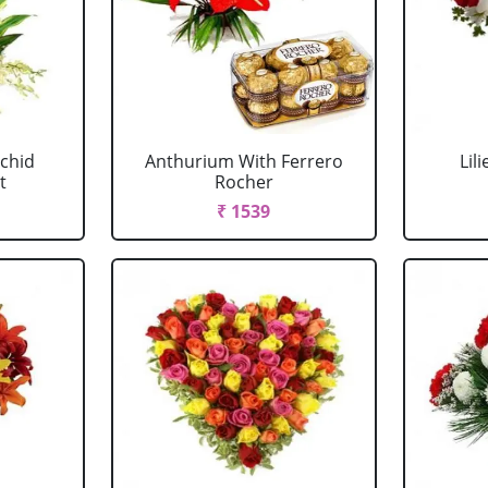
chid
Anthurium With Ferrero
Lil
t
Rocher
₹ 1539