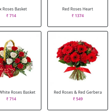
x Roses Basket
Red Roses Heart
₹ 714
₹ 1374
White Roses Basket
Red Roses & Red Gerbera
₹ 714
₹ 549