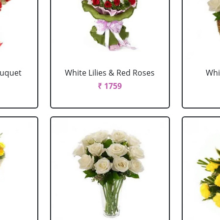
ouquet
White Lilies & Red Roses
Whi
₹ 1759