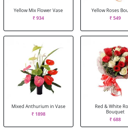
Yellow Mix Flower Vase
Yellow Roses Bo
₹ 934
₹ 549
Mixed Anthurium in Vase
Red & White R
Bouquet
₹ 1898
₹ 688