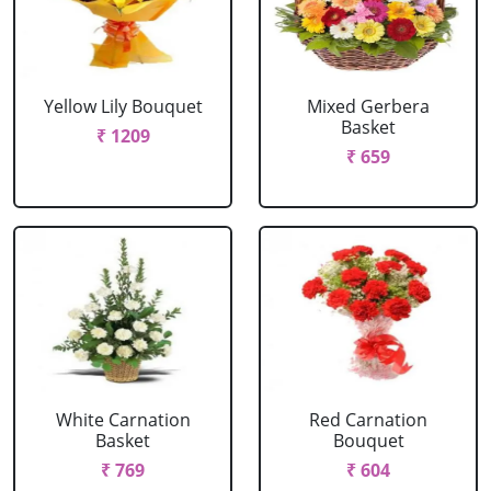
Yellow Lily Bouquet
Mixed Gerbera
Basket
₹ 1209
₹ 659
White Carnation
Red Carnation
Basket
Bouquet
₹ 769
₹ 604