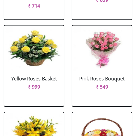
₹ 659
₹ 714
Yellow Roses Basket
Pink Roses Bouquet
₹ 999
₹ 549