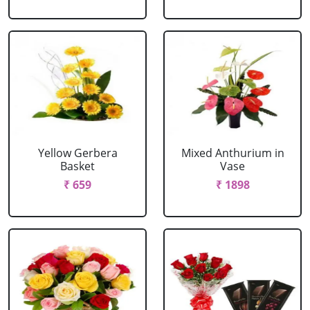
Yellow Gerbera
Mixed Anthurium in
Basket
Vase
₹ 659
₹ 1898