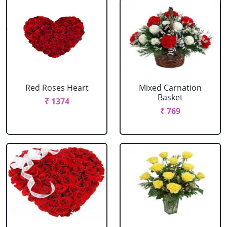
Red Roses Heart
Mixed Carnation
Basket
₹ 1374
₹ 769