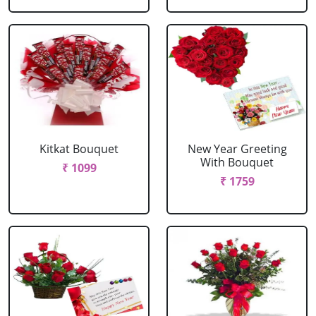
Kitkat Bouquet
New Year Greeting
With Bouquet
₹ 1099
₹ 1759