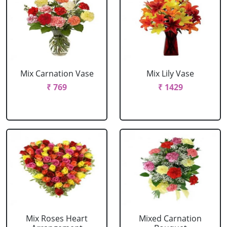
Mix Carnation Vase
Mix Lily Vase
₹ 769
₹ 1429
Mix Roses Heart
Mixed Carnation