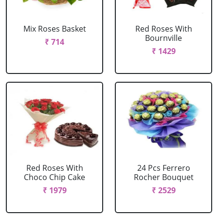
Mix Roses Basket
Red Roses With
Bournville
₹ 714
₹ 1429
Red Roses With
24 Pcs Ferrero
Choco Chip Cake
Rocher Bouquet
₹ 1979
₹ 2529