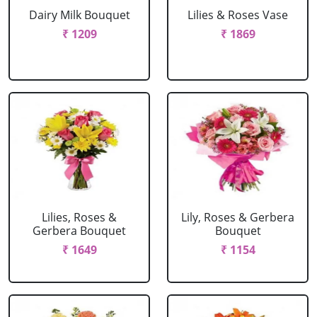
Dairy Milk Bouquet
Lilies & Roses Vase
₹ 1209
₹ 1869
Lilies, Roses &
Lily, Roses & Gerbera
Gerbera Bouquet
Bouquet
₹ 1649
₹ 1154