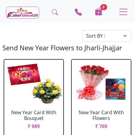
0
Send New Year Flowers to Jharli-Jhajjar
New Year Card With
New Year Card With
Bouquet
Flowers
₹ 989
₹ 769