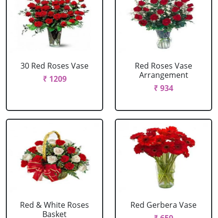
30 Red Roses Vase
Red Roses Vase
Arrangement
₹ 1209
₹ 934
Red & White Roses
Red Gerbera Vase
Basket