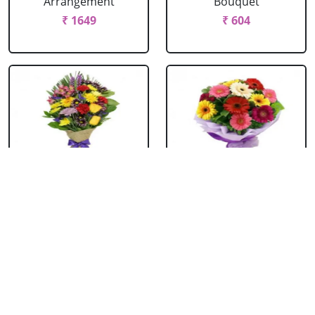
Arrangement
Bouquet
₹ 1649
₹ 604
Mixed Flowers
Mixed Gerbera
Bouquet
Bouquet
₹ 769
₹ 549