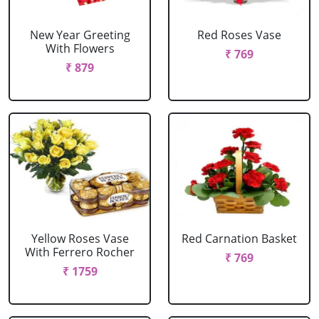
New Year Greeting
Red Roses Vase
With Flowers
₹ 769
₹ 879
Yellow Roses Vase
Red Carnation Basket
With Ferrero Rocher
₹ 769
₹ 1759