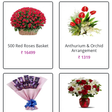
500 Red Roses Basket
Anthurium & Orchid
Arrangement
₹ 16499
₹ 1319