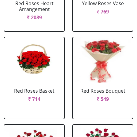
Red Roses Heart
Yellow Roses Vase
Arrangement
₹ 769
₹ 2089
Red Roses Basket
Red Roses Bouquet
₹ 714
₹ 549