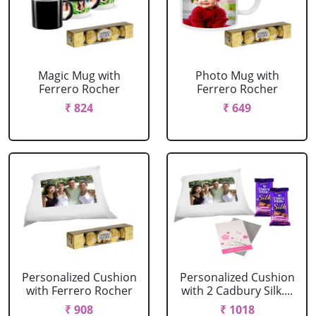
Magic Mug with
Photo Mug with
Ferrero Rocher
Ferrero Rocher
₹ 824
₹ 649
Personalized Cushion
Personalized Cushion
with Ferrero Rocher
with 2 Cadbury Silk....
₹ 908
₹ 1018