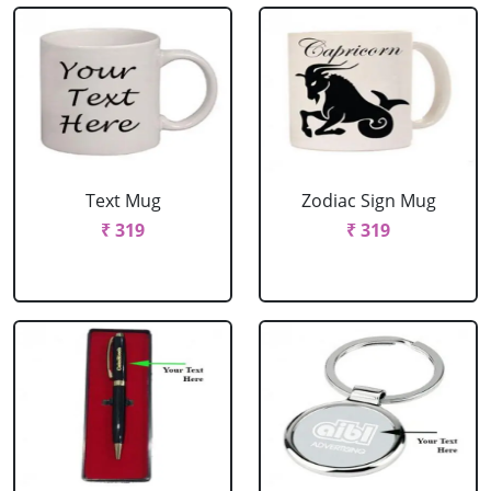
Text Mug
Zodiac Sign Mug
₹ 319
₹ 319