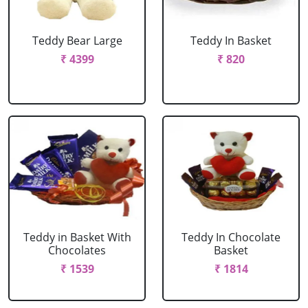
Teddy Bear Large
Teddy In Basket
₹ 4399
₹ 820
Teddy in Basket With
Teddy In Chocolate
Chocolates
Basket
₹ 1539
₹ 1814