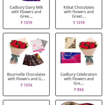
Cadbury Dairy Milk
Kitkat Chocolates
with Flowers and
with Flowers and
Gree....
Greet....
₹ 1319
₹ 1319
Bournville Chocolates
Cadbury Celebration
with Flowers and G....
with Flowers and
Gre....
₹ 1374
₹ 934