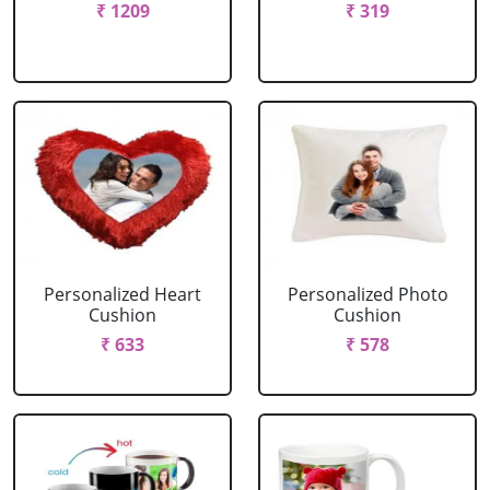
₹ 1209
₹ 319
Personalized Heart
Personalized Photo
Cushion
Cushion
₹ 633
₹ 578