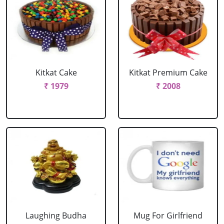
Kitkat Cake
Kitkat Premium Cake
₹ 1979
₹ 2008
Laughing Budha
Mug For Girlfriend