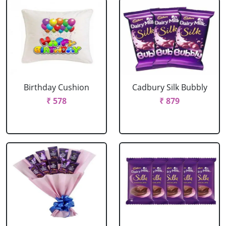
Birthday Cushion
Cadbury Silk Bubbly
₹ 578
₹ 879