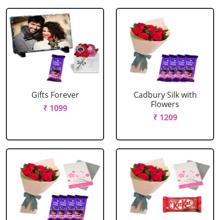
Gifts Forever
Cadbury Silk with
Flowers
₹ 1099
₹ 1209