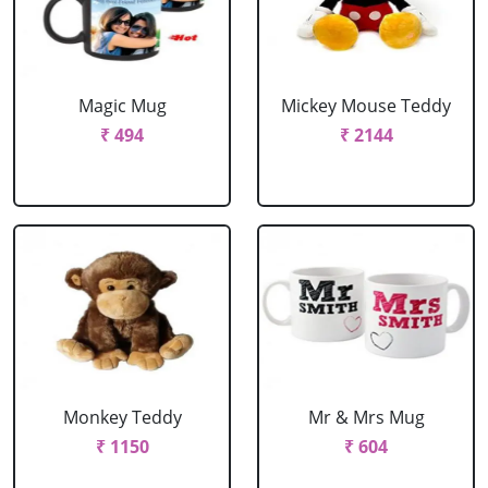
Magic Mug
Mickey Mouse Teddy
₹ 494
₹ 2144
Monkey Teddy
Mr & Mrs Mug
₹ 1150
₹ 604