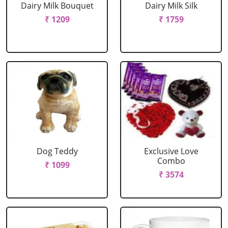
Dairy Milk Bouquet
Dairy Milk Silk
₹ 1209
₹ 1759
Dog Teddy
Exclusive Love
Combo
₹ 1099
₹ 3574