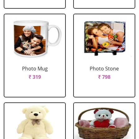
Photo Mug
Photo Stone
₹ 319
₹ 798