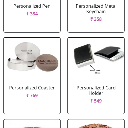
Personalized Pen
Personalized Metal
Keychain
₹ 384
₹ 358
Personalized Coaster
Personalized Card
Holder
₹ 769
₹ 549