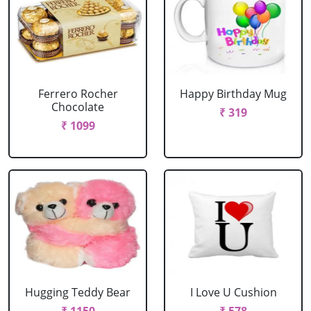
Ferrero Rocher
Happy Birthday Mug
Chocolate
₹ 319
₹ 1099
Hugging Teddy Bear
I Love U Cushion