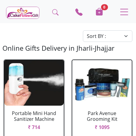
0
Online Gifts Delivery in Jharli-Jhajjar
Portable Mini Hand
Park Avenue
Sanitizer Machine
Grooming Kit
₹ 714
₹ 1095