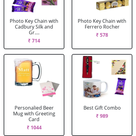
Photo Key Chain with
Photo Key Chain with
Cadbury Silk and
Ferrero Rocher
Gr....
₹ 578
₹ 714
Personalied Beer
Best Gift Combo
Mug with Greeting
₹ 989
Card
₹ 1044