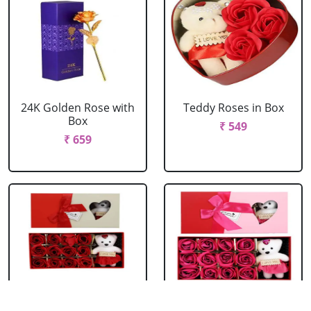
24K Golden Rose with
Teddy Roses in Box
Box
₹ 549
₹ 659
Red Roses with Teddy
Pink Roses with