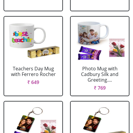
Teachers Day Mug
Photo Mug with
with Ferrero Rocher
Cadbury Silk and
Greeting....
₹ 649
₹ 769