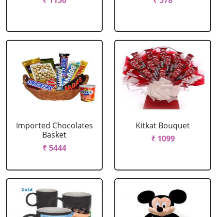
₹ 1150
₹ 578
Imported Chocolates
Kitkat Bouquet
Basket
₹ 1099
₹ 5444