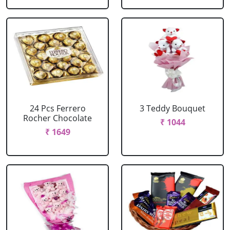
24 Pcs Ferrero
3 Teddy Bouquet
Rocher Chocolate
₹ 1044
₹ 1649