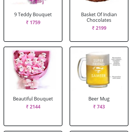
9 Teddy Bouquet
Basket Of Indian
Chocolates
₹ 1759
₹ 2199
Beautiful Bouquet
Beer Mug
₹ 2144
₹ 743