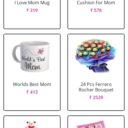
I Love Mom Mug
Cushion For Mom
₹ 319
₹ 578
Worlds Best Mom
24 Pcs Ferrero
Rocher Bouquet
₹ 413
₹ 2529