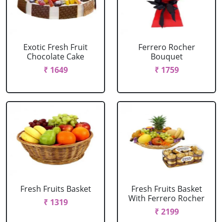
Exotic Fresh Fruit
Ferrero Rocher
Chocolate Cake
Bouquet
₹ 1649
₹ 1759
Fresh Fruits Basket
Fresh Fruits Basket
With Ferrero Rocher
₹ 1319
₹ 2199