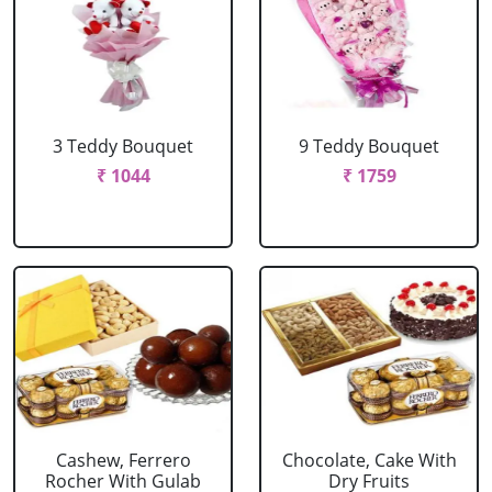
3 Teddy Bouquet
9 Teddy Bouquet
₹ 1044
₹ 1759
Cashew, Ferrero
Chocolate, Cake With
Rocher With Gulab
Dry Fruits