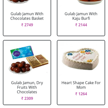
Gulab Jamun With
Gulab Jamun With
Chocolates Basket
Kaju Burfi
₹ 2749
₹ 2144
Gulab Jamun, Dry
Heart Shape Cake For
Fruits With
Mom
Chocolates
₹ 1264
₹ 2309