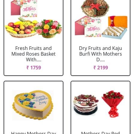
Fresh Fruits and
Dry Fruits and Kaju
Mixed Roses Basket
Burfi With Mothers
With....
D....
₹ 1759
₹ 2199
Happy Mothers Day
Mothers Day Red