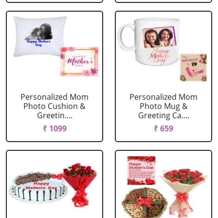
Personalized Mom
Personalized Mom
Photo Cushion &
Photo Mug &
Greetin....
Greeting Ca....
₹ 1099
₹ 659