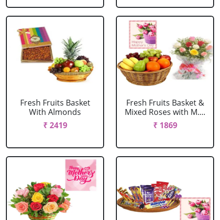
Fresh Fruits Basket
Fresh Fruits Basket &
With Almonds
Mixed Roses with M....
₹ 2419
₹ 1869