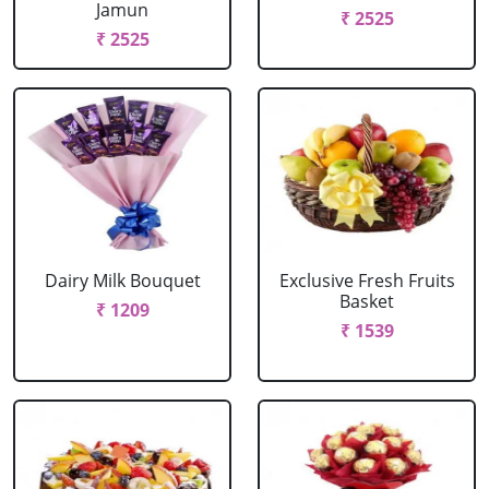
Jamun
₹ 2525
₹ 2525
Dairy Milk Bouquet
Exclusive Fresh Fruits
Basket
₹ 1209
₹ 1539