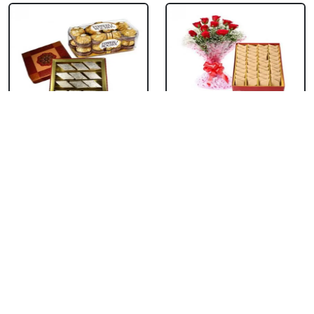
Kaju Burfi With
Kaju Burfi With Red
Ferrero Rocher
Roses
₹ 2199
₹ 1649