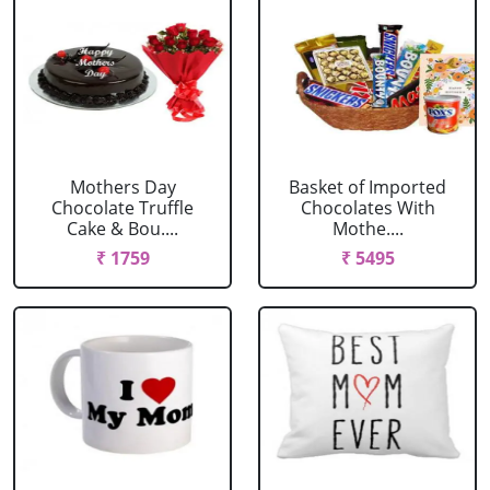
Mothers Day
Basket of Imported
Chocolate Truffle
Chocolates With
Cake & Bou....
Mothe....
₹ 1759
₹ 5495