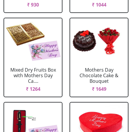
₹ 930
₹ 1044
Mixed Dry Fruits Box
Mothers Day
with Mothers Day
Chocolate Cake &
Ca....
Bouquet
₹ 1264
₹ 1649