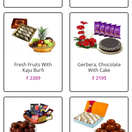
Fresh Fruits With
Gerbera, Chocolate
Kaju Burfi
With Cake
₹ 2309
₹ 2195