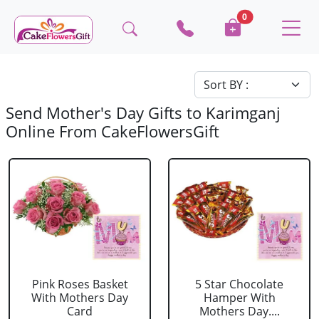
0
Send Mother's Day Gifts to Karimganj
Online From CakeFlowersGift
Pink Roses Basket
5 Star Chocolate
With Mothers Day
Hamper With
Card
Mothers Day....