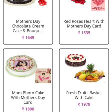
Mothers Day
Red Roses Heart With
Chocolate Cream
Mothers Day Card
Cake & Bouqu....
₹ 1535
₹ 1649
Mom Photo Cake
Fresh Fruits Basket
With Mothers Day
With Cake
Card
₹ 1979
₹ 1898