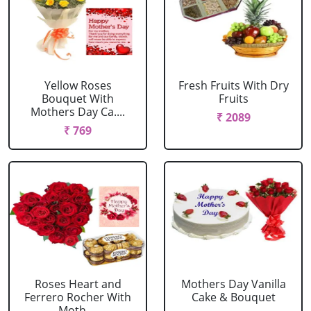
Yellow Roses
Fresh Fruits With Dry
Bouquet With
Fruits
Mothers Day Ca....
₹ 2089
₹ 769
Roses Heart and
Mothers Day Vanilla
Ferrero Rocher With
Cake & Bouquet
Moth....