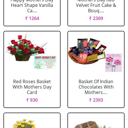
Heart Shape Vanilla
Velvet Fruit Cake &
Ca....
Bouq....
₹ 1264
₹ 2309
Red Roses Basket
Basket Of Indian
With Mothers Day
Chocolates With
Card
Mothers....
₹ 930
₹ 2393