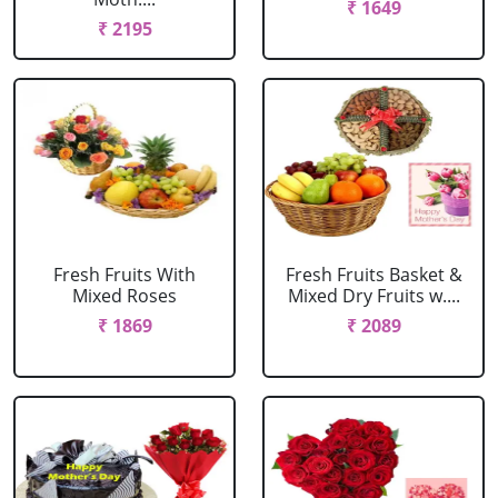
₹ 1649
₹ 2195
Fresh Fruits With
Fresh Fruits Basket &
Mixed Roses
Mixed Dry Fruits w....
₹ 1869
₹ 2089