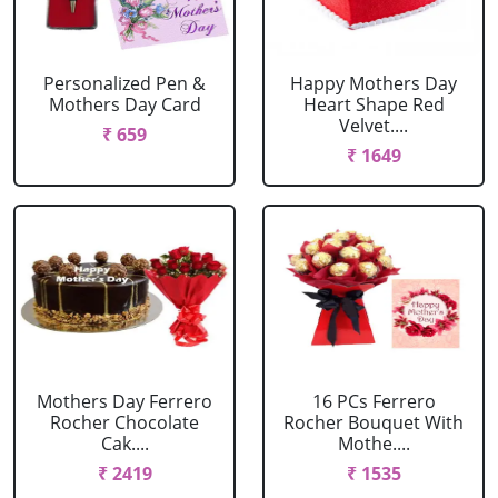
Personalized Pen &
Happy Mothers Day
Mothers Day Card
Heart Shape Red
Velvet....
₹ 659
₹ 1649
Mothers Day Ferrero
16 PCs Ferrero
Rocher Chocolate
Rocher Bouquet With
Cak....
Mothe....
₹ 2419
₹ 1535