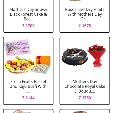
Mothers Day Snowy
Roses and Dry Fruits
Black Forest Cake &
With Mothers Day
Bo....
Gr....
₹ 1700
₹ 1678
Fresh Fruits Basket
Mothers Day
and Kaju Burfi With
Chocolate Royal Cake
....
& Bouqu....
₹ 2144
₹ 1759