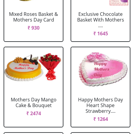
Mixed Roses Basket &
Exclusive Chocolate
Mothers Day Card
Basket With Mothers
....
₹ 930
₹ 1645
Mothers Day Mango
Happy Mothers Day
Cake & Bouquet
Heart Shape
Strawberry....
₹ 2474
₹ 1264