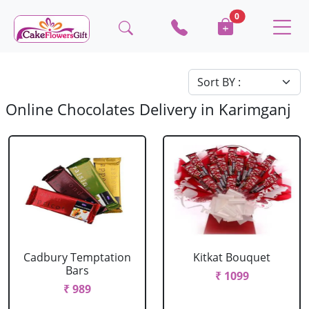
0
Online Chocolates Delivery in Karimganj
Cadbury Temptation
Kitkat Bouquet
Bars
₹ 1099
₹ 989