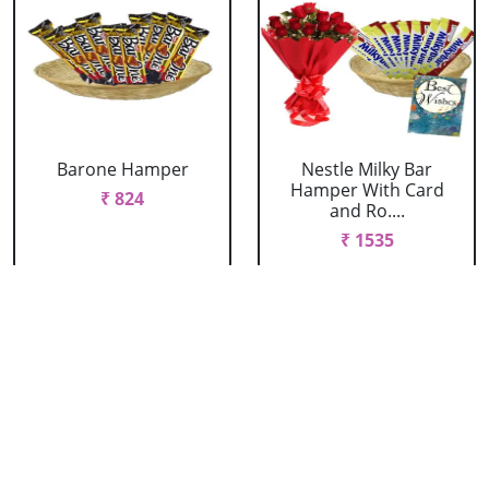
Barone Hamper
Nestle Milky Bar
Hamper With Card
₹ 824
and Ro....
₹ 1535
Nestle Milky Bar
Nestle Milky Bar