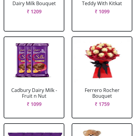
Dairy Milk Bouquet
Teddy With Kitkat
₹ 1209
₹ 1099
Cadbury Dairy Milk -
Ferrero Rocher
Fruit n Nut
Bouquet
₹ 1099
₹ 1759