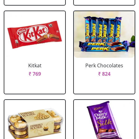
Kitkat
Perk Chocolates
₹ 769
₹ 824