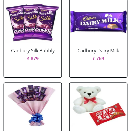
Cadbury Silk Bubbly
Cadbury Dairy Milk
₹ 879
₹ 769