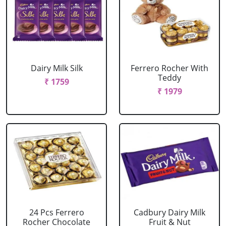
Dairy Milk Silk
Ferrero Rocher With
Teddy
₹ 1759
₹ 1979
24 Pcs Ferrero
Cadbury Dairy Milk
Rocher Chocolate
Fruit & Nut