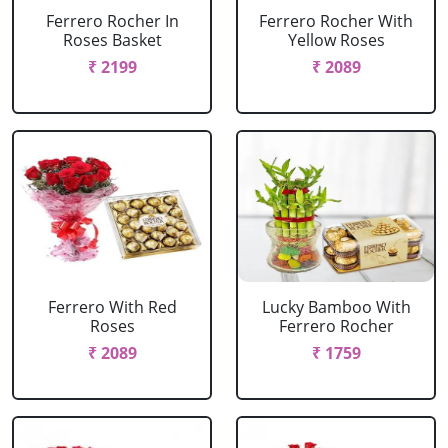
Ferrero Rocher In
Ferrero Rocher With
Roses Basket
Yellow Roses
₹ 2199
₹ 2089
Ferrero With Red
Lucky Bamboo With
Roses
Ferrero Rocher
₹ 2089
₹ 1759