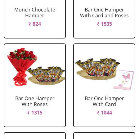
Munch Chocolate
Bar One Hamper
Hamper
With Card and Roses
₹ 824
₹ 1535
Bar One Hamper
Bar One Hamper
With Roses
With Card
₹ 1315
₹ 1044