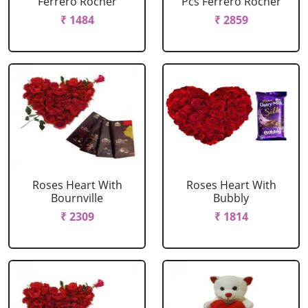
Ferrero Rocher
Pcs Ferrero Rocher
₹ 1484
₹ 2859
Roses Heart With
Roses Heart With
Bournville
Bubbly
₹ 2309
₹ 1814