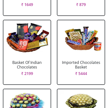
₹ 1649
₹ 879
Basket Of Indian
Imported Chocolates
Chocolates
Basket
₹ 2199
₹ 5444