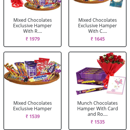
Mixed Chocolates
Mixed Chocolates
Exclusive Hamper
Exclusive Hamper
With R....
With C....
₹ 1979
₹ 1645
Mixed Chocolates
Munch Chocolates
Exclusive Hamper
Hamper With Card
and Ro....
₹ 1539
₹ 1535