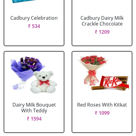
Cadbury Celebration
Cadbury Dairy Milk
Crackle Chocolate
₹ 534
₹ 1209
Dairy Milk Bouquet
Red Roses With Kitkat
With Teddy
₹ 1099
₹ 1594