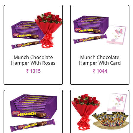
Munch Chocolate
Munch Chocolate
Hamper With Roses
Hamper With Card
₹ 1315
₹ 1044