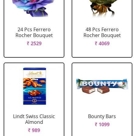
24 Pcs Ferrero
48 Pcs Ferrero
Rocher Bouquet
Rocher Bouquet
₹ 2529
₹ 4069
Lindt Swiss Classic
Bounty Bars
Almond
₹ 1099
₹ 989