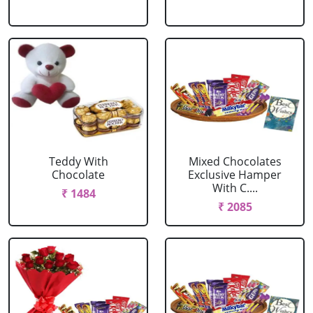
Teddy With
Mixed Chocolates
Chocolate
Exclusive Hamper
With C....
₹ 1484
₹ 2085