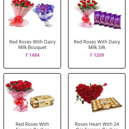
Red Roses With Dairy
Red Roses With Dairy
Milk Bouquet
Milk Silk
₹ 1484
₹ 1209
Red Roses With
Roses Heart With 24