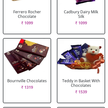
Ferrero Rocher
Cadbury Dairy Milk
Chocolate
Silk
₹ 1099
₹ 1099
Bournville Chocolates
Teddy in Basket With
Chocolates
₹ 1319
₹ 1539