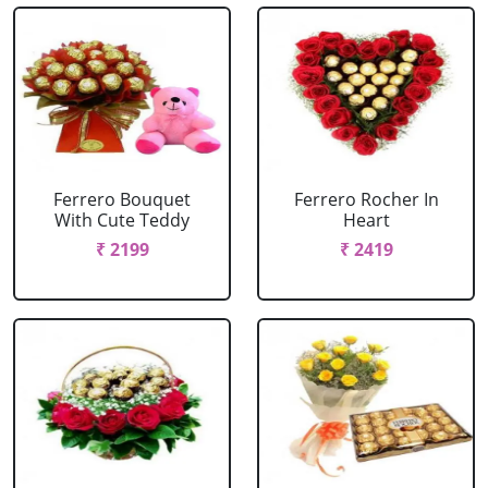
Ferrero Bouquet
Ferrero Rocher In
With Cute Teddy
Heart
₹ 2199
₹ 2419