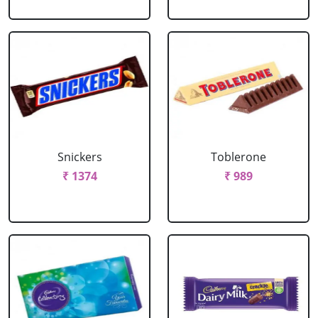
Snickers
Toblerone
₹ 1374
₹ 989