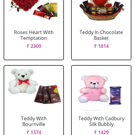
Roses Heart With
Teddy In Chocolate
Temptation
Basket
₹ 2309
₹ 1814
Teddy With
Teddy With Cadbury
Bournville
Silk Bubbly
₹ 1374
₹ 1429