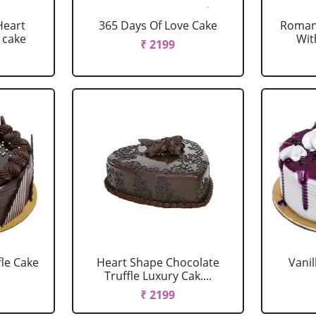
Heart
365 Days Of Love Cake
Romant
 cake
Wit
₹ 2199
fle Cake
Heart Shape Chocolate
Vanil
Truffle Luxury Cak....
₹ 2199