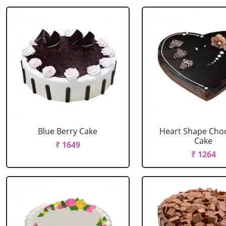
Blue Berry Cake
Heart Shape Cho
Cake
₹ 1649
₹ 1264