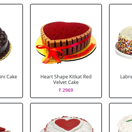
ini Cake
Heart Shape Kitkat Red
Labr
Velvet Cake
₹ 2969