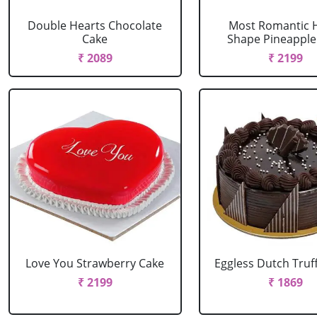
Double Hearts Chocolate
Most Romantic 
Cake
Shape Pineapple
₹ 2089
₹ 2199
Love You Strawberry Cake
Eggless Dutch Truf
₹ 2199
₹ 1869