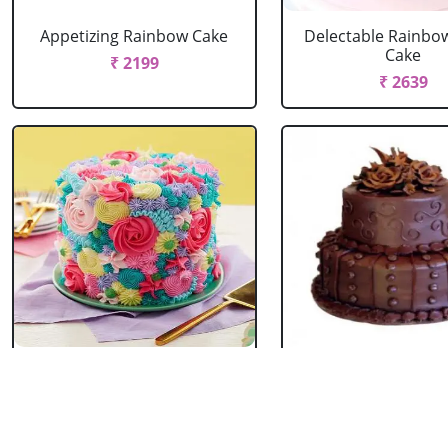
Appetizing Rainbow Cake
Delectable Rainbo
Cake
₹ 2199
₹ 2639
Spring Floral Cake
2 Tier Chocolate
₹ 2969
₹ 3603