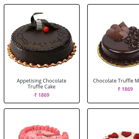
Appetising Chocolate
Chocolate Truffle M
Truffle Cake
₹ 1869
₹ 1869