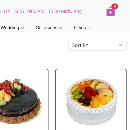
0
5 515 1500 (10:00 AM - 12:00 MidNight)
Wedding
Occasions
Cities