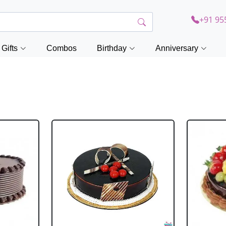
+91 95
Gifts
Combos
Birthday
Anniversary