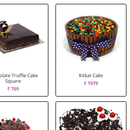
late Truffle Cake
Kitkat Cake
Square
₹ 1979
₹ 769