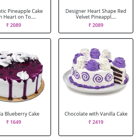
ic Pineapple Cake
Designer Heart Shape Red
h Heart on To....
Velvet Pineappl....
₹ 2089
₹ 2089
la Blueberry Cake
Chocolate with Vanilla Cake
₹ 1649
₹ 2419