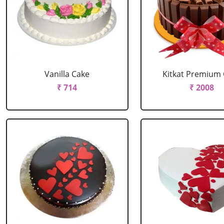
Vanilla Cake
Kitkat Premium
₹ 714
₹ 2008