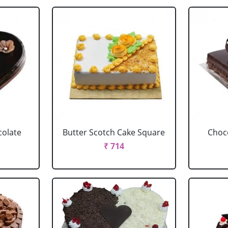
colate
Butter Scotch Cake Square
Choco
₹ 714