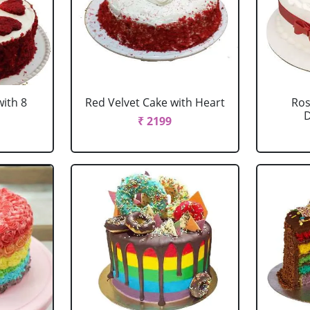
with 8
Red Velvet Cake with Heart
Ros
D
₹ 2199