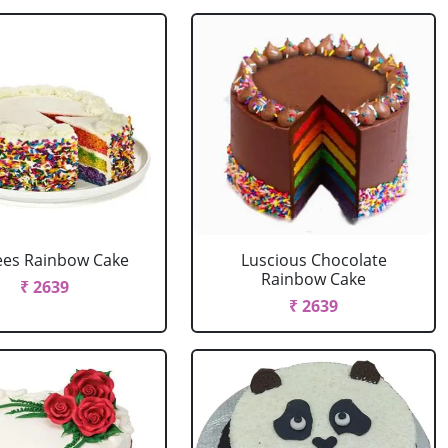
ees Rainbow Cake
Luscious Chocolate
Rainbow Cake
₹ 2639
₹ 2639