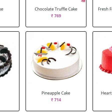
ke
Chocolate Truffle Cake
Fresh F
₹ 769
Pineapple Cake
Heart
₹ 714