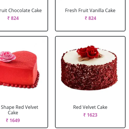
ruit Chocolate Cake
Fresh Fruit Vanilla Cake
₹ 824
₹ 824
 Shape Red Velvet
Red Velvet Cake
Cake
₹ 1623
₹ 1649