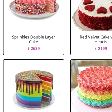
Sprinkles Double Layer
Red Velvet Cake 
Cake
Hearts
₹ 2639
₹ 2199