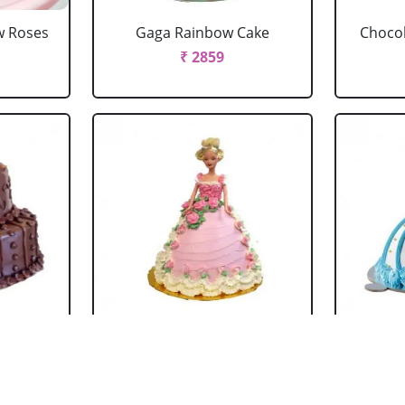
w Roses
Gaga Rainbow Cake
Chocol
₹ 2859
 Cake
Barbie Doll Cake Black
Ba
Forest
₹ 2749