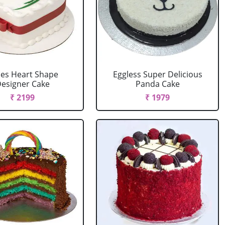
es Heart Shape
Eggless Super Delicious
esigner Cake
Panda Cake
₹ 2199
₹ 1979