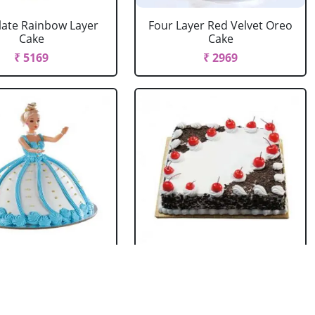
ate Rainbow Layer
Four Layer Red Velvet Oreo
Cake
Cake
₹ 5169
₹ 2969
rbie Doll Cake
Black Forest Cake Square
Strawberry
₹ 714
₹ 2749