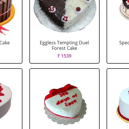
 Cake
Eggless Tempting Duel
Spec
Forest Cake
₹ 1539