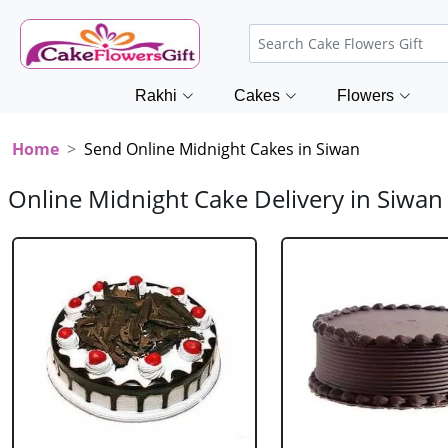
Rakhi
Cakes
Flowers
Home
Send Online Midnight Cakes in Siwan
Online Midnight Cake Delivery in Siwan