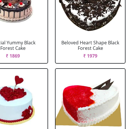
ial Yummy Black
Beloved Heart Shape Black
Forest Cake
Forest Cake
₹ 1869
₹ 1979