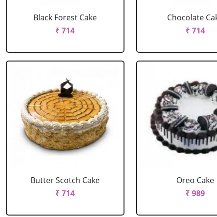
Black Forest Cake
Chocolate Ca
₹ 714
₹ 714
Butter Scotch Cake
Oreo Cake
₹ 714
₹ 989