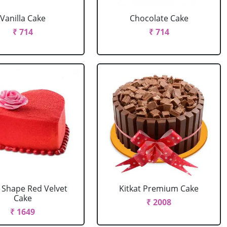
Vanilla Cake
Chocolate Cake
₹ 714
₹ 714
 Shape Red Velvet
Kitkat Premium Cake
Cake
₹ 2008
₹ 1649