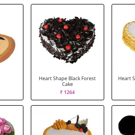
Heart Shape Black Forest
Heart 
Cake
₹ 1264