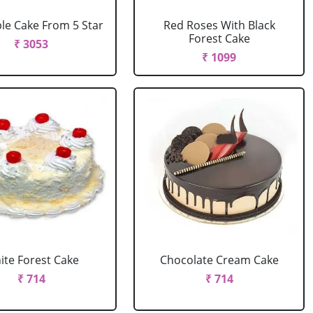
le Cake From 5 Star
Red Roses With Black
Forest Cake
₹ 3053
₹ 1099
ite Forest Cake
Chocolate Cream Cake
₹ 714
₹ 714