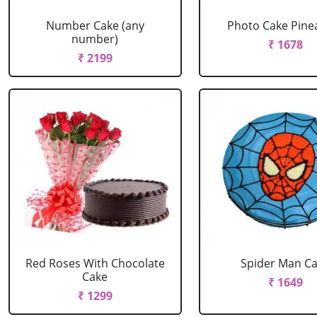
Number Cake (any
Photo Cake Pine
number)
₹ 1678
₹ 2199
Red Roses With Chocolate
Spider Man C
Cake
₹ 1649
₹ 1299