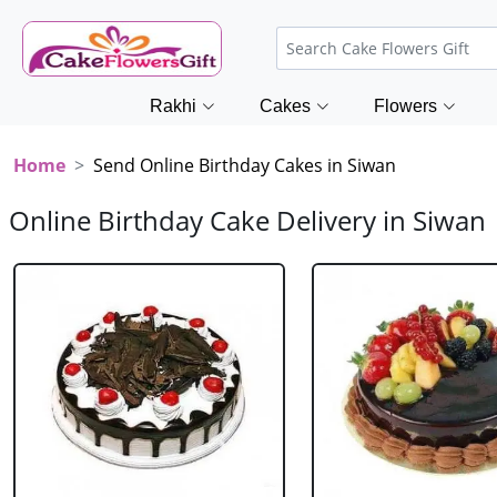
Rakhi
Cakes
Flowers
Home
Send Online Birthday Cakes in Siwan
Online Birthday Cake Delivery in Siwan