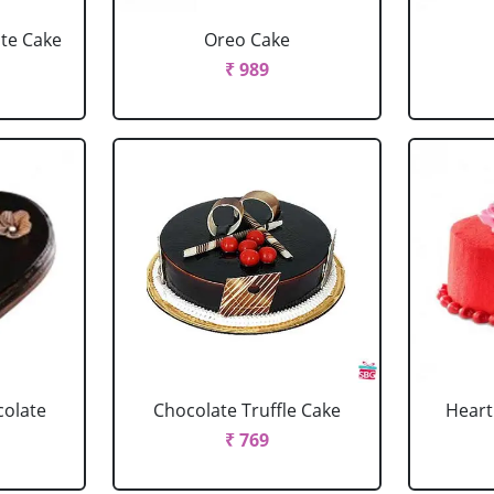
ate Cake
Oreo Cake
₹ 989
colate
Chocolate Truffle Cake
Heart
₹ 769