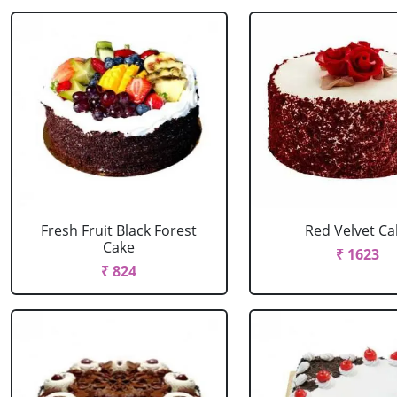
Fresh Fruit Black Forest
Red Velvet Ca
Cake
₹ 1623
₹ 824