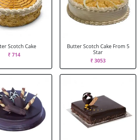
ter Scotch Cake
Butter Scotch Cake From 5
Star
₹ 714
₹ 3053