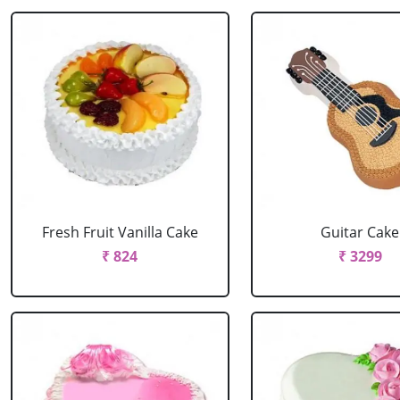
Fresh Fruit Vanilla Cake
Guitar Cake
₹ 824
₹ 3299