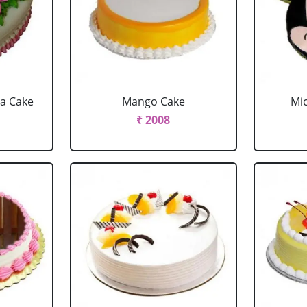
la Cake
Mango Cake
Mi
₹ 2008