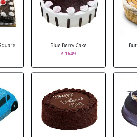
 Square
Blue Berry Cake
But
₹ 1649