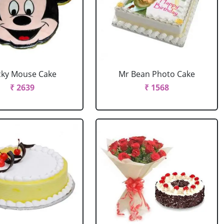
cky Mouse Cake
Mr Bean Photo Cake
₹ 2639
₹ 1568