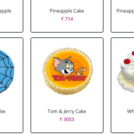
apple
Pineapple Cake
Pineapp
₹ 714
ake
Tom & Jerry Cake
Wh
₹ 3053