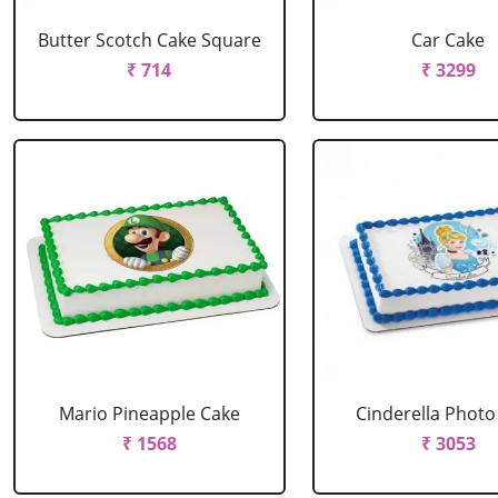
Butter Scotch Cake Square
Car Cake
₹ 714
₹ 3299
Mario Pineapple Cake
Cinderella Photo
₹ 1568
₹ 3053