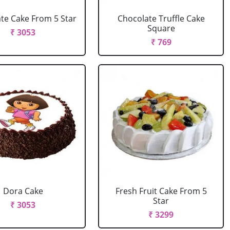
te Cake From 5 Star
Chocolate Truffle Cake
Square
₹ 3053
₹ 769
Dora Cake
Fresh Fruit Cake From 5
Star
₹ 3053
₹ 3299