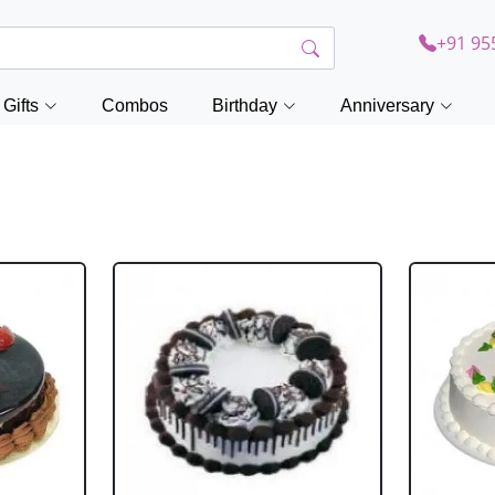
+91 95
Gifts
Combos
Birthday
Anniversary