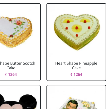
Shape Butter Scotch
Heart Shape Pineapple
Cake
Cake
₹ 1264
₹ 1264