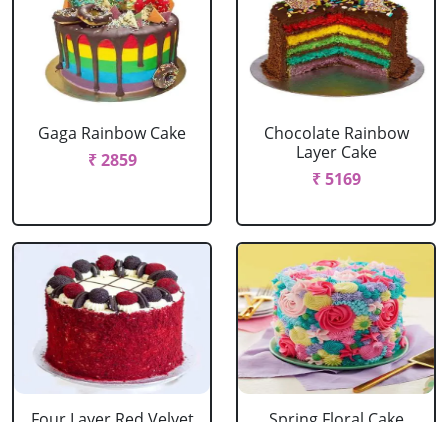
Gaga Rainbow Cake
Chocolate Rainbow
Layer Cake
₹ 2859
₹ 5169
Four Layer Red Velvet
Spring Floral Cake
Oreo Cake
₹ 2969