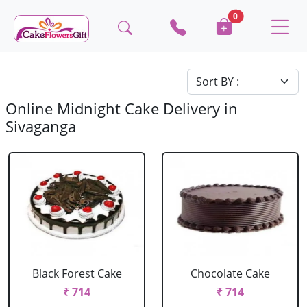
0
Online Midnight Cake Delivery in
Sivaganga
Black Forest Cake
Chocolate Cake
₹ 714
₹ 714