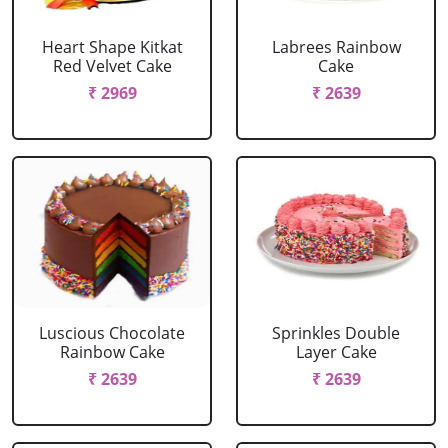
Heart Shape Kitkat
Labrees Rainbow
Red Velvet Cake
Cake
₹ 2969
₹ 2639
Luscious Chocolate
Sprinkles Double
Rainbow Cake
Layer Cake
₹ 2639
₹ 2639