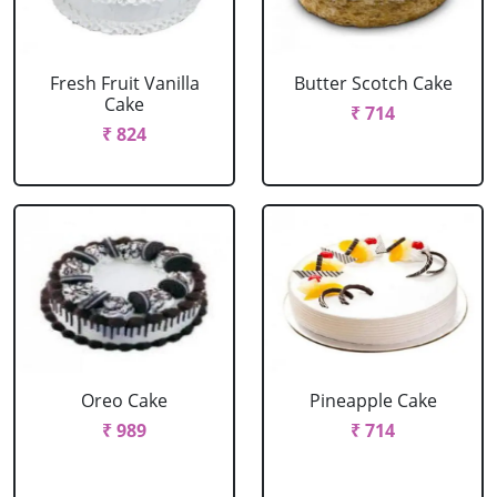
Fresh Fruit Vanilla
Butter Scotch Cake
Cake
₹ 714
₹ 824
Oreo Cake
Pineapple Cake
₹ 989
₹ 714