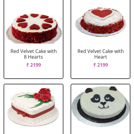
Red Velvet Cake with
Red Velvet Cake with
8 Hearts
Heart
₹ 2199
₹ 2199