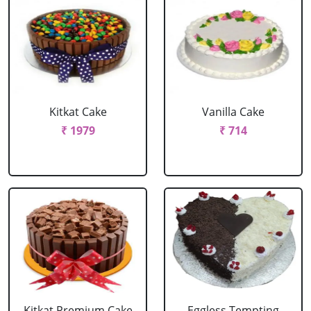
Kitkat Cake
Vanilla Cake
₹ 1979
₹ 714
Kitkat Premium Cake
Eggless Tempting