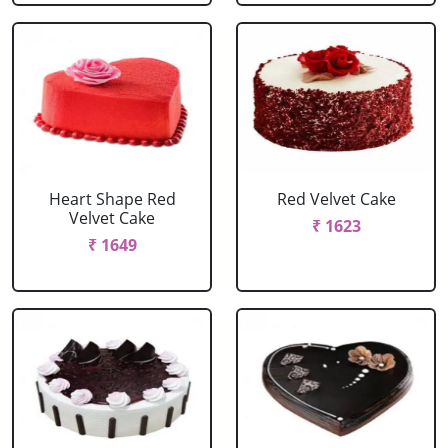
Heart Shape Red
Red Velvet Cake
Velvet Cake
₹ 1623
₹ 1649