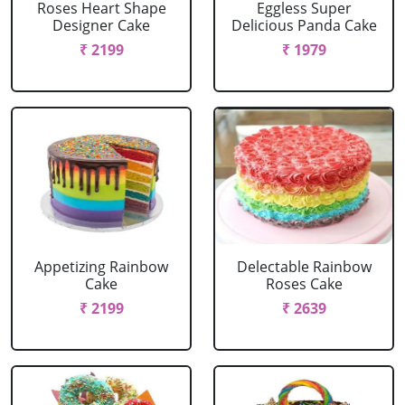
Roses Heart Shape
Eggless Super
Designer Cake
Delicious Panda Cake
₹ 2199
₹ 1979
Appetizing Rainbow
Delectable Rainbow
Cake
Roses Cake
₹ 2199
₹ 2639