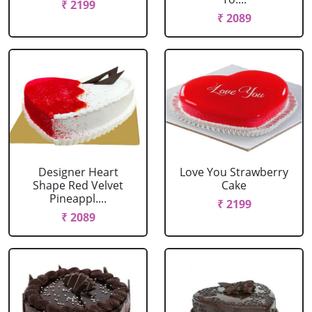
₹ 2199
₹ 2089
Designer Heart
Love You Strawberry
Shape Red Velvet
Cake
Pineappl....
₹ 2199
₹ 2089