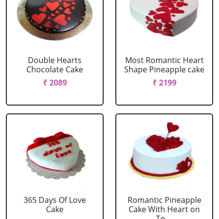
Double Hearts
Most Romantic Heart
Chocolate Cake
Shape Pineapple cake
₹ 2089
₹ 2199
365 Days Of Love
Romantic Pineapple
Cake
Cake With Heart on
To....