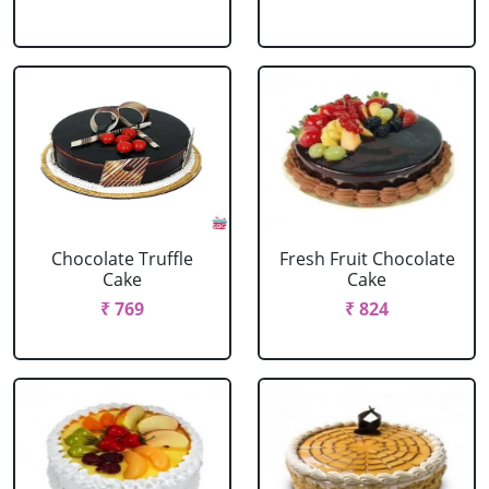
Chocolate Truffle
Fresh Fruit Chocolate
Cake
Cake
₹ 769
₹ 824