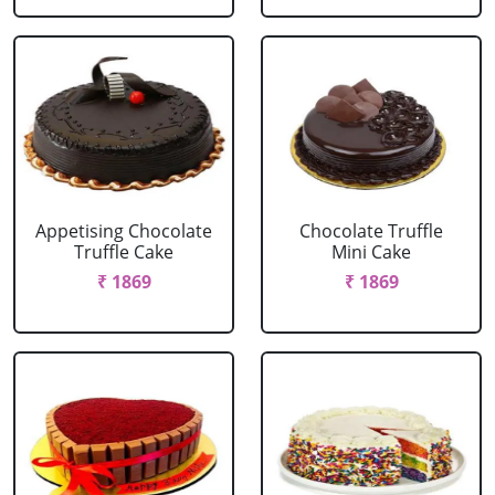
Appetising Chocolate
Chocolate Truffle
Truffle Cake
Mini Cake
₹ 1869
₹ 1869