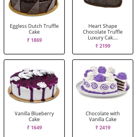
Eggless Dutch Truffle
Heart Shape
Cake
Chocolate Truffle
Luxury Cak....
₹ 1869
₹ 2199
Vanilla Blueberry
Chocolate with
Cake
Vanilla Cake
₹ 1649
₹ 2419