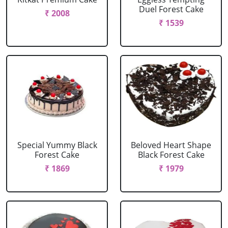
Duel Forest Cake
₹ 2008
₹ 1539
Special Yummy Black
Beloved Heart Shape
Forest Cake
Black Forest Cake
₹ 1869
₹ 1979