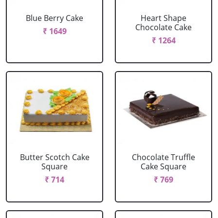
Blue Berry Cake
Heart Shape
Chocolate Cake
₹ 1649
₹ 1264
Butter Scotch Cake
Chocolate Truffle
Square
Cake Square
₹ 714
₹ 769