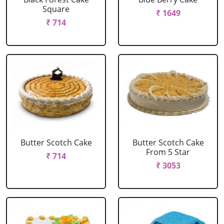
Square
₹ 1649
₹ 714
Butter Scotch Cake
Butter Scotch Cake
From 5 Star
₹ 714
₹ 3053