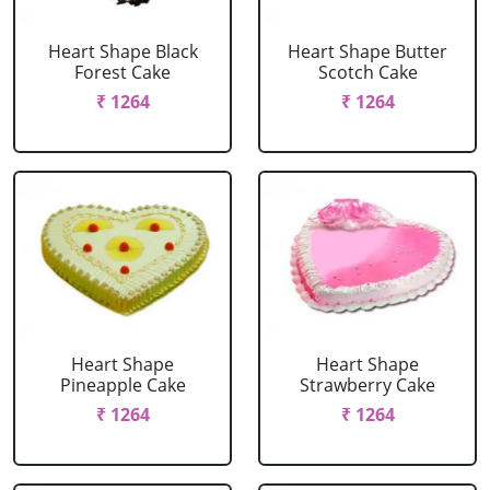
Heart Shape Black
Heart Shape Butter
Forest Cake
Scotch Cake
₹ 1264
₹ 1264
Heart Shape
Heart Shape
Pineapple Cake
Strawberry Cake
₹ 1264
₹ 1264