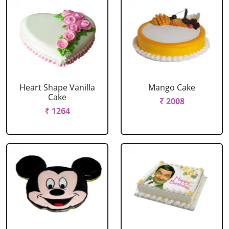
Heart Shape Vanilla
Mango Cake
Cake
₹ 2008
₹ 1264