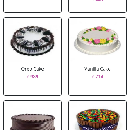
Oreo Cake
Vanilla Cake
₹ 989
₹ 714