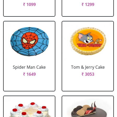
₹ 1099
₹ 1299
Spider Man Cake
Tom & Jerry Cake
₹ 1649
₹ 3053