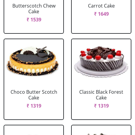
Butterscotch Chew
Carrot Cake
Cake
₹ 1649
₹ 1539
Choco Butter Scotch
Classic Black Forest
Cake
Cake
₹ 1319
₹ 1319