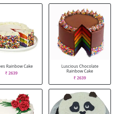
ees Rainbow Cake
Luscious Chocolate
Rainbow Cake
₹ 2639
₹ 2639