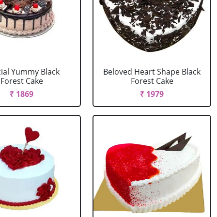
ial Yummy Black
Beloved Heart Shape Black
Forest Cake
Forest Cake
₹ 1869
₹ 1979