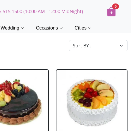
0
5 515 1500 (10:00 AM - 12:00 MidNight)
Wedding
Occasions
Cities