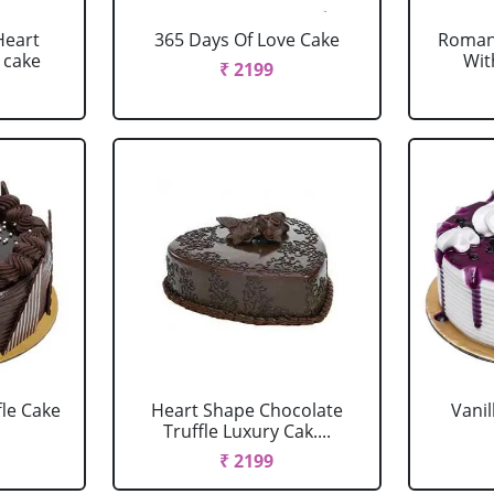
Heart
365 Days Of Love Cake
Romant
 cake
Wit
₹ 2199
fle Cake
Heart Shape Chocolate
Vanil
Truffle Luxury Cak....
₹ 2199