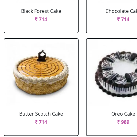
Black Forest Cake
Chocolate Ca
₹ 714
₹ 714
Butter Scotch Cake
Oreo Cake
₹ 714
₹ 989