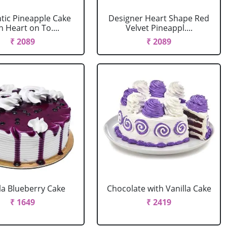
ic Pineapple Cake
Designer Heart Shape Red
h Heart on To....
Velvet Pineappl....
₹ 2089
₹ 2089
la Blueberry Cake
Chocolate with Vanilla Cake
₹ 1649
₹ 2419