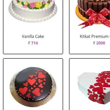
Vanilla Cake
Kitkat Premium
₹ 714
₹ 2008