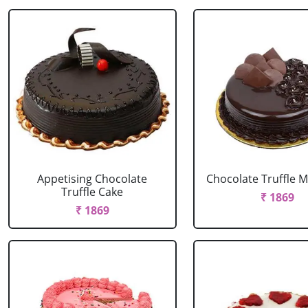
Appetising Chocolate
Chocolate Truffle M
Truffle Cake
₹ 1869
₹ 1869