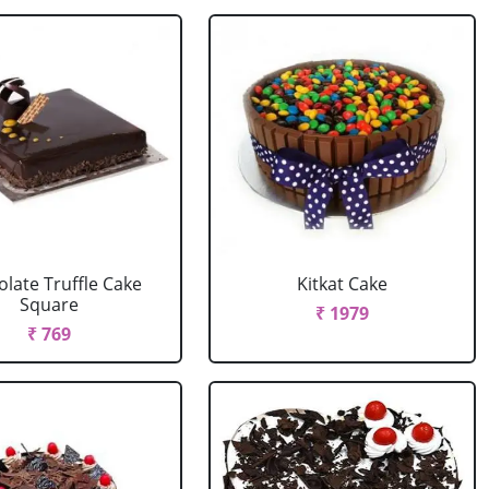
late Truffle Cake
Kitkat Cake
Square
₹ 1979
₹ 769