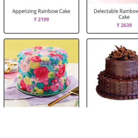
Appetizing Rainbow Cake
Delectable Rainbo
Cake
₹ 2199
₹ 2639
Spring Floral Cake
2 Tier Chocolate
₹ 2969
₹ 3603