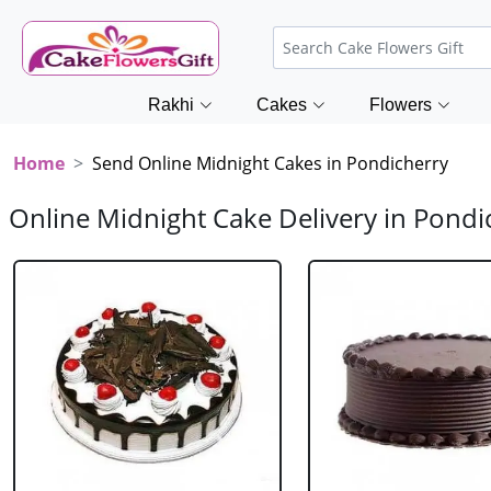
Rakhi
Cakes
Flowers
Home
Send Online Midnight Cakes in Pondicherry
Online Midnight Cake Delivery in Pondi