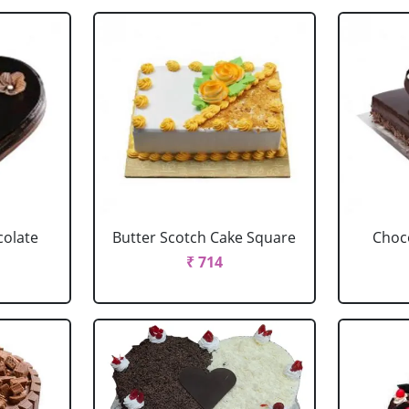
colate
Butter Scotch Cake Square
Choco
₹ 714