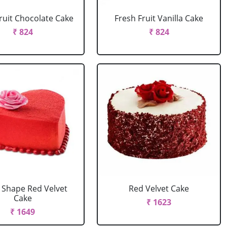
ruit Chocolate Cake
Fresh Fruit Vanilla Cake
₹ 824
₹ 824
 Shape Red Velvet
Red Velvet Cake
Cake
₹ 1623
₹ 1649