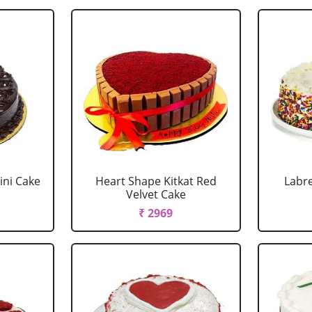
ini Cake
Heart Shape Kitkat Red
Labr
Velvet Cake
₹ 2969