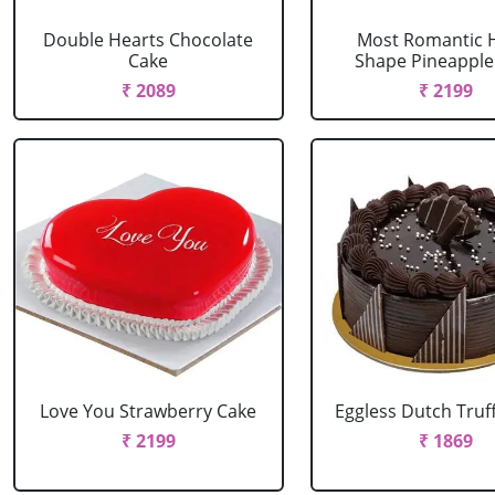
Double Hearts Chocolate
Most Romantic 
Cake
Shape Pineapple
₹ 2089
₹ 2199
Love You Strawberry Cake
Eggless Dutch Truf
₹ 2199
₹ 1869