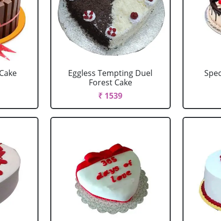
 Cake
Eggless Tempting Duel
Spec
Forest Cake
₹ 1539