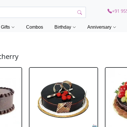
+91 95
Gifts
Combos
Birthday
Anniversary
cherry