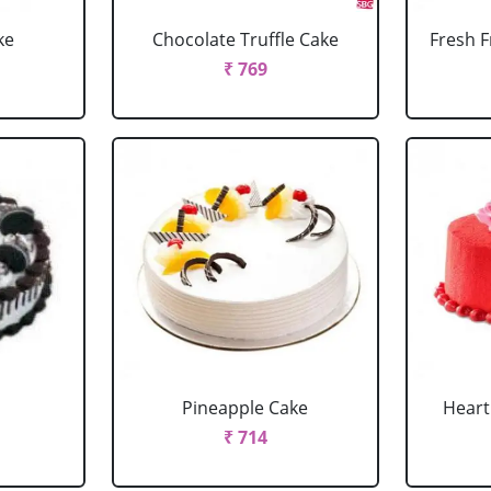
ke
Chocolate Truffle Cake
Fresh F
₹ 769
Pineapple Cake
Heart
₹ 714