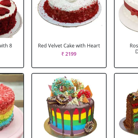
with 8
Red Velvet Cake with Heart
Ros
D
₹ 2199