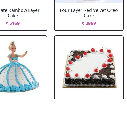
ate Rainbow Layer
Four Layer Red Velvet Oreo
Cake
Cake
₹ 5169
₹ 2969
rbie Doll Cake
Black Forest Cake Square
Strawberry
₹ 714
₹ 2749