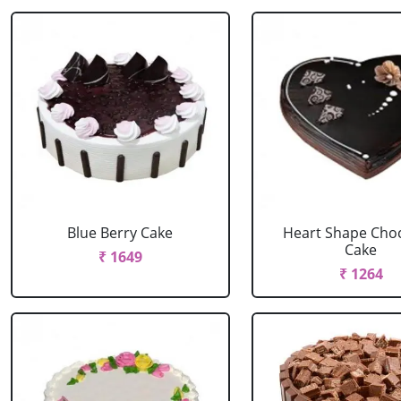
Blue Berry Cake
Heart Shape Cho
Cake
₹ 1649
₹ 1264