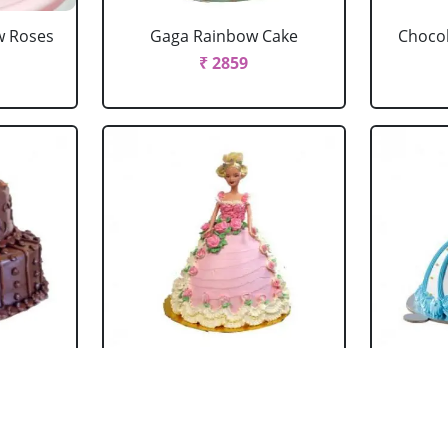
w Roses
Gaga Rainbow Cake
Chocol
₹ 2859
 Cake
Barbie Doll Cake Black
Ba
Forest
₹ 2749