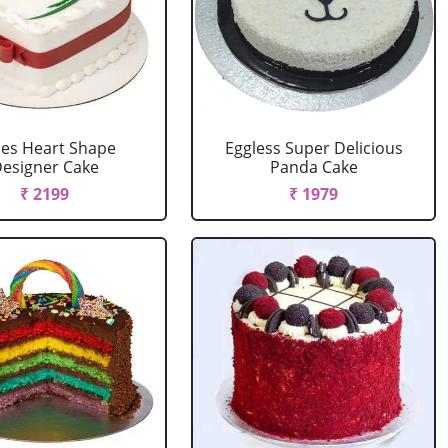
es Heart Shape
Eggless Super Delicious
esigner Cake
Panda Cake
₹ 2199
₹ 1979