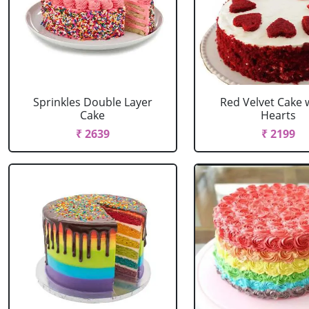
Sprinkles Double Layer
Red Velvet Cake 
Cake
Hearts
₹ 2639
₹ 2199