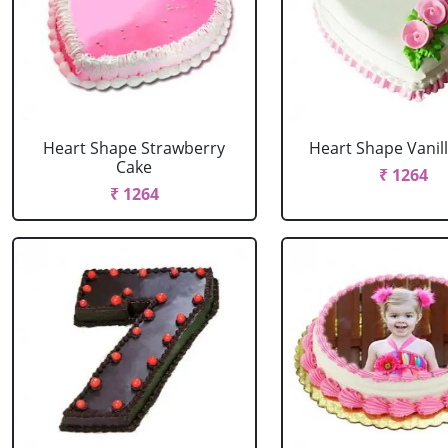
Heart Shape Strawberry
Heart Shape Vanil
Cake
₹ 1264
₹ 1264