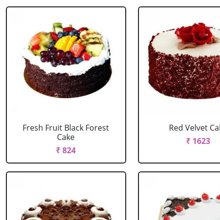
Fresh Fruit Black Forest
Red Velvet Ca
Cake
₹ 1623
₹ 824