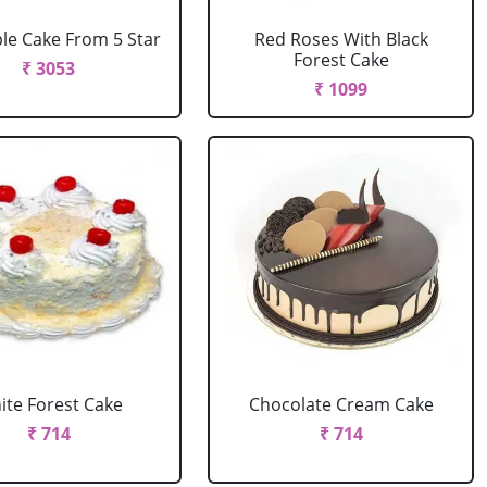
le Cake From 5 Star
Red Roses With Black
Forest Cake
₹ 3053
₹ 1099
ite Forest Cake
Chocolate Cream Cake
₹ 714
₹ 714