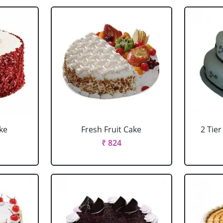
ke
Fresh Fruit Cake
2 Tie
₹ 824