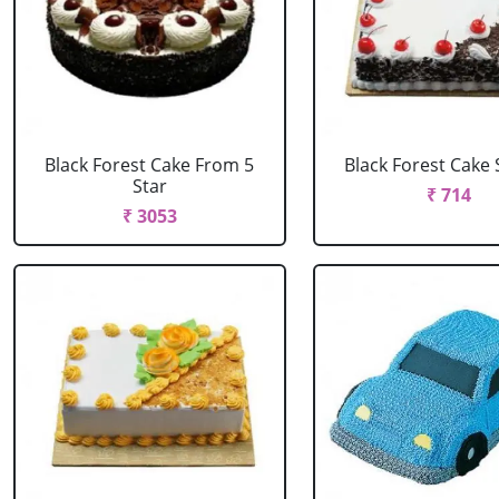
Black Forest Cake From 5
Black Forest Cake
Star
₹ 714
₹ 3053