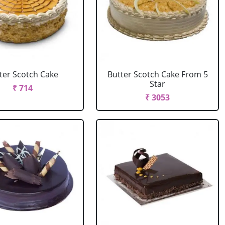
ter Scotch Cake
Butter Scotch Cake From 5
Star
₹ 714
₹ 3053