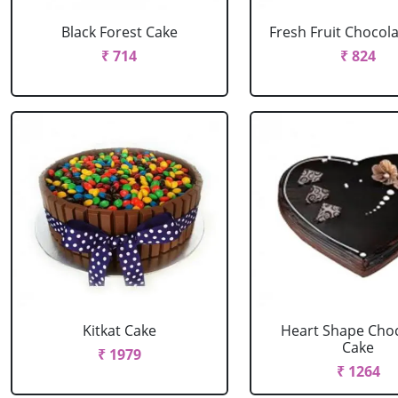
Black Forest Cake
Fresh Fruit Chocol
₹ 714
₹ 824
Kitkat Cake
Heart Shape Cho
Cake
₹ 1979
₹ 1264