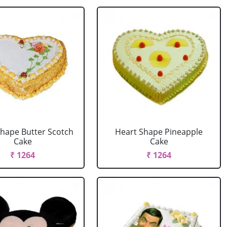
Shape Butter Scotch
Heart Shape Pineapple
Cake
Cake
₹ 1264
₹ 1264