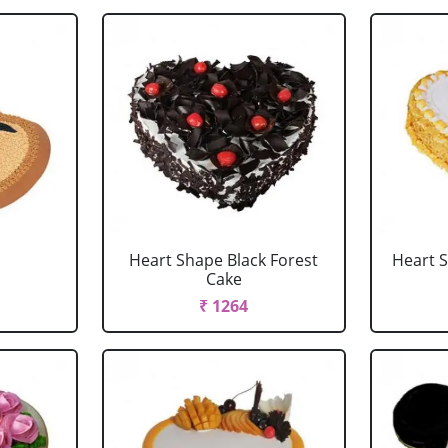
Heart Shape Black Forest
Heart 
Cake
₹ 1264