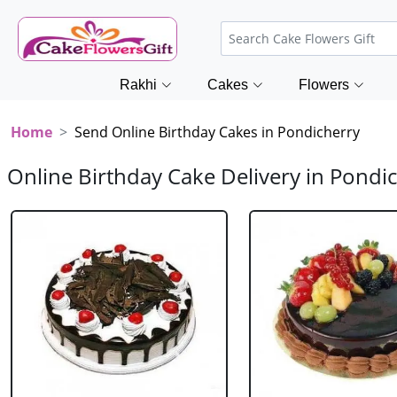
Rakhi
Cakes
Flowers
Home
Send Online Birthday Cakes in Pondicherry
Online Birthday Cake Delivery in Pondi