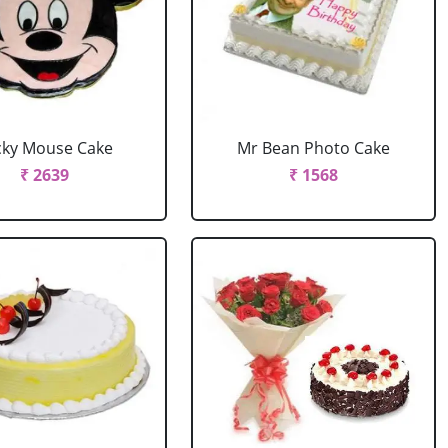
cky Mouse Cake
Mr Bean Photo Cake
₹ 2639
₹ 1568