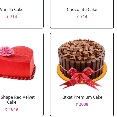
Vanilla Cake
Chocolate Cake
₹ 714
₹ 714
 Shape Red Velvet
Kitkat Premium Cake
Cake
₹ 2008
₹ 1649