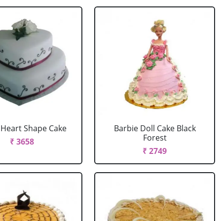
r Heart Shape Cake
Barbie Doll Cake Black
Forest
₹ 3658
₹ 2749