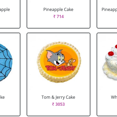
apple
Pineapple Cake
Pineapp
₹ 714
ake
Tom & Jerry Cake
Wh
₹ 3053