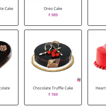
ate Cake
Oreo Cake
₹ 989
colate
Chocolate Truffle Cake
Heart
₹ 769