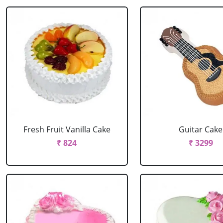
Fresh Fruit Vanilla Cake
Guitar Cake
₹ 824
₹ 3299