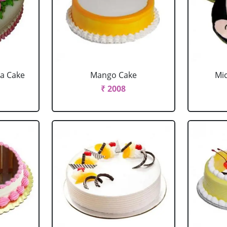
la Cake
Mango Cake
Mi
₹ 2008