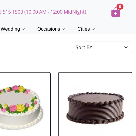
0
5 515 1500 (10:00 AM - 12:00 MidNight)
Wedding
Occasions
Cities