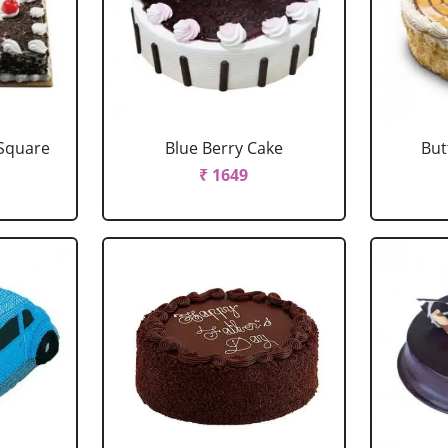
 Square
Blue Berry Cake
But
₹ 1649