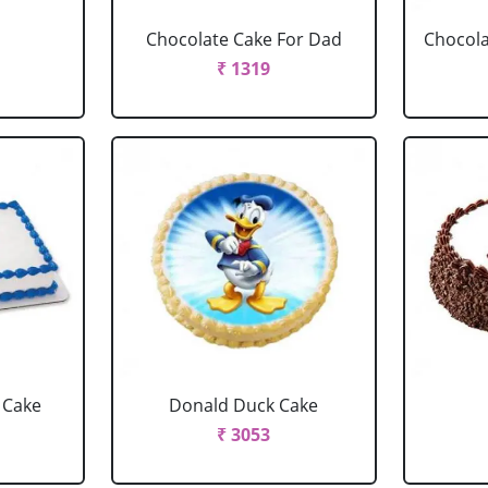
Chocolate Cake For Dad
Chocola
₹ 1319
 Cake
Donald Duck Cake
₹ 3053