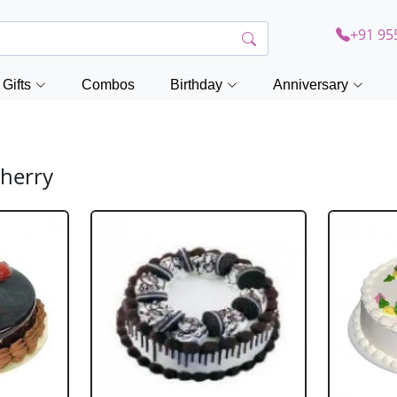
+91 95
Gifts
Combos
Birthday
Anniversary
cherry