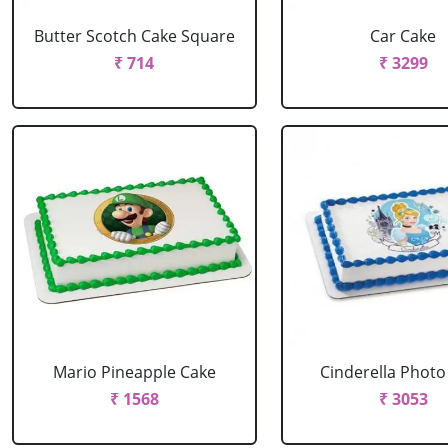
Butter Scotch Cake Square
Car Cake
₹ 714
₹ 3299
Mario Pineapple Cake
Cinderella Photo
₹ 1568
₹ 3053