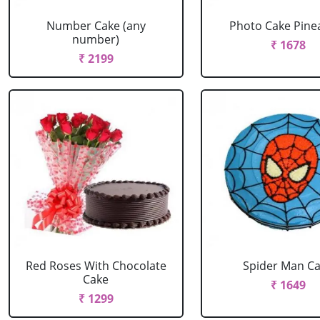
Number Cake (any
Photo Cake Pine
number)
₹ 1678
₹ 2199
Red Roses With Chocolate
Spider Man C
Cake
₹ 1649
₹ 1299