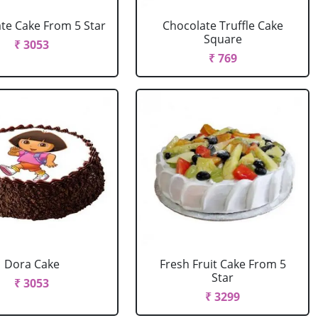
te Cake From 5 Star
Chocolate Truffle Cake
Square
₹ 3053
₹ 769
Dora Cake
Fresh Fruit Cake From 5
Star
₹ 3053
₹ 3299