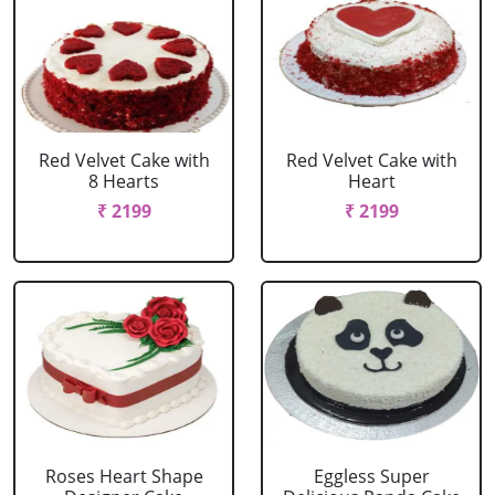
Red Velvet Cake with
Red Velvet Cake with
8 Hearts
Heart
₹ 2199
₹ 2199
Roses Heart Shape
Eggless Super