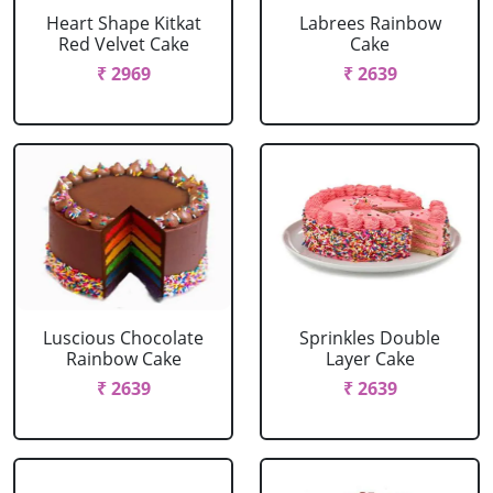
Heart Shape Kitkat
Labrees Rainbow
Red Velvet Cake
Cake
₹ 2969
₹ 2639
Luscious Chocolate
Sprinkles Double
Rainbow Cake
Layer Cake
₹ 2639
₹ 2639