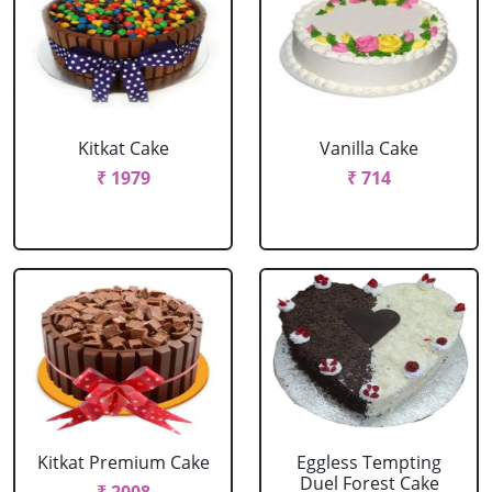
Kitkat Cake
Vanilla Cake
₹ 1979
₹ 714
Kitkat Premium Cake
Eggless Tempting
Duel Forest Cake