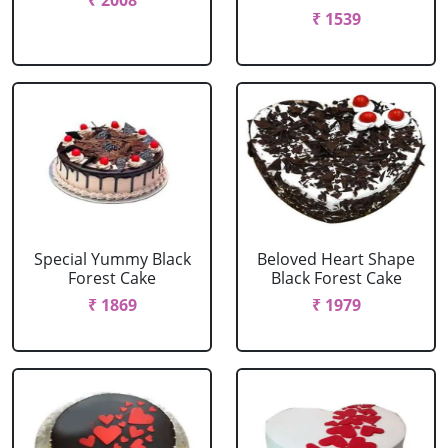
₹ 2008
₹ 1539
Special Yummy Black
Beloved Heart Shape
Forest Cake
Black Forest Cake
₹ 1869
₹ 1979