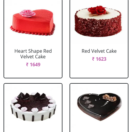
Heart Shape Red
Red Velvet Cake
Velvet Cake
₹ 1623
₹ 1649