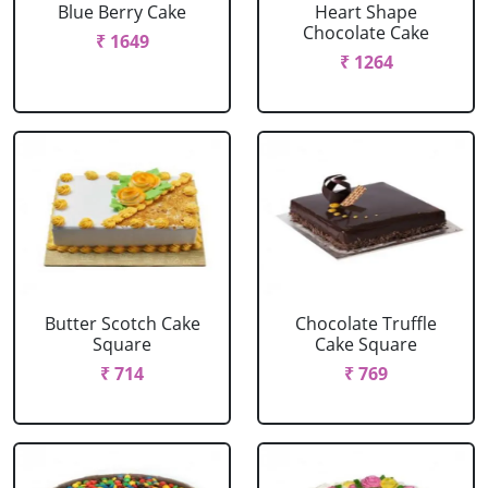
Blue Berry Cake
Heart Shape
Chocolate Cake
₹ 1649
₹ 1264
Butter Scotch Cake
Chocolate Truffle
Square
Cake Square
₹ 714
₹ 769