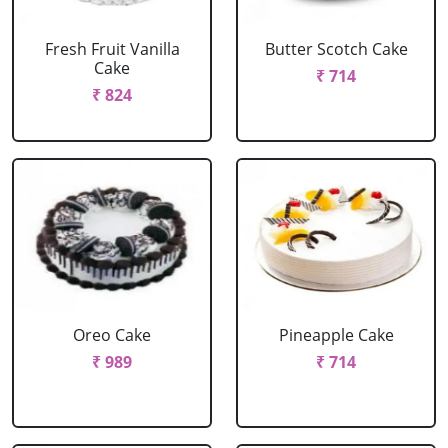
Fresh Fruit Vanilla
Butter Scotch Cake
Cake
₹ 714
₹ 824
Oreo Cake
Pineapple Cake
₹ 989
₹ 714