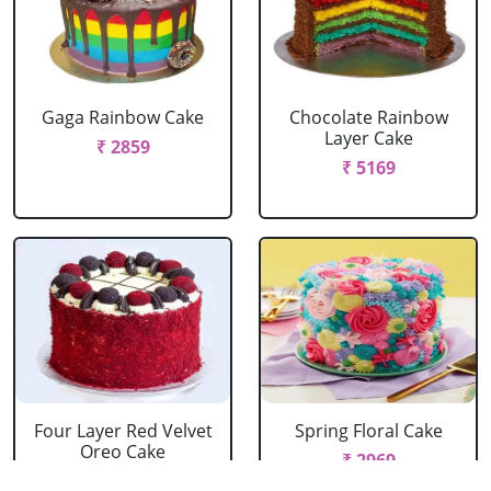
Gaga Rainbow Cake
Chocolate Rainbow
Layer Cake
₹ 2859
₹ 5169
Four Layer Red Velvet
Spring Floral Cake
Oreo Cake
₹ 2969
₹ 2969