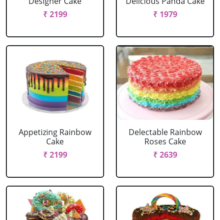
Designer Cake
Delicious Panda Cake
₹ 2199
₹ 1979
Appetizing Rainbow
Delectable Rainbow
Cake
Roses Cake
₹ 2199
₹ 2639