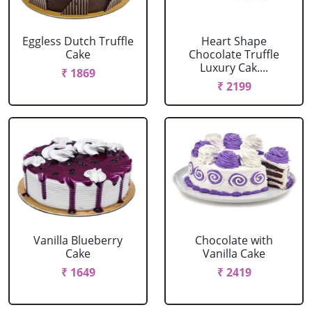
Eggless Dutch Truffle
Heart Shape
Cake
Chocolate Truffle
Luxury Cak....
₹ 1869
₹ 2199
Vanilla Blueberry
Chocolate with
Cake
Vanilla Cake
₹ 1649
₹ 2419