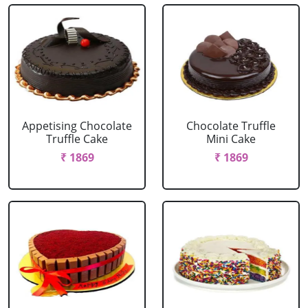
Appetising Chocolate
Chocolate Truffle
Truffle Cake
Mini Cake
₹ 1869
₹ 1869