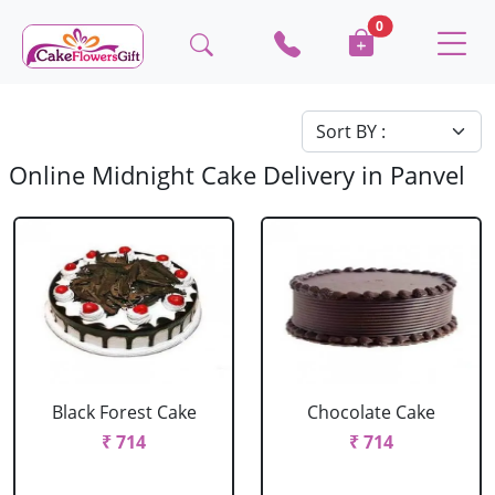
0
Online Midnight Cake Delivery in Panvel
Black Forest Cake
Chocolate Cake
₹ 714
₹ 714