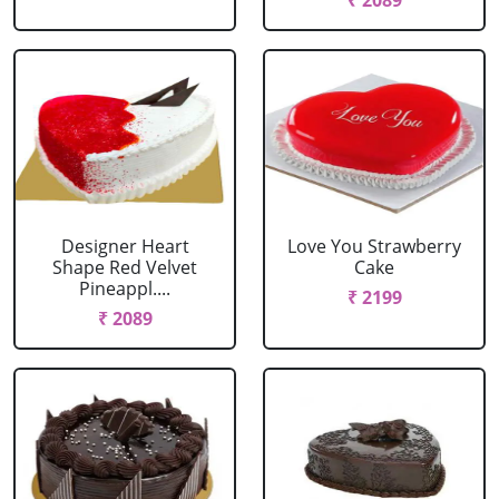
₹ 2089
Designer Heart
Love You Strawberry
Shape Red Velvet
Cake
Pineappl....
₹ 2199
₹ 2089