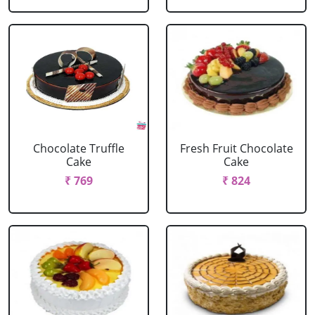
Chocolate Truffle
Fresh Fruit Chocolate
Cake
Cake
₹ 769
₹ 824