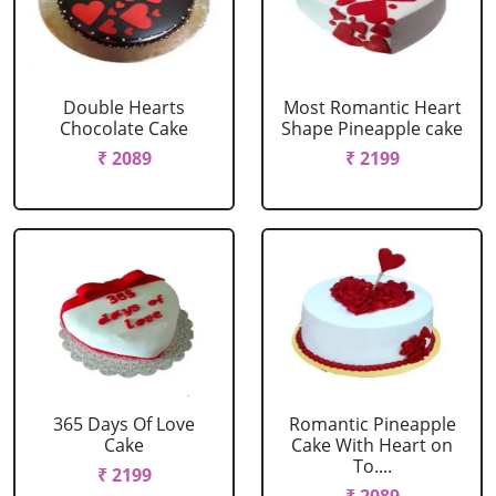
Double Hearts
Most Romantic Heart
Chocolate Cake
Shape Pineapple cake
₹ 2089
₹ 2199
365 Days Of Love
Romantic Pineapple
Cake
Cake With Heart on
To....
₹ 2199