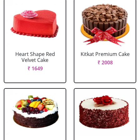
Heart Shape Red
Kitkat Premium Cake
Velvet Cake
₹ 2008
₹ 1649