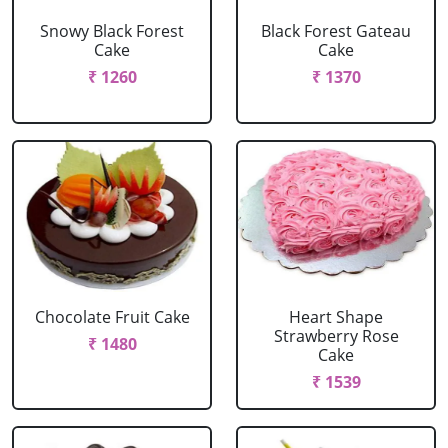
Snowy Black Forest
Black Forest Gateau
Cake
Cake
₹ 1260
₹ 1370
Chocolate Fruit Cake
Heart Shape
Strawberry Rose
₹ 1480
Cake
₹ 1539