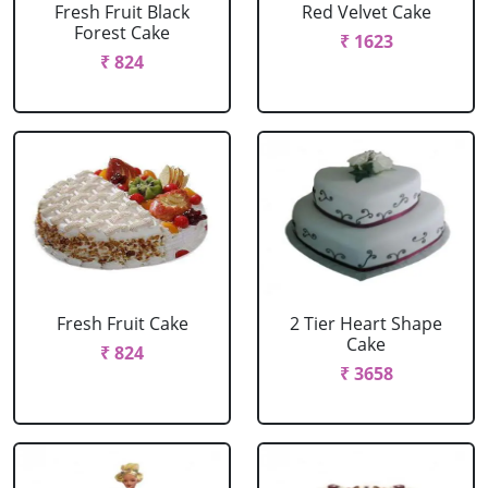
Fresh Fruit Black
Red Velvet Cake
Forest Cake
₹ 1623
₹ 824
Fresh Fruit Cake
2 Tier Heart Shape
Cake
₹ 824
₹ 3658