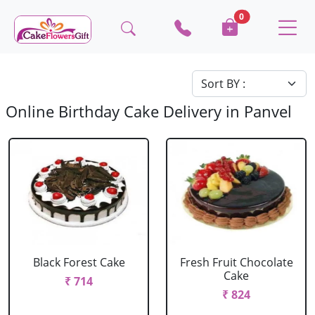
0
Online Birthday Cake Delivery in Panvel
Black Forest Cake
Fresh Fruit Chocolate
Cake
₹ 714
₹ 824