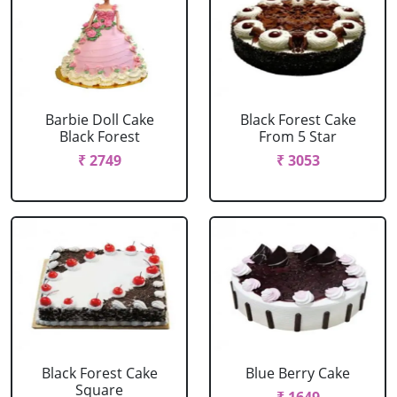
Barbie Doll Cake
Black Forest Cake
Black Forest
From 5 Star
₹ 2749
₹ 3053
Black Forest Cake
Blue Berry Cake
Square