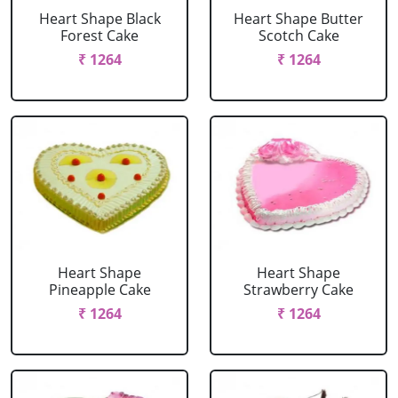
Heart Shape Black
Heart Shape Butter
Forest Cake
Scotch Cake
₹ 1264
₹ 1264
Heart Shape
Heart Shape
Pineapple Cake
Strawberry Cake
₹ 1264
₹ 1264