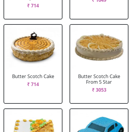
₹ 1649
₹ 714
Butter Scotch Cake
Butter Scotch Cake
From 5 Star
₹ 714
₹ 3053