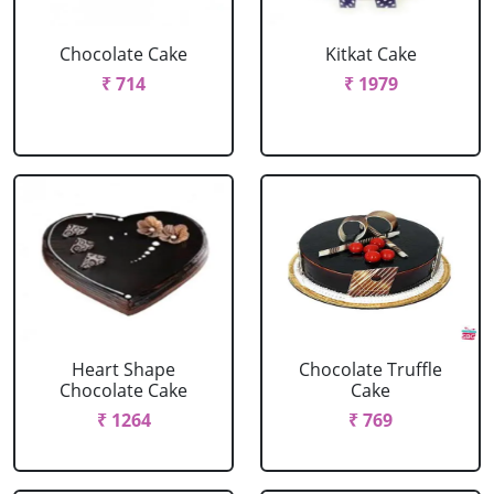
Chocolate Cake
Kitkat Cake
₹ 714
₹ 1979
Heart Shape
Chocolate Truffle
Chocolate Cake
Cake
₹ 1264
₹ 769