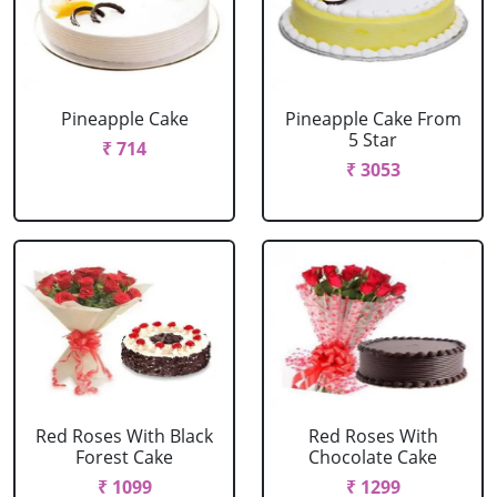
Pineapple Cake
Pineapple Cake From
5 Star
₹ 714
₹ 3053
Red Roses With Black
Red Roses With
Forest Cake
Chocolate Cake
₹ 1099
₹ 1299