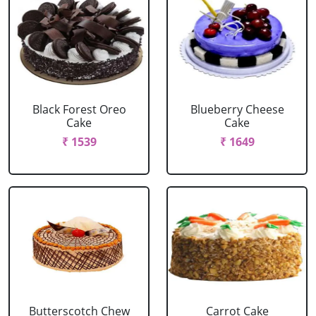
Black Forest Oreo
Blueberry Cheese
Cake
Cake
₹ 1539
₹ 1649
Butterscotch Chew
Carrot Cake