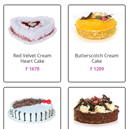
Red Velvet Cream
Butterscotch Cream
Heart Cake
Cake
₹ 1678
₹ 1209