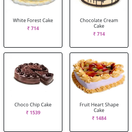
White Forest Cake
Chocolate Cream
Cake
₹ 714
₹ 714
Choco Chip Cake
Fruit Heart Shape
Cake
₹ 1539
₹ 1484