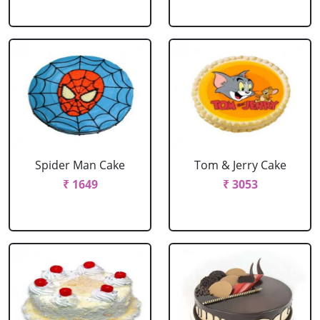
Spider Man Cake
Tom & Jerry Cake
₹ 1649
₹ 3053