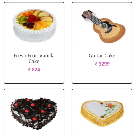
Fresh Fruit Vanilla
Guitar Cake
Cake
₹ 3299
₹ 824