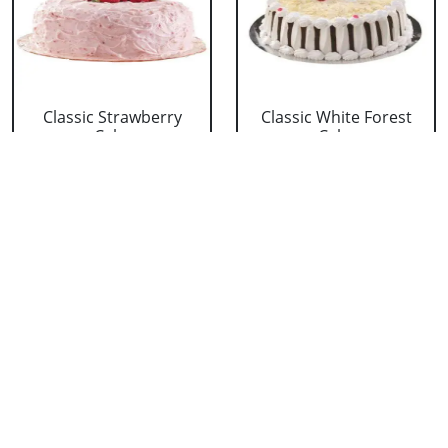
Classic Strawberry
Classic White Forest
Cake
Cake
₹ 1319
₹ 1319
Delicious Black Forest
Delicious Pineapple
Cake
Cake