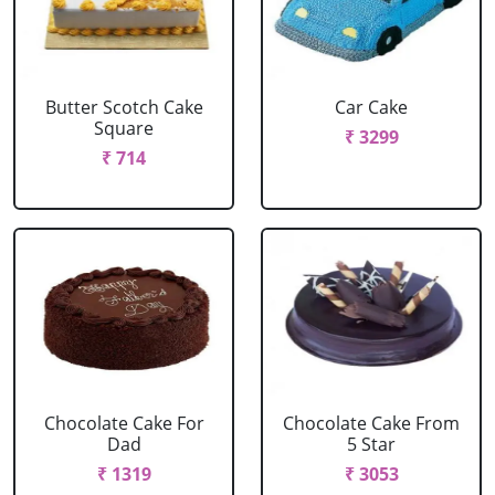
Butter Scotch Cake
Car Cake
Square
₹ 3299
₹ 714
Chocolate Cake For
Chocolate Cake From
Dad
5 Star
₹ 1319
₹ 3053