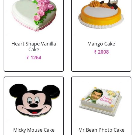
Heart Shape Vanilla
Mango Cake
Cake
₹ 2008
₹ 1264
Micky Mouse Cake
Mr Bean Photo Cake