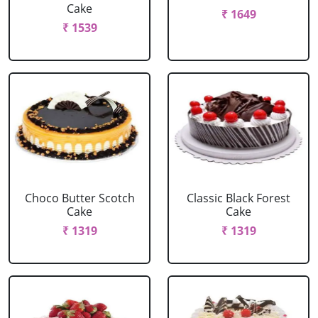
Cake
₹ 1649
₹ 1539
Choco Butter Scotch
Classic Black Forest
Cake
Cake
₹ 1319
₹ 1319