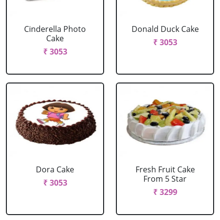
Cinderella Photo
Donald Duck Cake
Cake
₹ 3053
₹ 3053
Dora Cake
Fresh Fruit Cake
From 5 Star
₹ 3053
₹ 3299