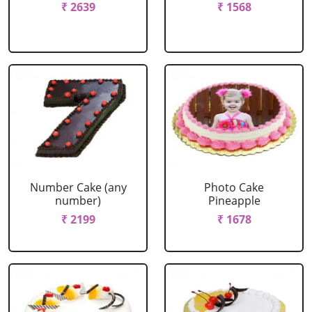
₹ 2639
₹ 1568
Number Cake (any
Photo Cake
number)
Pineapple
₹ 2199
₹ 1678