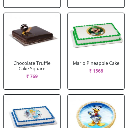
Chocolate Truffle
Mario Pineapple Cake
Cake Square
₹ 1568
₹ 769