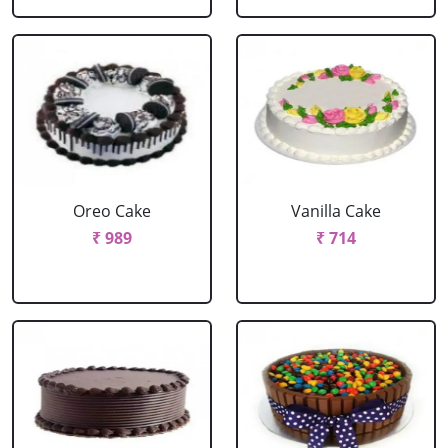
Oreo Cake
Vanilla Cake
₹ 989
₹ 714