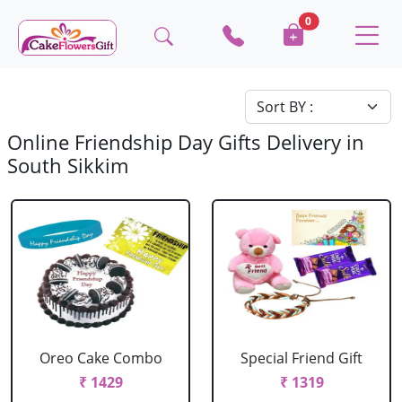
0
Online Friendship Day Gifts Delivery in
South Sikkim
Oreo Cake Combo
Special Friend Gift
₹ 1429
₹ 1319