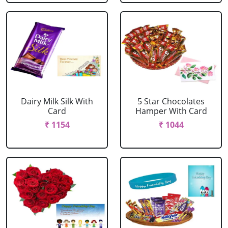
Dairy Milk Silk With
5 Star Chocolates
Card
Hamper With Card
₹ 1154
₹ 1044