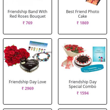
Friendship Band With
Best Friend Photo
Red Roses Bouquet
Cake
₹ 769
₹ 1869
Friendship Day Love
Friendship Day
Special Combo
₹ 2969
₹ 1594