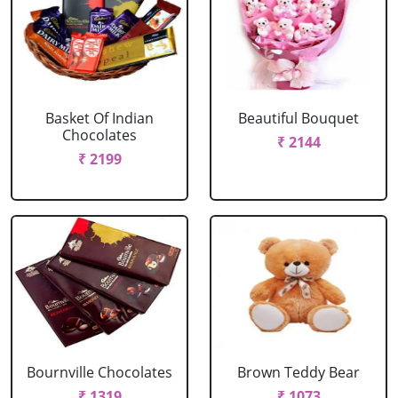
Basket Of Indian
Beautiful Bouquet
Chocolates
₹ 2144
₹ 2199
Bournville Chocolates
Brown Teddy Bear
₹ 1319
₹ 1073