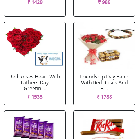
₹ 1429
₹ 989
Red Roses Heart With
Friendship Day Band
Fathers Day
With Red Roses And
Greetin....
F....
₹ 1535
₹ 1788