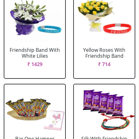
Friendship Band With
Yellow Roses With
White Lilies
Friendship Band
₹ 1429
₹ 714
Bar One Hamper
Silk With Friendship