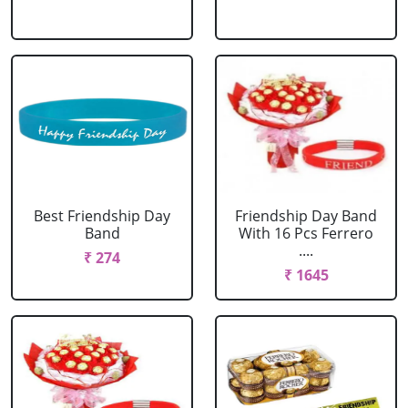
Best Friendship Day
Friendship Day Band
Band
With 16 Pcs Ferrero
....
₹ 274
₹ 1645