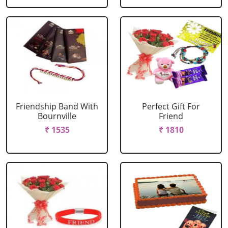
Friendship Band With
Perfect Gift For
Bournville
Friend
₹ 1535
₹ 1810