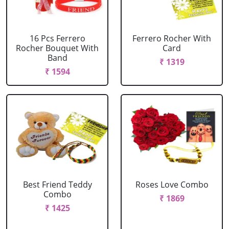
16 Pcs Ferrero
Ferrero Rocher With
Rocher Bouquet With
Card
Band
₹ 1319
₹ 1594
Best Friend Teddy
Roses Love Combo
Combo
₹ 1869
₹ 1425