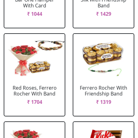
With Card
Band
₹ 1044
₹ 1429
Red Roses, Ferrero
Ferrero Rocher With
Rocher With Band
Friendship Band
₹ 1704
₹ 1319