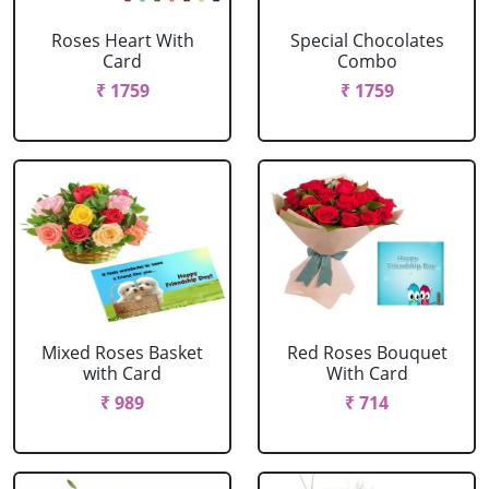
Roses Heart With
Special Chocolates
Card
Combo
₹ 1759
₹ 1759
Mixed Roses Basket
Red Roses Bouquet
with Card
With Card
₹ 989
₹ 714