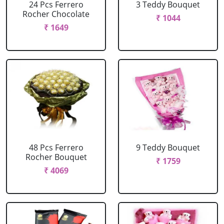
24 Pcs Ferrero
3 Teddy Bouquet
Rocher Chocolate
₹ 1044
₹ 1649
48 Pcs Ferrero
9 Teddy Bouquet
Rocher Bouquet
₹ 1759
₹ 4069