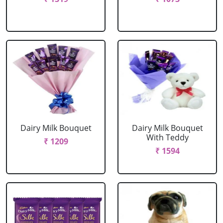
Dairy Milk Bouquet
Dairy Milk Bouquet
With Teddy
₹ 1209
₹ 1594