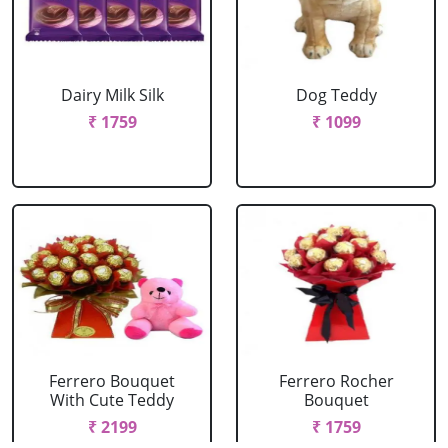
Dairy Milk Silk
Dog Teddy
₹ 1759
₹ 1099
Ferrero Bouquet
Ferrero Rocher
With Cute Teddy
Bouquet
₹ 2199
₹ 1759