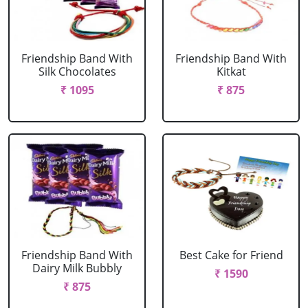
Friendship Band With
Friendship Band With
Silk Chocolates
Kitkat
₹ 1095
₹ 875
Friendship Band With
Best Cake for Friend
Dairy Milk Bubbly
₹ 1590
₹ 875