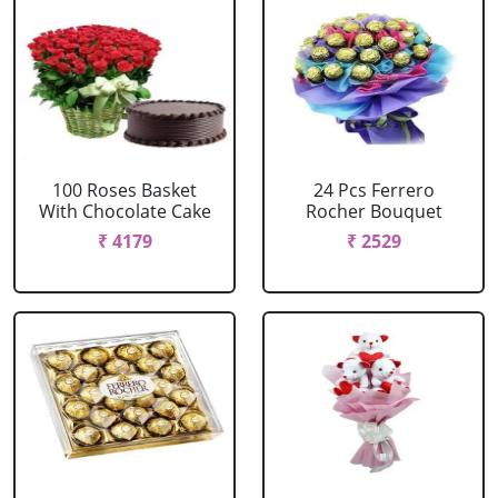
100 Roses Basket
24 Pcs Ferrero
With Chocolate Cake
Rocher Bouquet
₹ 4179
₹ 2529