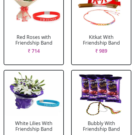
Red Roses with
Kitkat With
Friendship Band
Friendship Band
₹ 714
₹ 989
White Lilies With
Bubbly With
Friendship Band
Friendship Band