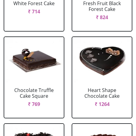
White Forest Cake
Fresh Fruit Black
Forest Cake
₹ 714
₹ 824
Chocolate Truffle
Heart Shape
Cake Square
Chocolate Cake
₹ 769
₹ 1264