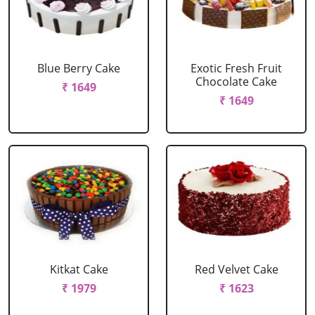
Blue Berry Cake
Exotic Fresh Fruit
Chocolate Cake
₹ 1649
₹ 1649
Kitkat Cake
Red Velvet Cake
₹ 1979
₹ 1623