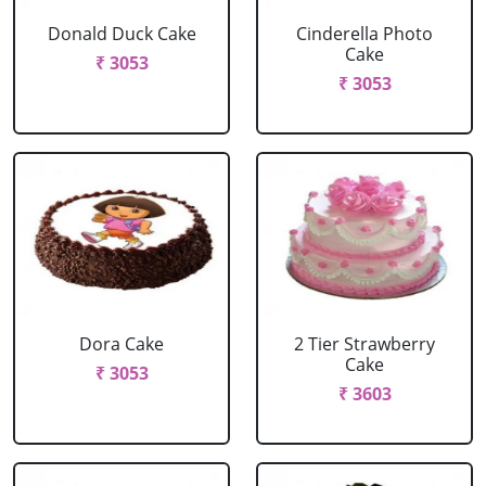
Donald Duck Cake
Cinderella Photo
Cake
₹ 3053
₹ 3053
Dora Cake
2 Tier Strawberry
Cake
₹ 3053
₹ 3603