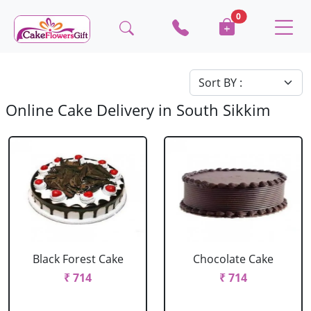
0
Online Cake Delivery in South Sikkim
Black Forest Cake
Chocolate Cake
₹ 714
₹ 714