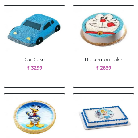
Car Cake
Doraemon Cake
₹ 3299
₹ 2639