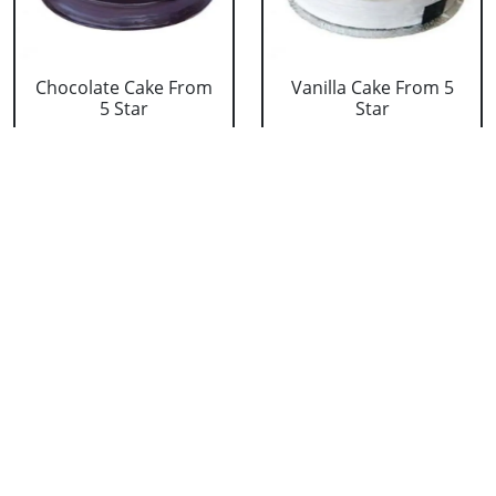
Chocolate Cake From
Vanilla Cake From 5
5 Star
Star
₹ 3053
₹ 3053
Strawberry Cake
Pineapple Cake From
From 5 Star
5 Star
₹ 3053
₹ 3053