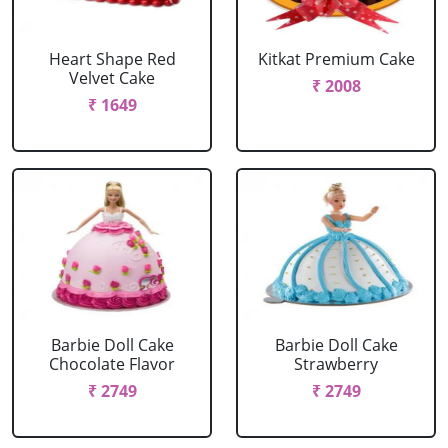
Heart Shape Red
Kitkat Premium Cake
Velvet Cake
₹ 2008
₹ 1649
Barbie Doll Cake
Barbie Doll Cake
Chocolate Flavor
Strawberry
₹ 2749
₹ 2749