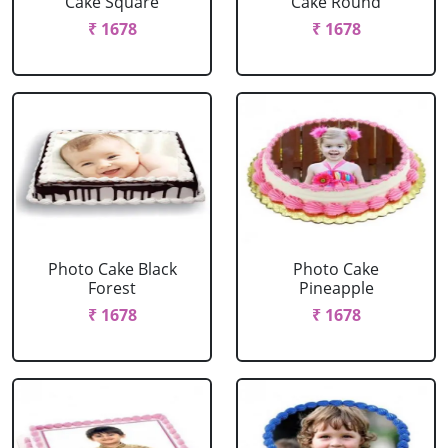
Cake Square
Cake Round
₹ 1678
₹ 1678
Photo Cake Black
Photo Cake
Forest
Pineapple
₹ 1678
₹ 1678