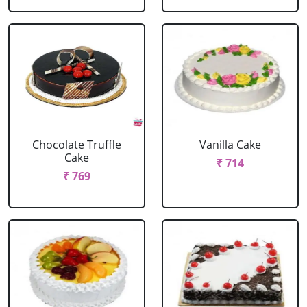
Chocolate Truffle
Vanilla Cake
Cake
₹ 714
₹ 769