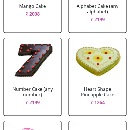
Mango Cake
Alphabet Cake (any
alphabet)
₹ 2008
₹ 2199
Number Cake (any
Heart Shape
number)
Pineapple Cake
₹ 2199
₹ 1264