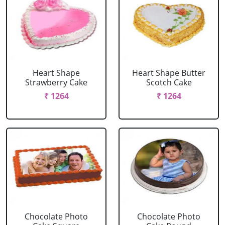
Heart Shape
Heart Shape Butter
Strawberry Cake
Scotch Cake
₹ 1264
₹ 1264
Chocolate Photo
Chocolate Photo