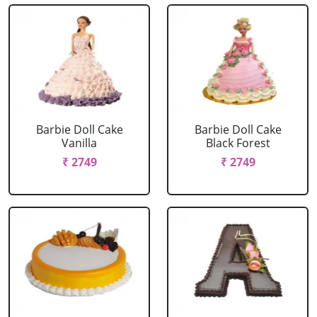
Barbie Doll Cake
Barbie Doll Cake
Vanilla
Black Forest
₹ 2749
₹ 2749