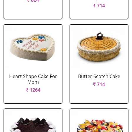
₹ 824
₹ 714
Heart Shape Cake For
Butter Scotch Cake
Mom
₹ 714
₹ 1264