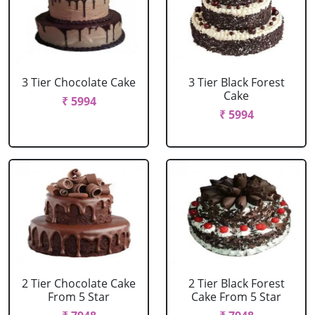
3 Tier Chocolate Cake
3 Tier Black Forest
Cake
₹ 5994
₹ 5994
2 Tier Chocolate Cake
2 Tier Black Forest
From 5 Star
Cake From 5 Star