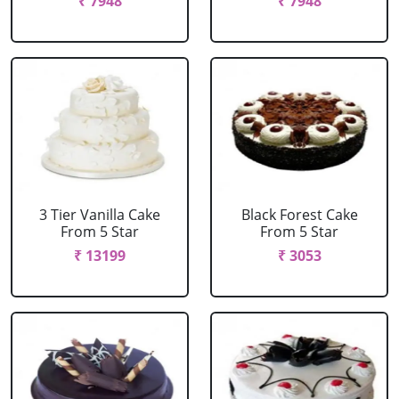
₹ 7948
₹ 7948
3 Tier Vanilla Cake
Black Forest Cake
From 5 Star
From 5 Star
₹ 13199
₹ 3053