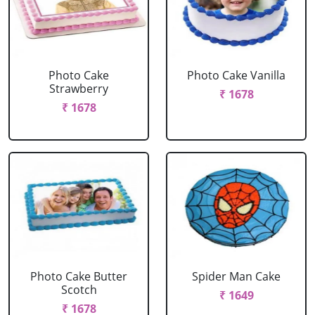
Photo Cake
Photo Cake Vanilla
Strawberry
₹ 1678
₹ 1678
Photo Cake Butter
Spider Man Cake
Scotch
₹ 1649
₹ 1678