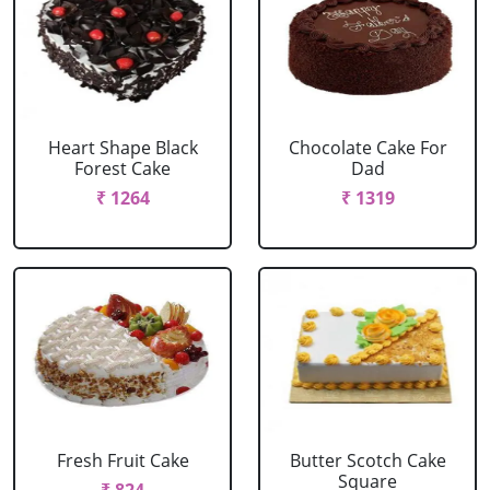
Heart Shape Black
Chocolate Cake For
Forest Cake
Dad
₹ 1264
₹ 1319
Fresh Fruit Cake
Butter Scotch Cake
Square