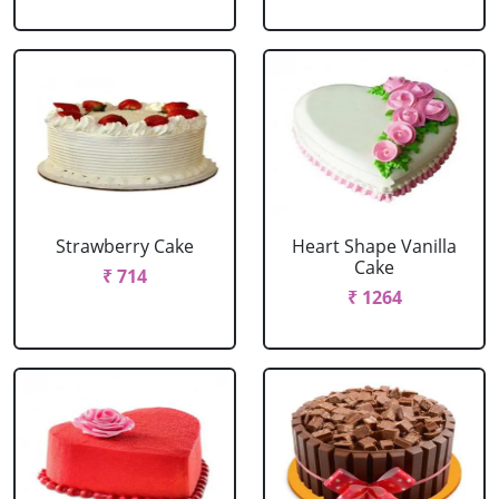
Strawberry Cake
Heart Shape Vanilla
Cake
₹ 714
₹ 1264