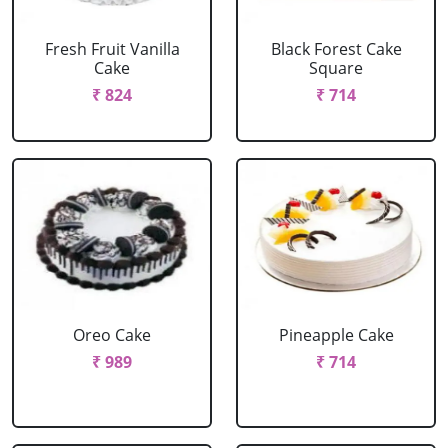
Fresh Fruit Vanilla
Black Forest Cake
Cake
Square
₹ 824
₹ 714
Oreo Cake
Pineapple Cake
₹ 989
₹ 714