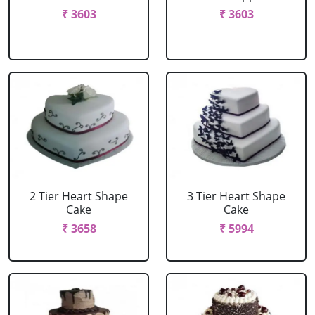
₹ 3603
₹ 3603
2 Tier Heart Shape
3 Tier Heart Shape
Cake
Cake
₹ 3658
₹ 5994