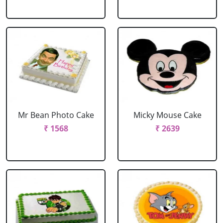
Mr Bean Photo Cake
Micky Mouse Cake
₹ 1568
₹ 2639