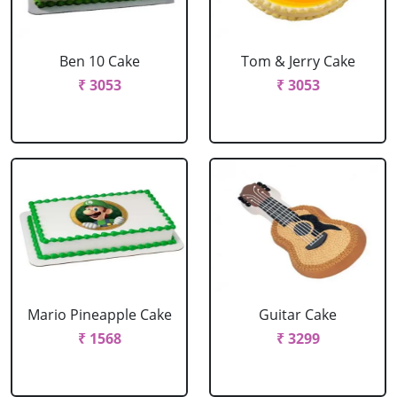
Ben 10 Cake
Tom & Jerry Cake
₹ 3053
₹ 3053
Mario Pineapple Cake
Guitar Cake
₹ 1568
₹ 3299