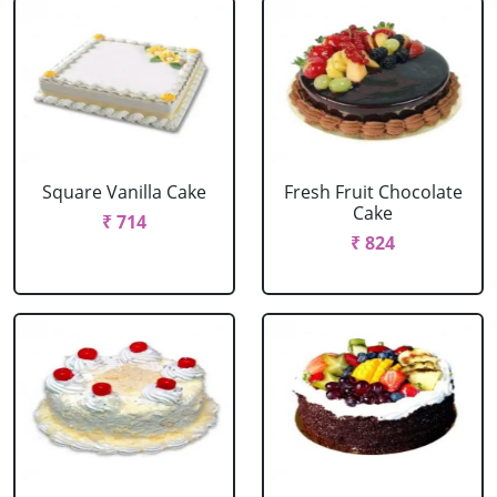
Square Vanilla Cake
Fresh Fruit Chocolate
Cake
₹ 714
₹ 824