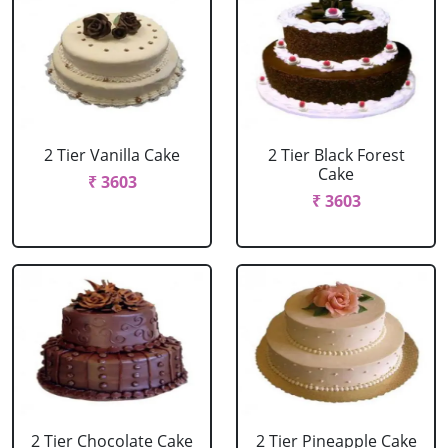
2 Tier Vanilla Cake
2 Tier Black Forest
Cake
₹ 3603
₹ 3603
2 Tier Chocolate Cake
2 Tier Pineapple Cake