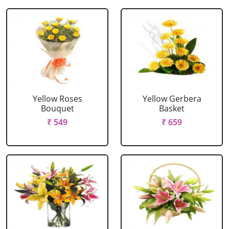
Yellow Roses
Yellow Gerbera
Bouquet
Basket
₹ 549
₹ 659