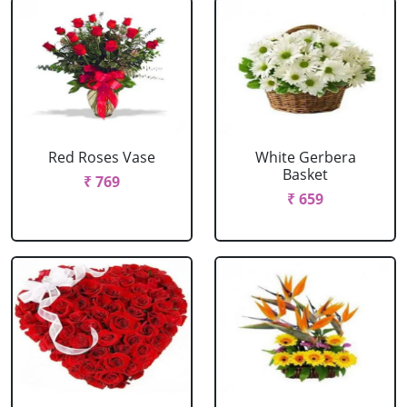
Red Roses Vase
White Gerbera
Basket
₹ 769
₹ 659