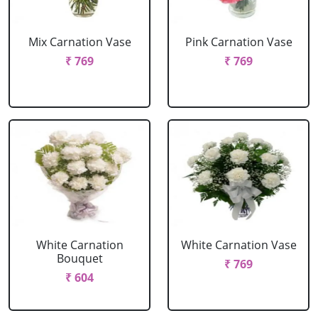
Mix Carnation Vase
Pink Carnation Vase
₹ 769
₹ 769
White Carnation
White Carnation Vase
Bouquet
₹ 769
₹ 604