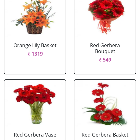
Orange Lily Basket
Red Gerbera
Bouquet
₹ 1319
₹ 549
Red Gerbera Vase
Red Gerbera Basket