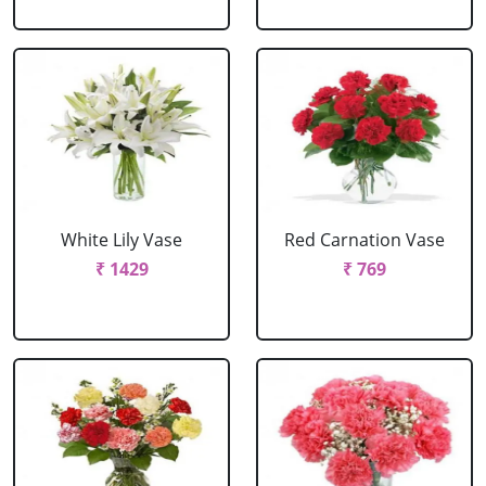
White Lily Vase
Red Carnation Vase
₹ 1429
₹ 769