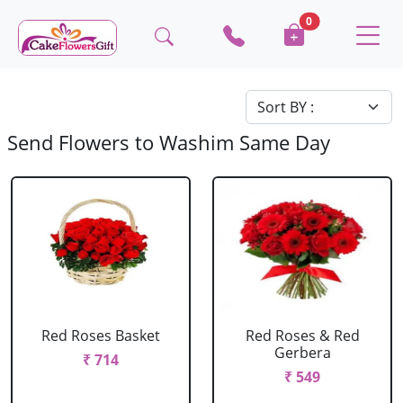
0
Send Flowers to Washim Same Day
Red Roses Basket
Red Roses & Red
Gerbera
₹ 714
₹ 549