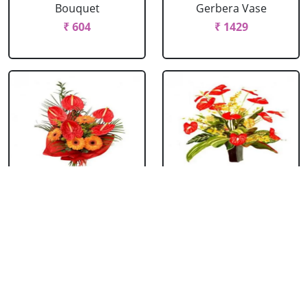
Bouquet
Gerbera Vase
₹ 604
₹ 1429
Anthurium &
Anthurium Vase
Gerbera Bouquet
₹ 989
₹ 1154