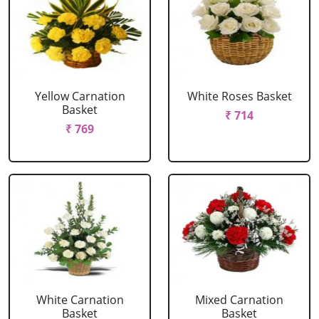
Yellow Carnation
White Roses Basket
Basket
₹ 714
₹ 769
White Carnation
Mixed Carnation
Basket
Basket