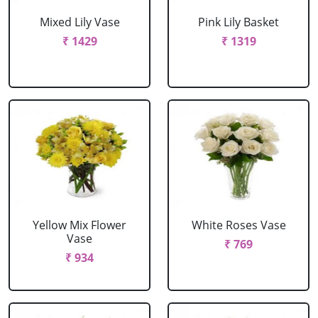
Mixed Lily Vase
Pink Lily Basket
₹ 1429
₹ 1319
Yellow Mix Flower
White Roses Vase
Vase
₹ 769
₹ 934