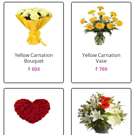
Yellow Carnation
Yellow Carnation
Bouquet
Vase
₹ 604
₹ 769