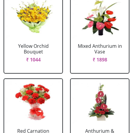
Yellow Orchid
Mixed Anthurium in
Bouquet
Vase
₹ 1044
₹ 1898
Red Carnation
Anthurium &