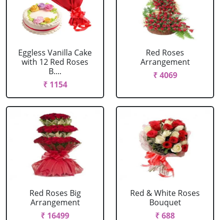
Eggless Vanilla Cake
Red Roses
with 12 Red Roses
Arrangement
B....
₹ 4069
₹ 1154
Red Roses Big
Red & White Roses
Arrangement
Bouquet
₹ 16499
₹ 688