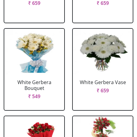
₹ 659
₹ 659
White Gerbera
White Gerbera Vase
Bouquet
₹ 659
₹ 549