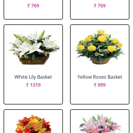
₹ 769
₹ 769
White Lily Basket
Yellow Roses Basket
₹ 1319
₹ 999