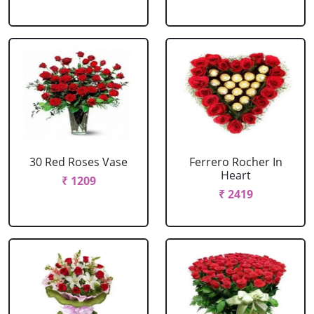
30 Red Roses Vase
Ferrero Rocher In
Heart
₹ 1209
₹ 2419