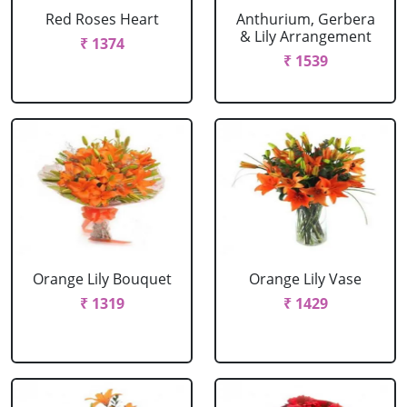
Red Roses Heart
Anthurium, Gerbera
& Lily Arrangement
₹ 1374
₹ 1539
Orange Lily Bouquet
Orange Lily Vase
₹ 1319
₹ 1429