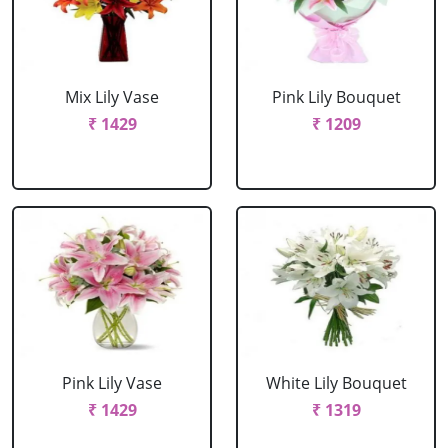
Mix Lily Vase
Pink Lily Bouquet
₹ 1429
₹ 1209
Pink Lily Vase
White Lily Bouquet
₹ 1429
₹ 1319