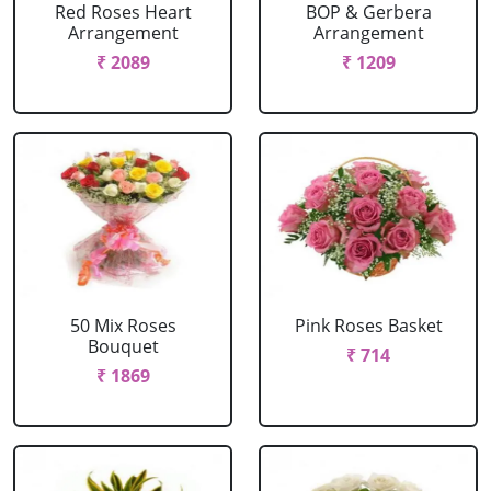
Red Roses Heart
BOP & Gerbera
Arrangement
Arrangement
₹ 2089
₹ 1209
50 Mix Roses
Pink Roses Basket
Bouquet
₹ 714
₹ 1869