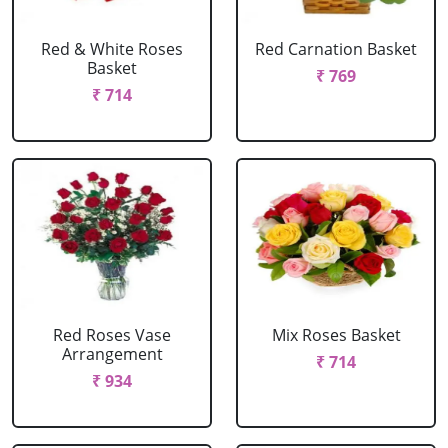
Red & White Roses
Red Carnation Basket
Basket
₹ 769
₹ 714
Red Roses Vase
Mix Roses Basket
Arrangement
₹ 714
₹ 934