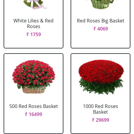
White Lilies & Red
Red Roses Big Basket
Roses
₹ 4069
₹ 1759
500 Red Roses Basket
1000 Red Roses
Basket
₹ 16499
₹ 29699