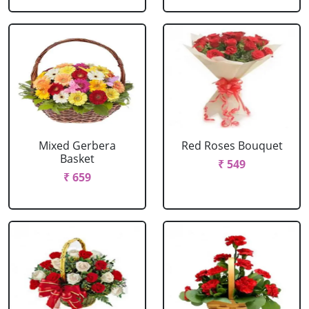
Mixed Gerbera
Red Roses Bouquet
Basket
₹ 549
₹ 659