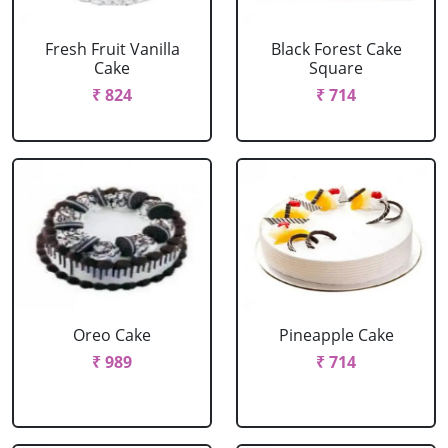
Fresh Fruit Vanilla
Black Forest Cake
Cake
Square
₹ 824
₹ 714
Oreo Cake
Pineapple Cake
₹ 989
₹ 714