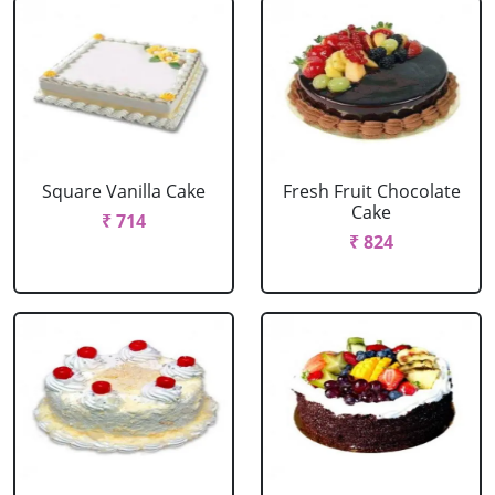
Square Vanilla Cake
Fresh Fruit Chocolate
Cake
₹ 714
₹ 824