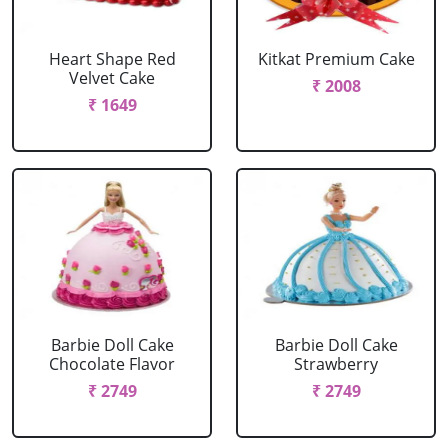
Heart Shape Red
Kitkat Premium Cake
Velvet Cake
₹ 2008
₹ 1649
Barbie Doll Cake
Barbie Doll Cake
Chocolate Flavor
Strawberry
₹ 2749
₹ 2749