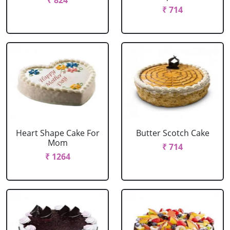
₹ 824
₹ 714
Heart Shape Cake For
Butter Scotch Cake
Mom
₹ 714
₹ 1264