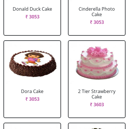
Donald Duck Cake
Cinderella Photo
Cake
₹ 3053
₹ 3053
Dora Cake
2 Tier Strawberry
Cake
₹ 3053
₹ 3603