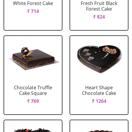
White Forest Cake
Fresh Fruit Black
Forest Cake
₹ 714
₹ 824
Chocolate Truffle
Heart Shape
Cake Square
Chocolate Cake
₹ 769
₹ 1264