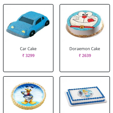
Car Cake
Doraemon Cake
₹ 3299
₹ 2639