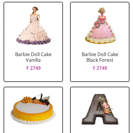
Barbie Doll Cake
Barbie Doll Cake
Vanilla
Black Forest
₹ 2749
₹ 2749