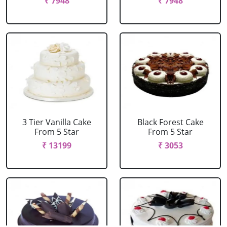
₹ 7948
₹ 7948
3 Tier Vanilla Cake
Black Forest Cake
From 5 Star
From 5 Star
₹ 13199
₹ 3053