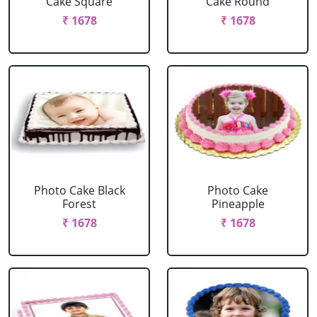
Cake Square
Cake Round
₹ 1678
₹ 1678
Photo Cake Black
Photo Cake
Forest
Pineapple
₹ 1678
₹ 1678