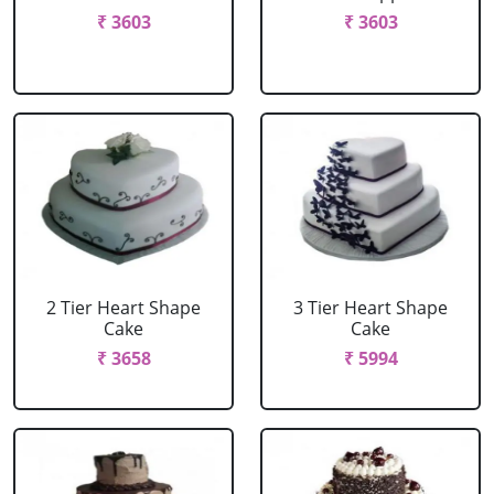
₹ 3603
₹ 3603
2 Tier Heart Shape
3 Tier Heart Shape
Cake
Cake
₹ 3658
₹ 5994