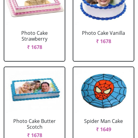
Photo Cake
Photo Cake Vanilla
Strawberry
₹ 1678
₹ 1678
Photo Cake Butter
Spider Man Cake
Scotch
₹ 1649
₹ 1678