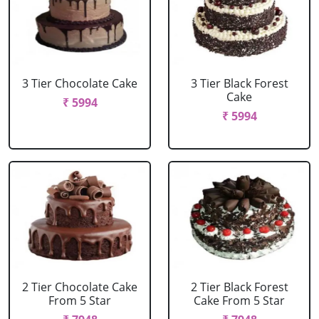
3 Tier Chocolate Cake
3 Tier Black Forest
Cake
₹ 5994
₹ 5994
2 Tier Chocolate Cake
2 Tier Black Forest
From 5 Star
Cake From 5 Star