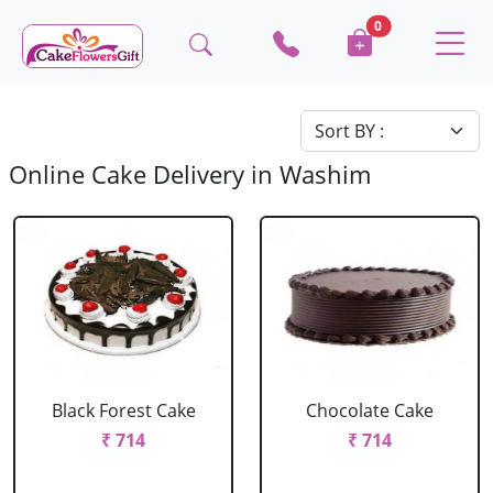
0
Online Cake Delivery in Washim
Black Forest Cake
Chocolate Cake
₹ 714
₹ 714