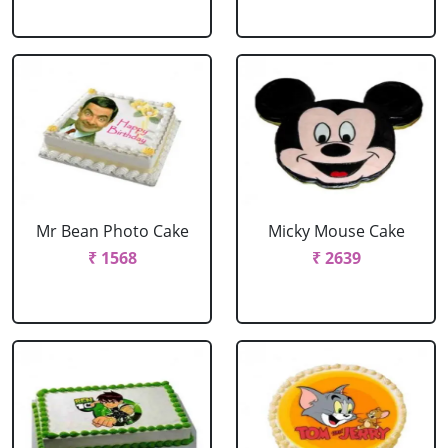
Mr Bean Photo Cake
Micky Mouse Cake
₹ 1568
₹ 2639