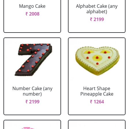
Mango Cake
Alphabet Cake (any
alphabet)
₹ 2008
₹ 2199
Number Cake (any
Heart Shape
number)
Pineapple Cake
₹ 2199
₹ 1264