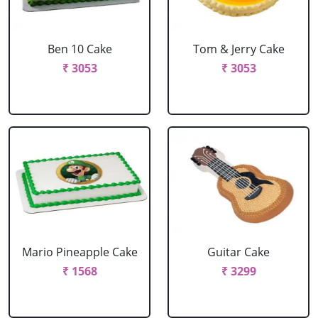
Ben 10 Cake
Tom & Jerry Cake
₹ 3053
₹ 3053
Mario Pineapple Cake
Guitar Cake
₹ 1568
₹ 3299