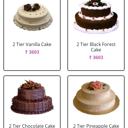
2 Tier Vanilla Cake
2 Tier Black Forest
Cake
₹ 3603
₹ 3603
2 Tier Chocolate Cake
2 Tier Pineapple Cake