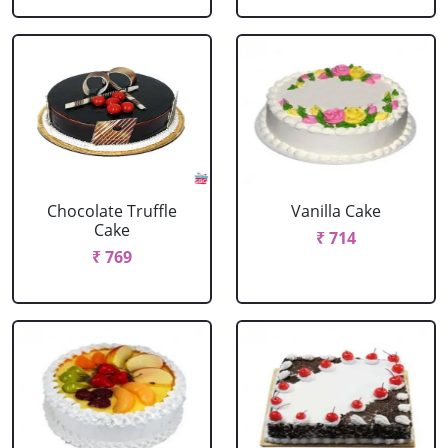
Chocolate Truffle
Vanilla Cake
Cake
₹ 714
₹ 769