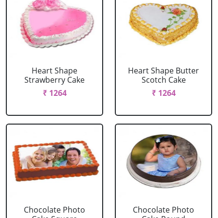
Heart Shape
Heart Shape Butter
Strawberry Cake
Scotch Cake
₹ 1264
₹ 1264
Chocolate Photo
Chocolate Photo