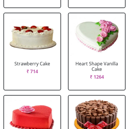
Strawberry Cake
Heart Shape Vanilla
Cake
₹ 714
₹ 1264