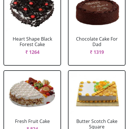
Heart Shape Black
Chocolate Cake For
Forest Cake
Dad
₹ 1264
₹ 1319
Fresh Fruit Cake
Butter Scotch Cake
Square