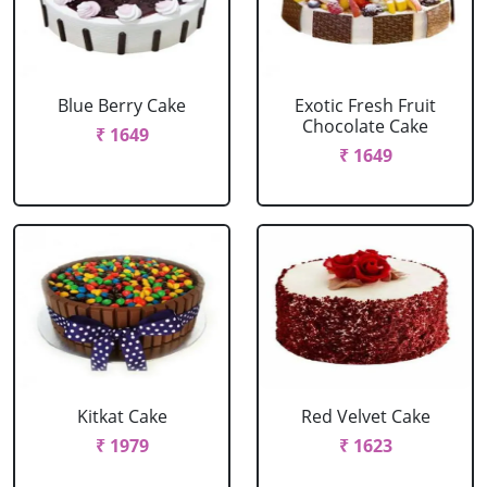
Blue Berry Cake
Exotic Fresh Fruit
Chocolate Cake
₹ 1649
₹ 1649
Kitkat Cake
Red Velvet Cake
₹ 1979
₹ 1623