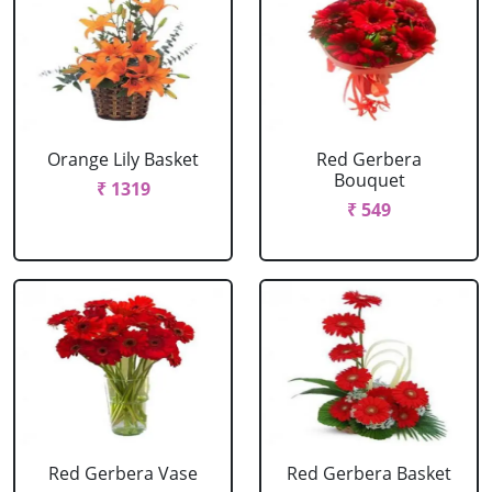
Orange Lily Basket
Red Gerbera
Bouquet
₹ 1319
₹ 549
Red Gerbera Vase
Red Gerbera Basket