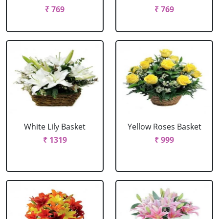
₹ 769
₹ 769
White Lily Basket
Yellow Roses Basket
₹ 1319
₹ 999