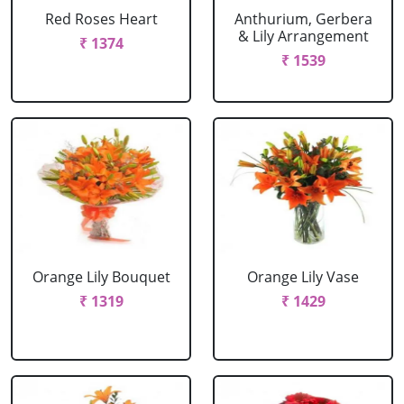
Red Roses Heart
Anthurium, Gerbera
& Lily Arrangement
₹ 1374
₹ 1539
Orange Lily Bouquet
Orange Lily Vase
₹ 1319
₹ 1429