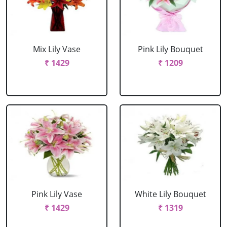
Mix Lily Vase
Pink Lily Bouquet
₹ 1429
₹ 1209
Pink Lily Vase
White Lily Bouquet
₹ 1429
₹ 1319