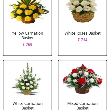
Yellow Carnation
White Roses Basket
Basket
₹ 714
₹ 769
White Carnation
Mixed Carnation
Basket
Basket