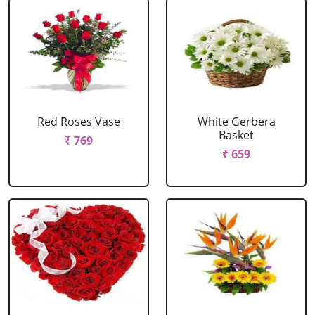
Red Roses Vase
White Gerbera
Basket
₹ 769
₹ 659