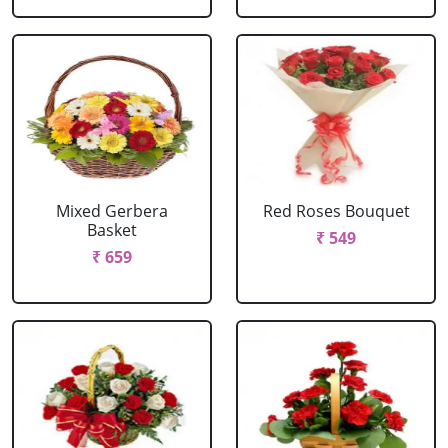
Mixed Gerbera
Red Roses Bouquet
Basket
₹ 549
₹ 659