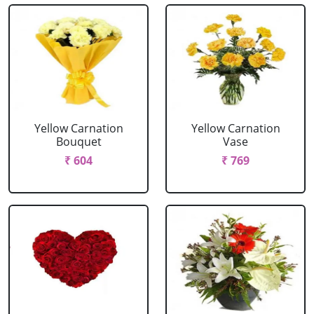
Yellow Carnation
Yellow Carnation
Bouquet
Vase
₹ 604
₹ 769