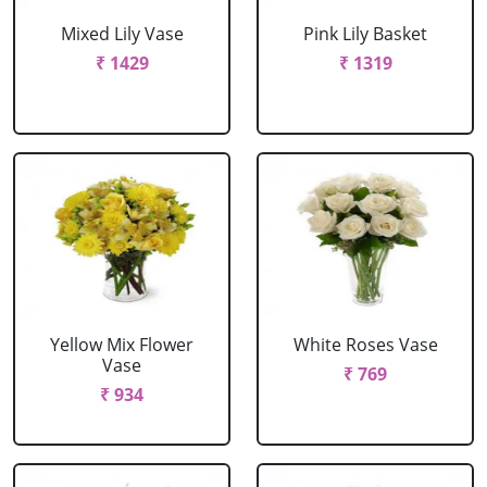
Mixed Lily Vase
Pink Lily Basket
₹ 1429
₹ 1319
Yellow Mix Flower
White Roses Vase
Vase
₹ 769
₹ 934