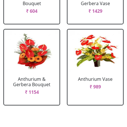
Bouquet
Gerbera Vase
₹ 604
₹ 1429
Anthurium &
Anthurium Vase
Gerbera Bouquet
₹ 989
₹ 1154