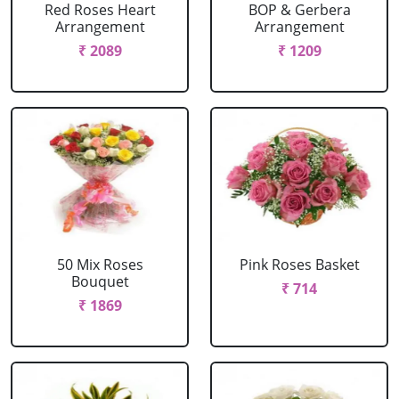
Red Roses Heart
BOP & Gerbera
Arrangement
Arrangement
₹ 2089
₹ 1209
50 Mix Roses
Pink Roses Basket
Bouquet
₹ 714
₹ 1869