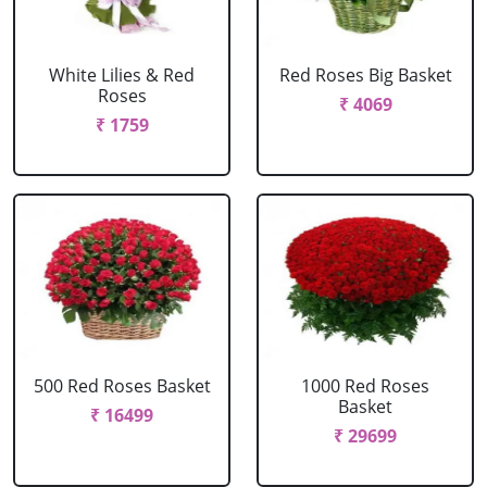
White Lilies & Red
Red Roses Big Basket
Roses
₹ 4069
₹ 1759
500 Red Roses Basket
1000 Red Roses
Basket
₹ 16499
₹ 29699