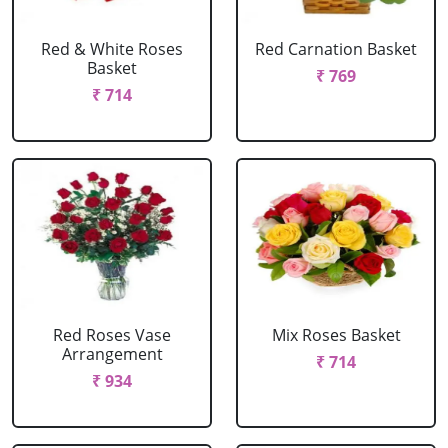
Red & White Roses
Red Carnation Basket
Basket
₹ 769
₹ 714
Red Roses Vase
Mix Roses Basket
Arrangement
₹ 714
₹ 934