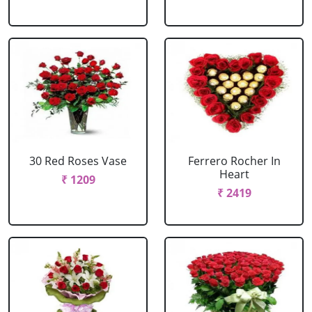
30 Red Roses Vase
Ferrero Rocher In
Heart
₹ 1209
₹ 2419