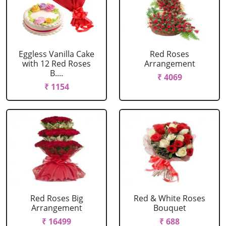
Eggless Vanilla Cake
Red Roses
with 12 Red Roses
Arrangement
B....
₹ 4069
₹ 1154
Red Roses Big
Red & White Roses
Arrangement
Bouquet
₹ 16499
₹ 688