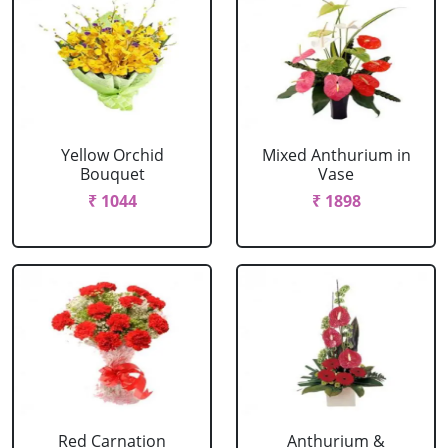
Yellow Orchid
Mixed Anthurium in
Bouquet
Vase
₹ 1044
₹ 1898
Red Carnation
Anthurium &