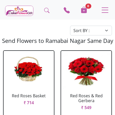
0
Send Flowers to Ramabai Nagar Same Day
Red Roses Basket
Red Roses & Red
Gerbera
₹ 714
₹ 549