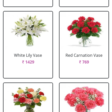
White Lily Vase
Red Carnation Vase
₹ 1429
₹ 769