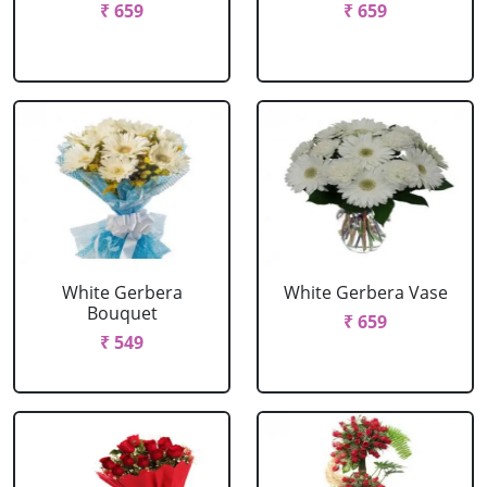
₹ 659
₹ 659
White Gerbera
White Gerbera Vase
Bouquet
₹ 659
₹ 549