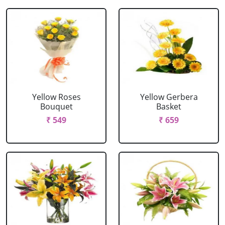
Yellow Roses
Yellow Gerbera
Bouquet
Basket
₹ 549
₹ 659