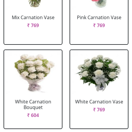
Mix Carnation Vase
Pink Carnation Vase
₹ 769
₹ 769
White Carnation
White Carnation Vase
Bouquet
₹ 769
₹ 604