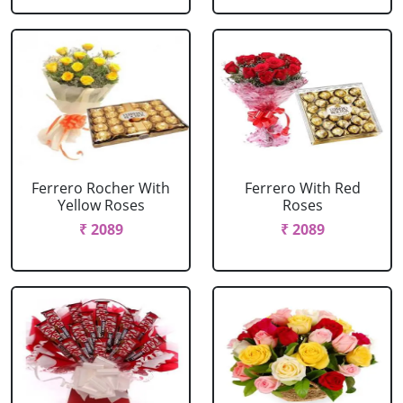
Ferrero Rocher With
Ferrero With Red
Yellow Roses
Roses
₹ 2089
₹ 2089