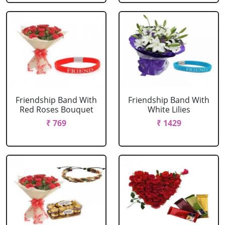
Friendship Band With
Friendship Band With
Red Roses Bouquet
White Lilies
₹ 769
₹ 1429