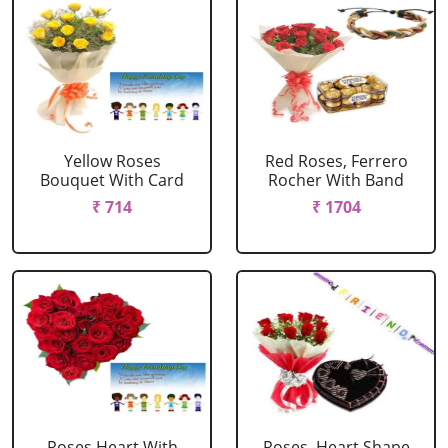
Yellow Roses
Red Roses, Ferrero
Bouquet With Card
Rocher With Band
₹ 714
₹ 1704
Roses Heart With
Roses, Heart Shape