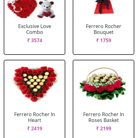
Exclusive Love
Ferrero Rocher
Combo
Bouquet
₹ 3574
₹ 1759
Ferrero Rocher In
Ferrero Rocher In
Heart
Roses Basket
₹ 2419
₹ 2199