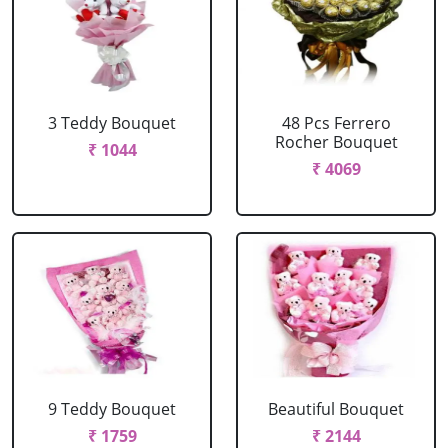
3 Teddy Bouquet
48 Pcs Ferrero
Rocher Bouquet
₹ 1044
₹ 4069
9 Teddy Bouquet
Beautiful Bouquet
₹ 1759
₹ 2144