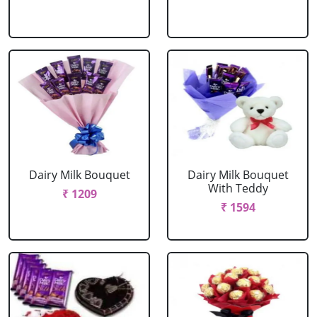
Dairy Milk Bouquet
Dairy Milk Bouquet
With Teddy
₹ 1209
₹ 1594