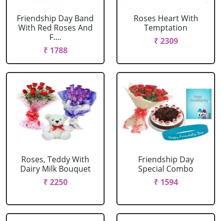
Friendship Day Band
Roses Heart With
With Red Roses And
Temptation
F....
₹ 2309
₹ 1788
Roses, Teddy With
Friendship Day
Dairy Milk Bouquet
Special Combo
₹ 2250
₹ 1594