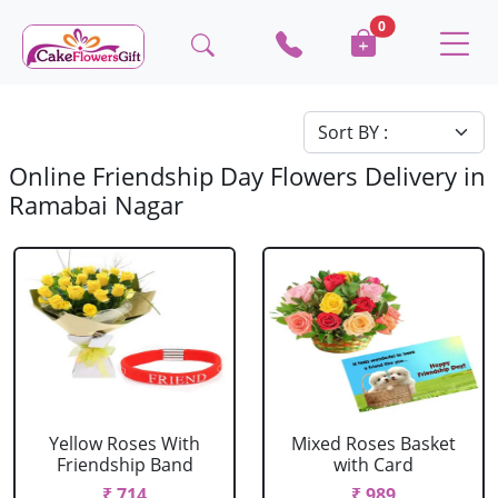
0
Online Friendship Day Flowers Delivery in
Ramabai Nagar
Yellow Roses With
Mixed Roses Basket
Friendship Band
with Card
₹ 714
₹ 989