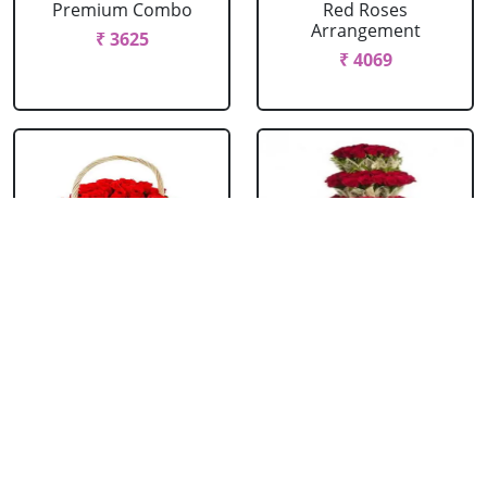
Premium Combo
Red Roses
Arrangement
₹ 3625
₹ 4069
Red Roses Basket
Red Roses Big
Arrangement
₹ 714
₹ 16499