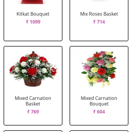
Kitkat Bouquet
Mix Roses Basket
₹ 1099
₹ 714
Mixed Carnation
Mixed Carnation
Basket
Bouquet
₹ 769
₹ 604