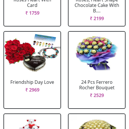
Card
Chocolate Cake With
B....
₹ 1759
₹ 2199
Friendship Day Love
24 Pcs Ferrero
Rocher Bouquet
₹ 2969
₹ 2529