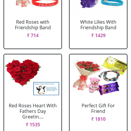
Red Roses with
White Lilies With
Friendship Band
Friendship Band
₹ 714
₹ 1429
Red Roses Heart With
Perfect Gift For
Fathers Day
Friend
Greetin....
₹ 1810
₹ 1535