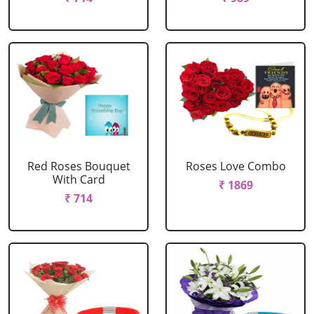
Red Roses Bouquet
Roses Love Combo
With Card
₹ 1869
₹ 714