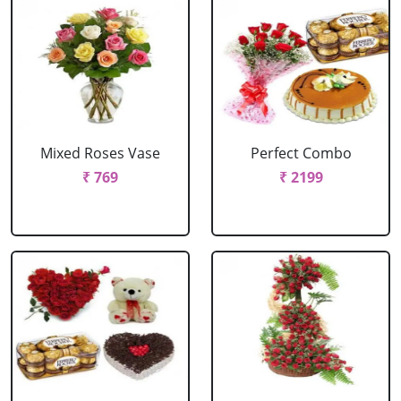
Mixed Roses Vase
Perfect Combo
₹ 769
₹ 2199