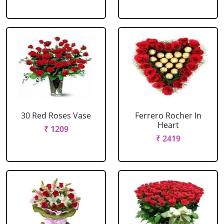
30 Red Roses Vase
Ferrero Rocher In
Heart
₹ 1209
₹ 2419