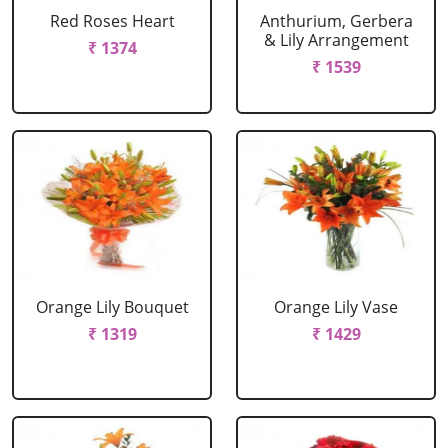
Red Roses Heart
Anthurium, Gerbera
& Lily Arrangement
₹ 1374
₹ 1539
Orange Lily Bouquet
Orange Lily Vase
₹ 1319
₹ 1429