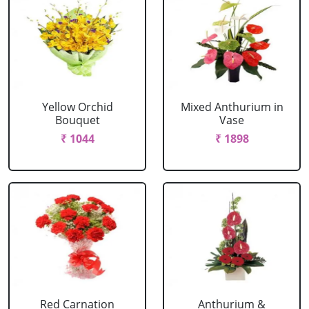
Yellow Orchid
Mixed Anthurium in
Bouquet
Vase
₹ 1044
₹ 1898
Red Carnation
Anthurium &