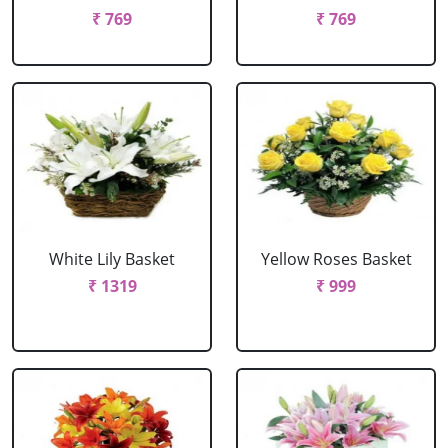
₹ 769
₹ 769
White Lily Basket
Yellow Roses Basket
₹ 1319
₹ 999