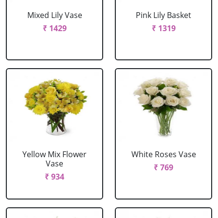
Mixed Lily Vase
Pink Lily Basket
₹ 1429
₹ 1319
Yellow Mix Flower
White Roses Vase
Vase
₹ 769
₹ 934