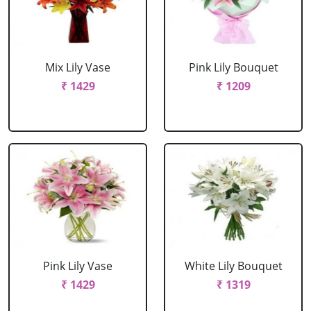
Mix Lily Vase
Pink Lily Bouquet
₹ 1429
₹ 1209
Pink Lily Vase
White Lily Bouquet
₹ 1429
₹ 1319