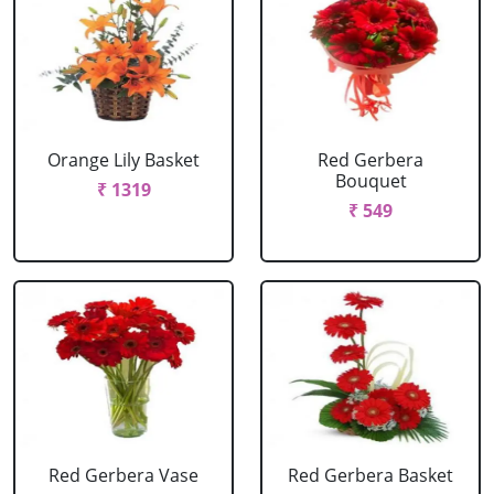
Orange Lily Basket
Red Gerbera
Bouquet
₹ 1319
₹ 549
Red Gerbera Vase
Red Gerbera Basket