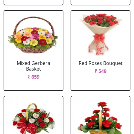
Mixed Gerbera
Red Roses Bouquet
Basket
₹ 549
₹ 659