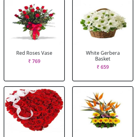
Red Roses Vase
White Gerbera
Basket
₹ 769
₹ 659