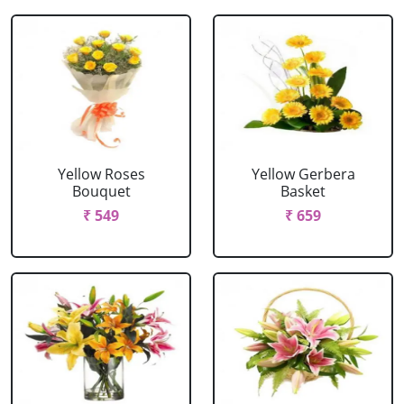
Yellow Roses
Yellow Gerbera
Bouquet
Basket
₹ 549
₹ 659