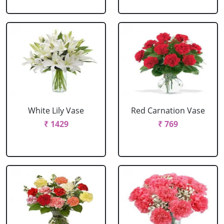
White Lily Vase
Red Carnation Vase
₹ 1429
₹ 769