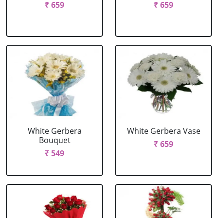
₹ 659
₹ 659
White Gerbera
White Gerbera Vase
Bouquet
₹ 659
₹ 549