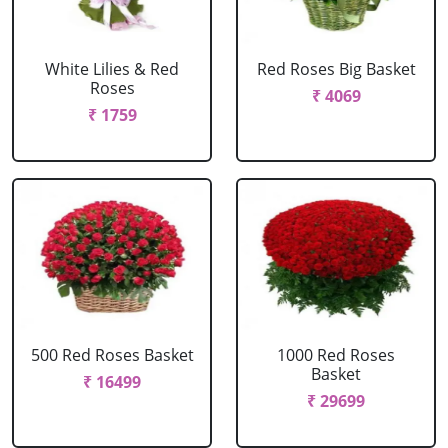
White Lilies & Red
Red Roses Big Basket
Roses
₹ 4069
₹ 1759
500 Red Roses Basket
1000 Red Roses
Basket
₹ 16499
₹ 29699