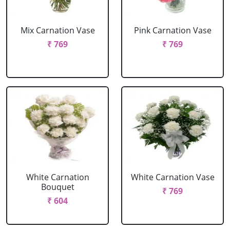
Mix Carnation Vase
Pink Carnation Vase
₹ 769
₹ 769
White Carnation
White Carnation Vase
Bouquet
₹ 769
₹ 604