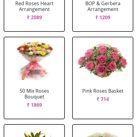
Red Roses Heart
BOP & Gerbera
Arrangement
Arrangement
₹ 2089
₹ 1209
50 Mix Roses
Pink Roses Basket
Bouquet
₹ 714
₹ 1869