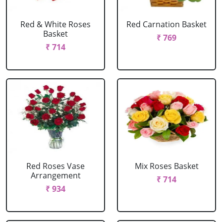
Red & White Roses
Red Carnation Basket
Basket
₹ 769
₹ 714
Red Roses Vase
Mix Roses Basket
Arrangement
₹ 714
₹ 934