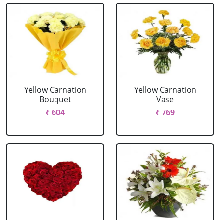
Yellow Carnation
Yellow Carnation
Bouquet
Vase
₹ 604
₹ 769