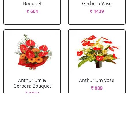
Bouquet
Gerbera Vase
₹ 604
₹ 1429
Anthurium &
Anthurium Vase
Gerbera Bouquet
₹ 989
₹ 1154