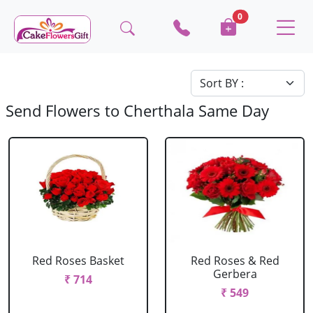
0
Send Flowers to Cherthala Same Day
Red Roses Basket
Red Roses & Red
Gerbera
₹ 714
₹ 549