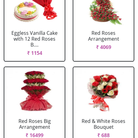
Eggless Vanilla Cake
Red Roses
with 12 Red Roses
Arrangement
B....
₹ 4069
₹ 1154
Red Roses Big
Red & White Roses
Arrangement
Bouquet
₹ 16499
₹ 688