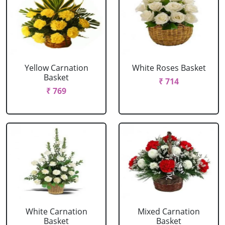
Yellow Carnation
White Roses Basket
Basket
₹ 714
₹ 769
White Carnation
Mixed Carnation
Basket
Basket