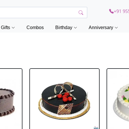
+91 95
Gifts
Combos
Birthday
Anniversary