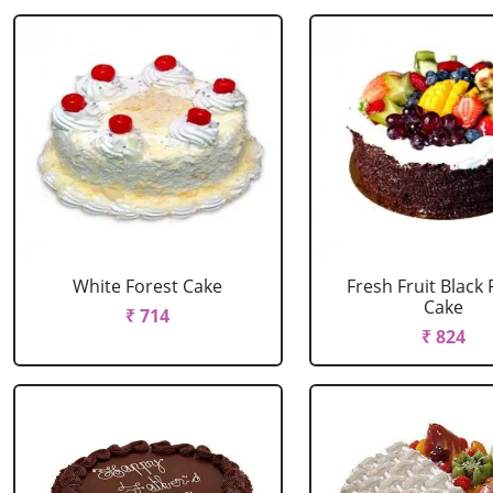
White Forest Cake
Fresh Fruit Black 
Cake
₹ 714
₹ 824