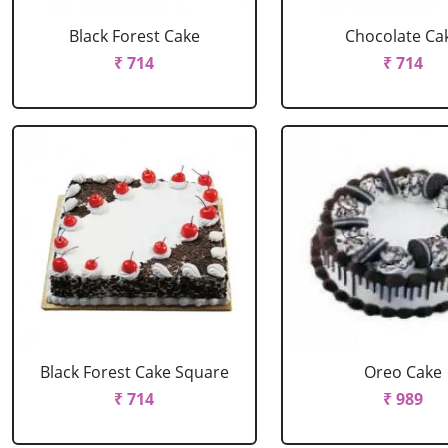
Black Forest Cake
Chocolate Ca
₹ 714
₹ 714
Black Forest Cake Square
Oreo Cake
₹ 714
₹ 989