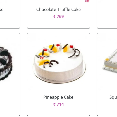
ke
Chocolate Truffle Cake
₹ 769
Pineapple Cake
Squ
₹ 714