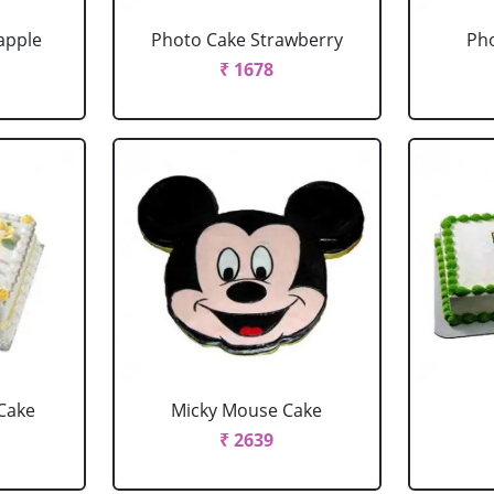
apple
Photo Cake Strawberry
Pho
₹ 1678
Cake
Micky Mouse Cake
₹ 2639