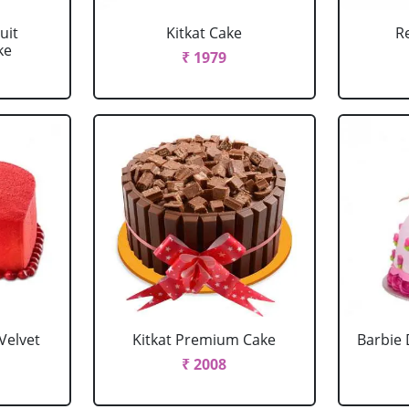
uit
Kitkat Cake
R
ke
₹ 1979
Velvet
Kitkat Premium Cake
Barbie 
₹ 2008