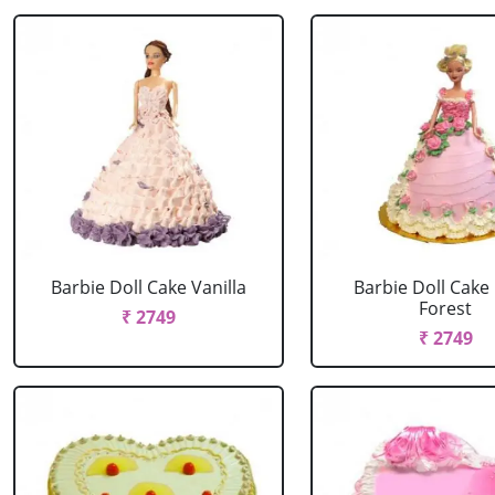
Barbie Doll Cake Vanilla
Barbie Doll Cake
Forest
₹ 2749
₹ 2749