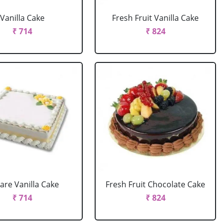
Vanilla Cake
Fresh Fruit Vanilla Cake
₹ 714
₹ 824
are Vanilla Cake
Fresh Fruit Chocolate Cake
₹ 714
₹ 824