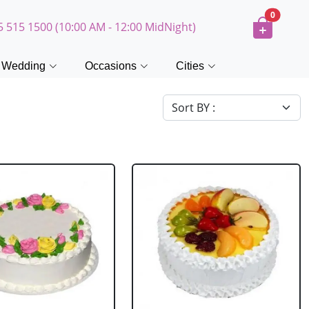
0
5 515 1500 (10:00 AM - 12:00 MidNight)
Wedding
Occasions
Cities