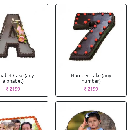
habet Cake (any
Number Cake (any
alphabet)
number)
₹ 2199
₹ 2199