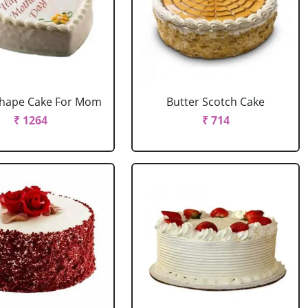
Shape Cake For Mom
Butter Scotch Cake
₹ 1264
₹ 714