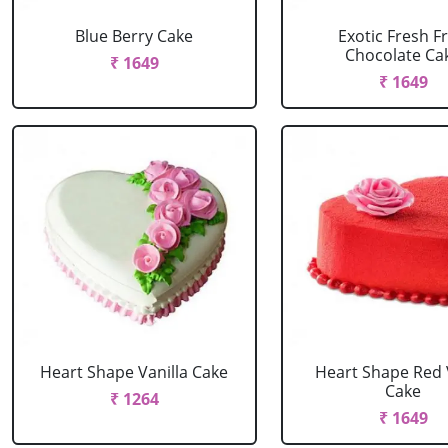
Blue Berry Cake
Exotic Fresh Fr
Chocolate Ca
₹ 1649
₹ 1649
Heart Shape Vanilla Cake
Heart Shape Red 
Cake
₹ 1264
₹ 1649