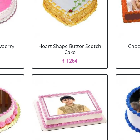
wberry
Heart Shape Butter Scotch
Choc
Cake
₹ 1264