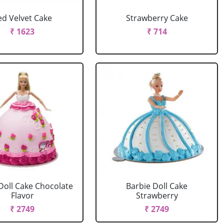
ed Velvet Cake
Strawberry Cake
₹ 1623
₹ 714
Doll Cake Chocolate
Barbie Doll Cake
Flavor
Strawberry
₹ 2749
₹ 2749