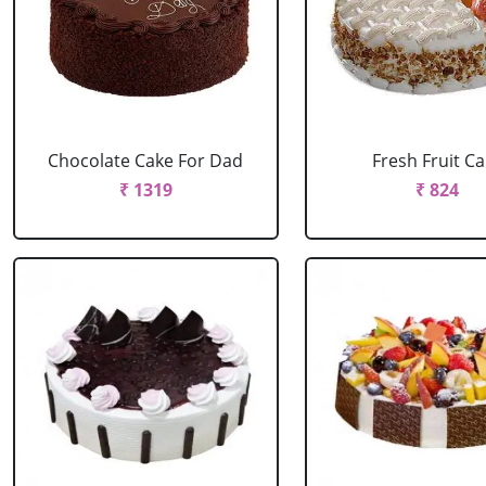
Chocolate Cake For Dad
Fresh Fruit C
₹ 1319
₹ 824