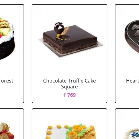
Forest
Chocolate Truffle Cake
Heart
Square
₹ 769