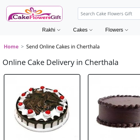
Rakhi
Cakes
Flowers
Home
Send Online Cakes in Cherthala
Online Cake Delivery in Cherthala