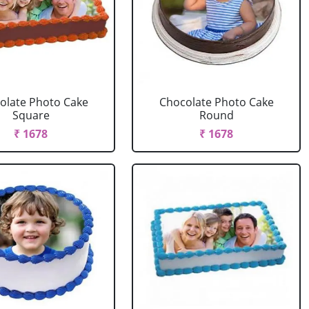
olate Photo Cake
Chocolate Photo Cake
Square
Round
₹ 1678
₹ 1678