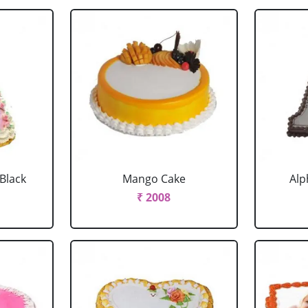
 Black
Mango Cake
Alp
₹ 2008