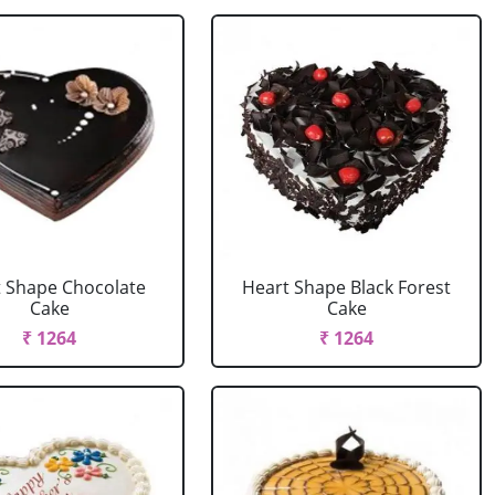
 Shape Chocolate
Heart Shape Black Forest
Cake
Cake
₹ 1264
₹ 1264