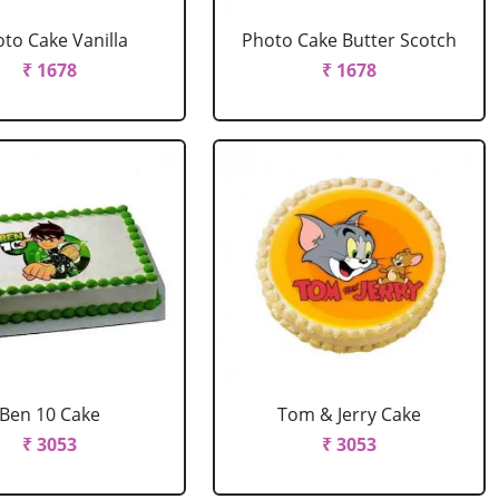
to Cake Vanilla
Photo Cake Butter Scotch
₹ 1678
₹ 1678
Ben 10 Cake
Tom & Jerry Cake
₹ 3053
₹ 3053