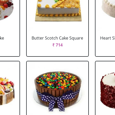
ake
Butter Scotch Cake Square
Heart 
₹ 714