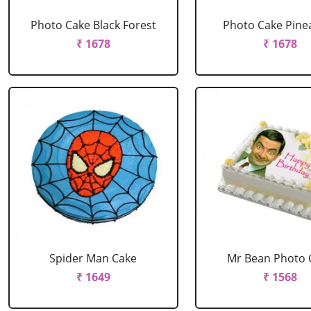
Photo Cake Black Forest
Photo Cake Pine
₹ 1678
₹ 1678
Spider Man Cake
Mr Bean Photo 
₹ 1649
₹ 1568