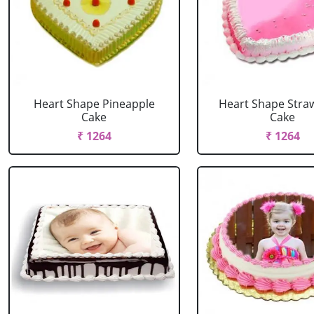
Heart Shape Pineapple
Heart Shape Stra
Cake
Cake
₹ 1264
₹ 1264