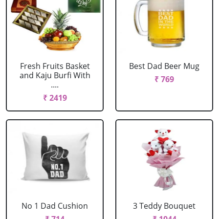
Fresh Fruits Basket
Best Dad Beer Mug
and Kaju Burfi With
₹ 769
....
₹ 2419
No 1 Dad Cushion
3 Teddy Bouquet