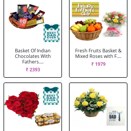
Basket Of Indian
Fresh Fruits Basket &
Chocolates With
Mixed Roses with F....
Fathers....
₹ 1979
₹ 2393