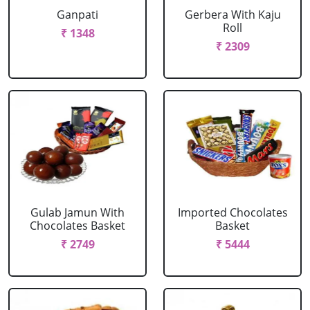
Ganpati
Gerbera With Kaju
Roll
₹ 1348
₹ 2309
Gulab Jamun With
Imported Chocolates
Chocolates Basket
Basket
₹ 2749
₹ 5444