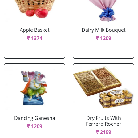
Apple Basket
Dairy Milk Bouquet
₹ 1374
₹ 1209
Dancing Ganesha
Dry Fruits With
Ferrero Rocher
₹ 1209
₹ 2199