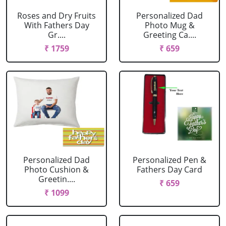
Roses and Dry Fruits
Personalized Dad
With Fathers Day
Photo Mug &
Gr....
Greeting Ca....
₹ 1759
₹ 659
Personalized Dad
Personalized Pen &
Photo Cushion &
Fathers Day Card
Greetin....
₹ 659
₹ 1099