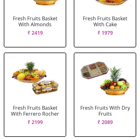
Fresh Fruits Basket
Fresh Fruits Basket
With Almonds
With Cake
₹ 2419
₹ 1979
Fresh Fruits Basket
Fresh Fruits With Dry
With Ferrero Rocher
Fruits
₹ 2199
₹ 2089