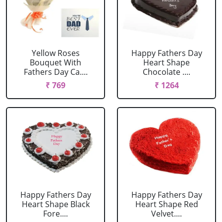
Yellow Roses
Happy Fathers Day
Bouquet With
Heart Shape
Fathers Day Ca....
Chocolate ....
₹ 769
₹ 1264
Happy Fathers Day
Happy Fathers Day
Heart Shape Black
Heart Shape Red
Fore....
Velvet....