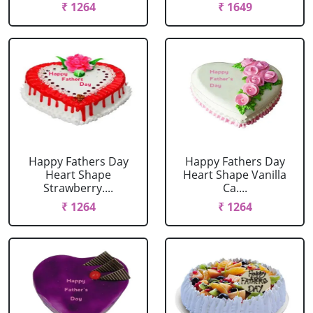
₹ 1264
₹ 1649
Happy Fathers Day
Happy Fathers Day
Heart Shape
Heart Shape Vanilla
Strawberry....
Ca....
₹ 1264
₹ 1264