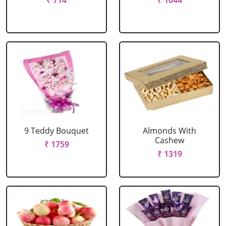
₹ 714
₹ 1044
9 Teddy Bouquet
Almonds With
Cashew
₹ 1759
₹ 1319