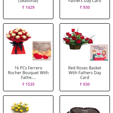
(Seasonal)
Fathers Day Card
₹ 1429
₹ 930
16 PCs Ferrero
Red Roses Basket
Rocher Bouquet With
With Fathers Day
Fathe....
Card
₹ 1535
₹ 930