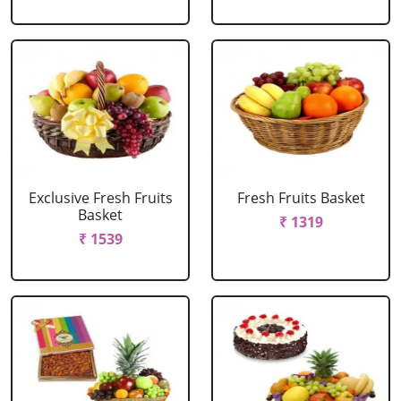
Exclusive Fresh Fruits
Fresh Fruits Basket
Basket
₹ 1319
₹ 1539