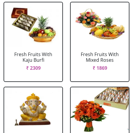
Fresh Fruits With
Fresh Fruits With
Kaju Burfi
Mixed Roses
₹ 2309
₹ 1869