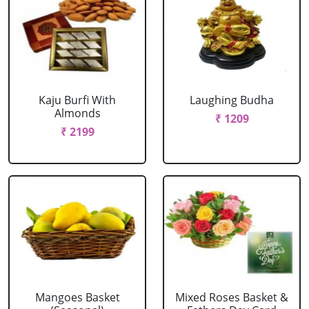
Kaju Burfi With
Laughing Budha
Almonds
₹ 1209
₹ 2199
Mangoes Basket
Mixed Roses Basket &