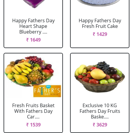
Happy Fathers Day
Happy Fathers Day
Heart Shape
Fresh Fruit Cake
Blueberry ....
₹ 1429
₹ 1649
Fresh Fruits Basket
Exclusive 10 KG
With Fathers Day
Fathers Day Fruits
Car....
Baske....
₹ 1539
₹ 3629