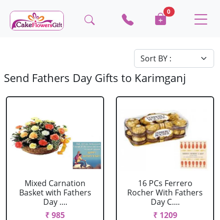
0
Send Fathers Day Gifts to Karimganj
Mixed Carnation
16 PCs Ferrero
Basket with Fathers
Rocher With Fathers
Day ....
Day C....
₹ 985
₹ 1209