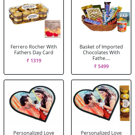
Ferrero Rocher With
Basket of Imported
Fathers Day Card
Chocolates With
Fathe....
₹ 1319
₹ 5499
Personalized Love
Personalized Love