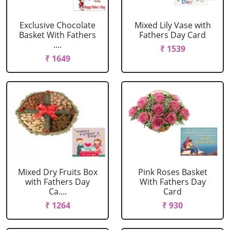
Exclusive Chocolate
Mixed Lily Vase with
Basket With Fathers
Fathers Day Card
....
₹ 1539
₹ 1649
Mixed Dry Fruits Box
Pink Roses Basket
with Fathers Day
With Fathers Day
Ca....
Card
₹ 1264
₹ 930