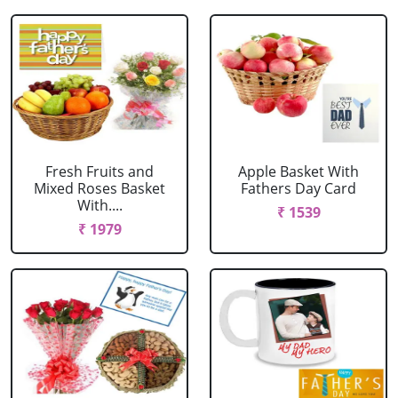
Fresh Fruits and
Apple Basket With
Mixed Roses Basket
Fathers Day Card
With....
₹ 1539
₹ 1979