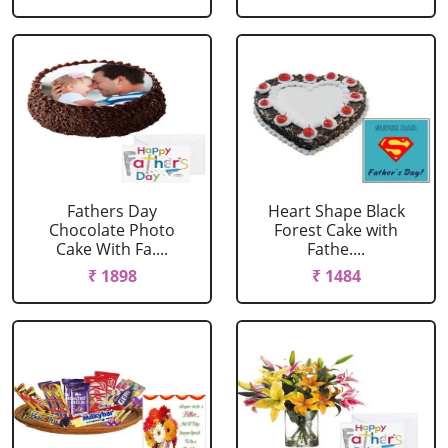
Fathers Day
Heart Shape Black
Chocolate Photo
Forest Cake with
Cake With Fa....
Fathe....
₹ 1898
₹ 1484