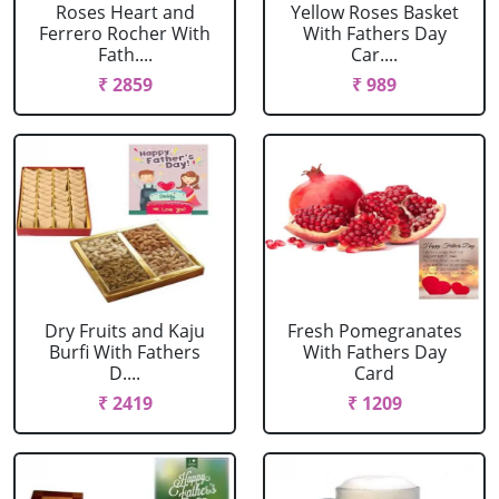
Roses Heart and
Yellow Roses Basket
Ferrero Rocher With
With Fathers Day
Fath....
Car....
₹ 2859
₹ 989
Dry Fruits and Kaju
Fresh Pomegranates
Burfi With Fathers
With Fathers Day
D....
Card
₹ 2419
₹ 1209