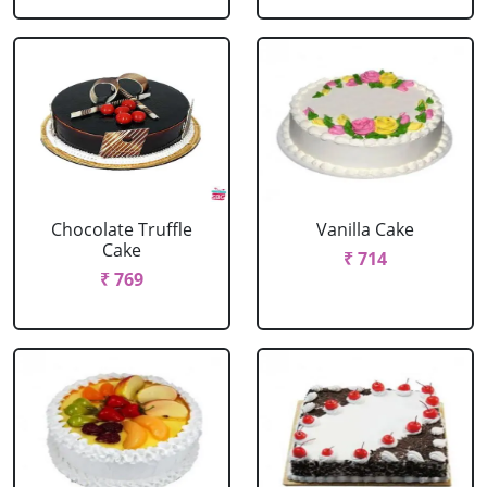
Chocolate Truffle
Vanilla Cake
Cake
₹ 714
₹ 769