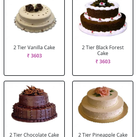
2 Tier Vanilla Cake
2 Tier Black Forest
Cake
₹ 3603
₹ 3603
2 Tier Chocolate Cake
2 Tier Pineapple Cake