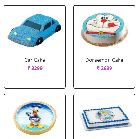
Car Cake
Doraemon Cake
₹ 3299
₹ 2639