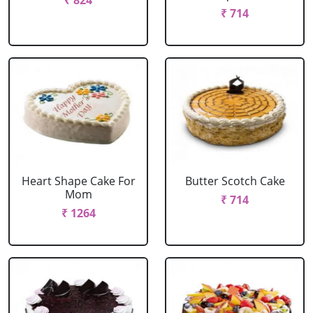
₹ 824
₹ 714
Heart Shape Cake For
Butter Scotch Cake
Mom
₹ 714
₹ 1264