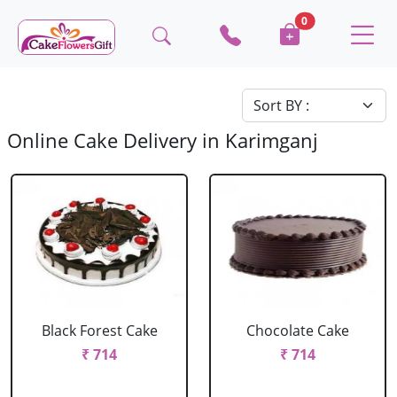
0
Online Cake Delivery in Karimganj
Black Forest Cake
Chocolate Cake
₹ 714
₹ 714