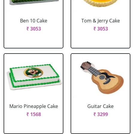
Ben 10 Cake
Tom & Jerry Cake
₹ 3053
₹ 3053
Mario Pineapple Cake
Guitar Cake
₹ 1568
₹ 3299