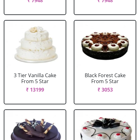
₹ 7948
₹ 7948
3 Tier Vanilla Cake
Black Forest Cake
From 5 Star
From 5 Star
₹ 13199
₹ 3053