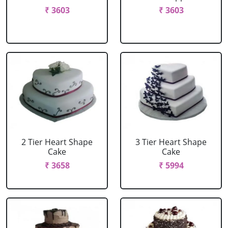
₹ 3603
₹ 3603
2 Tier Heart Shape
3 Tier Heart Shape
Cake
Cake
₹ 3658
₹ 5994