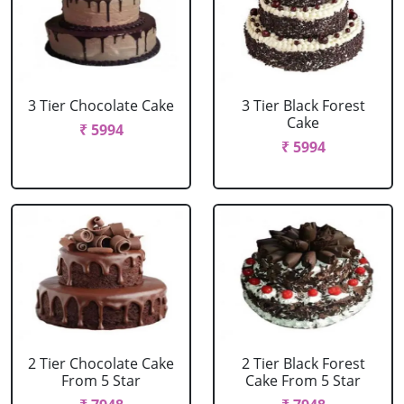
3 Tier Chocolate Cake
3 Tier Black Forest
Cake
₹ 5994
₹ 5994
2 Tier Chocolate Cake
2 Tier Black Forest
From 5 Star
Cake From 5 Star