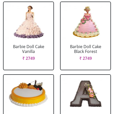
Barbie Doll Cake
Barbie Doll Cake
Vanilla
Black Forest
₹ 2749
₹ 2749