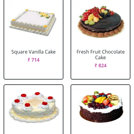
Square Vanilla Cake
Fresh Fruit Chocolate
Cake
₹ 714
₹ 824