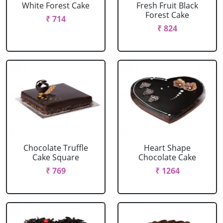
White Forest Cake
Fresh Fruit Black
Forest Cake
₹ 714
₹ 824
Chocolate Truffle
Heart Shape
Cake Square
Chocolate Cake
₹ 769
₹ 1264