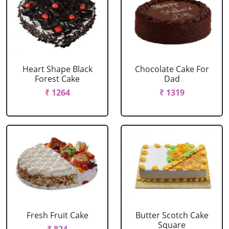
Heart Shape Black
Chocolate Cake For
Forest Cake
Dad
₹ 1264
₹ 1319
Fresh Fruit Cake
Butter Scotch Cake
Square