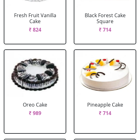
Fresh Fruit Vanilla
Black Forest Cake
Cake
Square
₹ 824
₹ 714
Oreo Cake
Pineapple Cake
₹ 989
₹ 714