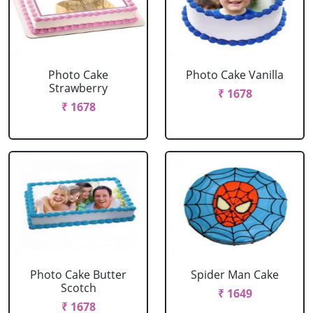
Photo Cake
Photo Cake Vanilla
Strawberry
₹ 1678
₹ 1678
Photo Cake Butter
Spider Man Cake
Scotch
₹ 1649
₹ 1678