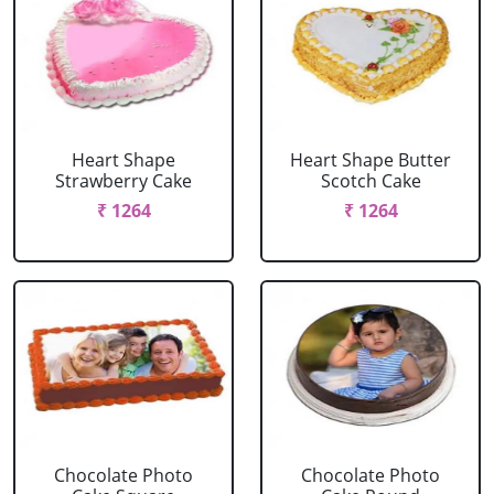
Heart Shape
Heart Shape Butter
Strawberry Cake
Scotch Cake
₹ 1264
₹ 1264
Chocolate Photo
Chocolate Photo