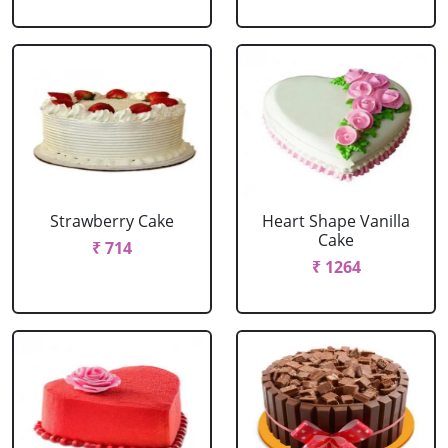
Strawberry Cake
Heart Shape Vanilla
Cake
₹ 714
₹ 1264