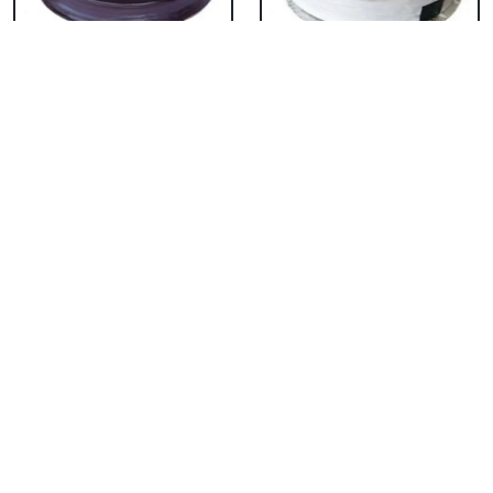
Chocolate Cake From
Vanilla Cake From 5
5 Star
Star
₹ 3053
₹ 3053
Strawberry Cake
Pineapple Cake From
From 5 Star
5 Star
₹ 3053
₹ 3053