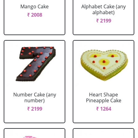
Mango Cake
Alphabet Cake (any
alphabet)
₹ 2008
₹ 2199
Number Cake (any
Heart Shape
number)
Pineapple Cake
₹ 2199
₹ 1264