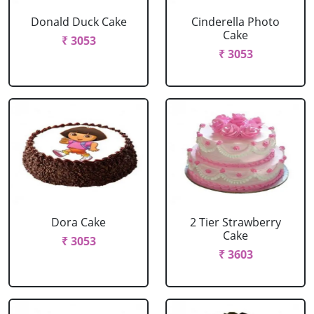
Donald Duck Cake
Cinderella Photo
Cake
₹ 3053
₹ 3053
Dora Cake
2 Tier Strawberry
Cake
₹ 3053
₹ 3603