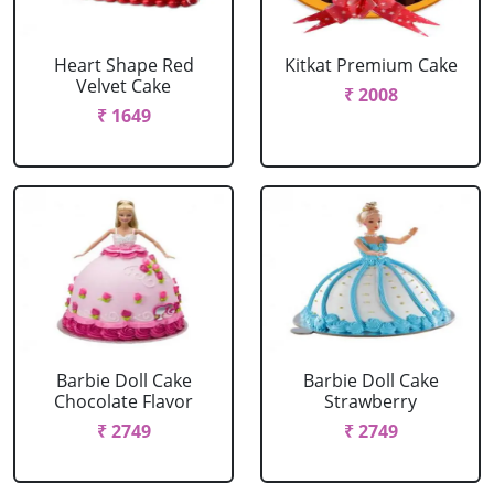
Heart Shape Red
Kitkat Premium Cake
Velvet Cake
₹ 2008
₹ 1649
Barbie Doll Cake
Barbie Doll Cake
Chocolate Flavor
Strawberry
₹ 2749
₹ 2749