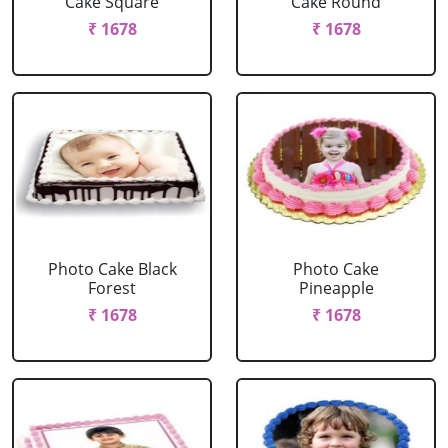
Cake Square
Cake Round
₹ 1678
₹ 1678
Photo Cake Black
Photo Cake
Forest
Pineapple
₹ 1678
₹ 1678