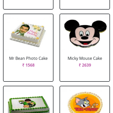
Mr Bean Photo Cake
Micky Mouse Cake
₹ 1568
₹ 2639