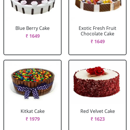
Blue Berry Cake
Exotic Fresh Fruit
Chocolate Cake
₹ 1649
₹ 1649
Kitkat Cake
Red Velvet Cake
₹ 1979
₹ 1623