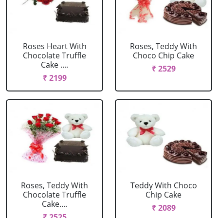
Roses Heart With
Roses, Teddy With
Chocolate Truffle
Choco Chip Cake
Cake ....
₹ 2529
₹ 2199
Roses, Teddy With
Teddy With Choco
Chocolate Truffle
Chip Cake
Cake....
₹ 2089
₹ 2525