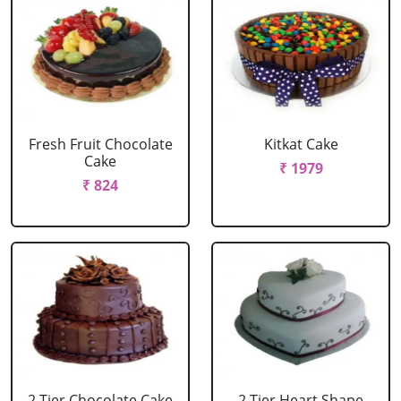
Fresh Fruit Chocolate
Kitkat Cake
Cake
₹ 1979
₹ 824
2 Tier Chocolate Cake
2 Tier Heart Shape