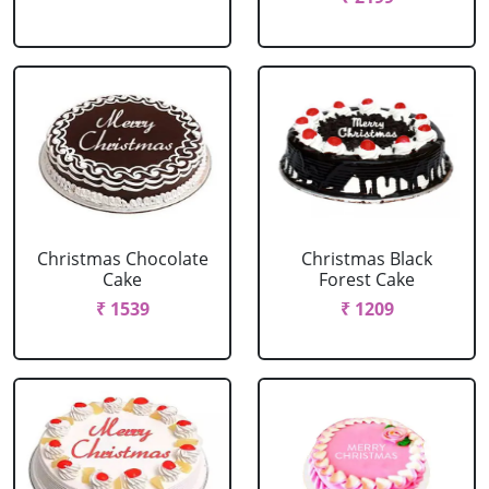
Christmas Chocolate
Christmas Black
Cake
Forest Cake
₹ 1539
₹ 1209