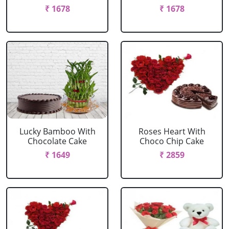
₹ 1678
₹ 1678
Lucky Bamboo With
Roses Heart With
Chocolate Cake
Choco Chip Cake
₹ 1649
₹ 2859