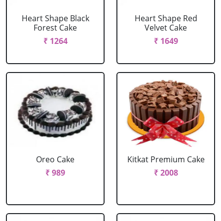
Heart Shape Black
Heart Shape Red
Forest Cake
Velvet Cake
₹ 1264
₹ 1649
Oreo Cake
Kitkat Premium Cake
₹ 989
₹ 2008