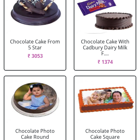
Chocolate Cake From
Chocolate Cake With
5 Star
Cadbury Dairy Milk
F....
₹ 3053
₹ 1374
Chocolate Photo
Chocolate Photo
Cake Round
Cake Square