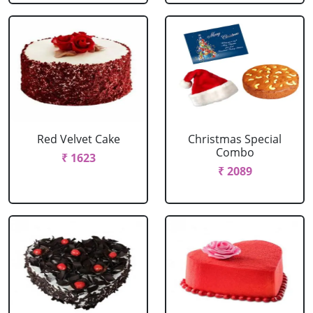
Red Velvet Cake
Christmas Special
Combo
₹ 1623
₹ 2089