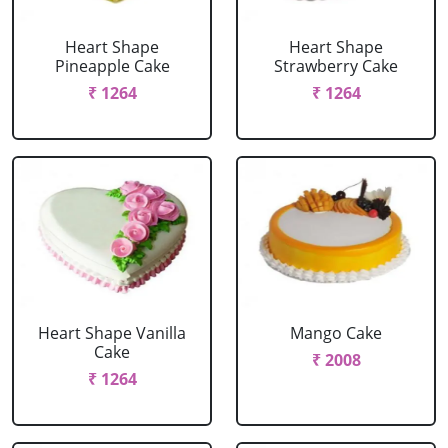
Heart Shape
Heart Shape
Pineapple Cake
Strawberry Cake
₹ 1264
₹ 1264
Heart Shape Vanilla
Mango Cake
Cake
₹ 2008
₹ 1264