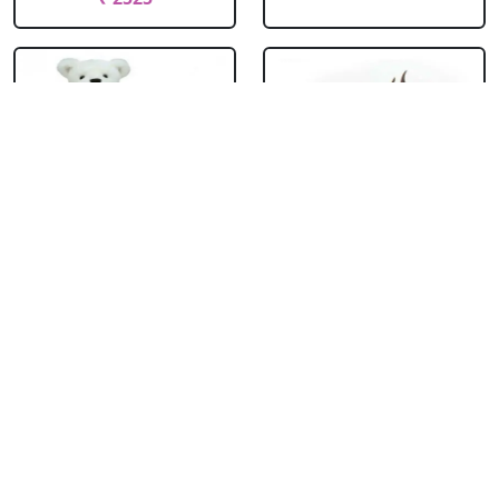
Teddy With
Chocolate Cream
Chocolate Truffle
Cake
Cake Square
₹ 714
₹ 1704