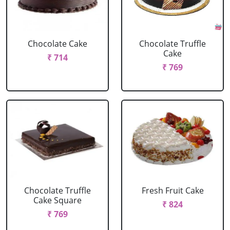
Chocolate Cake
Chocolate Truffle
Cake
₹ 714
₹ 769
Chocolate Truffle
Fresh Fruit Cake
Cake Square
₹ 824
₹ 769