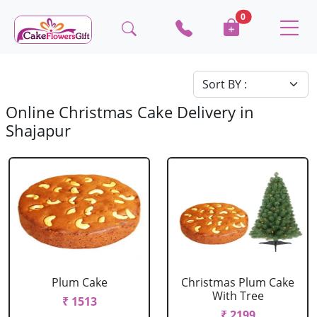
0
Online Christmas Cake Delivery in
Shajapur
Plum Cake
Christmas Plum Cake
With Tree
₹ 1513
₹ 2199