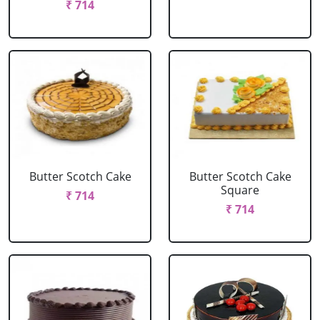
₹ 714
Butter Scotch Cake
Butter Scotch Cake
Square
₹ 714
₹ 714