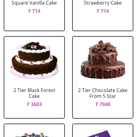
Square Vanilla Cake
Strawberry Cake
₹ 714
₹ 714
2 Tier Black Forest
2 Tier Chocolate Cake
Cake
From 5 Star
₹ 3603
₹ 7948