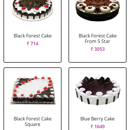
Black Forest Cake
Black Forest Cake
From 5 Star
₹ 714
₹ 3053
Black Forest Cake
Blue Berry Cake
Square
₹ 1649