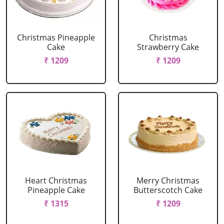
Christmas Pineapple
Christmas
Cake
Strawberry Cake
₹ 1209
₹ 1209
Heart Christmas
Merry Christmas
Pineapple Cake
Butterscotch Cake
₹ 1315
₹ 1209