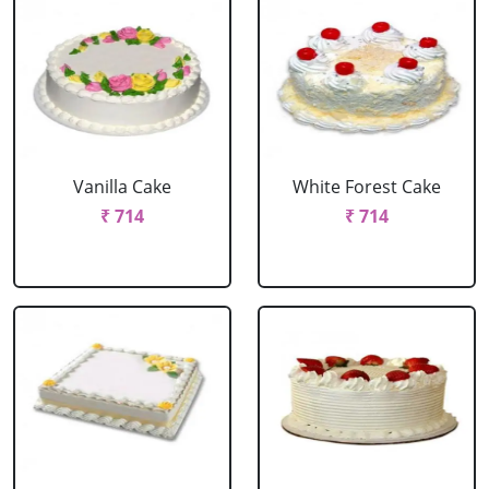
Vanilla Cake
White Forest Cake
₹ 714
₹ 714