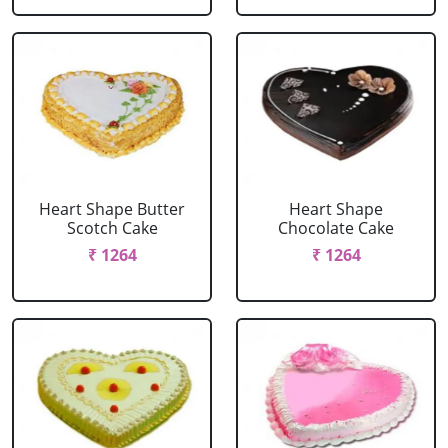
Heart Shape Butter
Heart Shape
Scotch Cake
Chocolate Cake
₹ 1264
₹ 1264