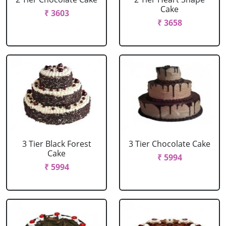
Cake
₹ 3603
₹ 3658
3 Tier Black Forest
3 Tier Chocolate Cake
Cake
₹ 5994
₹ 5994