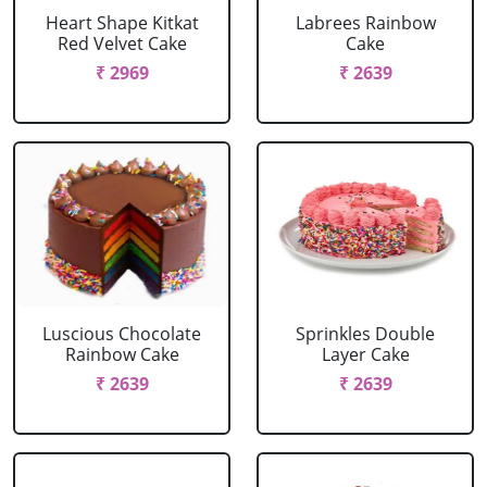
Heart Shape Kitkat
Labrees Rainbow
Red Velvet Cake
Cake
₹ 2969
₹ 2639
Luscious Chocolate
Sprinkles Double
Rainbow Cake
Layer Cake
₹ 2639
₹ 2639