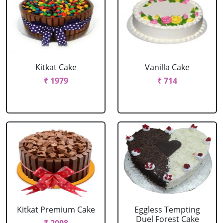
Kitkat Cake
Vanilla Cake
₹ 1979
₹ 714
Kitkat Premium Cake
Eggless Tempting
Duel Forest Cake