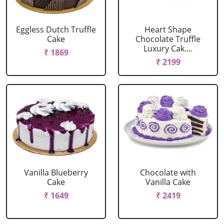
Eggless Dutch Truffle
Heart Shape
Cake
Chocolate Truffle
Luxury Cak....
₹ 1869
₹ 2199
Vanilla Blueberry
Chocolate with
Cake
Vanilla Cake
₹ 1649
₹ 2419