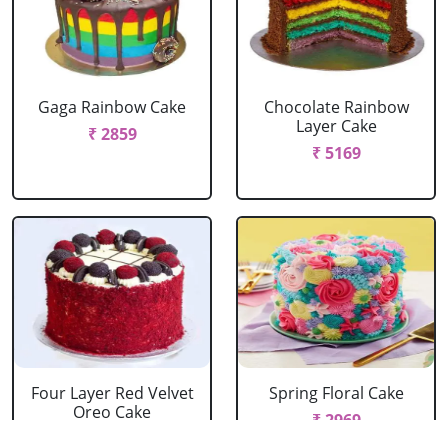
Gaga Rainbow Cake
Chocolate Rainbow
Layer Cake
₹ 2859
₹ 5169
Four Layer Red Velvet
Spring Floral Cake
Oreo Cake
₹ 2969
₹ 2969