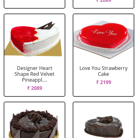
₹ 2089
Designer Heart
Love You Strawberry
Shape Red Velvet
Cake
Pineappl....
₹ 2199
₹ 2089