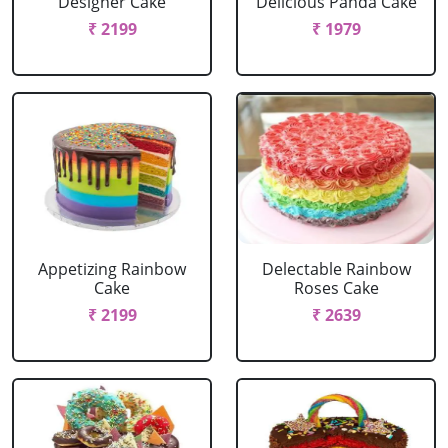
Designer Cake
Delicious Panda Cake
₹ 2199
₹ 1979
Appetizing Rainbow
Delectable Rainbow
Cake
Roses Cake
₹ 2199
₹ 2639