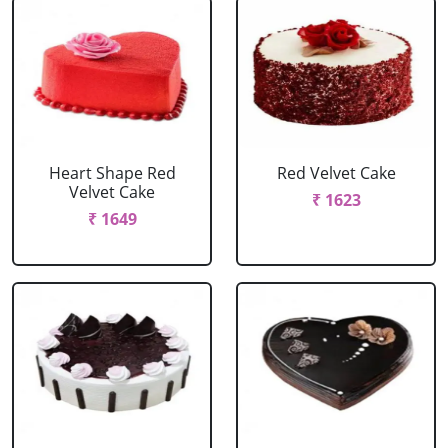
Heart Shape Red
Red Velvet Cake
Velvet Cake
₹ 1623
₹ 1649