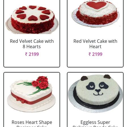
Red Velvet Cake with
Red Velvet Cake with
8 Hearts
Heart
₹ 2199
₹ 2199
Roses Heart Shape
Eggless Super