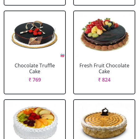
Chocolate Truffle
Fresh Fruit Chocolate
Cake
Cake
₹ 769
₹ 824