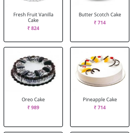
Fresh Fruit Vanilla
Butter Scotch Cake
Cake
₹ 714
₹ 824
Oreo Cake
Pineapple Cake
₹ 989
₹ 714