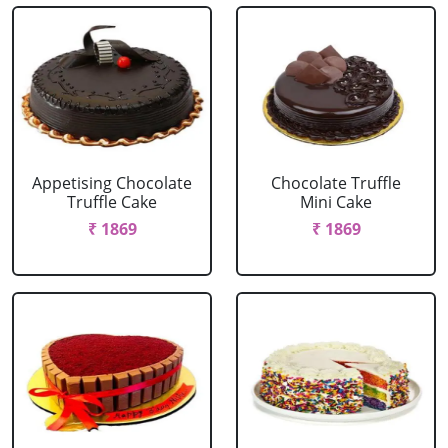
Appetising Chocolate
Chocolate Truffle
Truffle Cake
Mini Cake
₹ 1869
₹ 1869