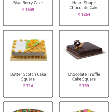
Blue Berry Cake
Heart Shape
Chocolate Cake
₹ 1649
₹ 1264
Butter Scotch Cake
Chocolate Truffle
Square
Cake Square
₹ 714
₹ 769