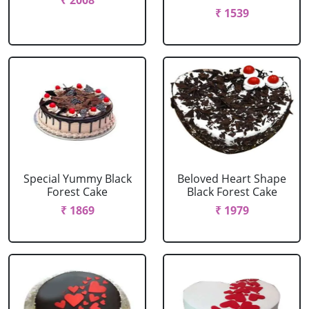
₹ 2008
₹ 1539
Special Yummy Black
Beloved Heart Shape
Forest Cake
Black Forest Cake
₹ 1869
₹ 1979