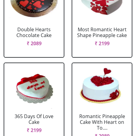
Double Hearts
Most Romantic Heart
Chocolate Cake
Shape Pineapple cake
₹ 2089
₹ 2199
365 Days Of Love
Romantic Pineapple
Cake
Cake With Heart on
To....
₹ 2199