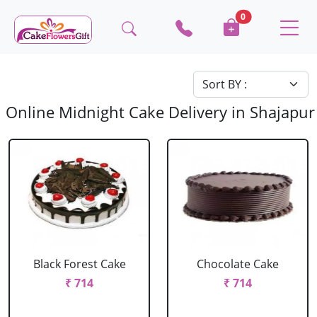
0
Online Midnight Cake Delivery in Shajapur
Black Forest Cake
Chocolate Cake
₹ 714
₹ 714