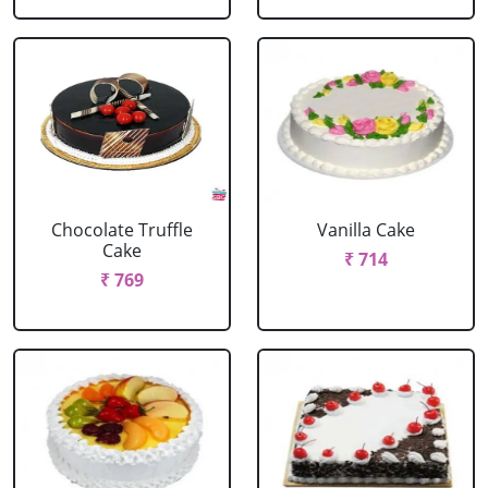
Chocolate Truffle
Vanilla Cake
Cake
₹ 714
₹ 769