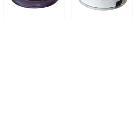
Chocolate Cake From
Vanilla Cake From 5
5 Star
Star
₹ 3053
₹ 3053
Strawberry Cake
Pineapple Cake From
From 5 Star
5 Star
₹ 3053
₹ 3053