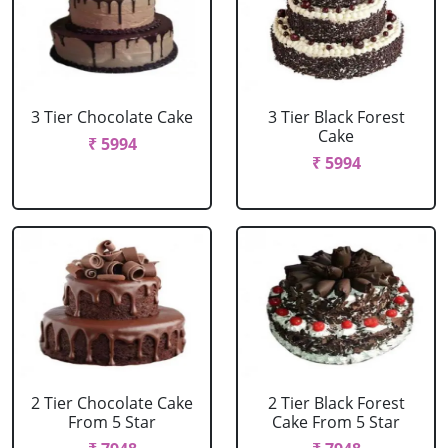
3 Tier Chocolate Cake
3 Tier Black Forest
Cake
₹ 5994
₹ 5994
2 Tier Chocolate Cake
2 Tier Black Forest
From 5 Star
Cake From 5 Star