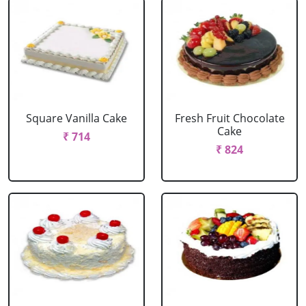
Square Vanilla Cake
Fresh Fruit Chocolate
Cake
₹ 714
₹ 824