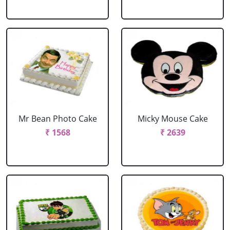
Mr Bean Photo Cake
Micky Mouse Cake
₹ 1568
₹ 2639