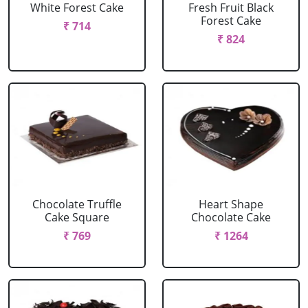
White Forest Cake
Fresh Fruit Black
Forest Cake
₹ 714
₹ 824
Chocolate Truffle
Heart Shape
Cake Square
Chocolate Cake
₹ 769
₹ 1264