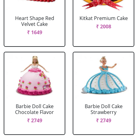
Heart Shape Red
Kitkat Premium Cake
Velvet Cake
₹ 2008
₹ 1649
Barbie Doll Cake
Barbie Doll Cake
Chocolate Flavor
Strawberry
₹ 2749
₹ 2749