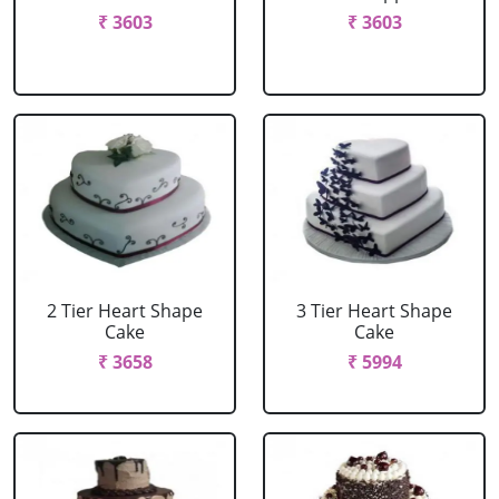
₹ 3603
₹ 3603
2 Tier Heart Shape
3 Tier Heart Shape
Cake
Cake
₹ 3658
₹ 5994