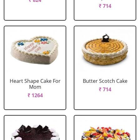
₹ 824
₹ 714
Heart Shape Cake For
Butter Scotch Cake
Mom
₹ 714
₹ 1264