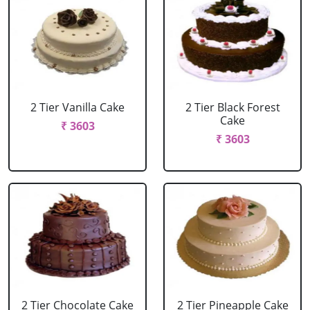
2 Tier Vanilla Cake
2 Tier Black Forest
Cake
₹ 3603
₹ 3603
2 Tier Chocolate Cake
2 Tier Pineapple Cake