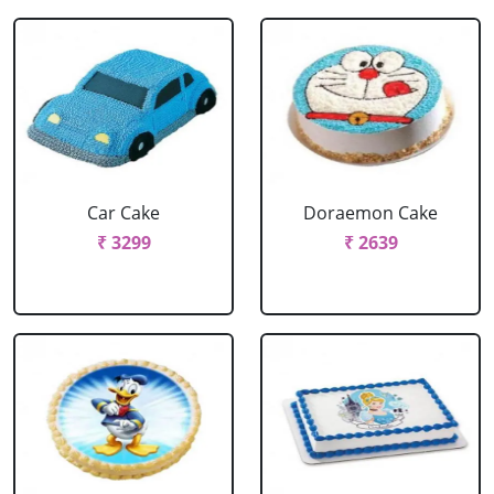
Car Cake
Doraemon Cake
₹ 3299
₹ 2639