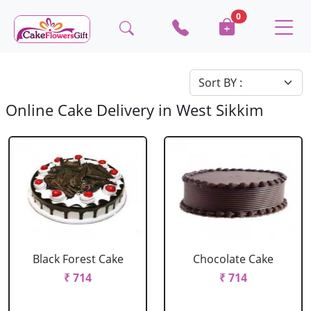
0
Online Cake Delivery in West Sikkim
Black Forest Cake
Chocolate Cake
₹ 714
₹ 714