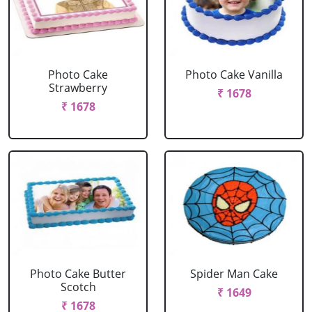
Photo Cake
Photo Cake Vanilla
Strawberry
₹ 1678
₹ 1678
Photo Cake Butter
Spider Man Cake
Scotch
₹ 1649
₹ 1678