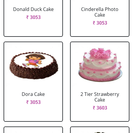
Donald Duck Cake
Cinderella Photo
Cake
₹ 3053
₹ 3053
Dora Cake
2 Tier Strawberry
Cake
₹ 3053
₹ 3603