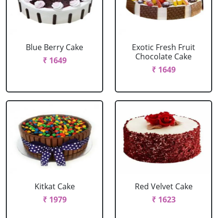
Blue Berry Cake
Exotic Fresh Fruit
Chocolate Cake
₹ 1649
₹ 1649
Kitkat Cake
Red Velvet Cake
₹ 1979
₹ 1623