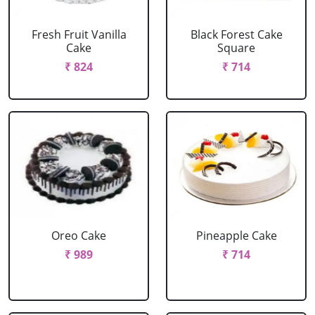
Fresh Fruit Vanilla
Black Forest Cake
Cake
Square
₹ 824
₹ 714
Oreo Cake
Pineapple Cake
₹ 989
₹ 714