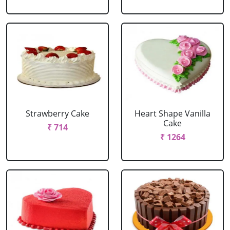
Strawberry Cake
Heart Shape Vanilla
Cake
₹ 714
₹ 1264