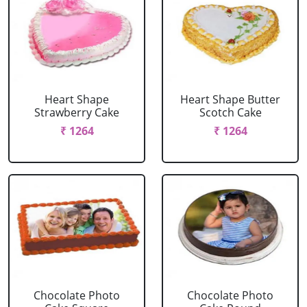
Heart Shape
Heart Shape Butter
Strawberry Cake
Scotch Cake
₹ 1264
₹ 1264
Chocolate Photo
Chocolate Photo