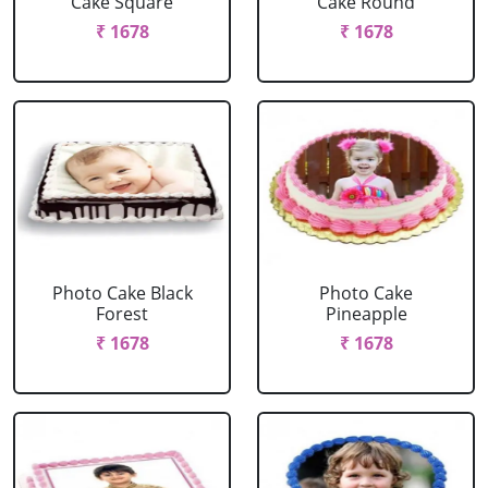
Cake Square
Cake Round
₹ 1678
₹ 1678
Photo Cake Black
Photo Cake
Forest
Pineapple
₹ 1678
₹ 1678