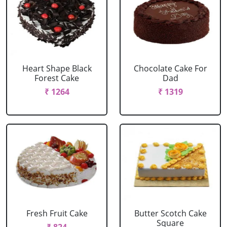
Heart Shape Black
Chocolate Cake For
Forest Cake
Dad
₹ 1264
₹ 1319
Fresh Fruit Cake
Butter Scotch Cake
Square