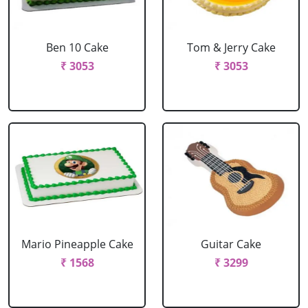
Ben 10 Cake
Tom & Jerry Cake
₹ 3053
₹ 3053
Mario Pineapple Cake
Guitar Cake
₹ 1568
₹ 3299