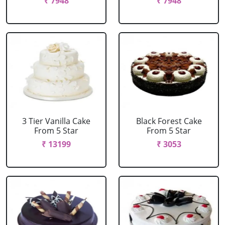
₹ 7948
₹ 7948
3 Tier Vanilla Cake
Black Forest Cake
From 5 Star
From 5 Star
₹ 13199
₹ 3053