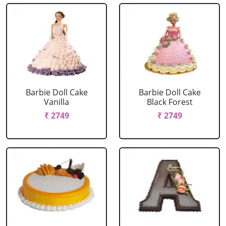
Barbie Doll Cake
Barbie Doll Cake
Vanilla
Black Forest
₹ 2749
₹ 2749