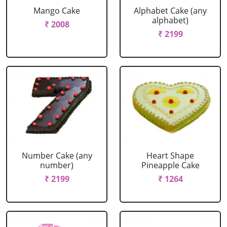
Mango Cake
Alphabet Cake (any
alphabet)
₹ 2008
₹ 2199
Number Cake (any
Heart Shape
number)
Pineapple Cake
₹ 2199
₹ 1264