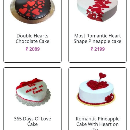
Double Hearts
Most Romantic Heart
Chocolate Cake
Shape Pineapple cake
₹ 2089
₹ 2199
365 Days Of Love
Romantic Pineapple
Cake
Cake With Heart on
To....