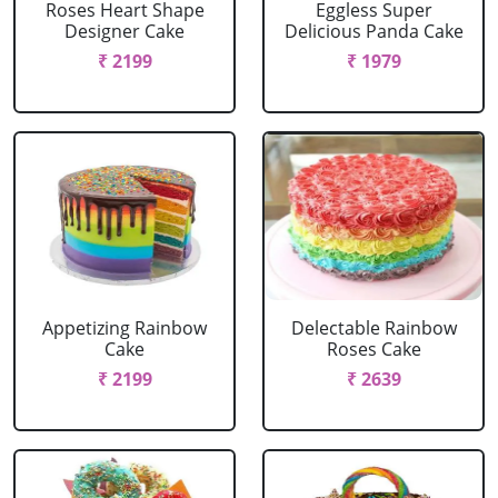
Roses Heart Shape
Eggless Super
Designer Cake
Delicious Panda Cake
₹ 2199
₹ 1979
Appetizing Rainbow
Delectable Rainbow
Cake
Roses Cake
₹ 2199
₹ 2639