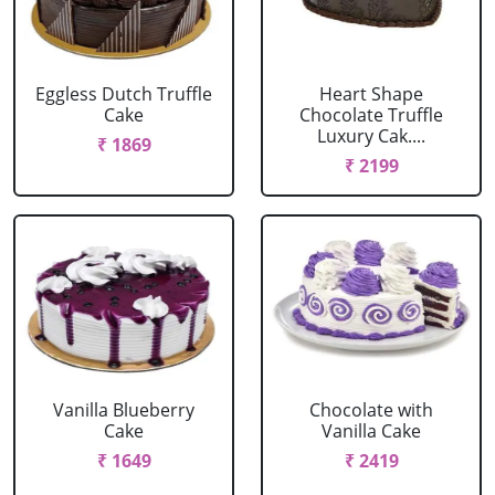
Eggless Dutch Truffle
Heart Shape
Cake
Chocolate Truffle
Luxury Cak....
₹ 1869
₹ 2199
Vanilla Blueberry
Chocolate with
Cake
Vanilla Cake
₹ 1649
₹ 2419