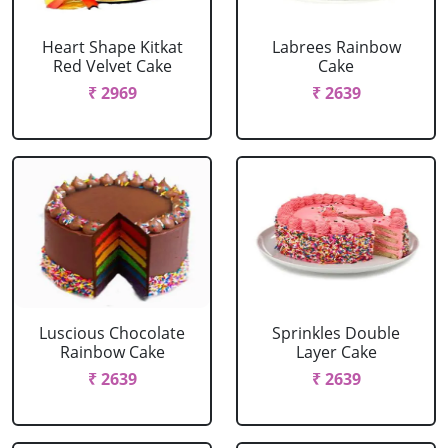
Heart Shape Kitkat
Labrees Rainbow
Red Velvet Cake
Cake
₹ 2969
₹ 2639
Luscious Chocolate
Sprinkles Double
Rainbow Cake
Layer Cake
₹ 2639
₹ 2639