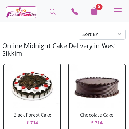
0
Online Midnight Cake Delivery in West
Sikkim
Black Forest Cake
Chocolate Cake
₹ 714
₹ 714