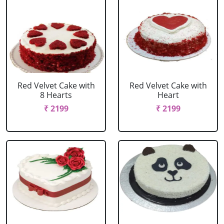
Red Velvet Cake with
Red Velvet Cake with
8 Hearts
Heart
₹ 2199
₹ 2199