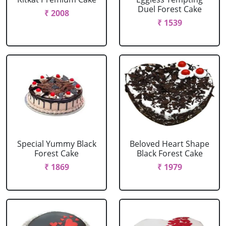
Duel Forest Cake
₹ 2008
₹ 1539
Special Yummy Black
Beloved Heart Shape
Forest Cake
Black Forest Cake
₹ 1869
₹ 1979