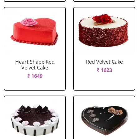
Heart Shape Red
Red Velvet Cake
Velvet Cake
₹ 1623
₹ 1649