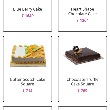
Blue Berry Cake
Heart Shape
Chocolate Cake
₹ 1649
₹ 1264
Butter Scotch Cake
Chocolate Truffle
Square
Cake Square
₹ 714
₹ 769