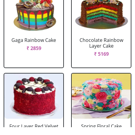
Gaga Rainbow Cake
Chocolate Rainbow
Layer Cake
₹ 2859
₹ 5169
Four Layer Red Velvet
Spring Floral Cake
Oreo Cake
₹ 2969