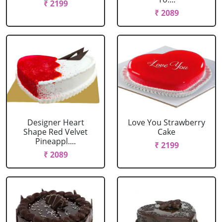
₹ 2199
₹ 2089
Designer Heart
Love You Strawberry
Shape Red Velvet
Cake
Pineappl....
₹ 2199
₹ 2089