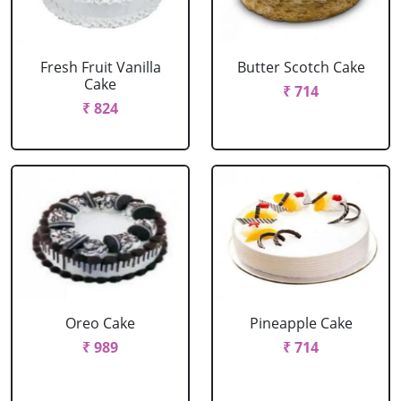
Fresh Fruit Vanilla
Butter Scotch Cake
Cake
₹ 714
₹ 824
Oreo Cake
Pineapple Cake
₹ 989
₹ 714