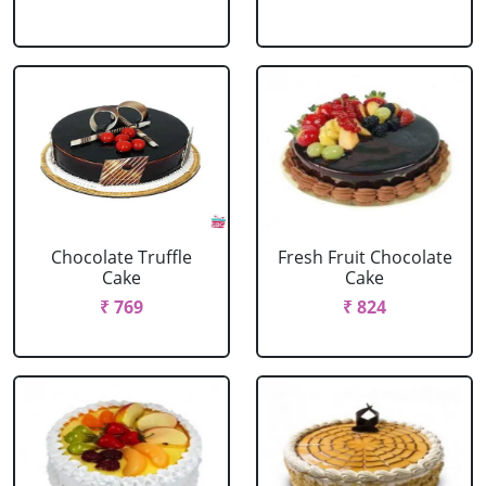
Chocolate Truffle
Fresh Fruit Chocolate
Cake
Cake
₹ 769
₹ 824