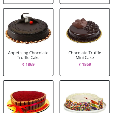
Appetising Chocolate
Chocolate Truffle
Truffle Cake
Mini Cake
₹ 1869
₹ 1869