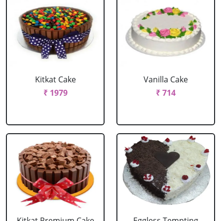
Kitkat Cake
Vanilla Cake
₹ 1979
₹ 714
Kitkat Premium Cake
Eggless Tempting