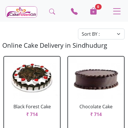
0
Online Cake Delivery in Sindhudurg
Black Forest Cake
Chocolate Cake
₹ 714
₹ 714