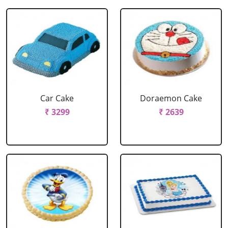
Car Cake
Doraemon Cake
₹ 3299
₹ 2639