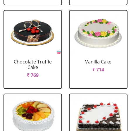
Chocolate Truffle
Vanilla Cake
Cake
₹ 714
₹ 769