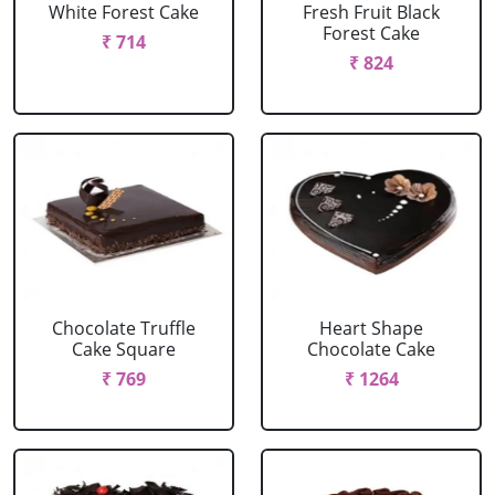
White Forest Cake
Fresh Fruit Black
Forest Cake
₹ 714
₹ 824
Chocolate Truffle
Heart Shape
Cake Square
Chocolate Cake
₹ 769
₹ 1264