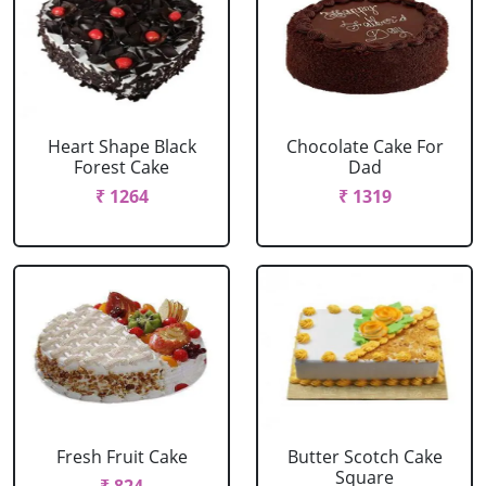
Heart Shape Black
Chocolate Cake For
Forest Cake
Dad
₹ 1264
₹ 1319
Fresh Fruit Cake
Butter Scotch Cake
Square