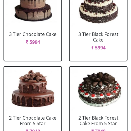
3 Tier Chocolate Cake
3 Tier Black Forest
Cake
₹ 5994
₹ 5994
2 Tier Chocolate Cake
2 Tier Black Forest
From 5 Star
Cake From 5 Star