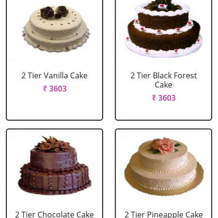
2 Tier Vanilla Cake
2 Tier Black Forest
Cake
₹ 3603
₹ 3603
2 Tier Chocolate Cake
2 Tier Pineapple Cake