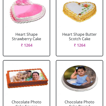
Heart Shape
Heart Shape Butter
Strawberry Cake
Scotch Cake
₹ 1264
₹ 1264
Chocolate Photo
Chocolate Photo