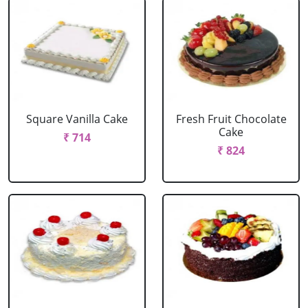
Square Vanilla Cake
Fresh Fruit Chocolate
Cake
₹ 714
₹ 824