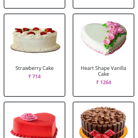
Strawberry Cake
Heart Shape Vanilla
Cake
₹ 714
₹ 1264