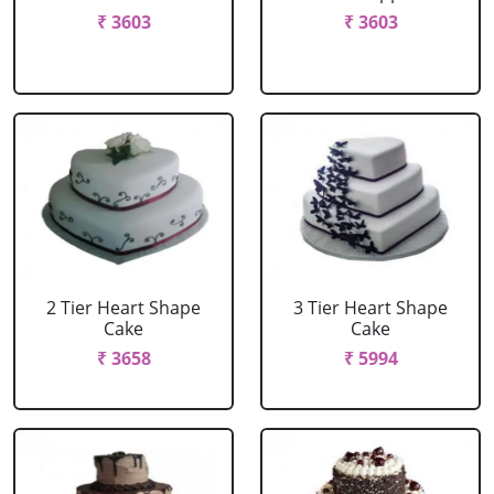
₹ 3603
₹ 3603
2 Tier Heart Shape
3 Tier Heart Shape
Cake
Cake
₹ 3658
₹ 5994