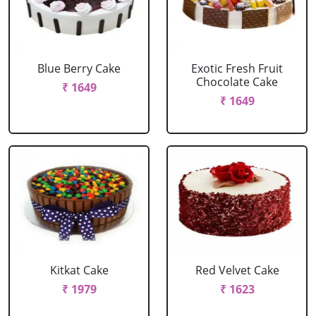
Blue Berry Cake
Exotic Fresh Fruit
Chocolate Cake
₹ 1649
₹ 1649
Kitkat Cake
Red Velvet Cake
₹ 1979
₹ 1623