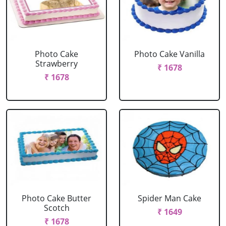
Photo Cake
Photo Cake Vanilla
Strawberry
₹ 1678
₹ 1678
Photo Cake Butter
Spider Man Cake
Scotch
₹ 1649
₹ 1678