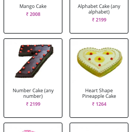
Mango Cake
Alphabet Cake (any
alphabet)
₹ 2008
₹ 2199
Number Cake (any
Heart Shape
number)
Pineapple Cake
₹ 2199
₹ 1264