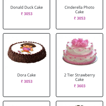
Donald Duck Cake
Cinderella Photo
Cake
₹ 3053
₹ 3053
Dora Cake
2 Tier Strawberry
Cake
₹ 3053
₹ 3603