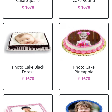
Cake Square
Cake Round
₹ 1678
₹ 1678
Photo Cake Black
Photo Cake
Forest
Pineapple
₹ 1678
₹ 1678