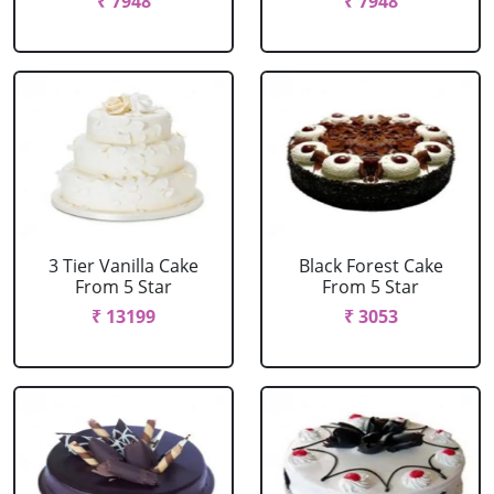
₹ 7948
₹ 7948
3 Tier Vanilla Cake
Black Forest Cake
From 5 Star
From 5 Star
₹ 13199
₹ 3053