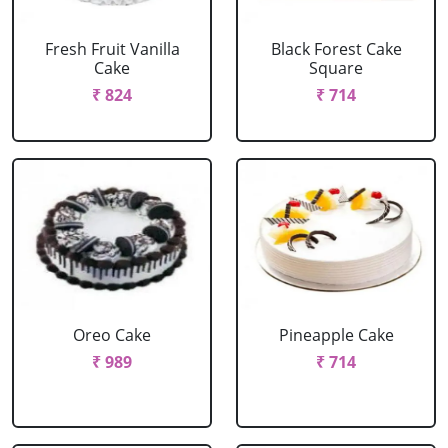
Fresh Fruit Vanilla
Black Forest Cake
Cake
Square
₹ 824
₹ 714
Oreo Cake
Pineapple Cake
₹ 989
₹ 714