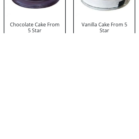
Chocolate Cake From
Vanilla Cake From 5
5 Star
Star
₹ 3053
₹ 3053
Strawberry Cake
Pineapple Cake From
From 5 Star
5 Star
₹ 3053
₹ 3053