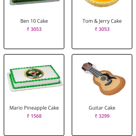
Ben 10 Cake
Tom & Jerry Cake
₹ 3053
₹ 3053
Mario Pineapple Cake
Guitar Cake
₹ 1568
₹ 3299