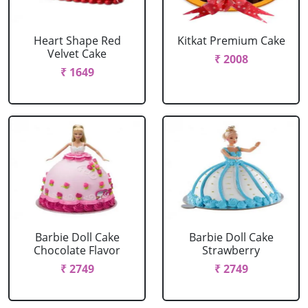
Heart Shape Red
Kitkat Premium Cake
Velvet Cake
₹ 2008
₹ 1649
Barbie Doll Cake
Barbie Doll Cake
Chocolate Flavor
Strawberry
₹ 2749
₹ 2749