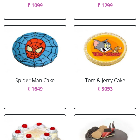
₹ 1099
₹ 1299
Spider Man Cake
Tom & Jerry Cake
₹ 1649
₹ 3053