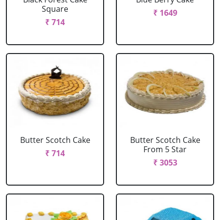
Square
₹ 1649
₹ 714
Butter Scotch Cake
Butter Scotch Cake
From 5 Star
₹ 714
₹ 3053