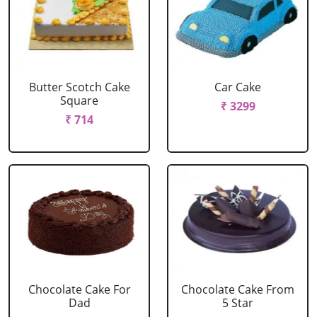
Butter Scotch Cake
Car Cake
Square
₹ 3299
₹ 714
Chocolate Cake For
Chocolate Cake From
Dad
5 Star