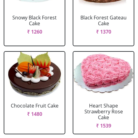
Snowy Black Forest
Black Forest Gateau
Cake
Cake
₹ 1260
₹ 1370
Chocolate Fruit Cake
Heart Shape
Strawberry Rose
₹ 1480
Cake
₹ 1539