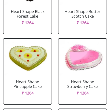
Heart Shape Black
Heart Shape Butter
Forest Cake
Scotch Cake
₹ 1264
₹ 1264
Heart Shape
Heart Shape
Pineapple Cake
Strawberry Cake
₹ 1264
₹ 1264