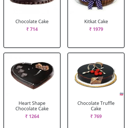
Chocolate Cake
Kitkat Cake
₹ 714
₹ 1979
Heart Shape
Chocolate Truffle
Chocolate Cake
Cake
₹ 1264
₹ 769