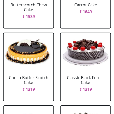
Butterscotch Chew
Carrot Cake
Cake
₹ 1649
₹ 1539
Choco Butter Scotch
Classic Black Forest
Cake
Cake
₹ 1319
₹ 1319