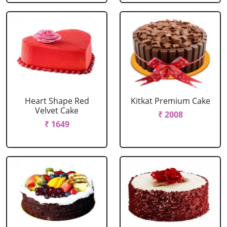
Heart Shape Red
Kitkat Premium Cake
Velvet Cake
₹ 2008
₹ 1649