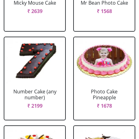
Micky Mouse Cake
Mr Bean Photo Cake
₹ 2639
₹ 1568
Number Cake (any
Photo Cake
number)
Pineapple
₹ 2199
₹ 1678