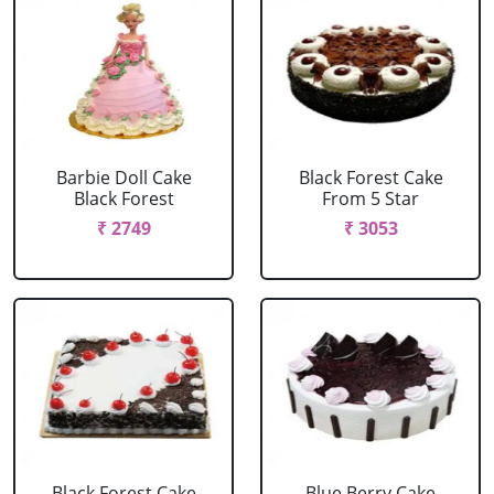
Barbie Doll Cake
Black Forest Cake
Black Forest
From 5 Star
₹ 2749
₹ 3053
Black Forest Cake
Blue Berry Cake