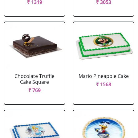
₹ 1319
₹ 3053
Chocolate Truffle
Mario Pineapple Cake
Cake Square
₹ 1568
₹ 769