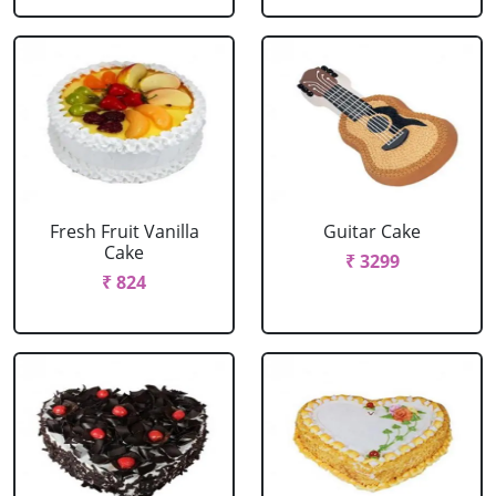
Fresh Fruit Vanilla
Guitar Cake
Cake
₹ 3299
₹ 824