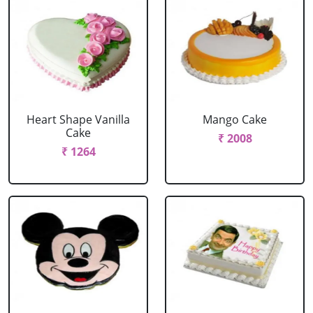
Heart Shape Vanilla
Mango Cake
Cake
₹ 2008
₹ 1264