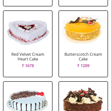
Red Velvet Cream
Butterscotch Cream
Heart Cake
Cake
₹ 1678
₹ 1209