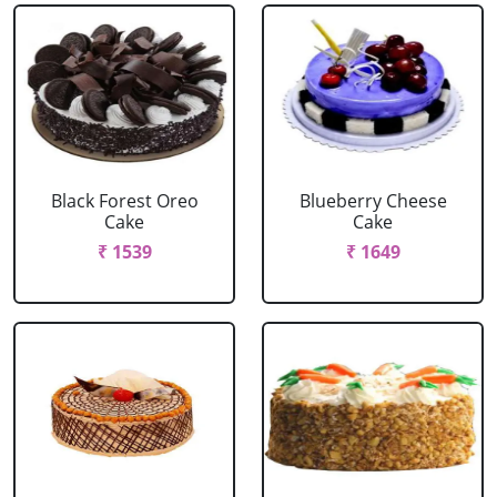
Black Forest Oreo
Blueberry Cheese
Cake
Cake
₹ 1539
₹ 1649