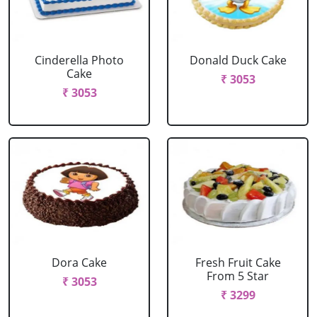
Cinderella Photo
Donald Duck Cake
Cake
₹ 3053
₹ 3053
Dora Cake
Fresh Fruit Cake
From 5 Star
₹ 3053
₹ 3299