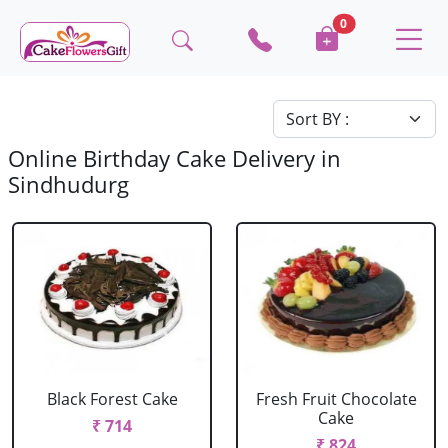
0
Online Birthday Cake Delivery in
Sindhudurg
Black Forest Cake
Fresh Fruit Chocolate
Cake
₹ 714
₹ 824