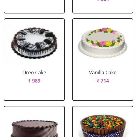
Oreo Cake
Vanilla Cake
₹ 989
₹ 714