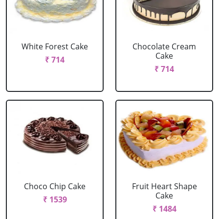
White Forest Cake
Chocolate Cream
Cake
₹ 714
₹ 714
Choco Chip Cake
Fruit Heart Shape
Cake
₹ 1539
₹ 1484