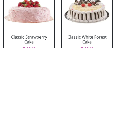
Classic Strawberry
Classic White Forest
Cake
Cake
₹ 1319
₹ 1319
Delicious Black Forest
Delicious Pineapple