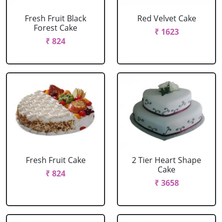
Fresh Fruit Black
Red Velvet Cake
Forest Cake
₹ 1623
₹ 824
Fresh Fruit Cake
2 Tier Heart Shape
Cake
₹ 824
₹ 3658