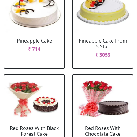
Pineapple Cake
Pineapple Cake From
5 Star
₹ 714
₹ 3053
Red Roses With Black
Red Roses With
Forest Cake
Chocolate Cake