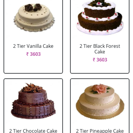
2 Tier Vanilla Cake
2 Tier Black Forest
Cake
₹ 3603
₹ 3603
2 Tier Chocolate Cake
2 Tier Pineapple Cake