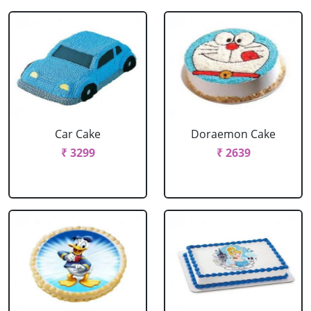
Car Cake
Doraemon Cake
₹ 3299
₹ 2639