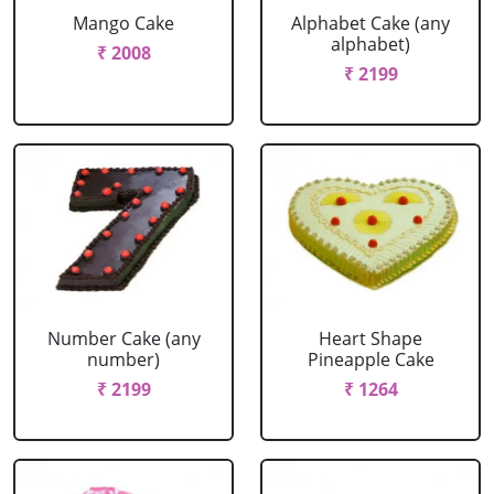
Mango Cake
Alphabet Cake (any
alphabet)
₹ 2008
₹ 2199
Number Cake (any
Heart Shape
number)
Pineapple Cake
₹ 2199
₹ 1264