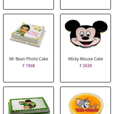
Mr Bean Photo Cake
Micky Mouse Cake
₹ 1568
₹ 2639