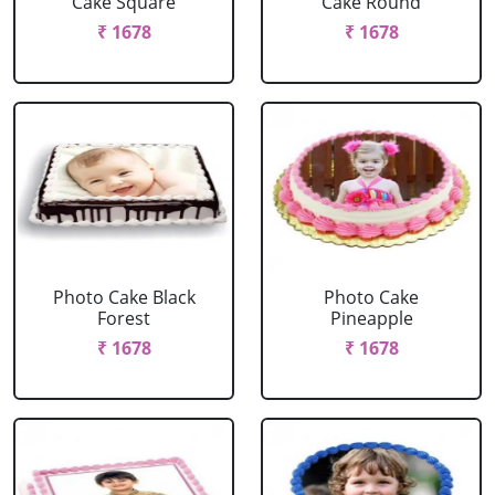
Cake Square
Cake Round
₹ 1678
₹ 1678
Photo Cake Black
Photo Cake
Forest
Pineapple
₹ 1678
₹ 1678