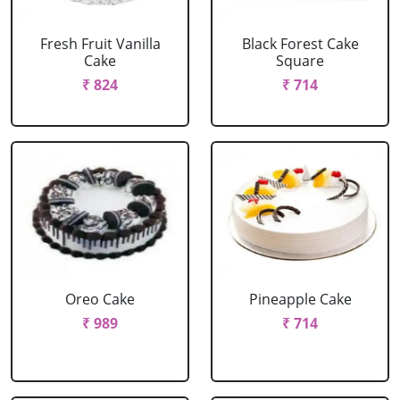
Fresh Fruit Vanilla
Black Forest Cake
Cake
Square
₹ 824
₹ 714
Oreo Cake
Pineapple Cake
₹ 989
₹ 714