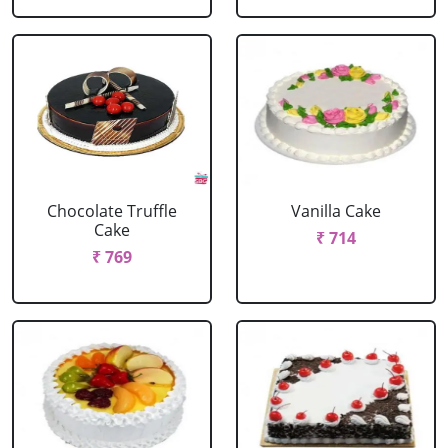
Chocolate Truffle
Vanilla Cake
Cake
₹ 714
₹ 769