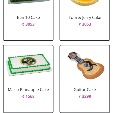
Ben 10 Cake
Tom & Jerry Cake
₹ 3053
₹ 3053
Mario Pineapple Cake
Guitar Cake
₹ 1568
₹ 3299