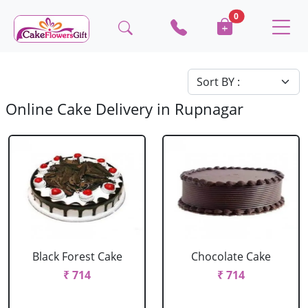
0
Online Cake Delivery in Rupnagar
Black Forest Cake
Chocolate Cake
₹ 714
₹ 714