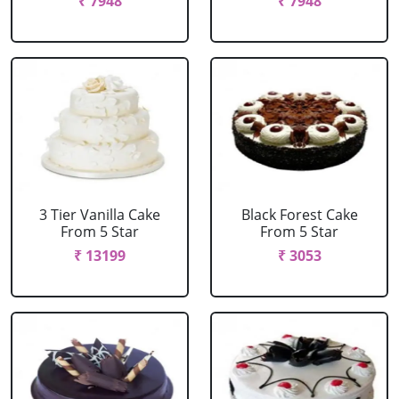
₹ 7948
₹ 7948
3 Tier Vanilla Cake
Black Forest Cake
From 5 Star
From 5 Star
₹ 13199
₹ 3053