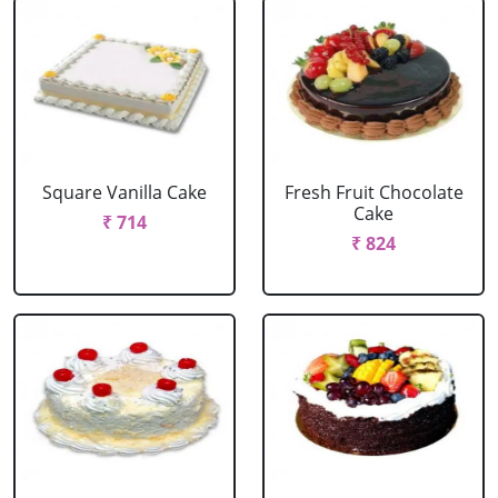
Square Vanilla Cake
Fresh Fruit Chocolate
Cake
₹ 714
₹ 824