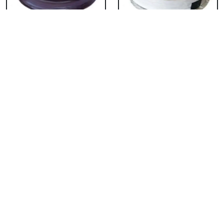
Chocolate Cake From
Vanilla Cake From 5
5 Star
Star
₹ 3053
₹ 3053
Strawberry Cake
Pineapple Cake From
From 5 Star
5 Star
₹ 3053
₹ 3053