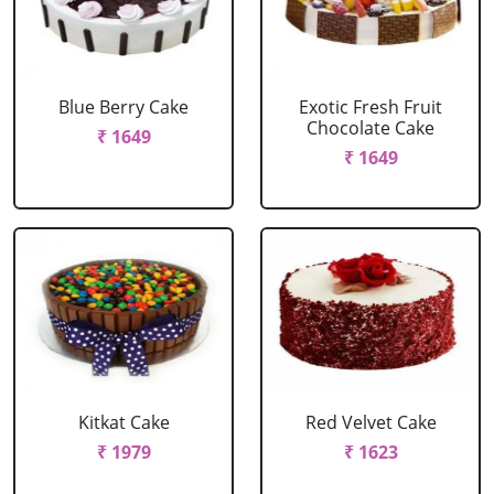
Blue Berry Cake
Exotic Fresh Fruit
Chocolate Cake
₹ 1649
₹ 1649
Kitkat Cake
Red Velvet Cake
₹ 1979
₹ 1623