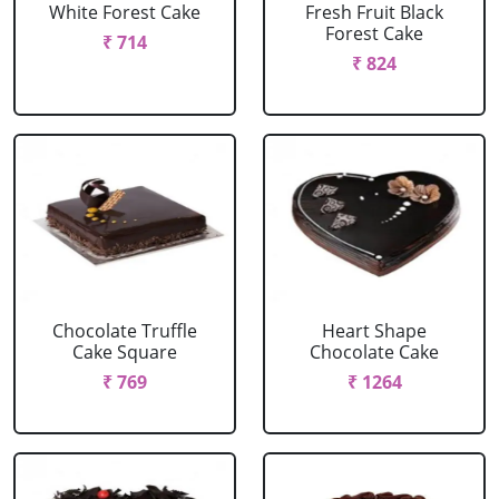
White Forest Cake
Fresh Fruit Black
Forest Cake
₹ 714
₹ 824
Chocolate Truffle
Heart Shape
Cake Square
Chocolate Cake
₹ 769
₹ 1264