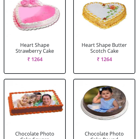
Heart Shape
Heart Shape Butter
Strawberry Cake
Scotch Cake
₹ 1264
₹ 1264
Chocolate Photo
Chocolate Photo