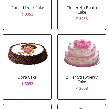
Donald Duck Cake
Cinderella Photo
Cake
₹ 3053
₹ 3053
Dora Cake
2 Tier Strawberry
Cake
₹ 3053
₹ 3603