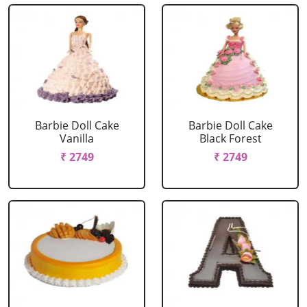
Barbie Doll Cake
Barbie Doll Cake
Vanilla
Black Forest
₹ 2749
₹ 2749