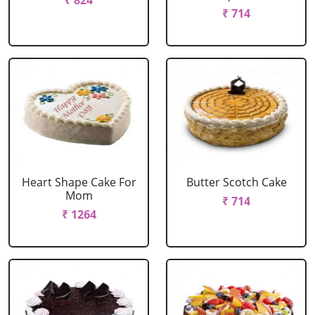
₹ 824
₹ 714
Heart Shape Cake For
Butter Scotch Cake
Mom
₹ 714
₹ 1264