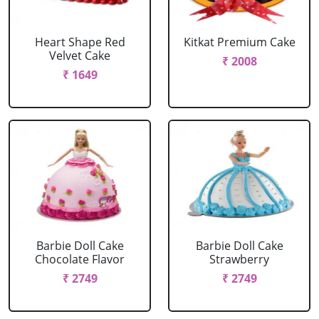
Heart Shape Red
Kitkat Premium Cake
Velvet Cake
₹ 2008
₹ 1649
Barbie Doll Cake
Barbie Doll Cake
Chocolate Flavor
Strawberry
₹ 2749
₹ 2749