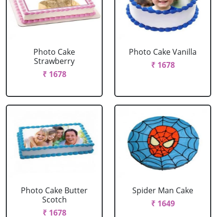
Photo Cake
Photo Cake Vanilla
Strawberry
₹ 1678
₹ 1678
Photo Cake Butter
Spider Man Cake
Scotch
₹ 1649
₹ 1678