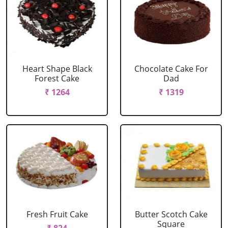
Heart Shape Black
Chocolate Cake For
Forest Cake
Dad
₹ 1264
₹ 1319
Fresh Fruit Cake
Butter Scotch Cake
Square