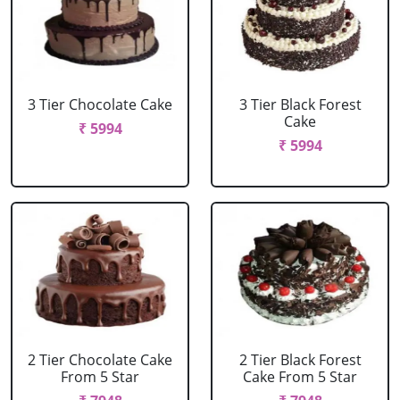
3 Tier Chocolate Cake
3 Tier Black Forest
Cake
₹ 5994
₹ 5994
2 Tier Chocolate Cake
2 Tier Black Forest
From 5 Star
Cake From 5 Star