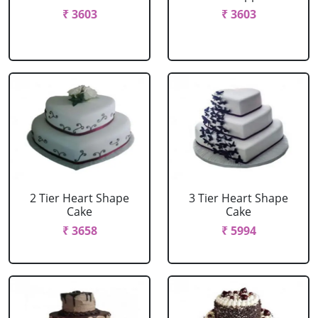
₹ 3603
₹ 3603
2 Tier Heart Shape
3 Tier Heart Shape
Cake
Cake
₹ 3658
₹ 5994