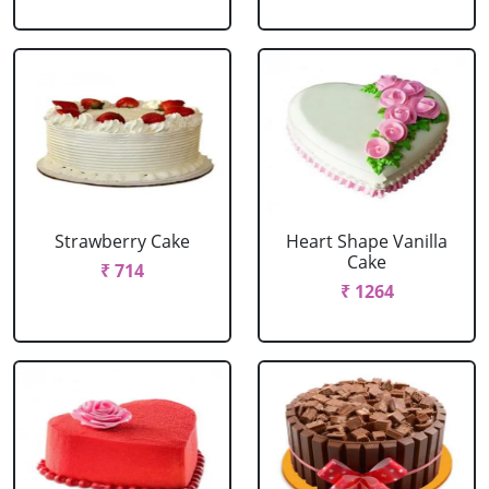
Strawberry Cake
Heart Shape Vanilla
Cake
₹ 714
₹ 1264