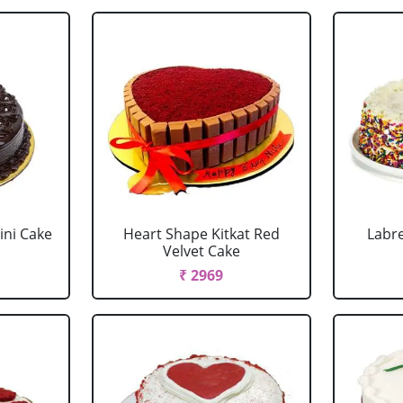
ini Cake
Heart Shape Kitkat Red
Labr
Velvet Cake
₹ 2969