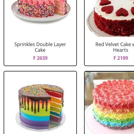
Sprinkles Double Layer
Red Velvet Cake 
Cake
Hearts
₹ 2639
₹ 2199