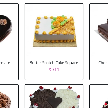
colate
Butter Scotch Cake Square
Choco
₹ 714