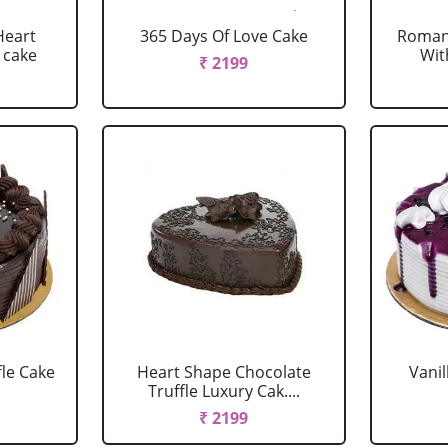
Heart
365 Days Of Love Cake
Romant
 cake
Wit
₹ 2199
fle Cake
Heart Shape Chocolate
Vanil
Truffle Luxury Cak....
₹ 2199