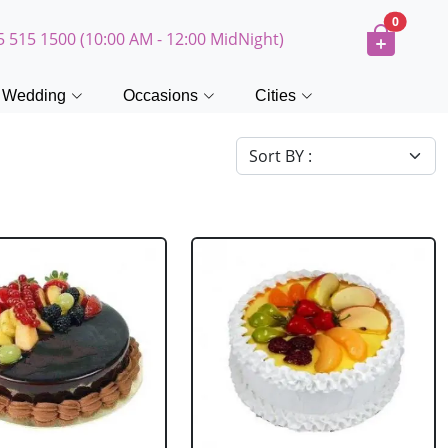
0
5 515 1500 (10:00 AM - 12:00 MidNight)
Wedding
Occasions
Cities