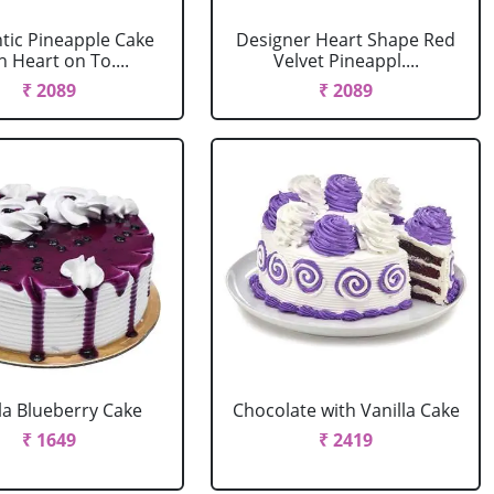
ic Pineapple Cake
Designer Heart Shape Red
h Heart on To....
Velvet Pineappl....
₹ 2089
₹ 2089
la Blueberry Cake
Chocolate with Vanilla Cake
₹ 1649
₹ 2419