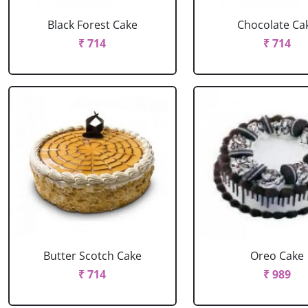
Black Forest Cake
Chocolate Ca
₹ 714
₹ 714
Butter Scotch Cake
Oreo Cake
₹ 714
₹ 989