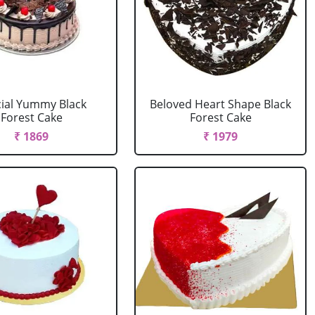
ial Yummy Black
Beloved Heart Shape Black
Forest Cake
Forest Cake
₹ 1869
₹ 1979