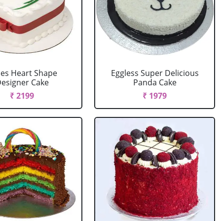
es Heart Shape
Eggless Super Delicious
esigner Cake
Panda Cake
₹ 2199
₹ 1979