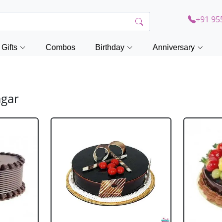
+91 95
Gifts
Combos
Birthday
Anniversary
agar