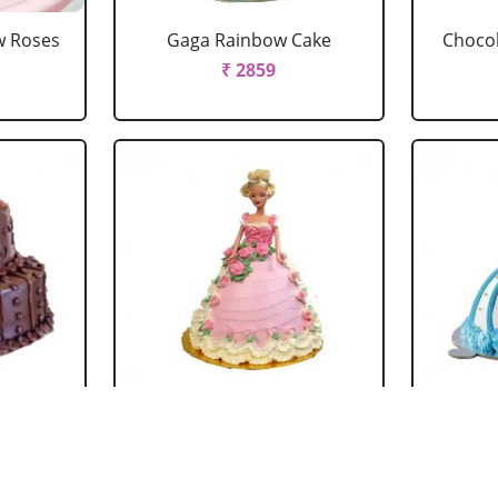
w Roses
Gaga Rainbow Cake
Chocol
₹ 2859
 Cake
Barbie Doll Cake Black
Ba
Forest
₹ 2749