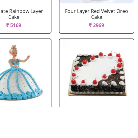
ate Rainbow Layer
Four Layer Red Velvet Oreo
Cake
Cake
₹ 5169
₹ 2969
rbie Doll Cake
Black Forest Cake Square
Strawberry
₹ 714
₹ 2749