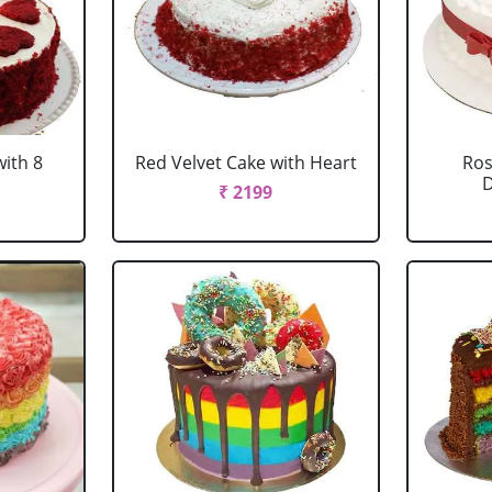
with 8
Red Velvet Cake with Heart
Ros
D
₹ 2199