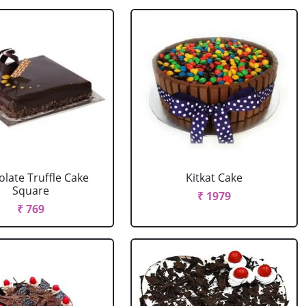
late Truffle Cake
Kitkat Cake
Square
₹ 1979
₹ 769