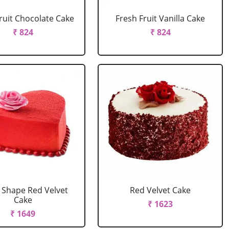
ruit Chocolate Cake
Fresh Fruit Vanilla Cake
₹ 824
₹ 824
 Shape Red Velvet
Red Velvet Cake
Cake
₹ 1623
₹ 1649