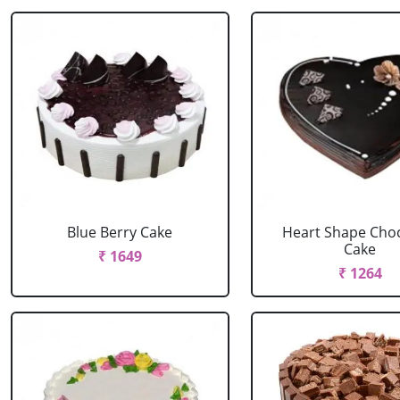
Blue Berry Cake
Heart Shape Cho
Cake
₹ 1649
₹ 1264