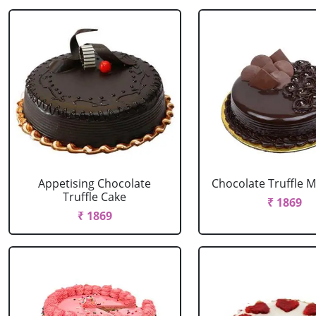
Appetising Chocolate
Chocolate Truffle M
Truffle Cake
₹ 1869
₹ 1869