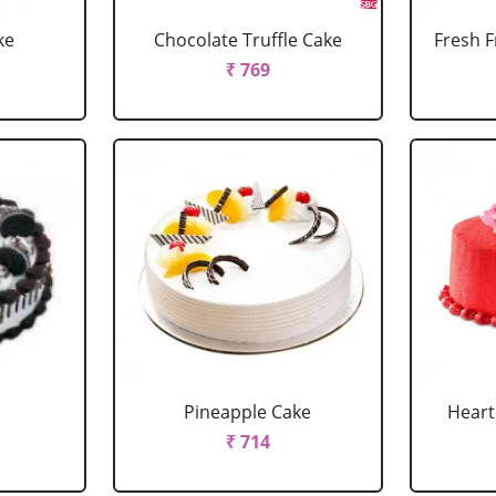
ke
Chocolate Truffle Cake
Fresh F
₹ 769
Pineapple Cake
Heart
₹ 714