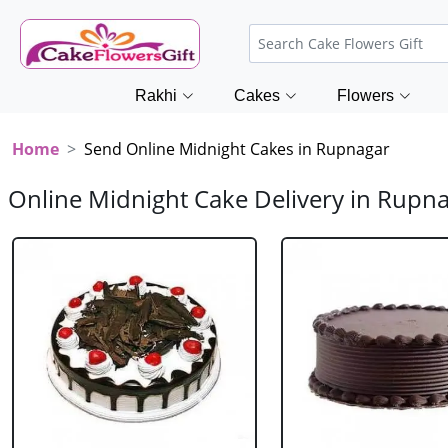
Rakhi
Cakes
Flowers
Home
Send Online Midnight Cakes in Rupnagar
Online Midnight Cake Delivery in Rupn