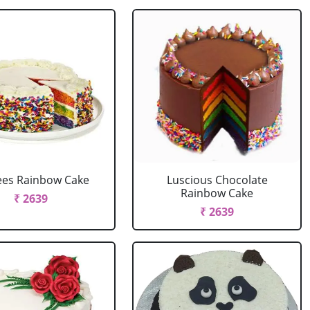
ees Rainbow Cake
Luscious Chocolate
Rainbow Cake
₹ 2639
₹ 2639