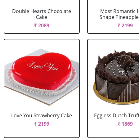
Double Hearts Chocolate
Most Romantic 
Cake
Shape Pineapple
₹ 2089
₹ 2199
Love You Strawberry Cake
Eggless Dutch Truf
₹ 2199
₹ 1869