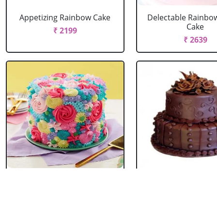
Appetizing Rainbow Cake
Delectable Rainbo
Cake
₹ 2199
₹ 2639
Spring Floral Cake
2 Tier Chocolate
₹ 2969
₹ 3603