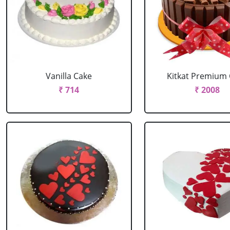
Vanilla Cake
Kitkat Premium
₹ 714
₹ 2008