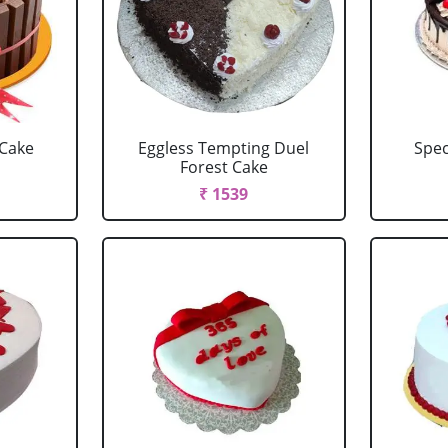
 Cake
Eggless Tempting Duel
Spec
Forest Cake
₹ 1539