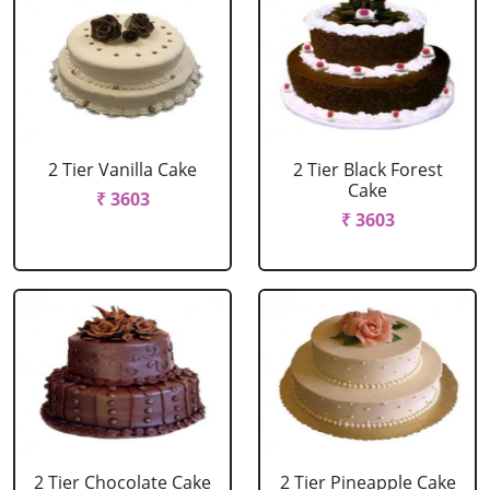
2 Tier Vanilla Cake
2 Tier Black Forest
Cake
₹ 3603
₹ 3603
2 Tier Chocolate Cake
2 Tier Pineapple Cake