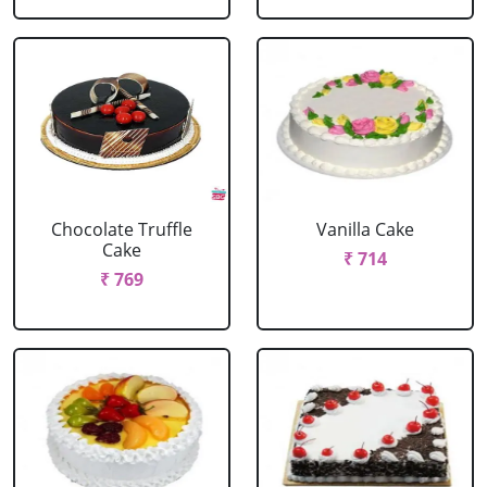
Chocolate Truffle
Vanilla Cake
Cake
₹ 714
₹ 769