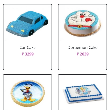
Car Cake
Doraemon Cake
₹ 3299
₹ 2639