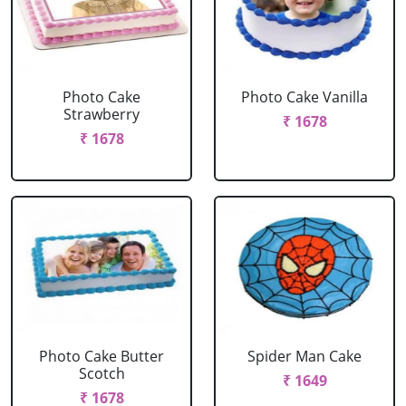
Photo Cake
Photo Cake Vanilla
Strawberry
₹ 1678
₹ 1678
Photo Cake Butter
Spider Man Cake
Scotch
₹ 1649
₹ 1678