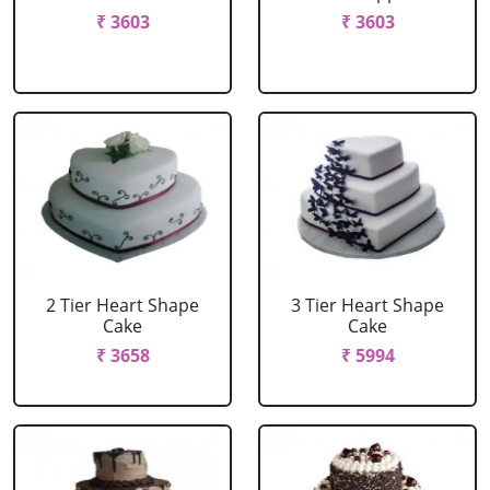
₹ 3603
₹ 3603
2 Tier Heart Shape
3 Tier Heart Shape
Cake
Cake
₹ 3658
₹ 5994