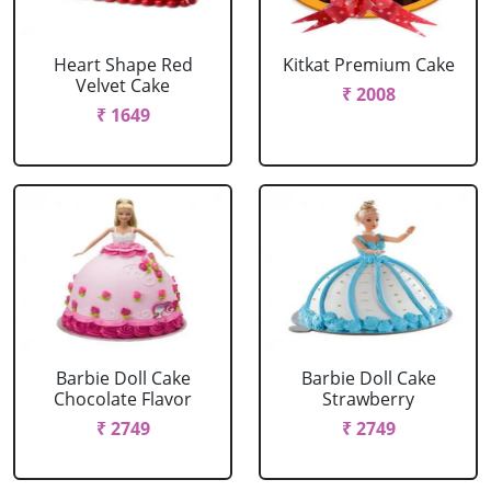
Heart Shape Red
Kitkat Premium Cake
Velvet Cake
₹ 2008
₹ 1649
Barbie Doll Cake
Barbie Doll Cake
Chocolate Flavor
Strawberry
₹ 2749
₹ 2749