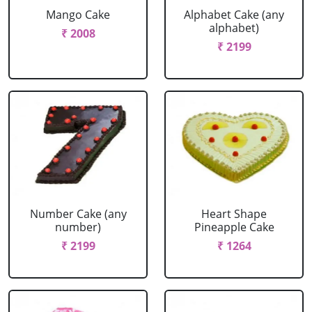
Mango Cake
Alphabet Cake (any
alphabet)
₹ 2008
₹ 2199
Number Cake (any
Heart Shape
number)
Pineapple Cake
₹ 2199
₹ 1264