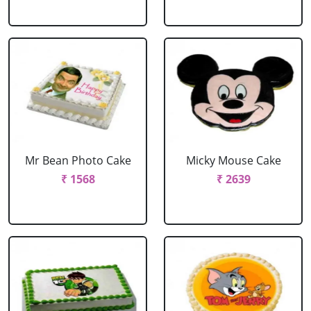
Mr Bean Photo Cake
Micky Mouse Cake
₹ 1568
₹ 2639