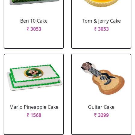
Ben 10 Cake
Tom & Jerry Cake
₹ 3053
₹ 3053
Mario Pineapple Cake
Guitar Cake
₹ 1568
₹ 3299