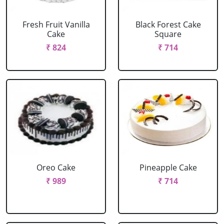
Fresh Fruit Vanilla
Black Forest Cake
Cake
Square
₹ 824
₹ 714
Oreo Cake
Pineapple Cake
₹ 989
₹ 714