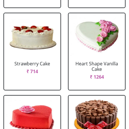
Strawberry Cake
Heart Shape Vanilla
Cake
₹ 714
₹ 1264