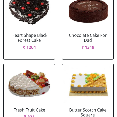
Heart Shape Black
Chocolate Cake For
Forest Cake
Dad
₹ 1264
₹ 1319
Fresh Fruit Cake
Butter Scotch Cake
Square