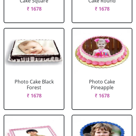
Cake Square
Cake Round
₹ 1678
₹ 1678
Photo Cake Black
Photo Cake
Forest
Pineapple
₹ 1678
₹ 1678