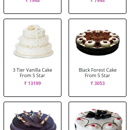
₹ 7948
₹ 7948
3 Tier Vanilla Cake
Black Forest Cake
From 5 Star
From 5 Star
₹ 13199
₹ 3053