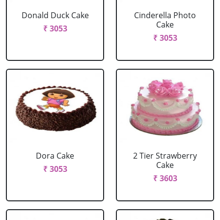
Donald Duck Cake
Cinderella Photo
Cake
₹ 3053
₹ 3053
Dora Cake
2 Tier Strawberry
Cake
₹ 3053
₹ 3603