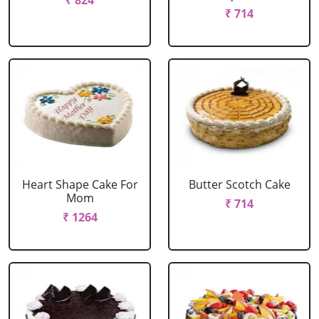
₹ 824
₹ 714
Heart Shape Cake For
Butter Scotch Cake
Mom
₹ 714
₹ 1264