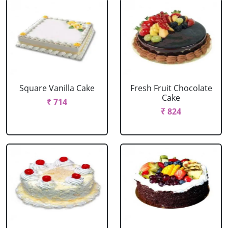
Square Vanilla Cake
Fresh Fruit Chocolate
Cake
₹ 714
₹ 824