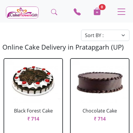
0
Online Cake Delivery in Pratapgarh (UP)
Black Forest Cake
Chocolate Cake
₹ 714
₹ 714