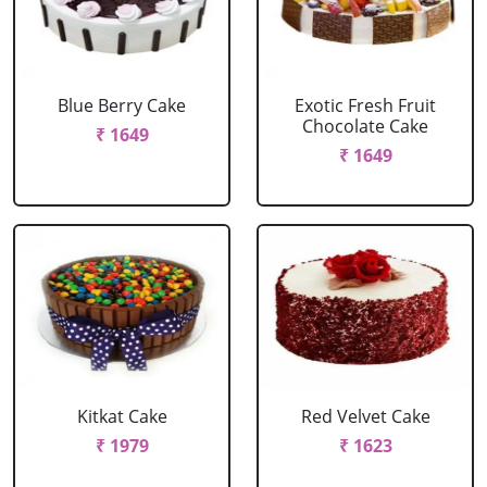
Blue Berry Cake
Exotic Fresh Fruit
Chocolate Cake
₹ 1649
₹ 1649
Kitkat Cake
Red Velvet Cake
₹ 1979
₹ 1623