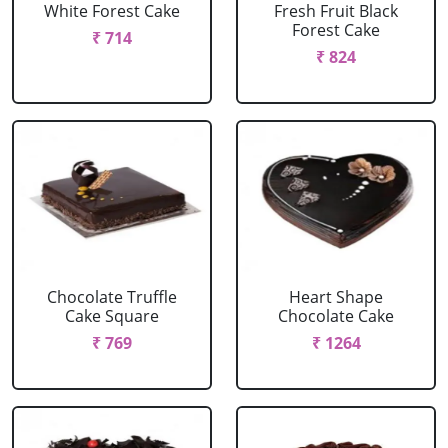
White Forest Cake
Fresh Fruit Black
Forest Cake
₹ 714
₹ 824
Chocolate Truffle
Heart Shape
Cake Square
Chocolate Cake
₹ 769
₹ 1264