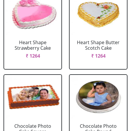
Heart Shape
Heart Shape Butter
Strawberry Cake
Scotch Cake
₹ 1264
₹ 1264
Chocolate Photo
Chocolate Photo