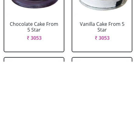
Chocolate Cake From
Vanilla Cake From 5
5 Star
Star
₹ 3053
₹ 3053
Strawberry Cake
Pineapple Cake From
From 5 Star
5 Star
₹ 3053
₹ 3053