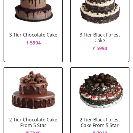
3 Tier Chocolate Cake
3 Tier Black Forest
Cake
₹ 5994
₹ 5994
2 Tier Chocolate Cake
2 Tier Black Forest
From 5 Star
Cake From 5 Star