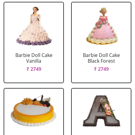
Barbie Doll Cake
Barbie Doll Cake
Vanilla
Black Forest
₹ 2749
₹ 2749