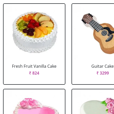
Fresh Fruit Vanilla Cake
Guitar Cake
₹ 824
₹ 3299