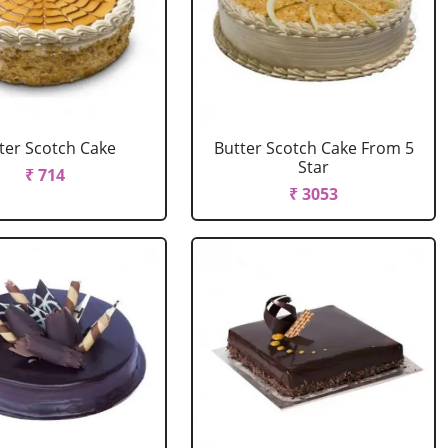
ter Scotch Cake
Butter Scotch Cake From 5
Star
₹ 714
₹ 3053