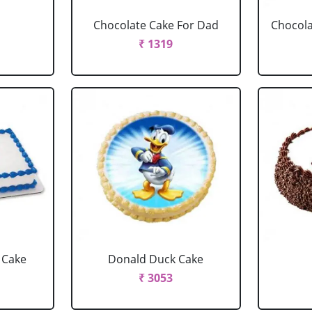
Chocolate Cake For Dad
Chocola
₹ 1319
 Cake
Donald Duck Cake
₹ 3053