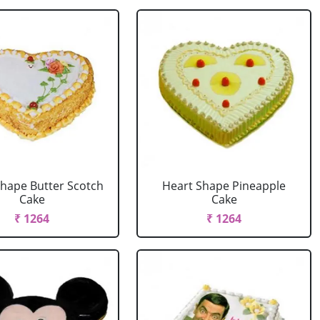
Shape Butter Scotch
Heart Shape Pineapple
Cake
Cake
₹ 1264
₹ 1264