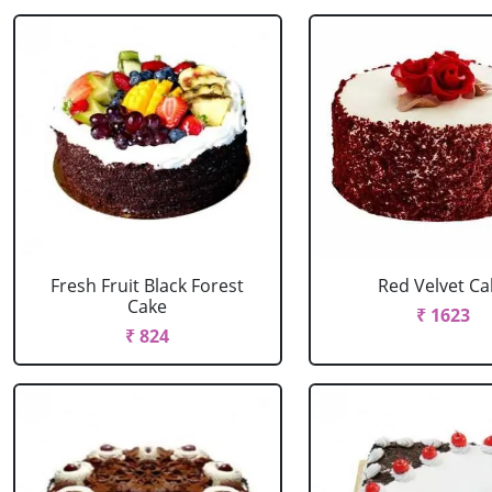
Fresh Fruit Black Forest
Red Velvet Ca
Cake
₹ 1623
₹ 824