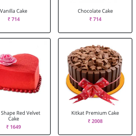
Vanilla Cake
Chocolate Cake
₹ 714
₹ 714
 Shape Red Velvet
Kitkat Premium Cake
Cake
₹ 2008
₹ 1649