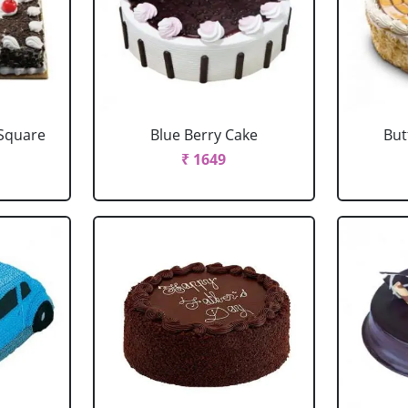
 Square
Blue Berry Cake
But
₹ 1649