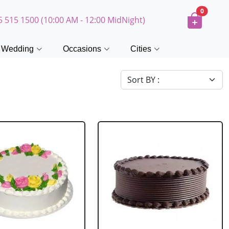
0
5 515 1500 (10:00 AM - 12:00 MidNight)
Wedding
Occasions
Cities