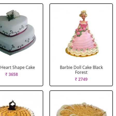
r Heart Shape Cake
Barbie Doll Cake Black
Forest
₹ 3658
₹ 2749