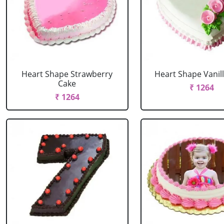
Heart Shape Strawberry
Heart Shape Vanil
Cake
₹ 1264
₹ 1264