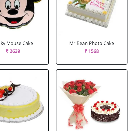
cky Mouse Cake
Mr Bean Photo Cake
₹ 2639
₹ 1568