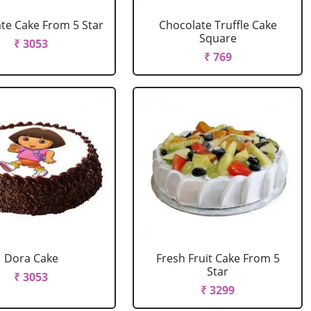
te Cake From 5 Star
Chocolate Truffle Cake
Square
₹ 3053
₹ 769
Dora Cake
Fresh Fruit Cake From 5
Star
₹ 3053
₹ 3299