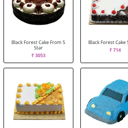
Black Forest Cake From 5
Black Forest Cake
Star
₹ 714
₹ 3053