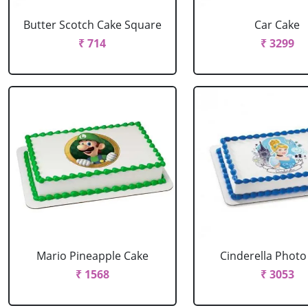
Butter Scotch Cake Square
Car Cake
₹ 714
₹ 3299
Mario Pineapple Cake
Cinderella Photo
₹ 1568
₹ 3053