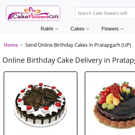
Rakhi
Cakes
Flowers
Home
Send Online Birthday Cakes in Pratapgarh (UP)
Online Birthday Cake Delivery in Pratap