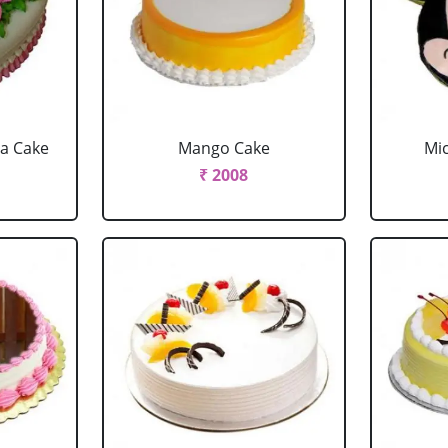
la Cake
Mango Cake
Mi
₹ 2008