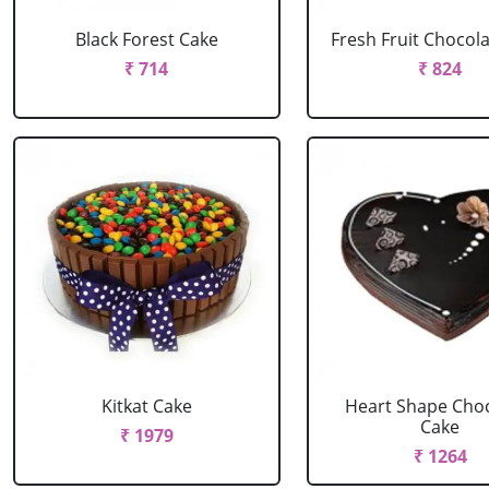
Black Forest Cake
Fresh Fruit Chocol
₹ 714
₹ 824
Kitkat Cake
Heart Shape Cho
Cake
₹ 1979
₹ 1264