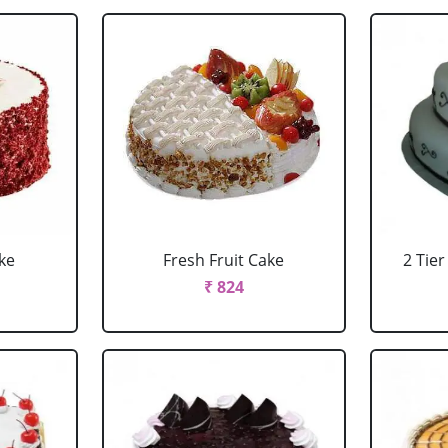
ke
Fresh Fruit Cake
2 Tie
₹ 824