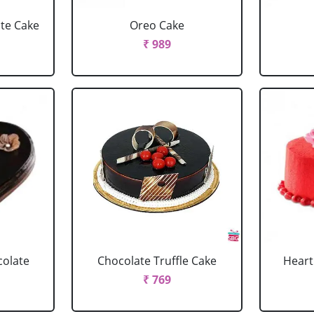
ate Cake
Oreo Cake
₹ 989
colate
Chocolate Truffle Cake
Heart
₹ 769