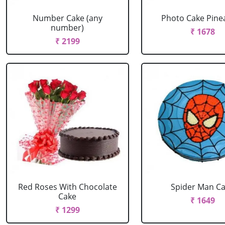
Number Cake (any
Photo Cake Pine
number)
₹ 1678
₹ 2199
Red Roses With Chocolate
Spider Man C
Cake
₹ 1649
₹ 1299