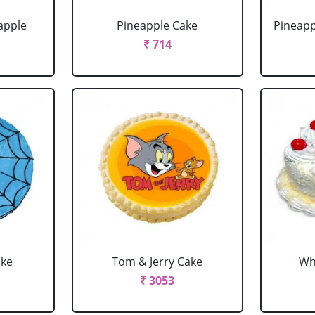
apple
Pineapple Cake
Pineapp
₹ 714
ake
Tom & Jerry Cake
Wh
₹ 3053