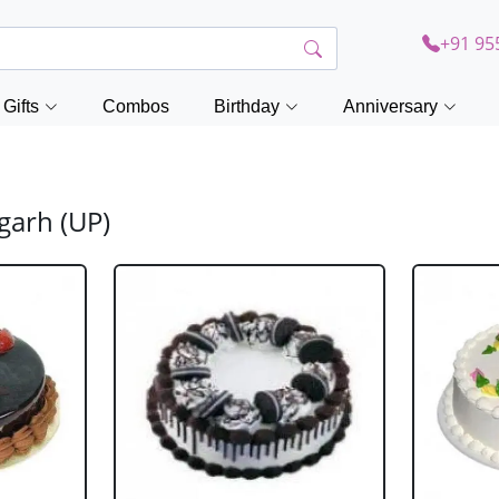
+91 95
Gifts
Combos
Birthday
Anniversary
garh (UP)