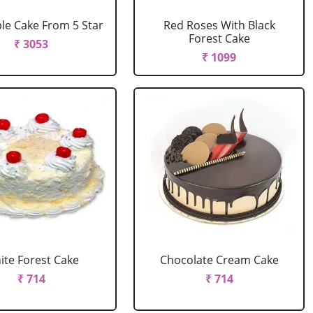
le Cake From 5 Star
Red Roses With Black
Forest Cake
₹ 3053
₹ 1099
ite Forest Cake
Chocolate Cream Cake
₹ 714
₹ 714