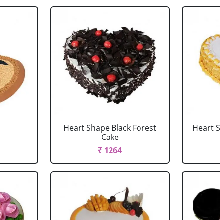
Heart Shape Black Forest
Heart 
Cake
₹ 1264