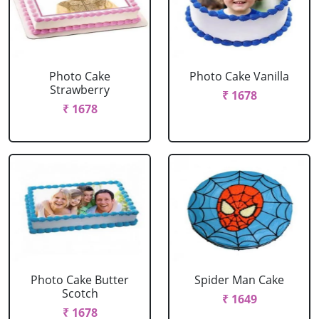
Photo Cake
Photo Cake Vanilla
Strawberry
₹ 1678
₹ 1678
Photo Cake Butter
Spider Man Cake
Scotch
₹ 1649
₹ 1678