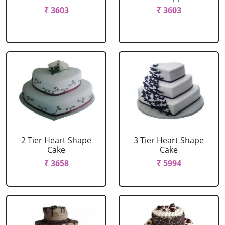
₹ 3603
₹ 3603
2 Tier Heart Shape
3 Tier Heart Shape
Cake
Cake
₹ 3658
₹ 5994