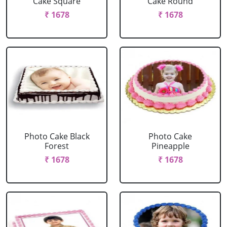
Cake Square
Cake Round
₹ 1678
₹ 1678
Photo Cake Black
Photo Cake
Forest
Pineapple
₹ 1678
₹ 1678