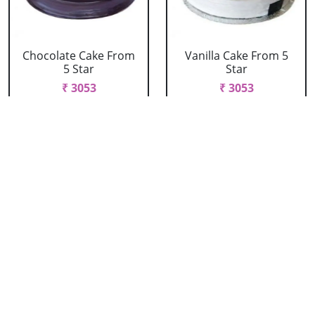
Chocolate Cake From
Vanilla Cake From 5
5 Star
Star
₹ 3053
₹ 3053
Strawberry Cake
Pineapple Cake From
From 5 Star
5 Star
₹ 3053
₹ 3053