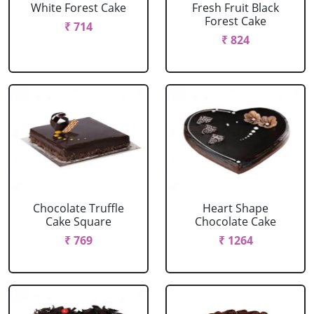
White Forest Cake
Fresh Fruit Black
Forest Cake
₹ 714
₹ 824
Chocolate Truffle
Heart Shape
Cake Square
Chocolate Cake
₹ 769
₹ 1264