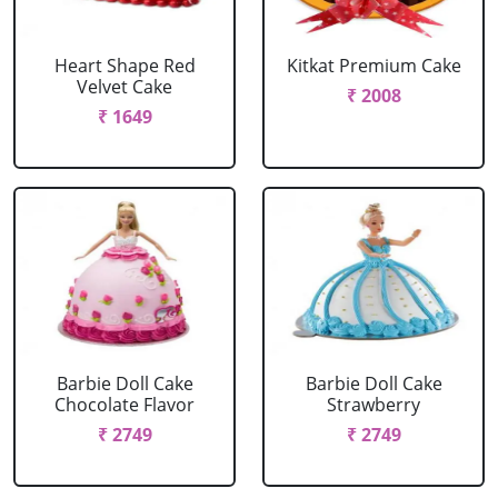
Heart Shape Red
Kitkat Premium Cake
Velvet Cake
₹ 2008
₹ 1649
Barbie Doll Cake
Barbie Doll Cake
Chocolate Flavor
Strawberry
₹ 2749
₹ 2749