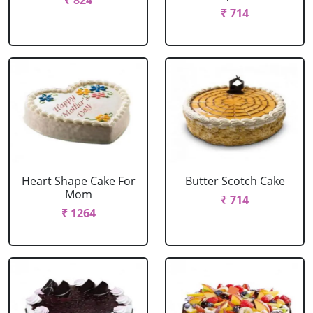
₹ 824
₹ 714
Heart Shape Cake For
Butter Scotch Cake
Mom
₹ 714
₹ 1264