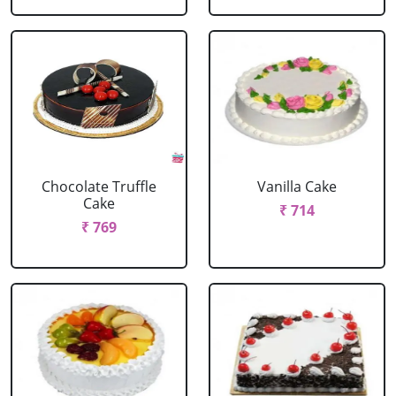
Chocolate Truffle
Vanilla Cake
Cake
₹ 714
₹ 769