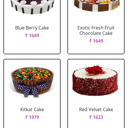
Blue Berry Cake
Exotic Fresh Fruit
Chocolate Cake
₹ 1649
₹ 1649
Kitkat Cake
Red Velvet Cake
₹ 1979
₹ 1623