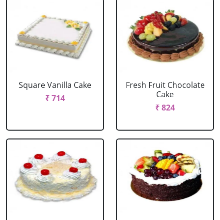
Square Vanilla Cake
Fresh Fruit Chocolate
Cake
₹ 714
₹ 824