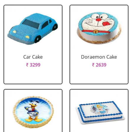
Car Cake
Doraemon Cake
₹ 3299
₹ 2639