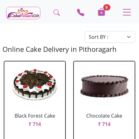
0
Online Cake Delivery in Pithoragarh
Black Forest Cake
Chocolate Cake
₹ 714
₹ 714