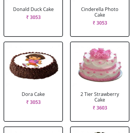
Donald Duck Cake
Cinderella Photo
Cake
₹ 3053
₹ 3053
Dora Cake
2 Tier Strawberry
Cake
₹ 3053
₹ 3603