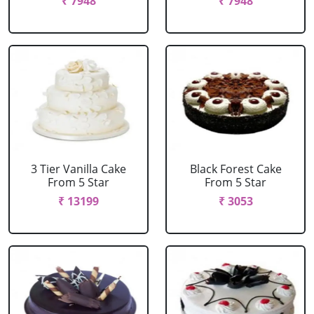
₹ 7948
₹ 7948
3 Tier Vanilla Cake
Black Forest Cake
From 5 Star
From 5 Star
₹ 13199
₹ 3053