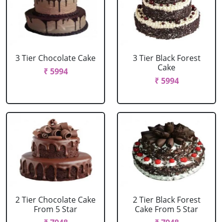
3 Tier Chocolate Cake
3 Tier Black Forest
Cake
₹ 5994
₹ 5994
2 Tier Chocolate Cake
2 Tier Black Forest
From 5 Star
Cake From 5 Star