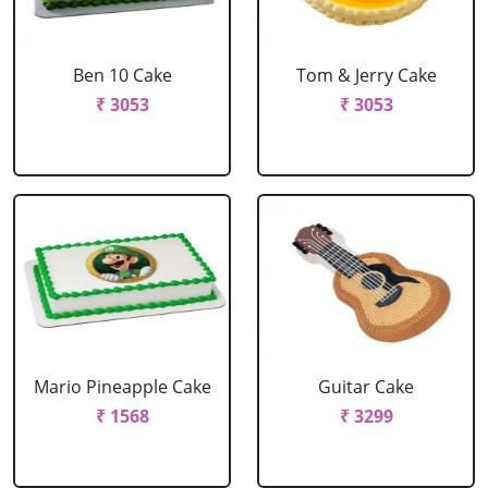
Ben 10 Cake
Tom & Jerry Cake
₹ 3053
₹ 3053
Mario Pineapple Cake
Guitar Cake
₹ 1568
₹ 3299