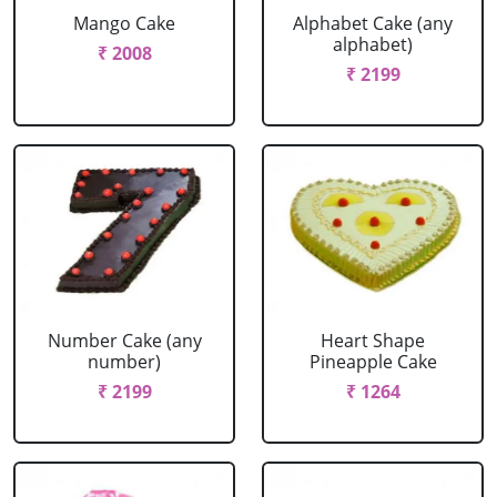
Mango Cake
Alphabet Cake (any
alphabet)
₹ 2008
₹ 2199
Number Cake (any
Heart Shape
number)
Pineapple Cake
₹ 2199
₹ 1264