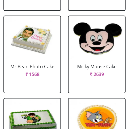
Mr Bean Photo Cake
Micky Mouse Cake
₹ 1568
₹ 2639