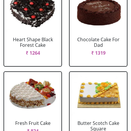
Heart Shape Black
Chocolate Cake For
Forest Cake
Dad
₹ 1264
₹ 1319
Fresh Fruit Cake
Butter Scotch Cake
Square