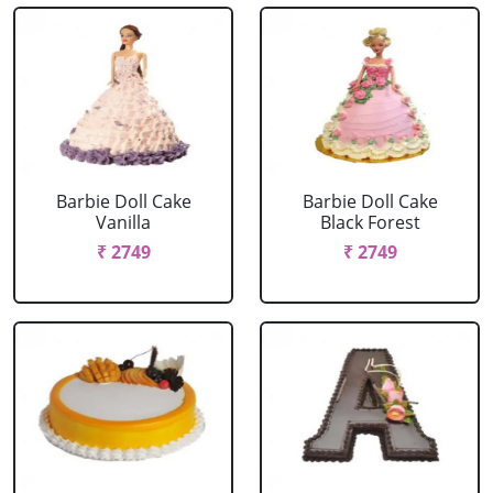
Barbie Doll Cake
Barbie Doll Cake
Vanilla
Black Forest
₹ 2749
₹ 2749