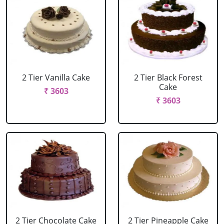
2 Tier Vanilla Cake
2 Tier Black Forest
Cake
₹ 3603
₹ 3603
2 Tier Chocolate Cake
2 Tier Pineapple Cake