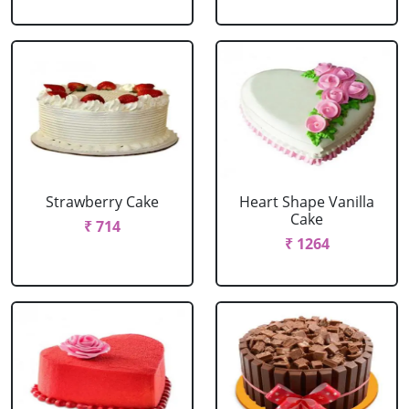
Strawberry Cake
Heart Shape Vanilla
Cake
₹ 714
₹ 1264