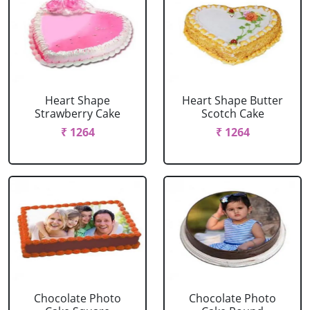
Heart Shape
Heart Shape Butter
Strawberry Cake
Scotch Cake
₹ 1264
₹ 1264
Chocolate Photo
Chocolate Photo