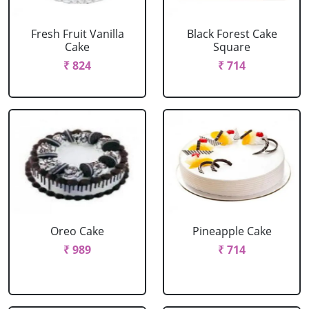
Fresh Fruit Vanilla
Black Forest Cake
Cake
Square
₹ 824
₹ 714
Oreo Cake
Pineapple Cake
₹ 989
₹ 714