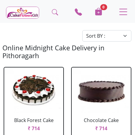
0
Online Midnight Cake Delivery in
Pithoragarh
Black Forest Cake
Chocolate Cake
₹ 714
₹ 714