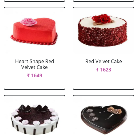
Heart Shape Red
Red Velvet Cake
Velvet Cake
₹ 1623
₹ 1649