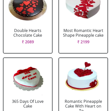
Double Hearts
Most Romantic Heart
Chocolate Cake
Shape Pineapple cake
₹ 2089
₹ 2199
365 Days Of Love
Romantic Pineapple
Cake
Cake With Heart on
To....