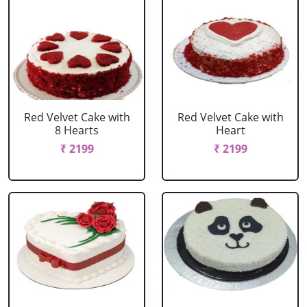
Red Velvet Cake with
Red Velvet Cake with
8 Hearts
Heart
₹ 2199
₹ 2199