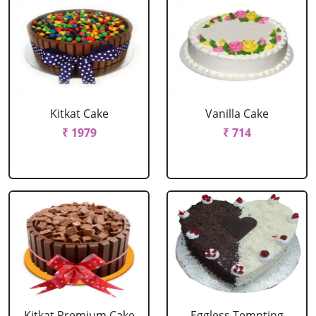
Kitkat Cake
Vanilla Cake
₹ 1979
₹ 714
Kitkat Premium Cake
Eggless Tempting