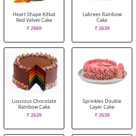
Heart Shape Kitkat
Labrees Rainbow
Red Velvet Cake
Cake
₹ 2969
₹ 2639
Luscious Chocolate
Sprinkles Double
Rainbow Cake
Layer Cake
₹ 2639
₹ 2639