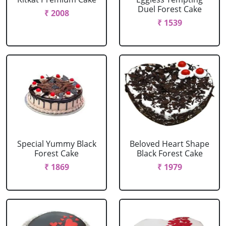
Duel Forest Cake
₹ 2008
₹ 1539
Special Yummy Black
Beloved Heart Shape
Forest Cake
Black Forest Cake
₹ 1869
₹ 1979