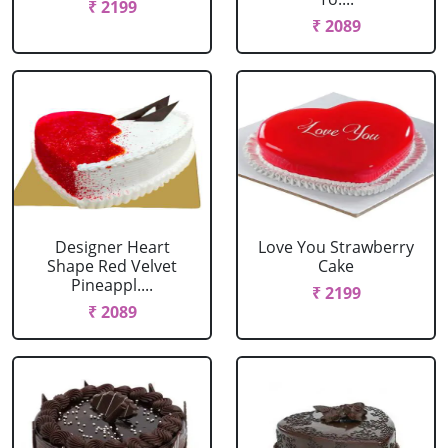
₹ 2199
₹ 2089
Designer Heart
Love You Strawberry
Shape Red Velvet
Cake
Pineappl....
₹ 2199
₹ 2089