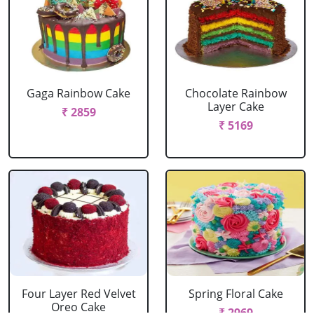
Gaga Rainbow Cake
Chocolate Rainbow
Layer Cake
₹ 2859
₹ 5169
Four Layer Red Velvet
Spring Floral Cake
Oreo Cake
₹ 2969