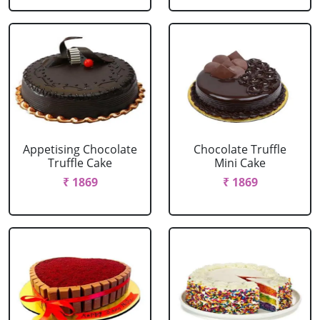
Appetising Chocolate
Chocolate Truffle
Truffle Cake
Mini Cake
₹ 1869
₹ 1869