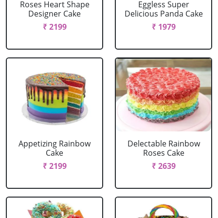
Roses Heart Shape
Eggless Super
Designer Cake
Delicious Panda Cake
₹ 2199
₹ 1979
Appetizing Rainbow
Delectable Rainbow
Cake
Roses Cake
₹ 2199
₹ 2639