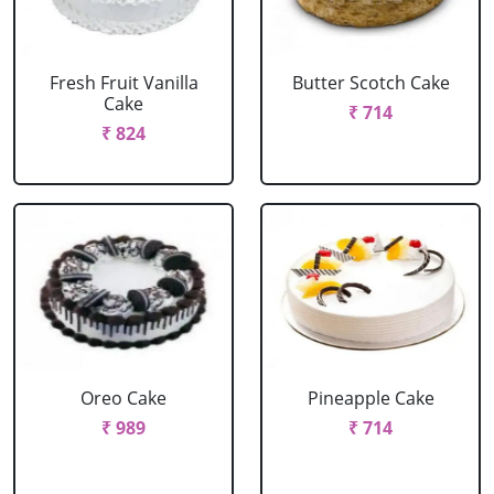
Fresh Fruit Vanilla
Butter Scotch Cake
Cake
₹ 714
₹ 824
Oreo Cake
Pineapple Cake
₹ 989
₹ 714