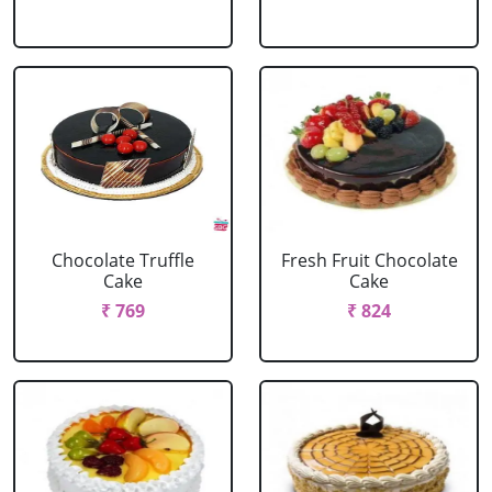
Chocolate Truffle
Fresh Fruit Chocolate
Cake
Cake
₹ 769
₹ 824