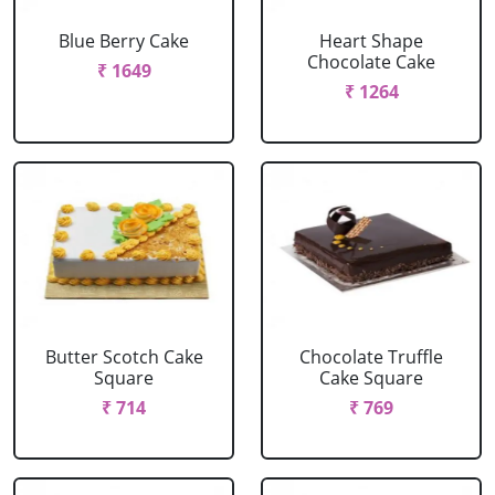
Blue Berry Cake
Heart Shape
Chocolate Cake
₹ 1649
₹ 1264
Butter Scotch Cake
Chocolate Truffle
Square
Cake Square
₹ 714
₹ 769