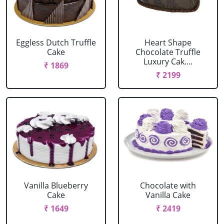
Eggless Dutch Truffle
Heart Shape
Cake
Chocolate Truffle
Luxury Cak....
₹ 1869
₹ 2199
Vanilla Blueberry
Chocolate with
Cake
Vanilla Cake
₹ 1649
₹ 2419