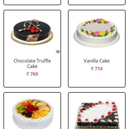
Chocolate Truffle
Vanilla Cake
Cake
₹ 714
₹ 769