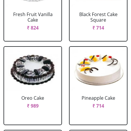
Fresh Fruit Vanilla
Black Forest Cake
Cake
Square
₹ 824
₹ 714
Oreo Cake
Pineapple Cake
₹ 989
₹ 714