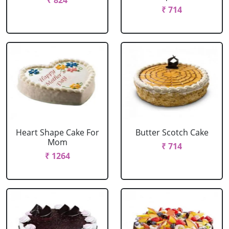
₹ 824
₹ 714
Heart Shape Cake For
Butter Scotch Cake
Mom
₹ 714
₹ 1264