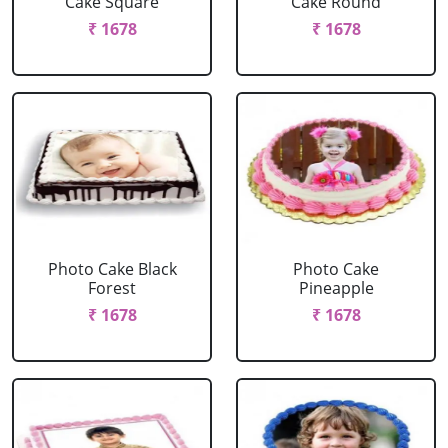
Cake Square
Cake Round
₹ 1678
₹ 1678
Photo Cake Black
Photo Cake
Forest
Pineapple
₹ 1678
₹ 1678