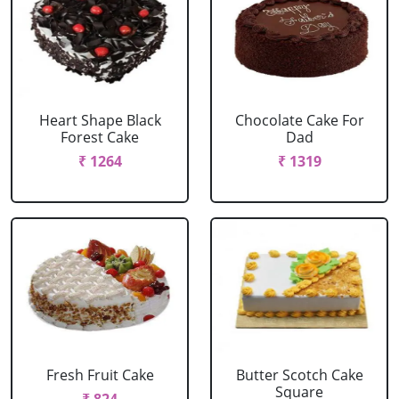
Heart Shape Black
Chocolate Cake For
Forest Cake
Dad
₹ 1264
₹ 1319
Fresh Fruit Cake
Butter Scotch Cake
Square