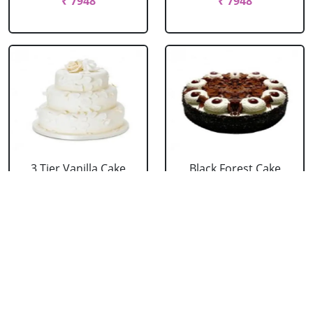
₹ 7948
₹ 7948
3 Tier Vanilla Cake
Black Forest Cake
From 5 Star
From 5 Star
₹ 13199
₹ 3053