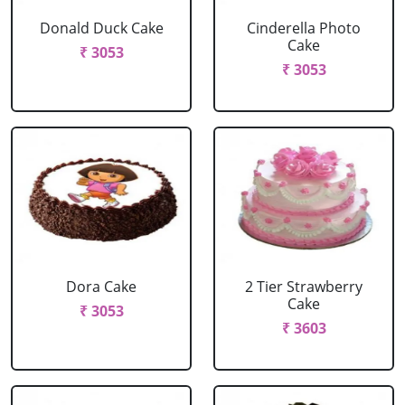
Donald Duck Cake
Cinderella Photo
Cake
₹ 3053
₹ 3053
Dora Cake
2 Tier Strawberry
Cake
₹ 3053
₹ 3603