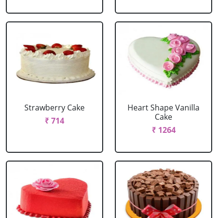
Strawberry Cake
Heart Shape Vanilla
Cake
₹ 714
₹ 1264