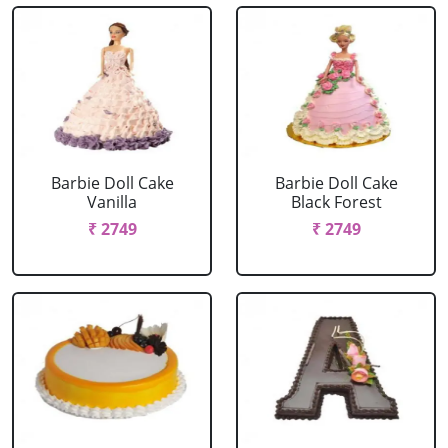
Barbie Doll Cake
Barbie Doll Cake
Vanilla
Black Forest
₹ 2749
₹ 2749