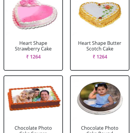
Heart Shape
Heart Shape Butter
Strawberry Cake
Scotch Cake
₹ 1264
₹ 1264
Chocolate Photo
Chocolate Photo