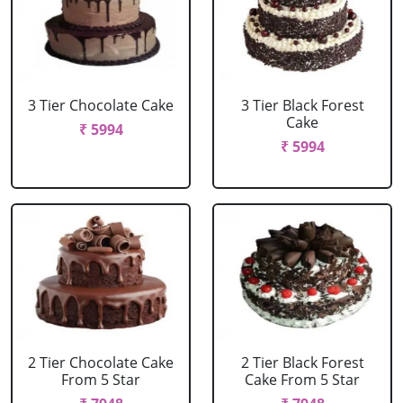
3 Tier Chocolate Cake
3 Tier Black Forest
Cake
₹ 5994
₹ 5994
2 Tier Chocolate Cake
2 Tier Black Forest
From 5 Star
Cake From 5 Star