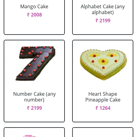
Mango Cake
Alphabet Cake (any
alphabet)
₹ 2008
₹ 2199
Number Cake (any
Heart Shape
number)
Pineapple Cake
₹ 2199
₹ 1264