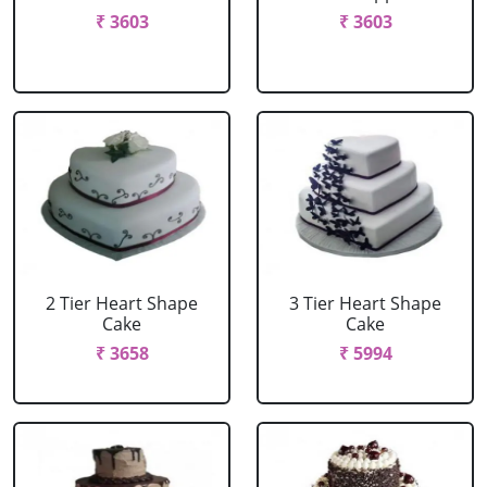
₹ 3603
₹ 3603
2 Tier Heart Shape
3 Tier Heart Shape
Cake
Cake
₹ 3658
₹ 5994