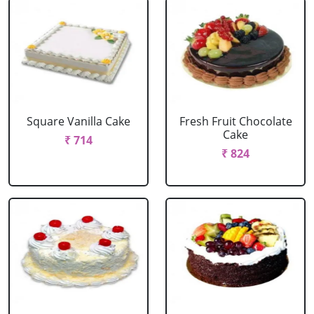
Square Vanilla Cake
Fresh Fruit Chocolate
Cake
₹ 714
₹ 824