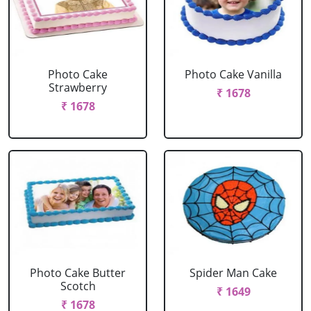
Photo Cake
Photo Cake Vanilla
Strawberry
₹ 1678
₹ 1678
Photo Cake Butter
Spider Man Cake
Scotch
₹ 1649
₹ 1678