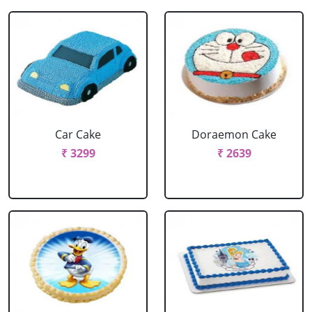
Car Cake
Doraemon Cake
₹ 3299
₹ 2639