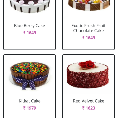
Blue Berry Cake
Exotic Fresh Fruit
Chocolate Cake
₹ 1649
₹ 1649
Kitkat Cake
Red Velvet Cake
₹ 1979
₹ 1623