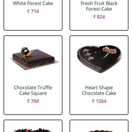
White Forest Cake
Fresh Fruit Black
Forest Cake
₹ 714
₹ 824
Chocolate Truffle
Heart Shape
Cake Square
Chocolate Cake
₹ 769
₹ 1264