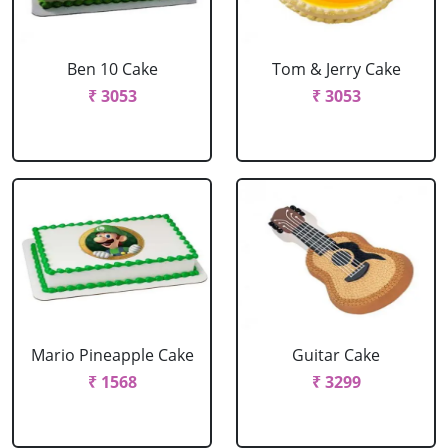
Ben 10 Cake
Tom & Jerry Cake
₹ 3053
₹ 3053
Mario Pineapple Cake
Guitar Cake
₹ 1568
₹ 3299