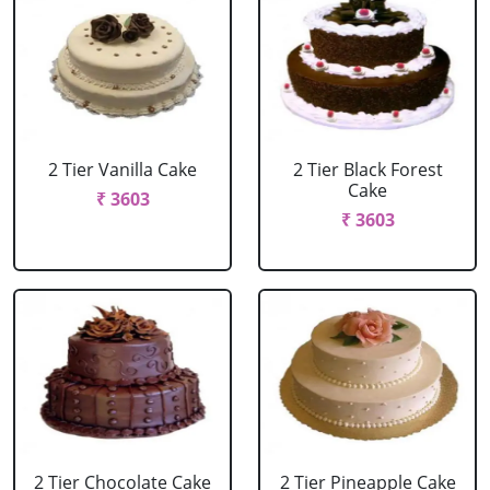
2 Tier Vanilla Cake
2 Tier Black Forest
Cake
₹ 3603
₹ 3603
2 Tier Chocolate Cake
2 Tier Pineapple Cake