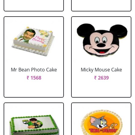
Mr Bean Photo Cake
Micky Mouse Cake
₹ 1568
₹ 2639