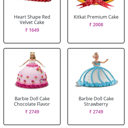
Heart Shape Red
Kitkat Premium Cake
Velvet Cake
₹ 2008
₹ 1649
Barbie Doll Cake
Barbie Doll Cake
Chocolate Flavor
Strawberry
₹ 2749
₹ 2749