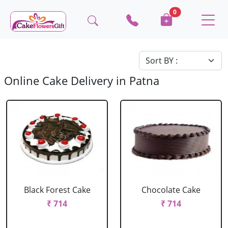
0
Online Cake Delivery in Patna
Black Forest Cake
Chocolate Cake
₹ 714
₹ 714