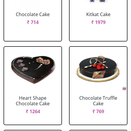
Chocolate Cake
Kitkat Cake
₹ 714
₹ 1979
Heart Shape
Chocolate Truffle
Chocolate Cake
Cake
₹ 1264
₹ 769