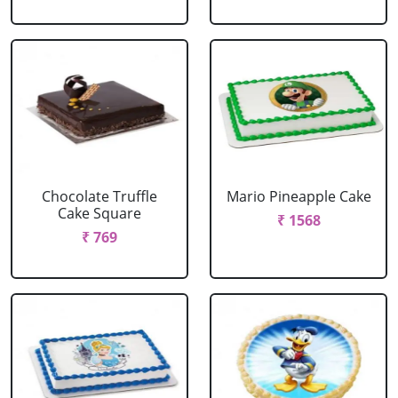
Chocolate Truffle
Mario Pineapple Cake
Cake Square
₹ 1568
₹ 769