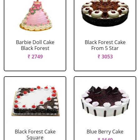
Barbie Doll Cake
Black Forest Cake
Black Forest
From 5 Star
₹ 2749
₹ 3053
Black Forest Cake
Blue Berry Cake
Square