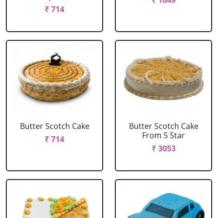
₹ 1649
₹ 714
Butter Scotch Cake
Butter Scotch Cake
From 5 Star
₹ 714
₹ 3053