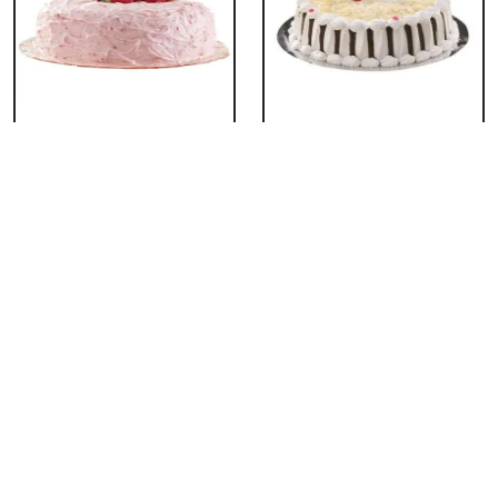
Classic Strawberry
Classic White Forest
Cake
Cake
₹ 1319
₹ 1319
Delicious Black Forest
Delicious Pineapple
Cake
Cake