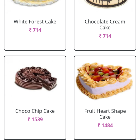
White Forest Cake
Chocolate Cream
Cake
₹ 714
₹ 714
Choco Chip Cake
Fruit Heart Shape
Cake
₹ 1539
₹ 1484