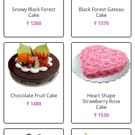
Snowy Black Forest
Black Forest Gateau
Cake
Cake
₹ 1260
₹ 1370
Chocolate Fruit Cake
Heart Shape
Strawberry Rose
₹ 1480
Cake
₹ 1539