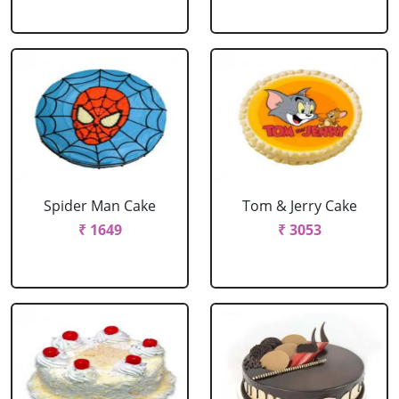
Spider Man Cake
Tom & Jerry Cake
₹ 1649
₹ 3053