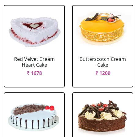
Red Velvet Cream
Butterscotch Cream
Heart Cake
Cake
₹ 1678
₹ 1209