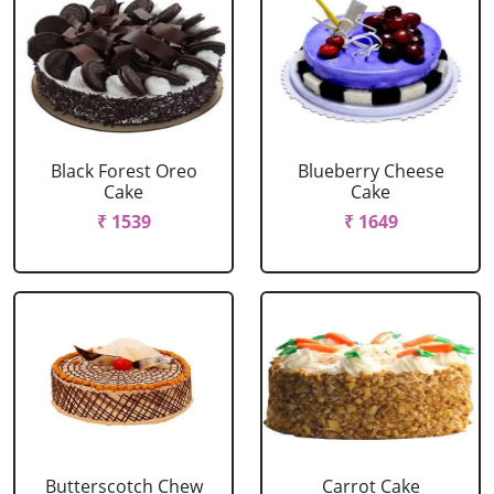
Black Forest Oreo
Blueberry Cheese
Cake
Cake
₹ 1539
₹ 1649
Butterscotch Chew
Carrot Cake