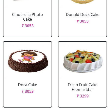
Cinderella Photo
Donald Duck Cake
Cake
₹ 3053
₹ 3053
Dora Cake
Fresh Fruit Cake
From 5 Star
₹ 3053
₹ 3299