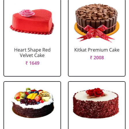
Heart Shape Red
Kitkat Premium Cake
Velvet Cake
₹ 2008
₹ 1649