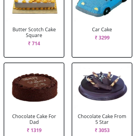
Butter Scotch Cake
Car Cake
Square
₹ 3299
₹ 714
Chocolate Cake For
Chocolate Cake From
Dad
5 Star
₹ 1319
₹ 3053