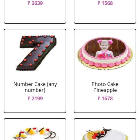
₹ 2639
₹ 1568
Number Cake (any
Photo Cake
number)
Pineapple
₹ 2199
₹ 1678