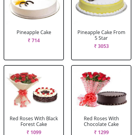
Pineapple Cake
Pineapple Cake From
5 Star
₹ 714
₹ 3053
Red Roses With Black
Red Roses With
Forest Cake
Chocolate Cake
₹ 1099
₹ 1299