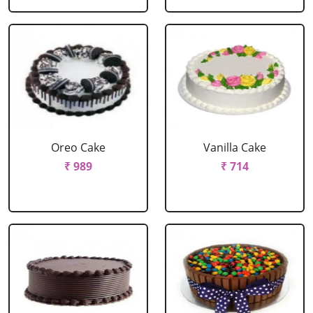
Oreo Cake
Vanilla Cake
₹ 989
₹ 714