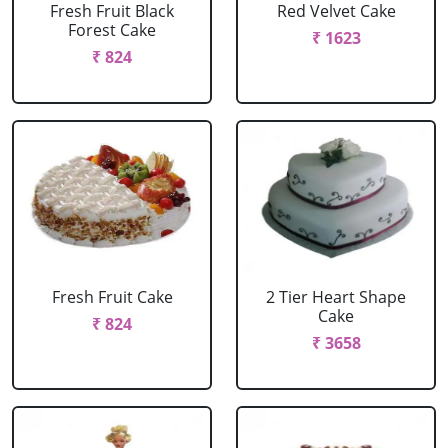
Fresh Fruit Black
Red Velvet Cake
Forest Cake
₹ 1623
₹ 824
Fresh Fruit Cake
2 Tier Heart Shape
Cake
₹ 824
₹ 3658