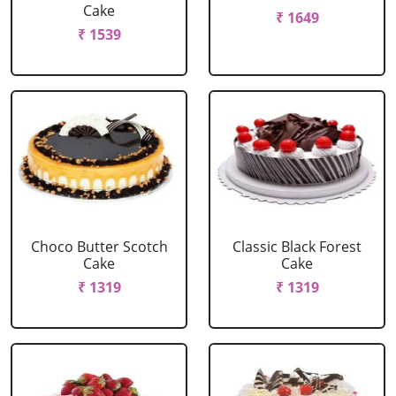
Cake
₹ 1649
₹ 1539
Choco Butter Scotch
Classic Black Forest
Cake
Cake
₹ 1319
₹ 1319