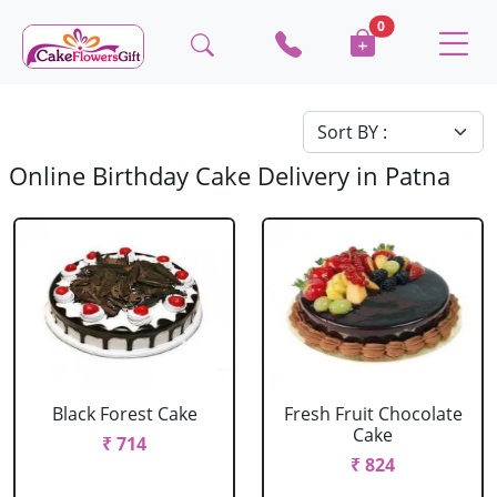
0
Online Birthday Cake Delivery in Patna
Black Forest Cake
Fresh Fruit Chocolate
Cake
₹ 714
₹ 824