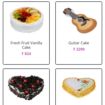
Fresh Fruit Vanilla
Guitar Cake
Cake
₹ 3299
₹ 824