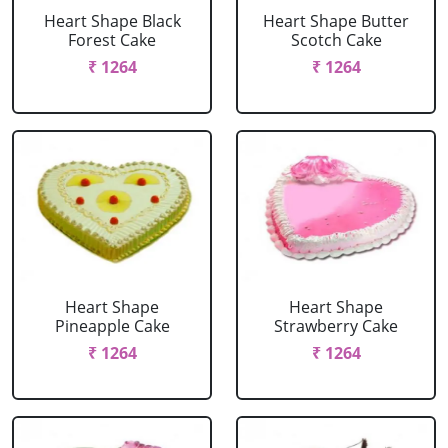
Heart Shape Black
Heart Shape Butter
Forest Cake
Scotch Cake
₹ 1264
₹ 1264
Heart Shape
Heart Shape
Pineapple Cake
Strawberry Cake
₹ 1264
₹ 1264