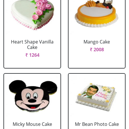
Heart Shape Vanilla
Mango Cake
Cake
₹ 2008
₹ 1264
Micky Mouse Cake
Mr Bean Photo Cake