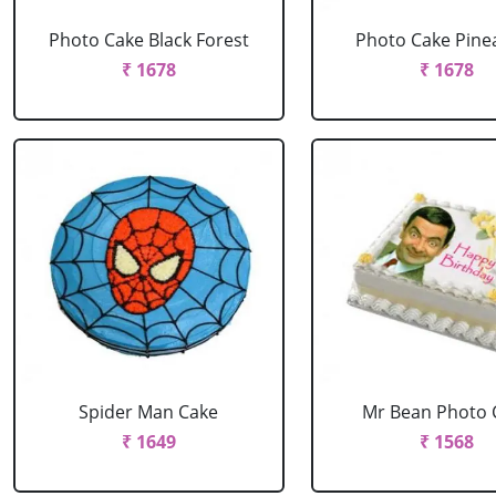
Photo Cake Black Forest
Photo Cake Pine
₹ 1678
₹ 1678
Spider Man Cake
Mr Bean Photo 
₹ 1649
₹ 1568