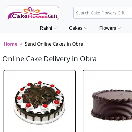
Rakhi
Cakes
Flowers
Home
Send Online Cakes in Obra
Online Cake Delivery in Obra