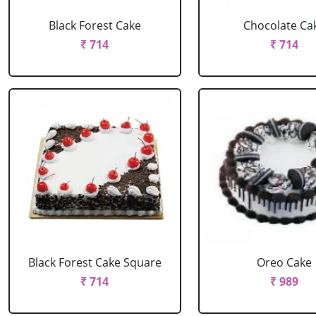
Black Forest Cake
Chocolate Ca
₹ 714
₹ 714
Black Forest Cake Square
Oreo Cake
₹ 714
₹ 989