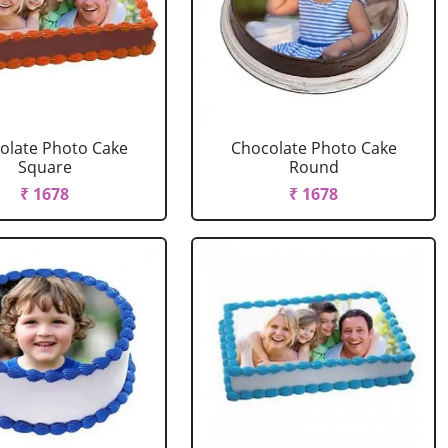
olate Photo Cake
Chocolate Photo Cake
Square
Round
₹ 1678
₹ 1678