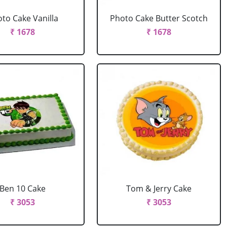
to Cake Vanilla
Photo Cake Butter Scotch
₹ 1678
₹ 1678
Ben 10 Cake
Tom & Jerry Cake
₹ 3053
₹ 3053