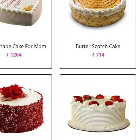
Shape Cake For Mom
Butter Scotch Cake
₹ 1264
₹ 714