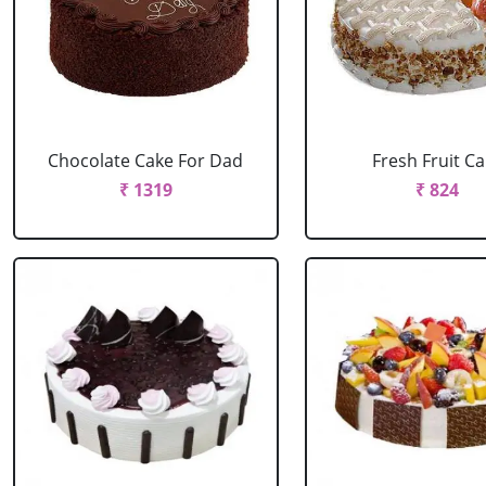
Chocolate Cake For Dad
Fresh Fruit C
₹ 1319
₹ 824