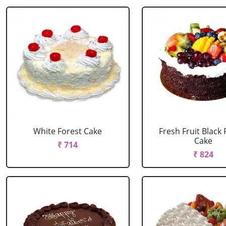
White Forest Cake
Fresh Fruit Black 
Cake
₹ 714
₹ 824