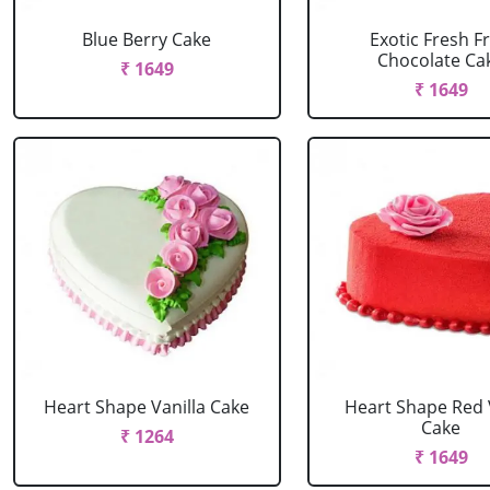
Blue Berry Cake
Exotic Fresh Fr
Chocolate Ca
₹ 1649
₹ 1649
Heart Shape Vanilla Cake
Heart Shape Red 
Cake
₹ 1264
₹ 1649