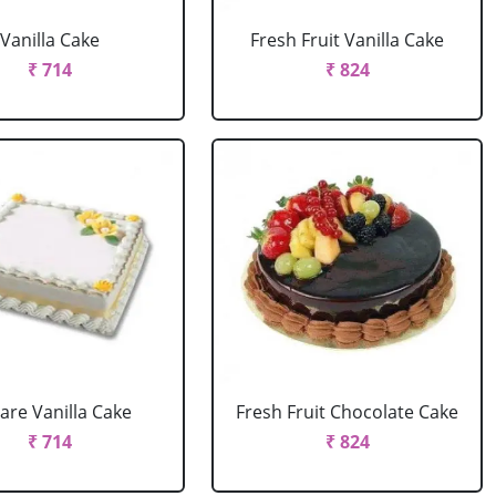
Vanilla Cake
Fresh Fruit Vanilla Cake
₹ 714
₹ 824
are Vanilla Cake
Fresh Fruit Chocolate Cake
₹ 714
₹ 824