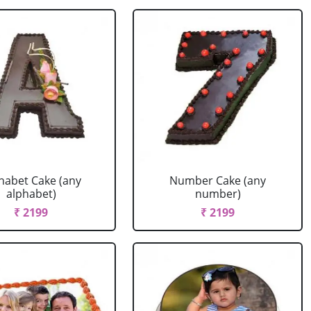
habet Cake (any
Number Cake (any
alphabet)
number)
₹ 2199
₹ 2199