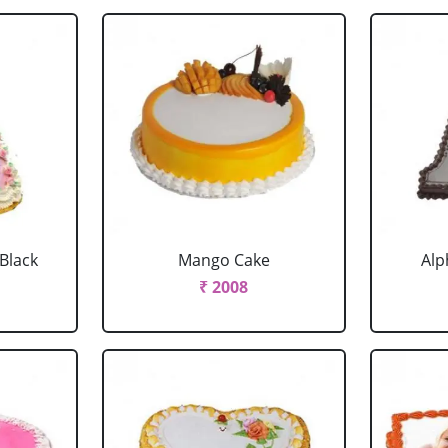
 Black
Mango Cake
Alp
₹ 2008