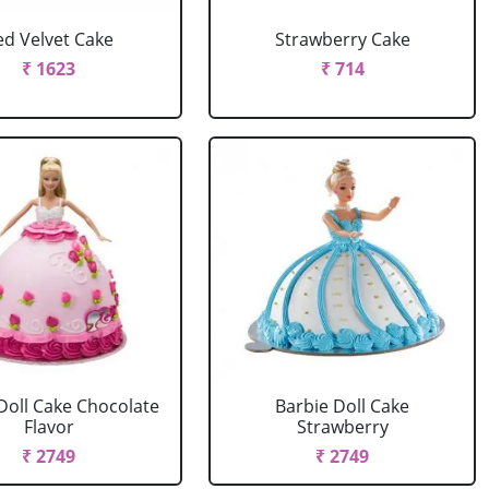
ed Velvet Cake
Strawberry Cake
₹ 1623
₹ 714
Doll Cake Chocolate
Barbie Doll Cake
Flavor
Strawberry
₹ 2749
₹ 2749