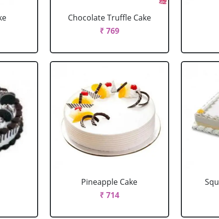
ke
Chocolate Truffle Cake
₹ 769
Pineapple Cake
Squ
₹ 714