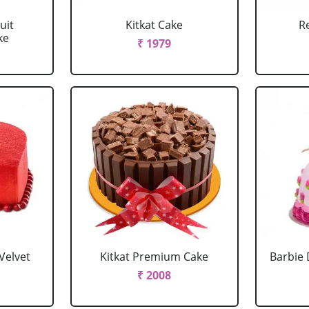
uit
Kitkat Cake
R
ke
₹ 1979
Velvet
Kitkat Premium Cake
Barbie 
₹ 2008