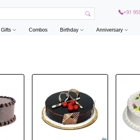
+91 95
Gifts
Combos
Birthday
Anniversary