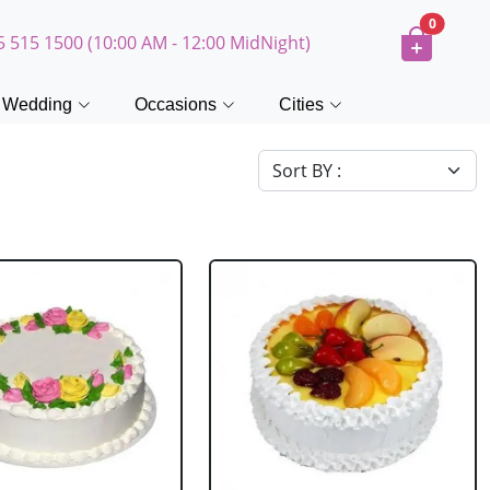
0
5 515 1500 (10:00 AM - 12:00 MidNight)
Wedding
Occasions
Cities