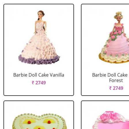
Barbie Doll Cake Vanilla
Barbie Doll Cake
Forest
₹ 2749
₹ 2749