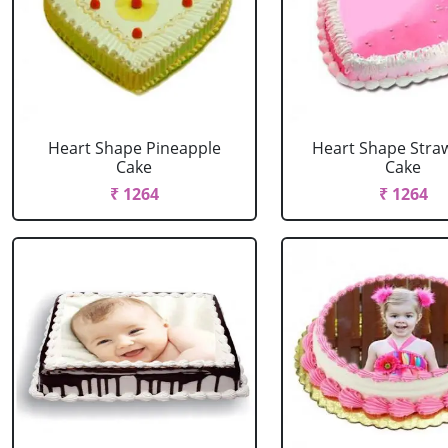
Heart Shape Pineapple
Heart Shape Stra
Cake
Cake
₹ 1264
₹ 1264