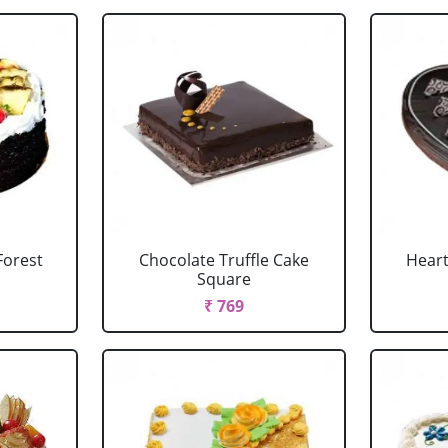
Forest
Chocolate Truffle Cake
Heart
Square
₹ 769