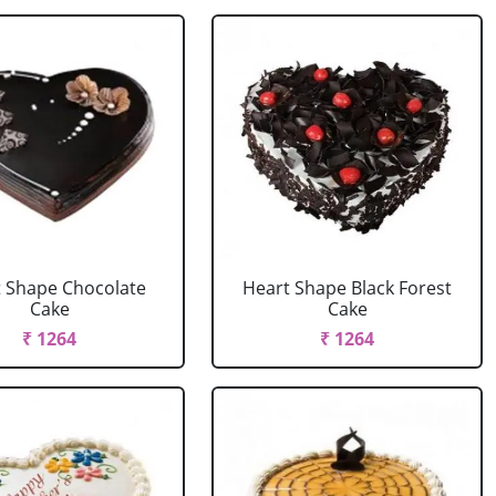
 Shape Chocolate
Heart Shape Black Forest
Cake
Cake
₹ 1264
₹ 1264