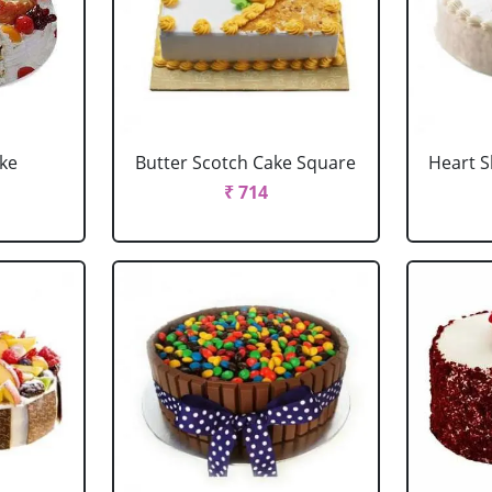
ake
Butter Scotch Cake Square
Heart 
₹ 714