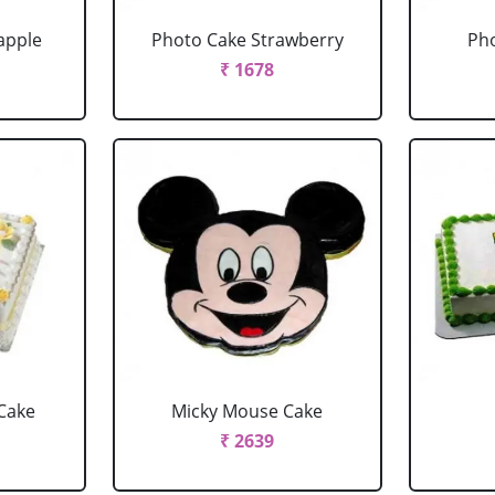
apple
Photo Cake Strawberry
Pho
₹ 1678
Cake
Micky Mouse Cake
₹ 2639