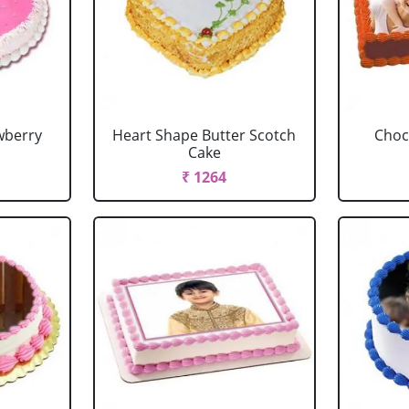
wberry
Heart Shape Butter Scotch
Choc
Cake
₹ 1264