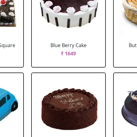
 Square
Blue Berry Cake
But
₹ 1649