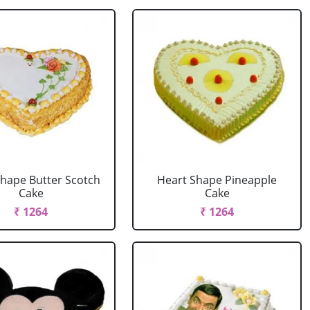
Shape Butter Scotch
Heart Shape Pineapple
Cake
Cake
₹ 1264
₹ 1264