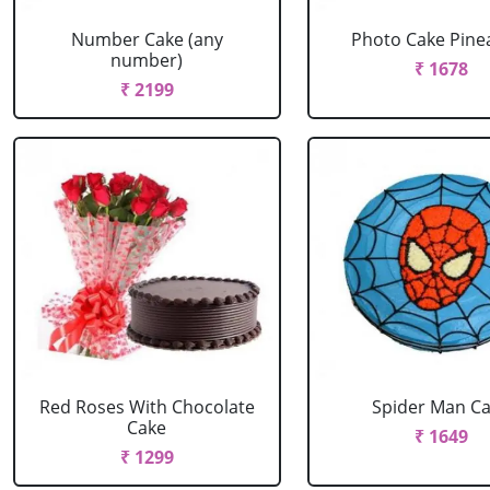
Number Cake (any
Photo Cake Pine
number)
₹ 1678
₹ 2199
Red Roses With Chocolate
Spider Man C
Cake
₹ 1649
₹ 1299