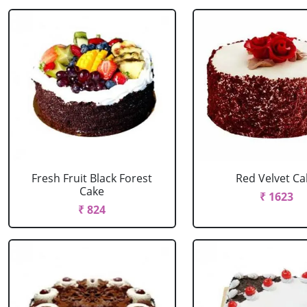
Fresh Fruit Black Forest
Red Velvet Ca
Cake
₹ 1623
₹ 824