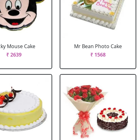
cky Mouse Cake
Mr Bean Photo Cake
₹ 2639
₹ 1568