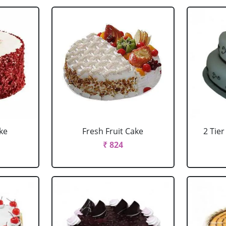
ke
Fresh Fruit Cake
2 Tie
₹ 824