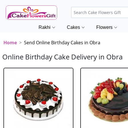
Rakhi
Cakes
Flowers
Home
Send Online Birthday Cakes in Obra
Online Birthday Cake Delivery in Obra