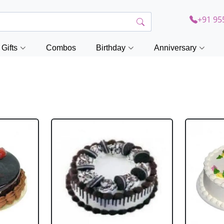
+91 95
Gifts
Combos
Birthday
Anniversary