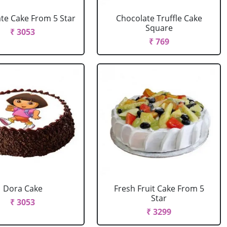
te Cake From 5 Star
Chocolate Truffle Cake
Square
₹ 3053
₹ 769
Dora Cake
Fresh Fruit Cake From 5
Star
₹ 3053
₹ 3299