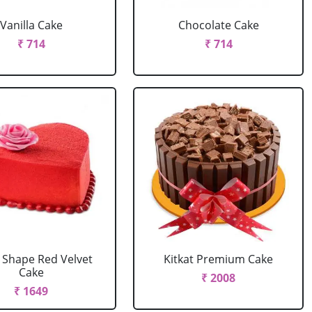
Vanilla Cake
Chocolate Cake
₹ 714
₹ 714
 Shape Red Velvet
Kitkat Premium Cake
Cake
₹ 2008
₹ 1649