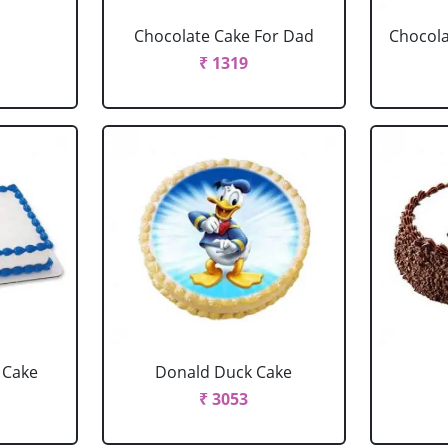
Chocolate Cake For Dad
Chocola
₹ 1319
 Cake
Donald Duck Cake
₹ 3053