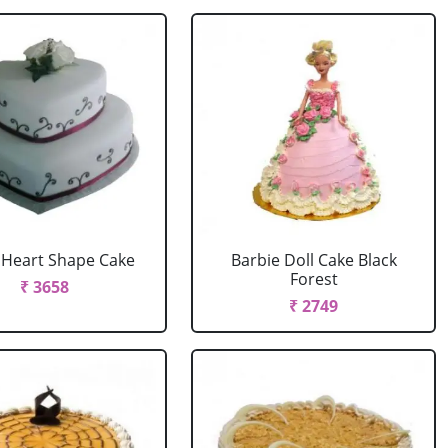
r Heart Shape Cake
Barbie Doll Cake Black
Forest
₹ 3658
₹ 2749