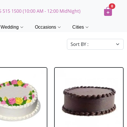
0
5 515 1500 (10:00 AM - 12:00 MidNight)
Wedding
Occasions
Cities