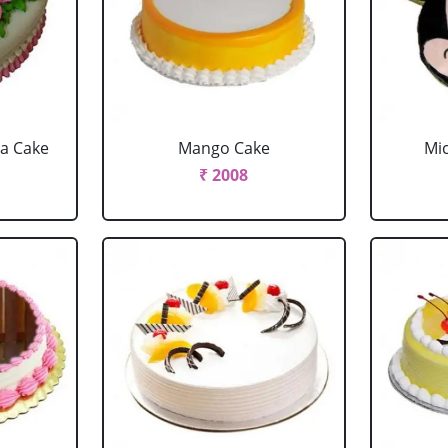
la Cake
Mango Cake
Mi
₹ 2008