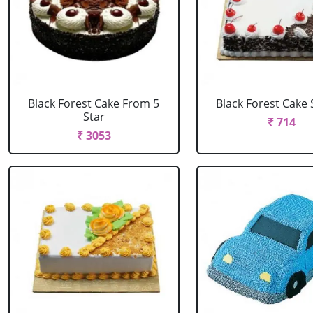
Black Forest Cake From 5
Black Forest Cake
Star
₹ 714
₹ 3053