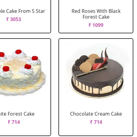
le Cake From 5 Star
Red Roses With Black
Forest Cake
₹ 3053
₹ 1099
ite Forest Cake
Chocolate Cream Cake
₹ 714
₹ 714