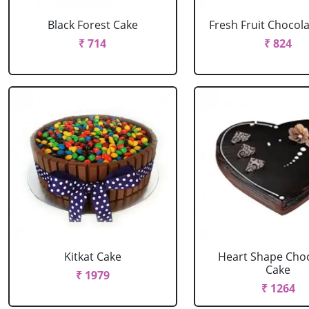
Black Forest Cake
Fresh Fruit Chocol
₹ 714
₹ 824
Kitkat Cake
Heart Shape Cho
Cake
₹ 1979
₹ 1264