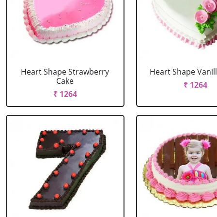
Heart Shape Strawberry
Heart Shape Vanil
Cake
₹ 1264
₹ 1264