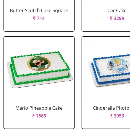
Butter Scotch Cake Square
Car Cake
₹ 714
₹ 3299
Mario Pineapple Cake
Cinderella Photo
₹ 1568
₹ 3053