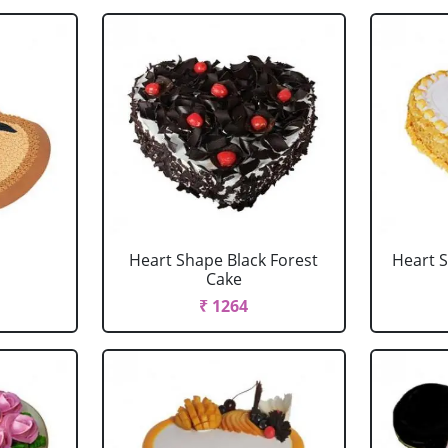
Heart Shape Black Forest
Heart 
Cake
₹ 1264