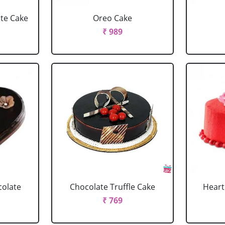
ate Cake
Oreo Cake
₹ 989
colate
Chocolate Truffle Cake
Heart
₹ 769