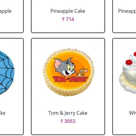
apple
Pineapple Cake
Pineapp
₹ 714
ake
Tom & Jerry Cake
Wh
₹ 3053