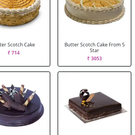
ter Scotch Cake
Butter Scotch Cake From 5
Star
₹ 714
₹ 3053