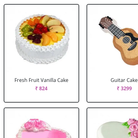
Fresh Fruit Vanilla Cake
Guitar Cake
₹ 824
₹ 3299