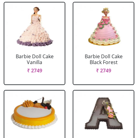
Barbie Doll Cake
Barbie Doll Cake
Vanilla
Black Forest
₹ 2749
₹ 2749