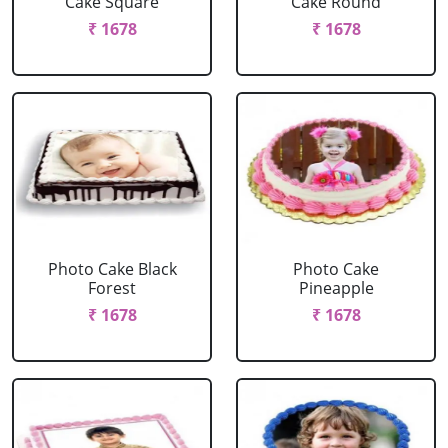
Cake Square
Cake Round
₹ 1678
₹ 1678
Photo Cake Black
Photo Cake
Forest
Pineapple
₹ 1678
₹ 1678