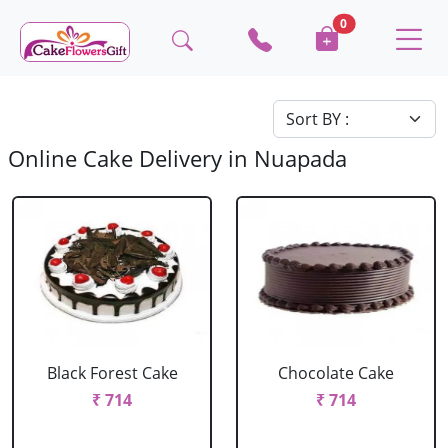
0
Online Cake Delivery in Nuapada
Black Forest Cake
Chocolate Cake
₹ 714
₹ 714