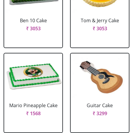
Ben 10 Cake
Tom & Jerry Cake
₹ 3053
₹ 3053
Mario Pineapple Cake
Guitar Cake
₹ 1568
₹ 3299