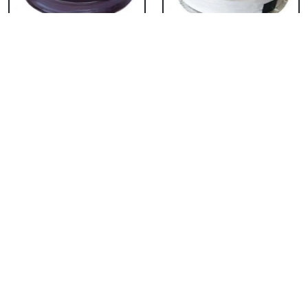
Chocolate Cake From
Vanilla Cake From 5
5 Star
Star
₹ 3053
₹ 3053
Strawberry Cake
Pineapple Cake From
From 5 Star
5 Star
₹ 3053
₹ 3053