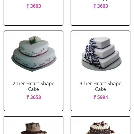
₹ 3603
₹ 3603
2 Tier Heart Shape
3 Tier Heart Shape
Cake
Cake
₹ 3658
₹ 5994