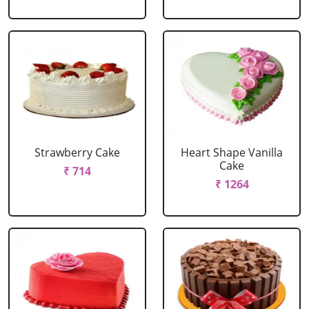
Strawberry Cake
Heart Shape Vanilla
Cake
₹ 714
₹ 1264