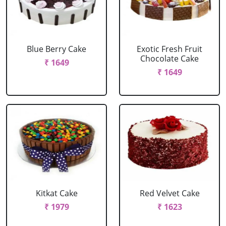
Blue Berry Cake
Exotic Fresh Fruit
Chocolate Cake
₹ 1649
₹ 1649
Kitkat Cake
Red Velvet Cake
₹ 1979
₹ 1623