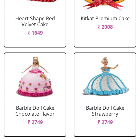
Heart Shape Red
Kitkat Premium Cake
Velvet Cake
₹ 2008
₹ 1649
Barbie Doll Cake
Barbie Doll Cake
Chocolate Flavor
Strawberry
₹ 2749
₹ 2749