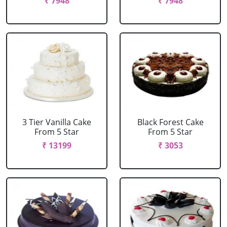
₹ 7948
₹ 7948
3 Tier Vanilla Cake
Black Forest Cake
From 5 Star
From 5 Star
₹ 13199
₹ 3053