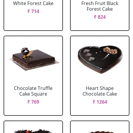
White Forest Cake
Fresh Fruit Black
Forest Cake
₹ 714
₹ 824
Chocolate Truffle
Heart Shape
Cake Square
Chocolate Cake
₹ 769
₹ 1264