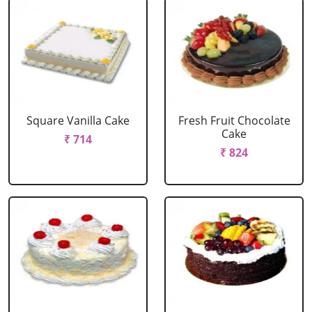
Square Vanilla Cake
Fresh Fruit Chocolate
Cake
₹ 714
₹ 824