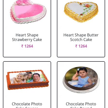
Heart Shape
Heart Shape Butter
Strawberry Cake
Scotch Cake
₹ 1264
₹ 1264
Chocolate Photo
Chocolate Photo