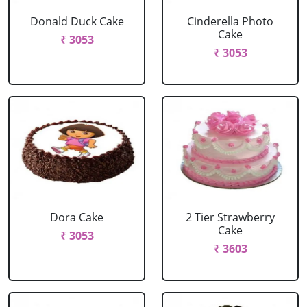
Donald Duck Cake
Cinderella Photo
Cake
₹ 3053
₹ 3053
Dora Cake
2 Tier Strawberry
Cake
₹ 3053
₹ 3603