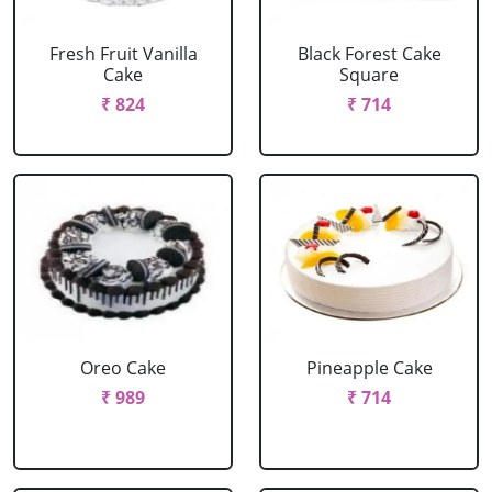
Fresh Fruit Vanilla
Black Forest Cake
Cake
Square
₹ 824
₹ 714
Oreo Cake
Pineapple Cake
₹ 989
₹ 714