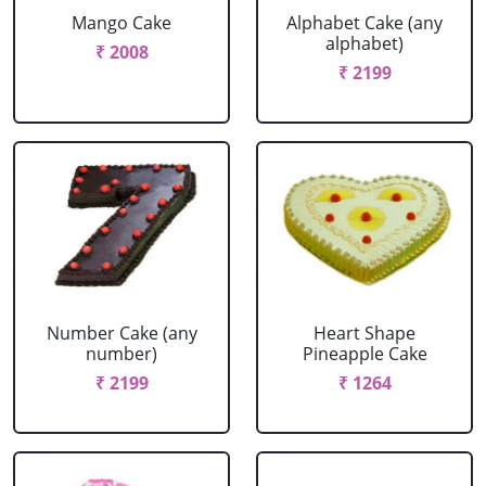
Mango Cake
Alphabet Cake (any
alphabet)
₹ 2008
₹ 2199
Number Cake (any
Heart Shape
number)
Pineapple Cake
₹ 2199
₹ 1264