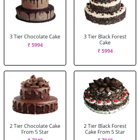
3 Tier Chocolate Cake
3 Tier Black Forest
Cake
₹ 5994
₹ 5994
2 Tier Chocolate Cake
2 Tier Black Forest
From 5 Star
Cake From 5 Star