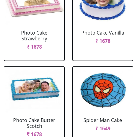
Photo Cake
Photo Cake Vanilla
Strawberry
₹ 1678
₹ 1678
Photo Cake Butter
Spider Man Cake
Scotch
₹ 1649
₹ 1678