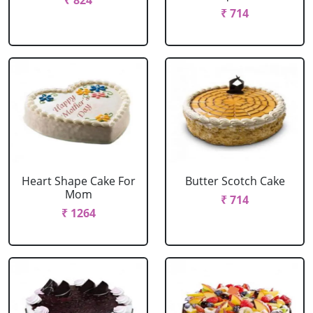
₹ 824
₹ 714
Heart Shape Cake For
Butter Scotch Cake
Mom
₹ 714
₹ 1264