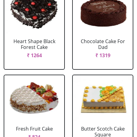
Heart Shape Black
Chocolate Cake For
Forest Cake
Dad
₹ 1264
₹ 1319
Fresh Fruit Cake
Butter Scotch Cake
Square