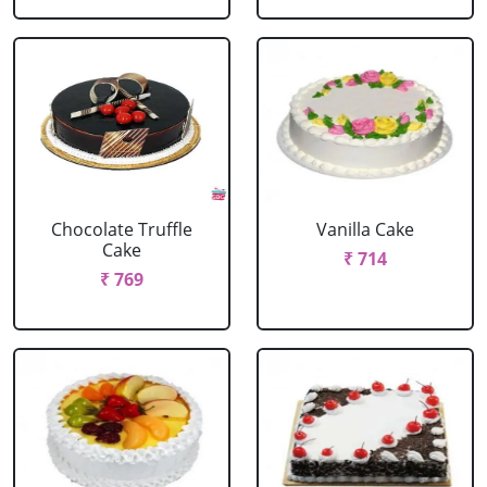
Chocolate Truffle
Vanilla Cake
Cake
₹ 714
₹ 769