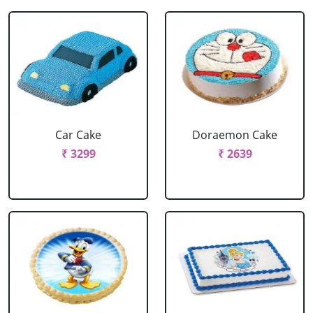
Car Cake
Doraemon Cake
₹ 3299
₹ 2639