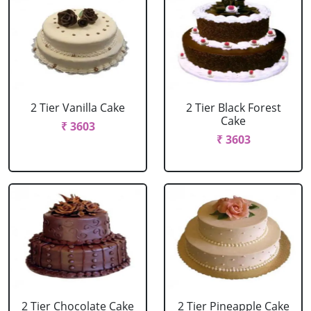
2 Tier Vanilla Cake
2 Tier Black Forest
Cake
₹ 3603
₹ 3603
2 Tier Chocolate Cake
2 Tier Pineapple Cake