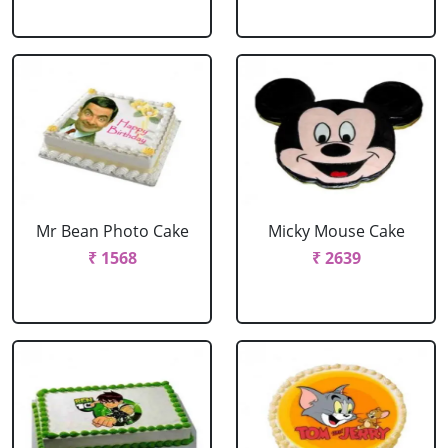
Mr Bean Photo Cake
Micky Mouse Cake
₹ 1568
₹ 2639