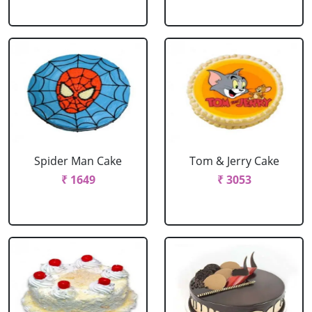
Spider Man Cake
Tom & Jerry Cake
₹ 1649
₹ 3053