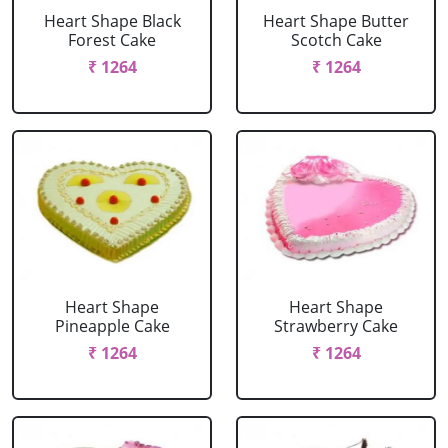
Heart Shape Black
Heart Shape Butter
Forest Cake
Scotch Cake
₹ 1264
₹ 1264
Heart Shape
Heart Shape
Pineapple Cake
Strawberry Cake
₹ 1264
₹ 1264