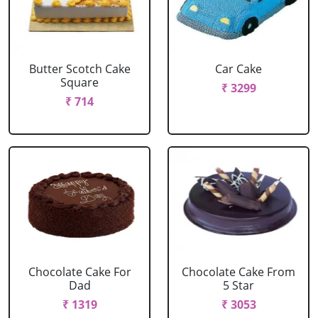
Butter Scotch Cake
Car Cake
Square
₹ 3299
₹ 714
Chocolate Cake For
Chocolate Cake From
Dad
5 Star
₹ 1319
₹ 3053