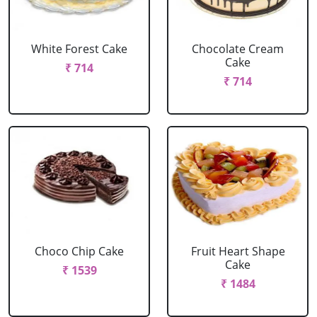
White Forest Cake
Chocolate Cream
Cake
₹ 714
₹ 714
Choco Chip Cake
Fruit Heart Shape
Cake
₹ 1539
₹ 1484