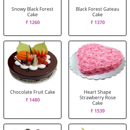
Snowy Black Forest
Black Forest Gateau
Cake
Cake
₹ 1260
₹ 1370
Chocolate Fruit Cake
Heart Shape
Strawberry Rose
₹ 1480
Cake
₹ 1539