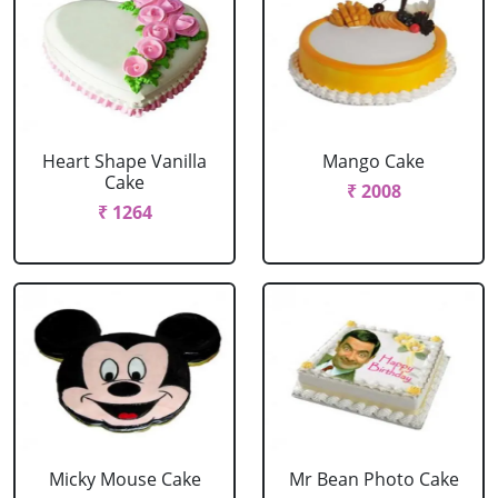
Heart Shape Vanilla
Mango Cake
Cake
₹ 2008
₹ 1264
Micky Mouse Cake
Mr Bean Photo Cake