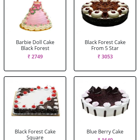
Barbie Doll Cake
Black Forest Cake
Black Forest
From 5 Star
₹ 2749
₹ 3053
Black Forest Cake
Blue Berry Cake
Square