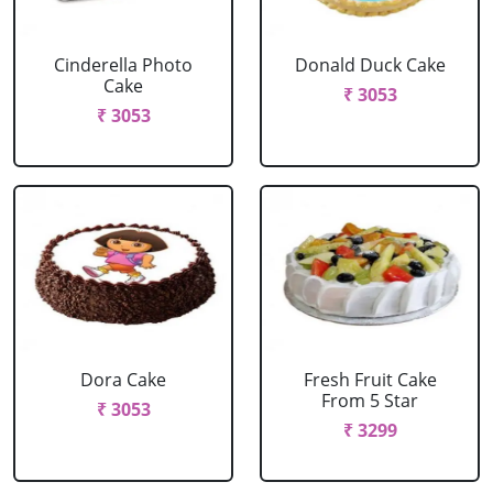
Cinderella Photo
Donald Duck Cake
Cake
₹ 3053
₹ 3053
Dora Cake
Fresh Fruit Cake
From 5 Star
₹ 3053
₹ 3299