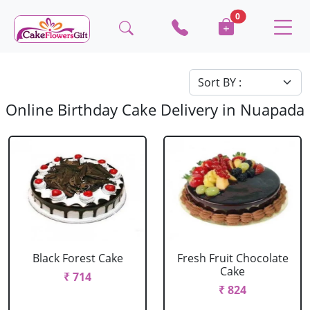
0
Online Birthday Cake Delivery in Nuapada
Black Forest Cake
Fresh Fruit Chocolate
Cake
₹ 714
₹ 824