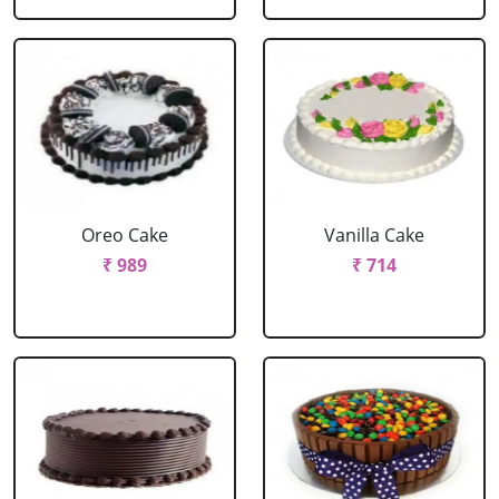
Oreo Cake
Vanilla Cake
₹ 989
₹ 714