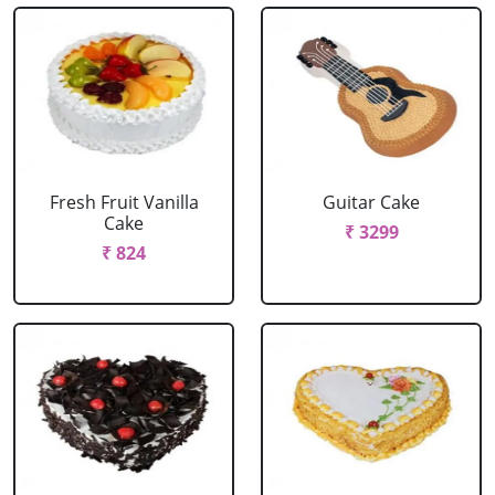
Fresh Fruit Vanilla
Guitar Cake
Cake
₹ 3299
₹ 824