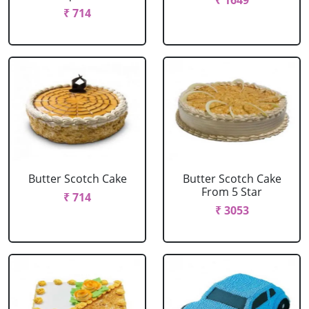
₹ 1649
₹ 714
Butter Scotch Cake
Butter Scotch Cake
From 5 Star
₹ 714
₹ 3053