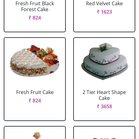
Fresh Fruit Black
Red Velvet Cake
Forest Cake
₹ 1623
₹ 824
Fresh Fruit Cake
2 Tier Heart Shape
Cake
₹ 824
₹ 3658