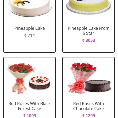
Pineapple Cake
Pineapple Cake From
5 Star
₹ 714
₹ 3053
Red Roses With Black
Red Roses With
Forest Cake
Chocolate Cake
₹ 1099
₹ 1299