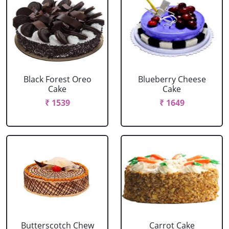
Black Forest Oreo
Blueberry Cheese
Cake
Cake
₹ 1539
₹ 1649
Butterscotch Chew
Carrot Cake