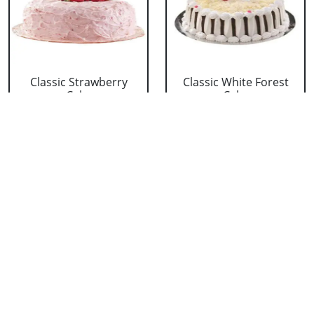
Classic Strawberry
Classic White Forest
Cake
Cake
₹ 1319
₹ 1319
Delicious Black Forest
Delicious Pineapple
Cake
Cake