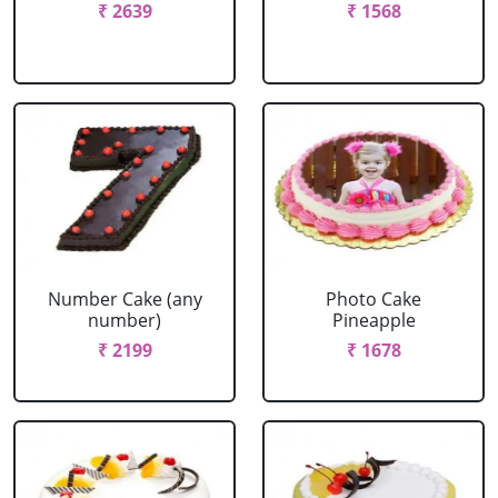
₹ 2639
₹ 1568
Number Cake (any
Photo Cake
number)
Pineapple
₹ 2199
₹ 1678