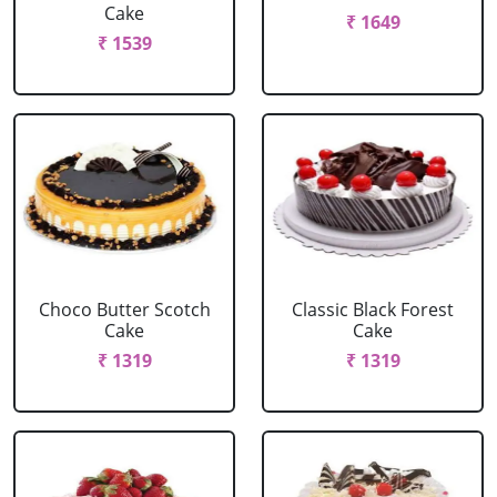
Cake
₹ 1649
₹ 1539
Choco Butter Scotch
Classic Black Forest
Cake
Cake
₹ 1319
₹ 1319