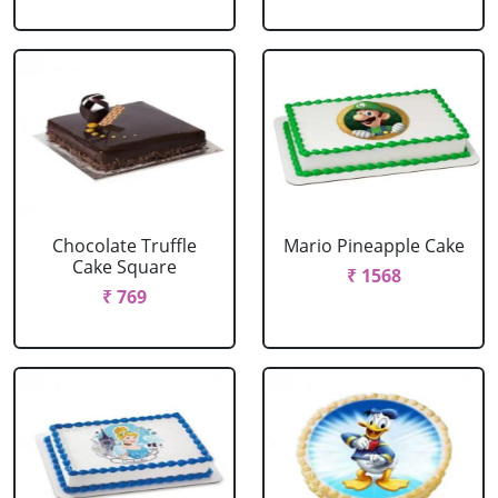
Chocolate Truffle
Mario Pineapple Cake
Cake Square
₹ 1568
₹ 769