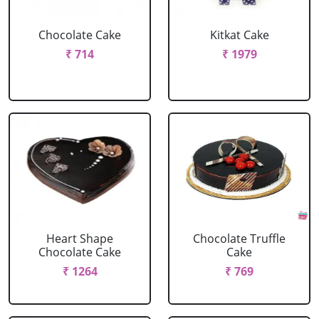
Chocolate Cake
Kitkat Cake
₹ 714
₹ 1979
Heart Shape
Chocolate Truffle
Chocolate Cake
Cake
₹ 1264
₹ 769