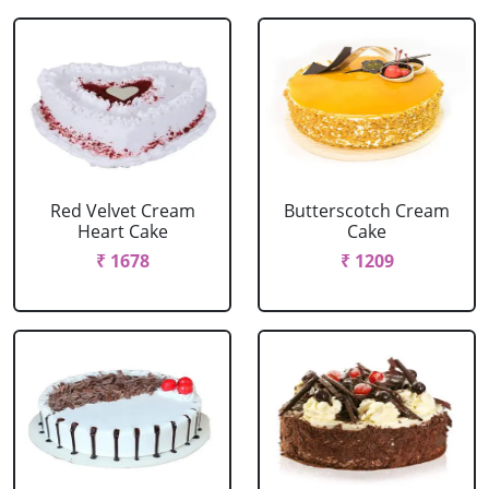
Red Velvet Cream
Butterscotch Cream
Heart Cake
Cake
₹ 1678
₹ 1209