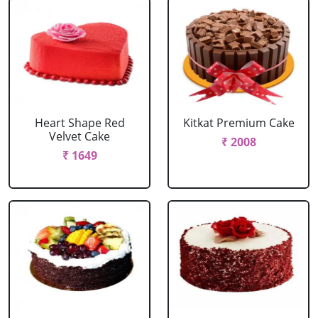
Heart Shape Red
Kitkat Premium Cake
Velvet Cake
₹ 2008
₹ 1649