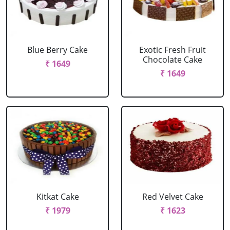
Blue Berry Cake
Exotic Fresh Fruit
Chocolate Cake
₹ 1649
₹ 1649
Kitkat Cake
Red Velvet Cake
₹ 1979
₹ 1623