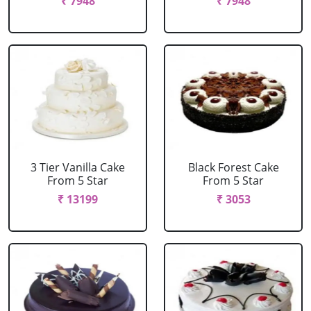
₹ 7948
₹ 7948
3 Tier Vanilla Cake
Black Forest Cake
From 5 Star
From 5 Star
₹ 13199
₹ 3053