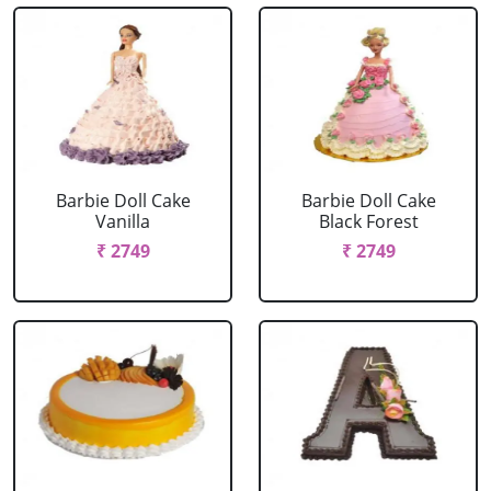
Barbie Doll Cake
Barbie Doll Cake
Vanilla
Black Forest
₹ 2749
₹ 2749