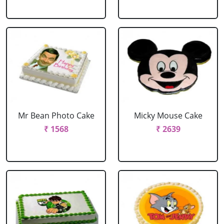
Mr Bean Photo Cake
Micky Mouse Cake
₹ 1568
₹ 2639