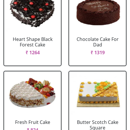
Heart Shape Black
Chocolate Cake For
Forest Cake
Dad
₹ 1264
₹ 1319
Fresh Fruit Cake
Butter Scotch Cake
Square