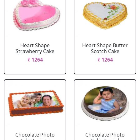
Heart Shape
Heart Shape Butter
Strawberry Cake
Scotch Cake
₹ 1264
₹ 1264
Chocolate Photo
Chocolate Photo