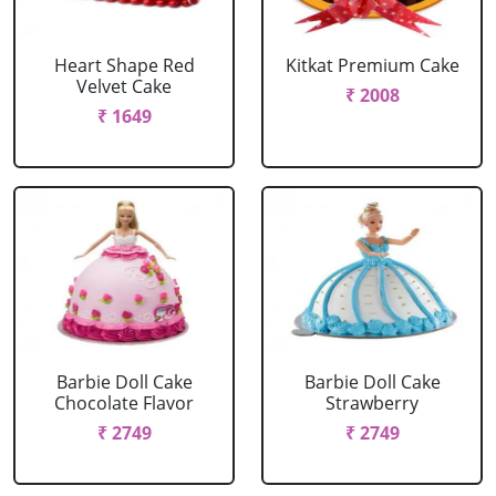
Heart Shape Red
Kitkat Premium Cake
Velvet Cake
₹ 2008
₹ 1649
Barbie Doll Cake
Barbie Doll Cake
Chocolate Flavor
Strawberry
₹ 2749
₹ 2749