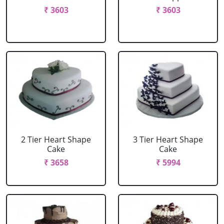
₹ 3603
₹ 3603
2 Tier Heart Shape
3 Tier Heart Shape
Cake
Cake
₹ 3658
₹ 5994