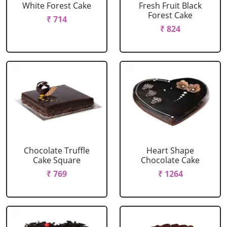
White Forest Cake
Fresh Fruit Black
Forest Cake
₹ 714
₹ 824
Chocolate Truffle
Heart Shape
Cake Square
Chocolate Cake
₹ 769
₹ 1264