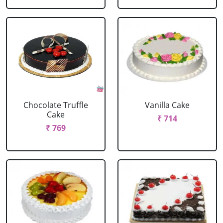
Chocolate Truffle
Vanilla Cake
Cake
₹ 714
₹ 769