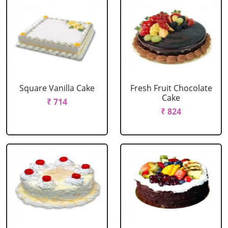
Square Vanilla Cake
Fresh Fruit Chocolate
Cake
₹ 714
₹ 824