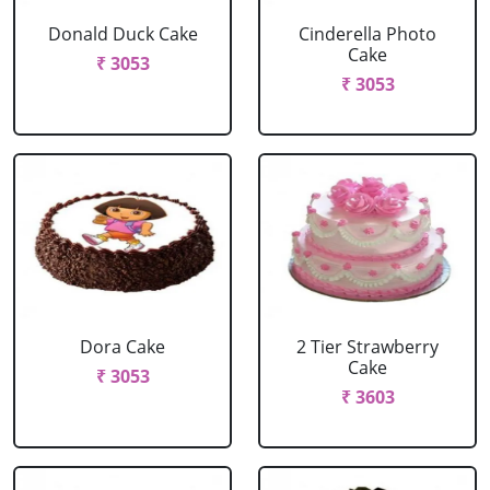
Donald Duck Cake
Cinderella Photo
Cake
₹ 3053
₹ 3053
Dora Cake
2 Tier Strawberry
Cake
₹ 3053
₹ 3603