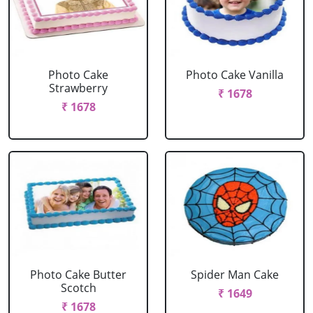
Photo Cake
Photo Cake Vanilla
Strawberry
₹ 1678
₹ 1678
Photo Cake Butter
Spider Man Cake
Scotch
₹ 1649
₹ 1678