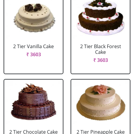
2 Tier Vanilla Cake
2 Tier Black Forest
Cake
₹ 3603
₹ 3603
2 Tier Chocolate Cake
2 Tier Pineapple Cake