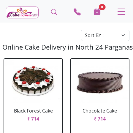
0
Online Cake Delivery in North 24 Parganas
Black Forest Cake
Chocolate Cake
₹ 714
₹ 714