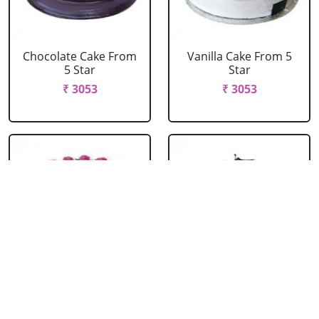
Chocolate Cake From
Vanilla Cake From 5
5 Star
Star
₹ 3053
₹ 3053
Strawberry Cake
Pineapple Cake From
From 5 Star
5 Star
₹ 3053
₹ 3053