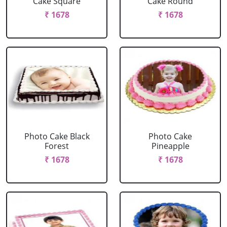
Cake Square
Cake Round
₹ 1678
₹ 1678
Photo Cake Black
Photo Cake
Forest
Pineapple
₹ 1678
₹ 1678