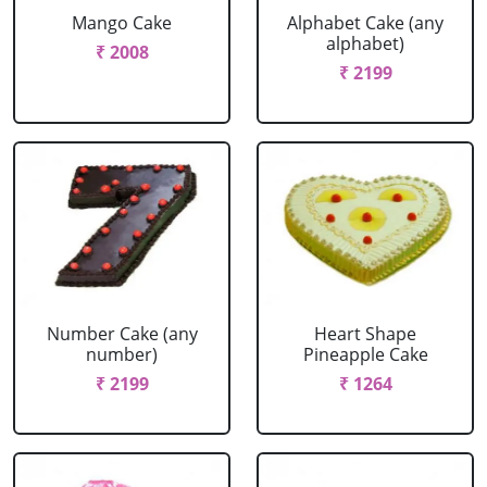
Mango Cake
Alphabet Cake (any
alphabet)
₹ 2008
₹ 2199
Number Cake (any
Heart Shape
number)
Pineapple Cake
₹ 2199
₹ 1264