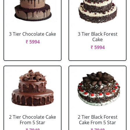
3 Tier Chocolate Cake
3 Tier Black Forest
Cake
₹ 5994
₹ 5994
2 Tier Chocolate Cake
2 Tier Black Forest
From 5 Star
Cake From 5 Star