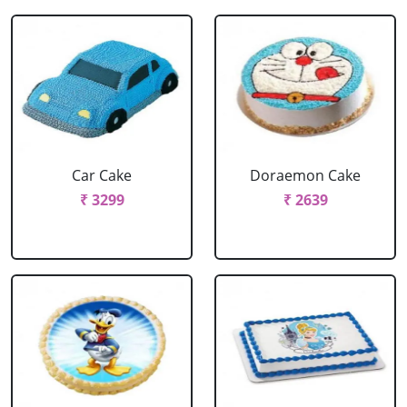
Car Cake
Doraemon Cake
₹ 3299
₹ 2639