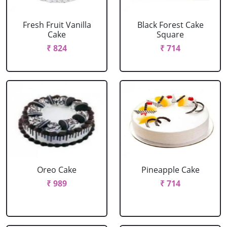
Fresh Fruit Vanilla
Black Forest Cake
Cake
Square
₹ 824
₹ 714
Oreo Cake
Pineapple Cake
₹ 989
₹ 714