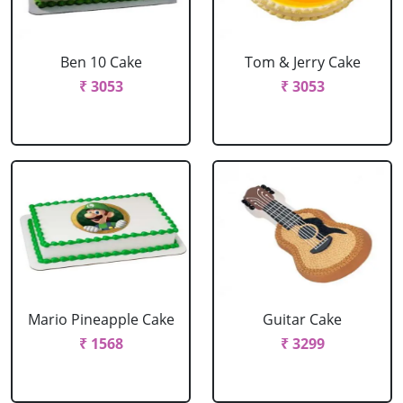
Ben 10 Cake
Tom & Jerry Cake
₹ 3053
₹ 3053
Mario Pineapple Cake
Guitar Cake
₹ 1568
₹ 3299