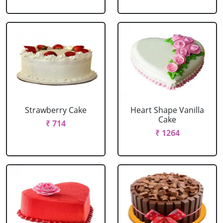
Strawberry Cake
Heart Shape Vanilla
Cake
₹ 714
₹ 1264