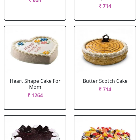
₹ 824
₹ 714
Heart Shape Cake For
Butter Scotch Cake
Mom
₹ 714
₹ 1264