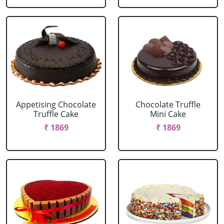
Appetising Chocolate
Chocolate Truffle
Truffle Cake
Mini Cake
₹ 1869
₹ 1869