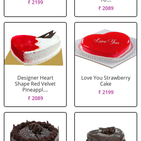
₹ 2199
₹ 2089
Designer Heart
Love You Strawberry
Shape Red Velvet
Cake
Pineappl....
₹ 2199
₹ 2089