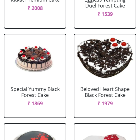
Duel Forest Cake
₹ 2008
₹ 1539
Special Yummy Black
Beloved Heart Shape
Forest Cake
Black Forest Cake
₹ 1869
₹ 1979