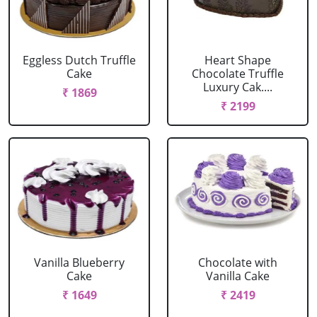
Eggless Dutch Truffle
Heart Shape
Cake
Chocolate Truffle
Luxury Cak....
₹ 1869
₹ 2199
Vanilla Blueberry
Chocolate with
Cake
Vanilla Cake
₹ 1649
₹ 2419