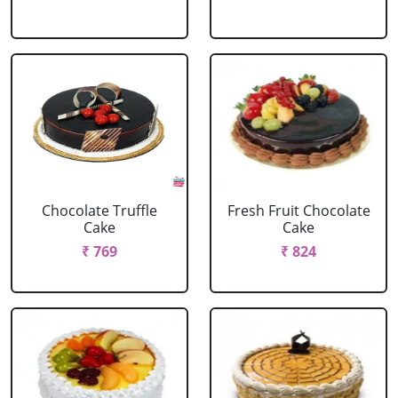
Chocolate Truffle
Fresh Fruit Chocolate
Cake
Cake
₹ 769
₹ 824