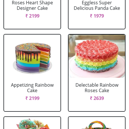
Roses Heart Shape
Eggless Super
Designer Cake
Delicious Panda Cake
₹ 2199
₹ 1979
Appetizing Rainbow
Delectable Rainbow
Cake
Roses Cake
₹ 2199
₹ 2639