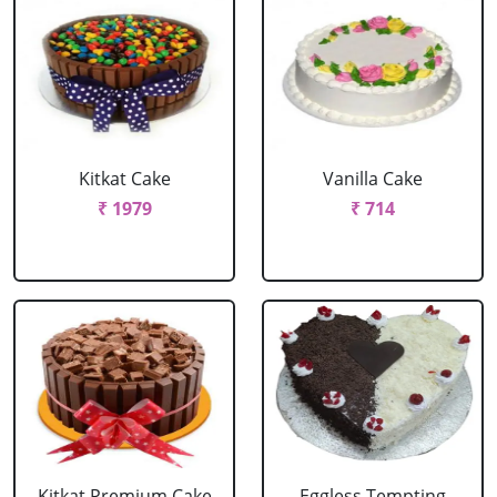
Kitkat Cake
Vanilla Cake
₹ 1979
₹ 714
Kitkat Premium Cake
Eggless Tempting