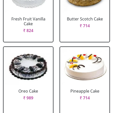
Fresh Fruit Vanilla
Butter Scotch Cake
Cake
₹ 714
₹ 824
Oreo Cake
Pineapple Cake
₹ 989
₹ 714