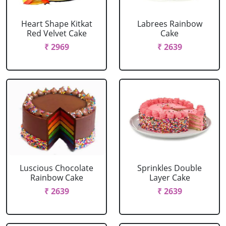
Heart Shape Kitkat
Labrees Rainbow
Red Velvet Cake
Cake
₹ 2969
₹ 2639
Luscious Chocolate
Sprinkles Double
Rainbow Cake
Layer Cake
₹ 2639
₹ 2639