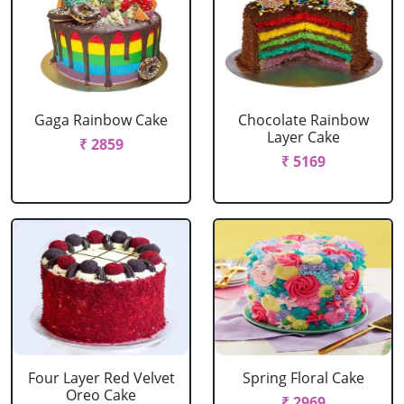
Gaga Rainbow Cake
Chocolate Rainbow
Layer Cake
₹ 2859
₹ 5169
Four Layer Red Velvet
Spring Floral Cake
Oreo Cake
₹ 2969