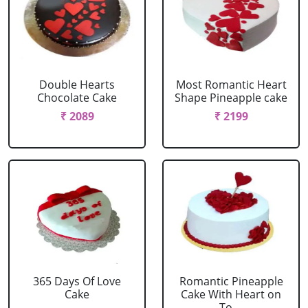
Double Hearts
Most Romantic Heart
Chocolate Cake
Shape Pineapple cake
₹ 2089
₹ 2199
365 Days Of Love
Romantic Pineapple
Cake
Cake With Heart on
To....