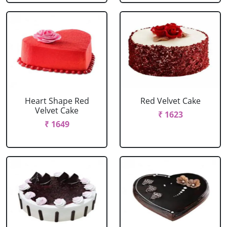
Heart Shape Red
Red Velvet Cake
Velvet Cake
₹ 1623
₹ 1649