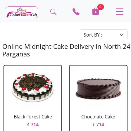
0
Online Midnight Cake Delivery in North 24
Parganas
Black Forest Cake
Chocolate Cake
₹ 714
₹ 714