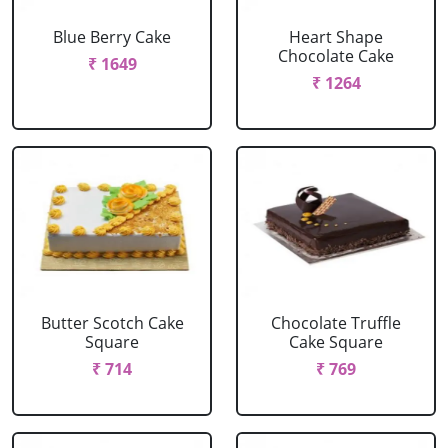
Blue Berry Cake
Heart Shape
Chocolate Cake
₹ 1649
₹ 1264
Butter Scotch Cake
Chocolate Truffle
Square
Cake Square
₹ 714
₹ 769