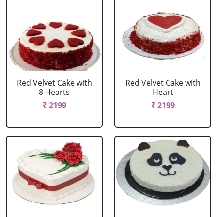
Red Velvet Cake with
Red Velvet Cake with
8 Hearts
Heart
₹ 2199
₹ 2199