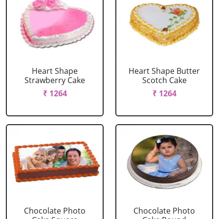
Heart Shape
Heart Shape Butter
Strawberry Cake
Scotch Cake
₹ 1264
₹ 1264
Chocolate Photo
Chocolate Photo