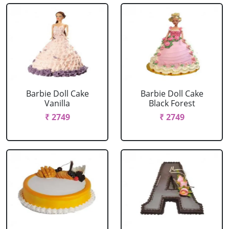
Barbie Doll Cake
Barbie Doll Cake
Vanilla
Black Forest
₹ 2749
₹ 2749