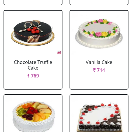
Chocolate Truffle
Vanilla Cake
Cake
₹ 714
₹ 769