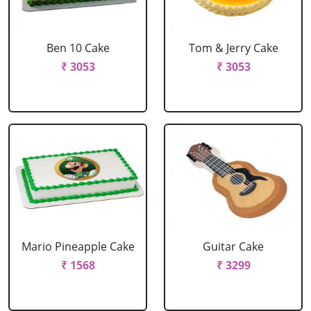
Ben 10 Cake
Tom & Jerry Cake
₹ 3053
₹ 3053
Mario Pineapple Cake
Guitar Cake
₹ 1568
₹ 3299