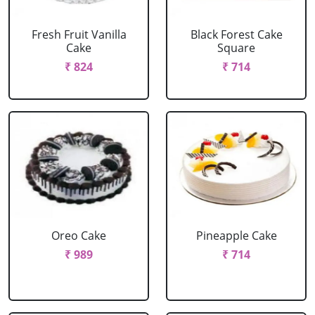
Fresh Fruit Vanilla
Black Forest Cake
Cake
Square
₹ 824
₹ 714
Oreo Cake
Pineapple Cake
₹ 989
₹ 714