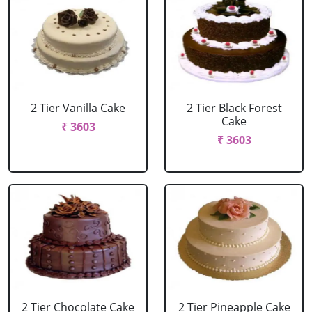
2 Tier Vanilla Cake
2 Tier Black Forest
Cake
₹ 3603
₹ 3603
2 Tier Chocolate Cake
2 Tier Pineapple Cake