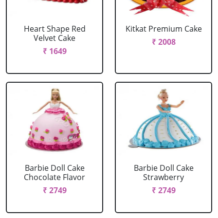
Heart Shape Red
Kitkat Premium Cake
Velvet Cake
₹ 2008
₹ 1649
Barbie Doll Cake
Barbie Doll Cake
Chocolate Flavor
Strawberry
₹ 2749
₹ 2749