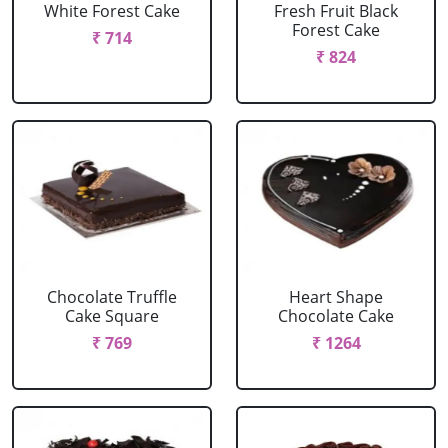
White Forest Cake
Fresh Fruit Black
Forest Cake
₹ 714
₹ 824
Chocolate Truffle
Heart Shape
Cake Square
Chocolate Cake
₹ 769
₹ 1264