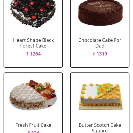
Heart Shape Black
Chocolate Cake For
Forest Cake
Dad
₹ 1264
₹ 1319
Fresh Fruit Cake
Butter Scotch Cake
Square