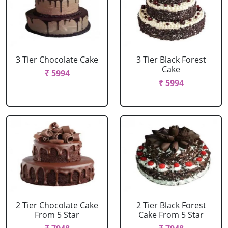
3 Tier Chocolate Cake
3 Tier Black Forest
Cake
₹ 5994
₹ 5994
2 Tier Chocolate Cake
2 Tier Black Forest
From 5 Star
Cake From 5 Star