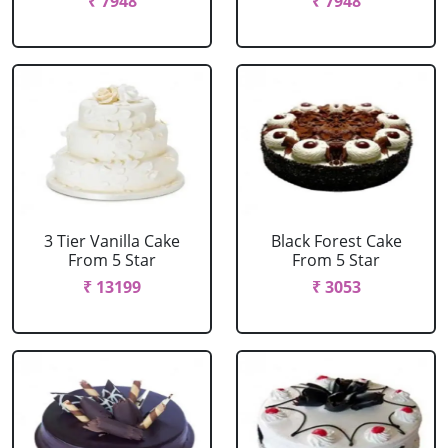
₹ 7948
₹ 7948
3 Tier Vanilla Cake
Black Forest Cake
From 5 Star
From 5 Star
₹ 13199
₹ 3053