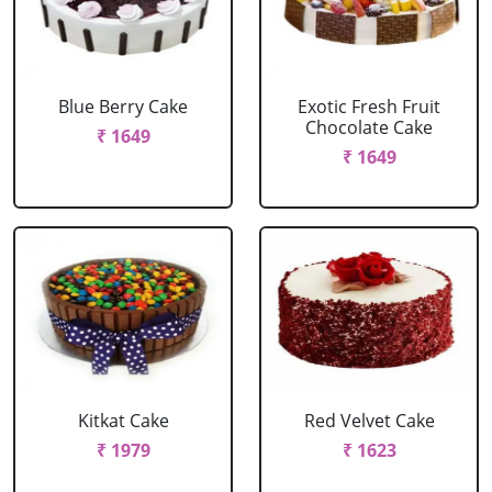
Blue Berry Cake
Exotic Fresh Fruit
Chocolate Cake
₹ 1649
₹ 1649
Kitkat Cake
Red Velvet Cake
₹ 1979
₹ 1623