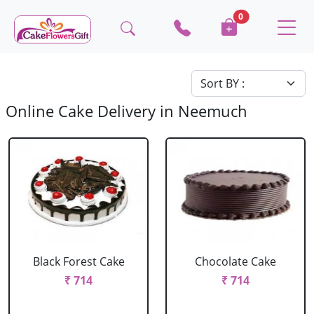
0
Online Cake Delivery in Neemuch
Black Forest Cake
Chocolate Cake
₹ 714
₹ 714