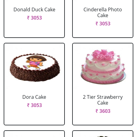
Donald Duck Cake
Cinderella Photo
Cake
₹ 3053
₹ 3053
Dora Cake
2 Tier Strawberry
Cake
₹ 3053
₹ 3603