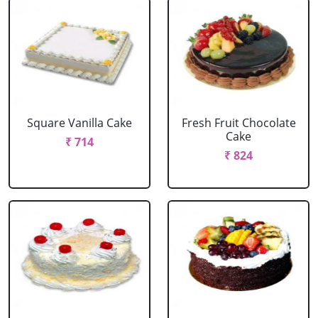
Square Vanilla Cake
Fresh Fruit Chocolate
Cake
₹ 714
₹ 824