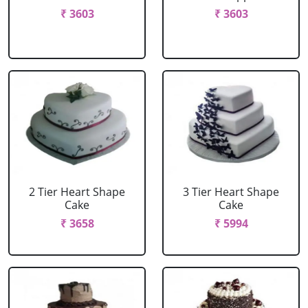
₹ 3603
₹ 3603
2 Tier Heart Shape
3 Tier Heart Shape
Cake
Cake
₹ 3658
₹ 5994