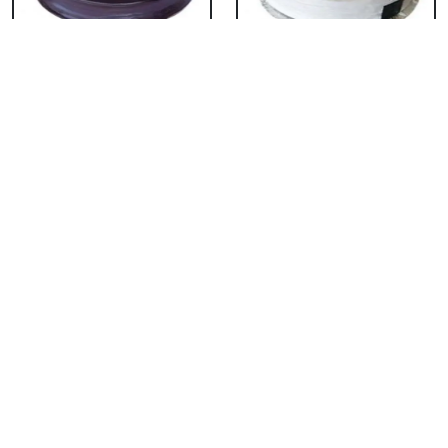
Chocolate Cake From
Vanilla Cake From 5
5 Star
Star
₹ 3053
₹ 3053
Strawberry Cake
Pineapple Cake From
From 5 Star
5 Star
₹ 3053
₹ 3053