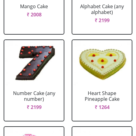
Mango Cake
Alphabet Cake (any
alphabet)
₹ 2008
₹ 2199
Number Cake (any
Heart Shape
number)
Pineapple Cake
₹ 2199
₹ 1264