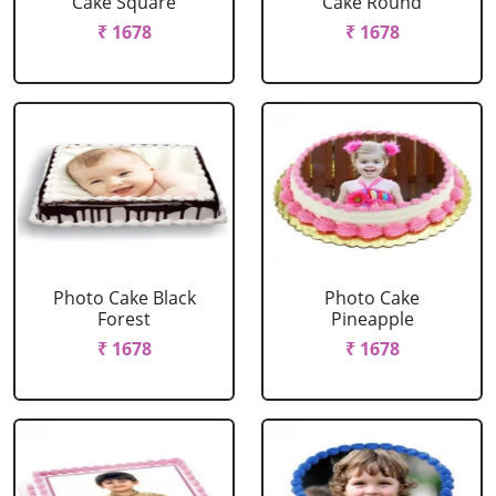
Cake Square
Cake Round
₹ 1678
₹ 1678
Photo Cake Black
Photo Cake
Forest
Pineapple
₹ 1678
₹ 1678