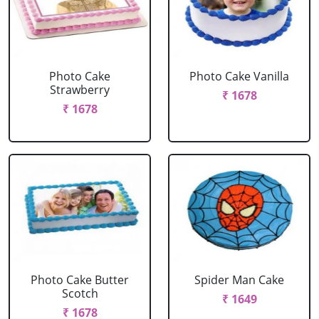
Photo Cake
Photo Cake Vanilla
Strawberry
₹ 1678
₹ 1678
Photo Cake Butter
Spider Man Cake
Scotch
₹ 1649
₹ 1678