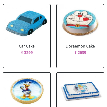
Car Cake
Doraemon Cake
₹ 3299
₹ 2639