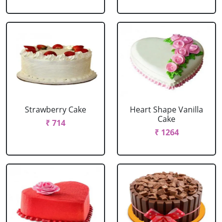
Strawberry Cake
Heart Shape Vanilla
Cake
₹ 714
₹ 1264