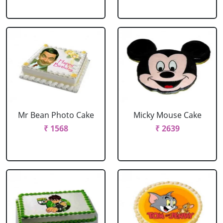
Mr Bean Photo Cake
Micky Mouse Cake
₹ 1568
₹ 2639