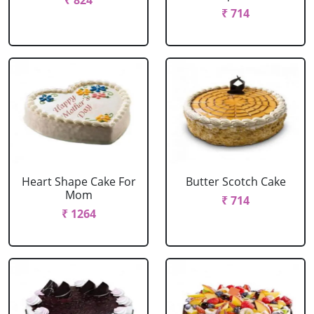
₹ 824
₹ 714
Heart Shape Cake For
Butter Scotch Cake
Mom
₹ 714
₹ 1264