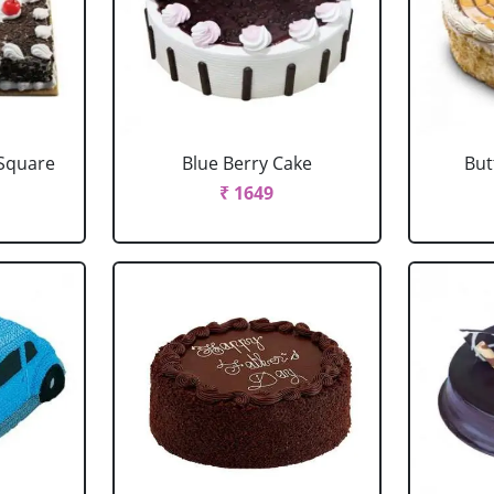
 Square
Blue Berry Cake
But
₹ 1649