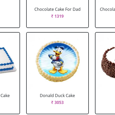
Chocolate Cake For Dad
Chocola
₹ 1319
 Cake
Donald Duck Cake
₹ 3053