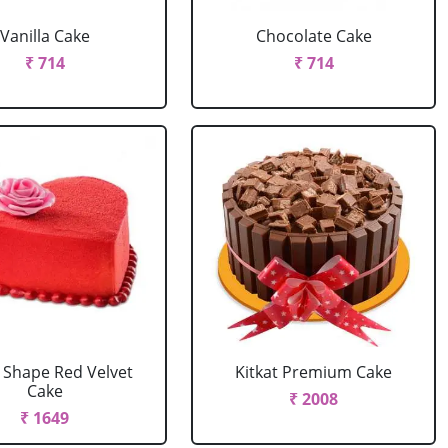
Vanilla Cake
Chocolate Cake
₹ 714
₹ 714
 Shape Red Velvet
Kitkat Premium Cake
Cake
₹ 2008
₹ 1649