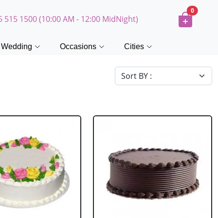
0
5 515 1500 (10:00 AM - 12:00 MidNight)
Wedding
Occasions
Cities