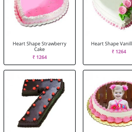
Heart Shape Strawberry
Heart Shape Vanil
Cake
₹ 1264
₹ 1264