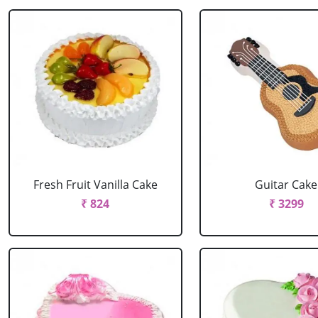
Fresh Fruit Vanilla Cake
Guitar Cake
₹ 824
₹ 3299