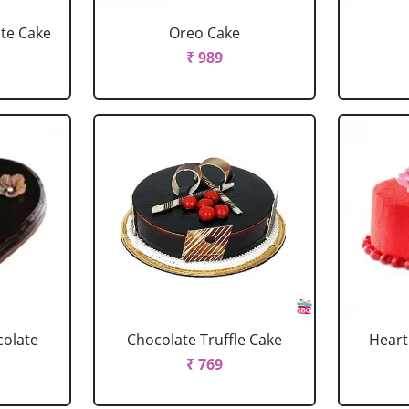
ate Cake
Oreo Cake
₹ 989
colate
Chocolate Truffle Cake
Heart
₹ 769