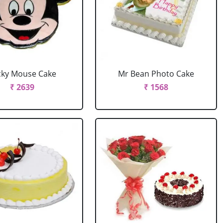
cky Mouse Cake
Mr Bean Photo Cake
₹ 2639
₹ 1568