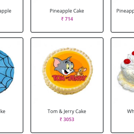
apple
Pineapple Cake
Pineapp
₹ 714
ake
Tom & Jerry Cake
Wh
₹ 3053