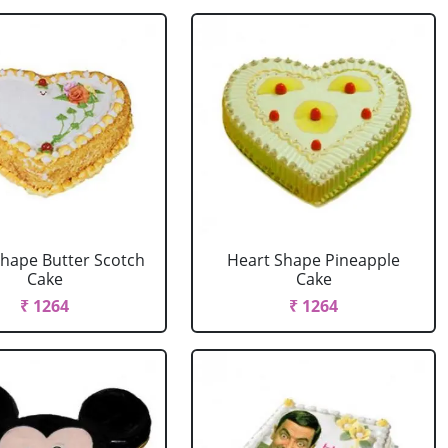
Shape Butter Scotch
Heart Shape Pineapple
Cake
Cake
₹ 1264
₹ 1264