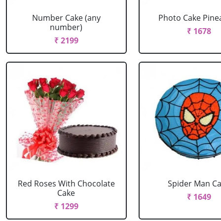
Number Cake (any
Photo Cake Pine
number)
₹ 1678
₹ 2199
Red Roses With Chocolate
Spider Man C
Cake
₹ 1649
₹ 1299