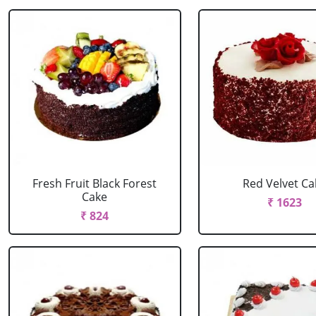
Fresh Fruit Black Forest
Red Velvet Ca
Cake
₹ 1623
₹ 824