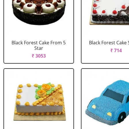
Black Forest Cake From 5
Black Forest Cake
Star
₹ 714
₹ 3053