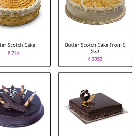
ter Scotch Cake
Butter Scotch Cake From 5
Star
₹ 714
₹ 3053