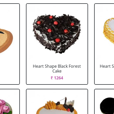
Heart Shape Black Forest
Heart 
Cake
₹ 1264