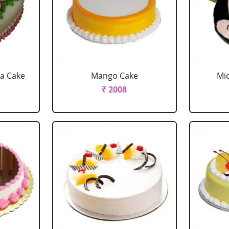
la Cake
Mango Cake
Mi
₹ 2008