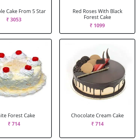
le Cake From 5 Star
Red Roses With Black
Forest Cake
₹ 3053
₹ 1099
ite Forest Cake
Chocolate Cream Cake
₹ 714
₹ 714