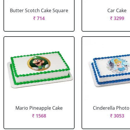
Butter Scotch Cake Square
Car Cake
₹ 714
₹ 3299
Mario Pineapple Cake
Cinderella Photo
₹ 1568
₹ 3053