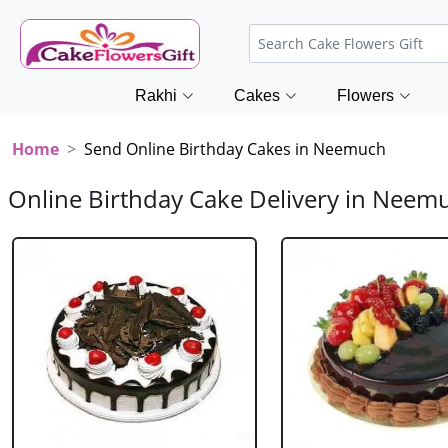
Rakhi
Cakes
Flowers
Home
Send Online Birthday Cakes in Neemuch
Online Birthday Cake Delivery in Neem