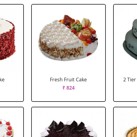
ke
Fresh Fruit Cake
2 Tie
₹ 824