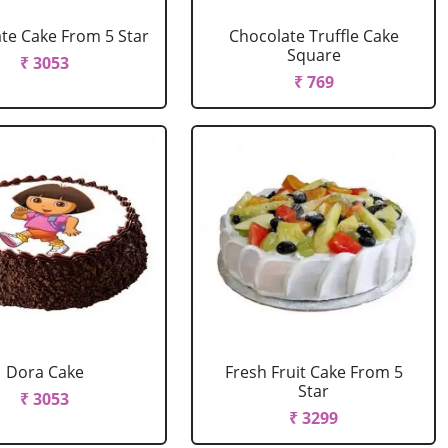
te Cake From 5 Star
Chocolate Truffle Cake
Square
₹ 3053
₹ 769
Dora Cake
Fresh Fruit Cake From 5
Star
₹ 3053
₹ 3299