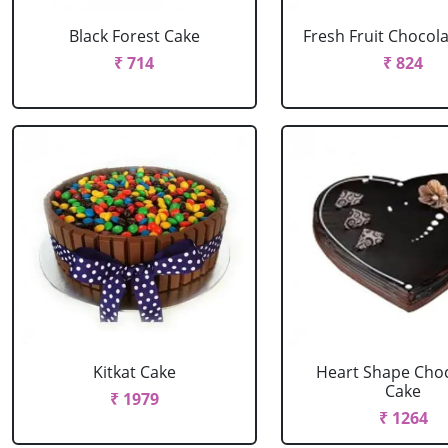
Black Forest Cake
Fresh Fruit Chocol
₹ 714
₹ 824
Kitkat Cake
Heart Shape Cho
Cake
₹ 1979
₹ 1264