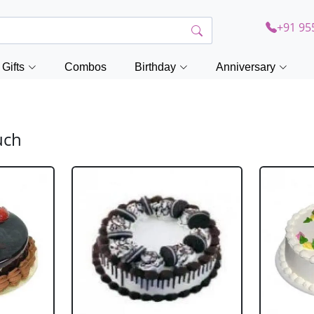
+91 95
Gifts
Combos
Birthday
Anniversary
uch