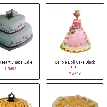
r Heart Shape Cake
Barbie Doll Cake Black
Forest
₹ 3658
₹ 2749