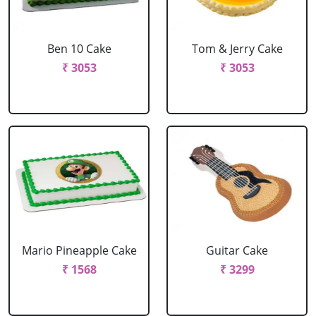
Ben 10 Cake
Tom & Jerry Cake
₹ 3053
₹ 3053
Mario Pineapple Cake
Guitar Cake
₹ 1568
₹ 3299