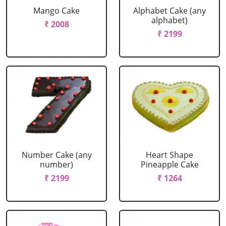
Mango Cake
Alphabet Cake (any
alphabet)
₹ 2008
₹ 2199
Number Cake (any
Heart Shape
number)
Pineapple Cake
₹ 2199
₹ 1264