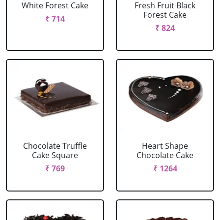
White Forest Cake
Fresh Fruit Black
Forest Cake
₹ 714
₹ 824
Chocolate Truffle
Heart Shape
Cake Square
Chocolate Cake
₹ 769
₹ 1264