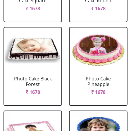
Cake Square
Cake Round
₹ 1678
₹ 1678
Photo Cake Black
Photo Cake
Forest
Pineapple
₹ 1678
₹ 1678