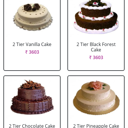
2 Tier Vanilla Cake
2 Tier Black Forest
Cake
₹ 3603
₹ 3603
2 Tier Chocolate Cake
2 Tier Pineapple Cake