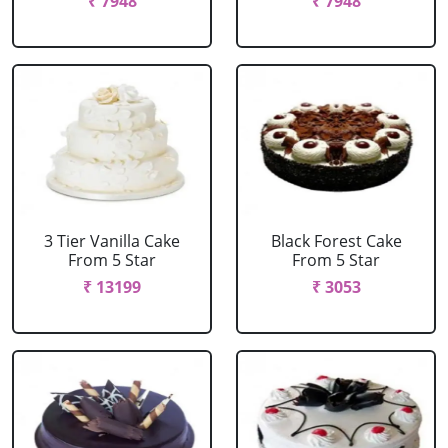
₹ 7948
₹ 7948
3 Tier Vanilla Cake
Black Forest Cake
From 5 Star
From 5 Star
₹ 13199
₹ 3053