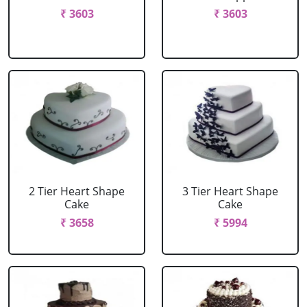
₹ 3603
₹ 3603
2 Tier Heart Shape
3 Tier Heart Shape
Cake
Cake
₹ 3658
₹ 5994