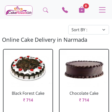
0
Online Cake Delivery in Narmada
Black Forest Cake
Chocolate Cake
₹ 714
₹ 714