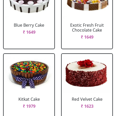
Blue Berry Cake
Exotic Fresh Fruit
Chocolate Cake
₹ 1649
₹ 1649
Kitkat Cake
Red Velvet Cake
₹ 1979
₹ 1623