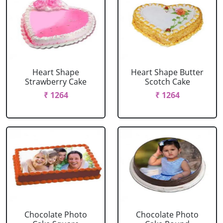
Heart Shape
Heart Shape Butter
Strawberry Cake
Scotch Cake
₹ 1264
₹ 1264
Chocolate Photo
Chocolate Photo