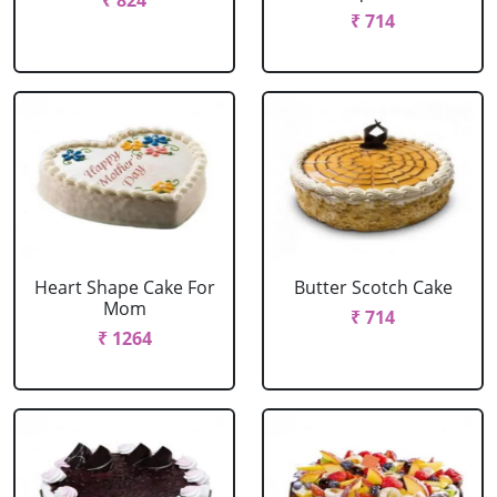
₹ 824
₹ 714
Heart Shape Cake For
Butter Scotch Cake
Mom
₹ 714
₹ 1264