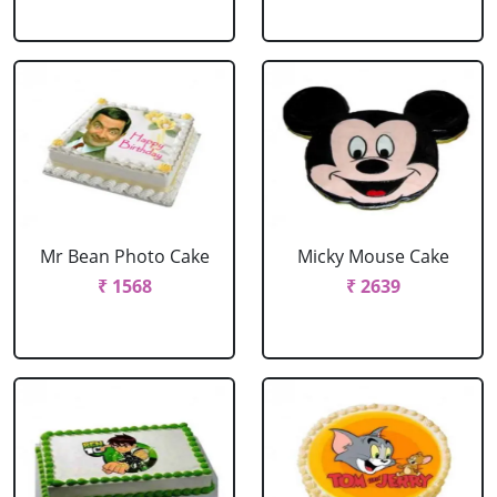
Mr Bean Photo Cake
Micky Mouse Cake
₹ 1568
₹ 2639