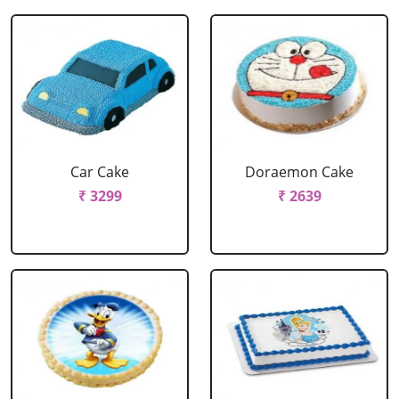
Car Cake
Doraemon Cake
₹ 3299
₹ 2639