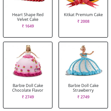
Heart Shape Red
Kitkat Premium Cake
Velvet Cake
₹ 2008
₹ 1649
Barbie Doll Cake
Barbie Doll Cake
Chocolate Flavor
Strawberry
₹ 2749
₹ 2749