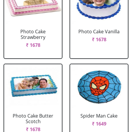
Photo Cake
Photo Cake Vanilla
Strawberry
₹ 1678
₹ 1678
Photo Cake Butter
Spider Man Cake
Scotch
₹ 1649
₹ 1678