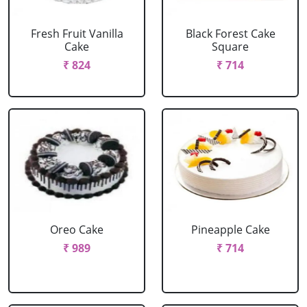
Fresh Fruit Vanilla
Black Forest Cake
Cake
Square
₹ 824
₹ 714
Oreo Cake
Pineapple Cake
₹ 989
₹ 714