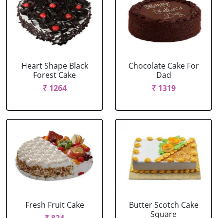
Heart Shape Black
Chocolate Cake For
Forest Cake
Dad
₹ 1264
₹ 1319
Fresh Fruit Cake
Butter Scotch Cake
Square