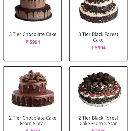
3 Tier Chocolate Cake
3 Tier Black Forest
Cake
₹ 5994
₹ 5994
2 Tier Chocolate Cake
2 Tier Black Forest
From 5 Star
Cake From 5 Star