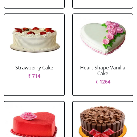
Strawberry Cake
Heart Shape Vanilla
Cake
₹ 714
₹ 1264