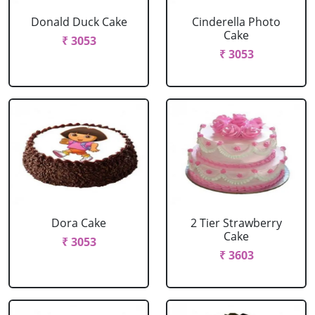
Donald Duck Cake
Cinderella Photo
Cake
₹ 3053
₹ 3053
Dora Cake
2 Tier Strawberry
Cake
₹ 3053
₹ 3603