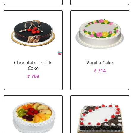
Chocolate Truffle
Vanilla Cake
Cake
₹ 714
₹ 769