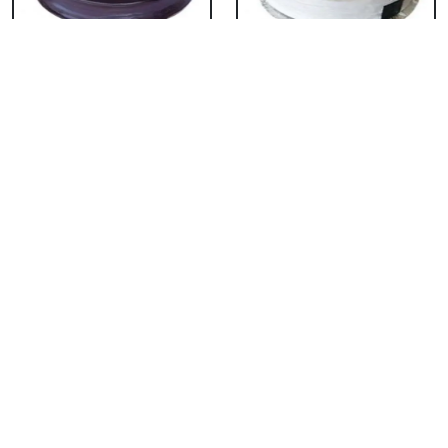
Chocolate Cake From
Vanilla Cake From 5
5 Star
Star
₹ 3053
₹ 3053
Strawberry Cake
Pineapple Cake From
From 5 Star
5 Star
₹ 3053
₹ 3053