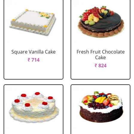
Square Vanilla Cake
Fresh Fruit Chocolate
Cake
₹ 714
₹ 824