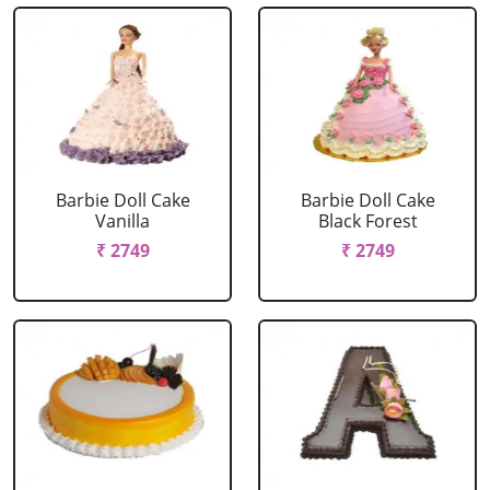
Barbie Doll Cake
Barbie Doll Cake
Vanilla
Black Forest
₹ 2749
₹ 2749