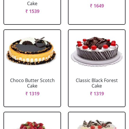
Cake
₹ 1649
₹ 1539
Choco Butter Scotch
Classic Black Forest
Cake
Cake
₹ 1319
₹ 1319