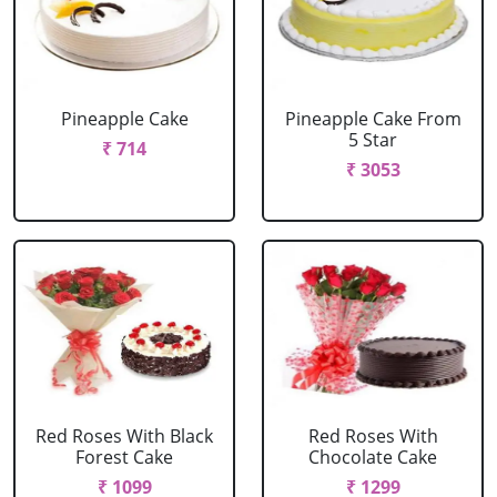
Pineapple Cake
Pineapple Cake From
5 Star
₹ 714
₹ 3053
Red Roses With Black
Red Roses With
Forest Cake
Chocolate Cake
₹ 1099
₹ 1299