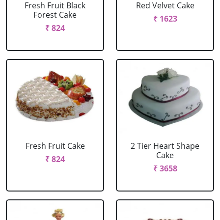
Fresh Fruit Black
Red Velvet Cake
Forest Cake
₹ 1623
₹ 824
Fresh Fruit Cake
2 Tier Heart Shape
Cake
₹ 824
₹ 3658