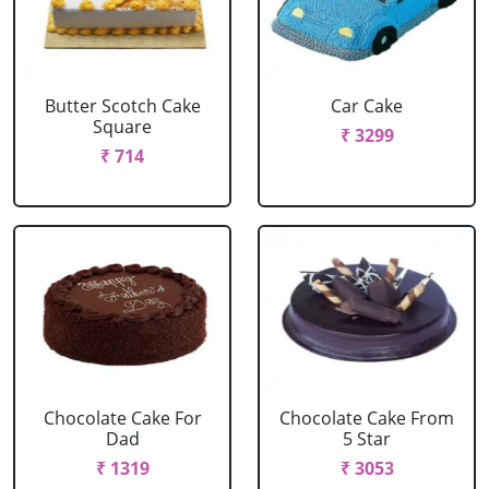
Butter Scotch Cake
Car Cake
Square
₹ 3299
₹ 714
Chocolate Cake For
Chocolate Cake From
Dad
5 Star
₹ 1319
₹ 3053