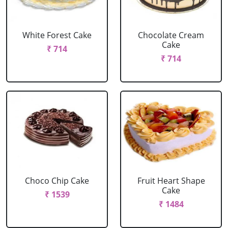
White Forest Cake
Chocolate Cream
Cake
₹ 714
₹ 714
Choco Chip Cake
Fruit Heart Shape
Cake
₹ 1539
₹ 1484