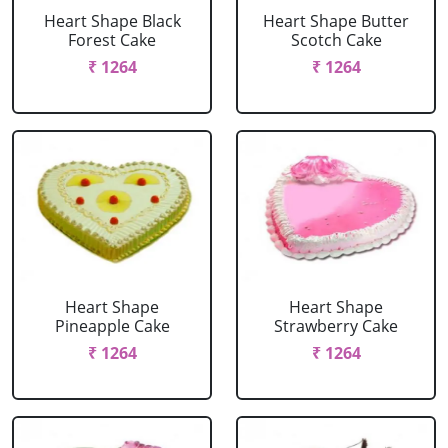
Heart Shape Black
Heart Shape Butter
Forest Cake
Scotch Cake
₹ 1264
₹ 1264
Heart Shape
Heart Shape
Pineapple Cake
Strawberry Cake
₹ 1264
₹ 1264