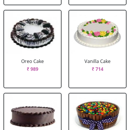
Oreo Cake
Vanilla Cake
₹ 989
₹ 714