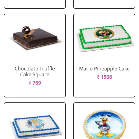
Chocolate Truffle
Mario Pineapple Cake
Cake Square
₹ 1568
₹ 769