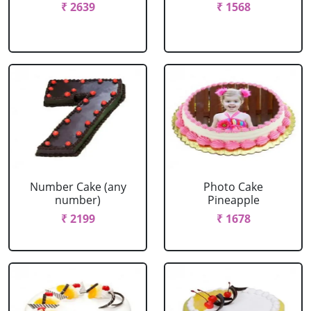
₹ 2639
₹ 1568
Number Cake (any
Photo Cake
number)
Pineapple
₹ 2199
₹ 1678