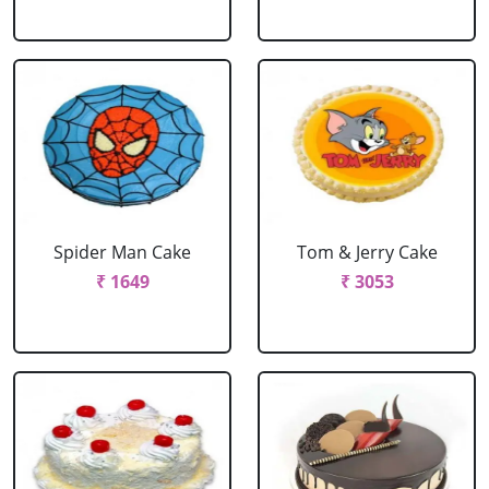
Spider Man Cake
Tom & Jerry Cake
₹ 1649
₹ 3053