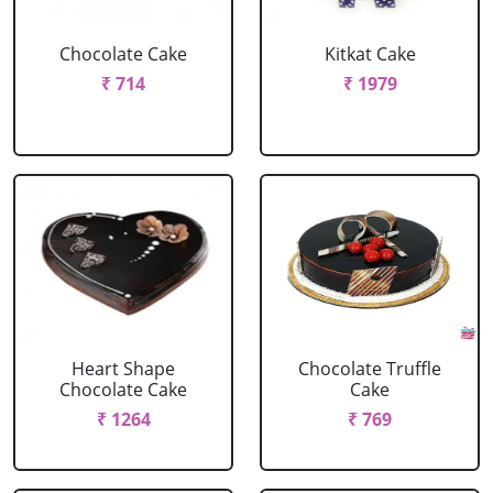
Chocolate Cake
Kitkat Cake
₹ 714
₹ 1979
Heart Shape
Chocolate Truffle
Chocolate Cake
Cake
₹ 1264
₹ 769