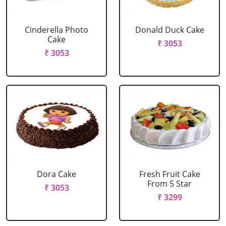
Cinderella Photo
Donald Duck Cake
Cake
₹ 3053
₹ 3053
Dora Cake
Fresh Fruit Cake
From 5 Star
₹ 3053
₹ 3299