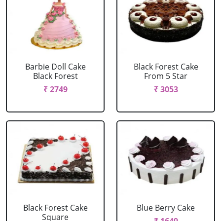
Barbie Doll Cake
Black Forest Cake
Black Forest
From 5 Star
₹ 2749
₹ 3053
Black Forest Cake
Blue Berry Cake
Square