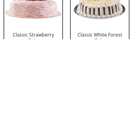
Classic Strawberry
Classic White Forest
Cake
Cake
₹ 1319
₹ 1319
Delicious Black Forest
Delicious Pineapple
Cake
Cake