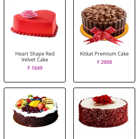
Heart Shape Red
Kitkat Premium Cake
Velvet Cake
₹ 2008
₹ 1649