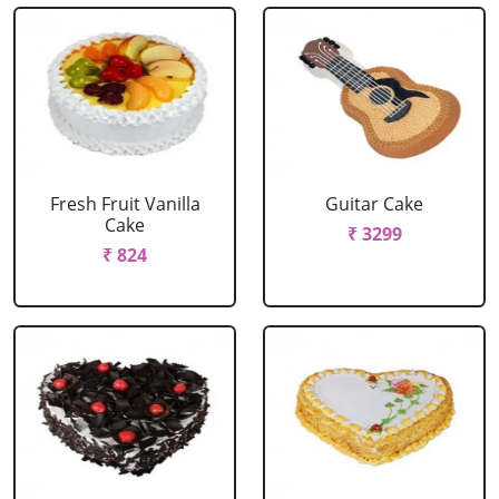
Fresh Fruit Vanilla
Guitar Cake
Cake
₹ 3299
₹ 824