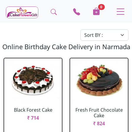
0
Online Birthday Cake Delivery in Narmada
Black Forest Cake
Fresh Fruit Chocolate
Cake
₹ 714
₹ 824