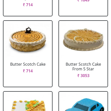
₹ 1649
₹ 714
Butter Scotch Cake
Butter Scotch Cake
From 5 Star
₹ 714
₹ 3053