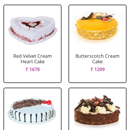
Red Velvet Cream
Butterscotch Cream
Heart Cake
Cake
₹ 1678
₹ 1209