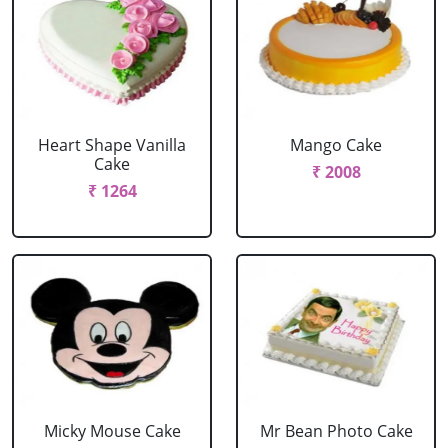
Heart Shape Vanilla
Mango Cake
Cake
₹ 2008
₹ 1264
Micky Mouse Cake
Mr Bean Photo Cake