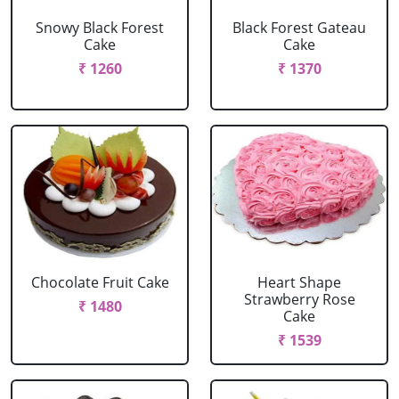
Snowy Black Forest
Black Forest Gateau
Cake
Cake
₹ 1260
₹ 1370
Chocolate Fruit Cake
Heart Shape
Strawberry Rose
₹ 1480
Cake
₹ 1539