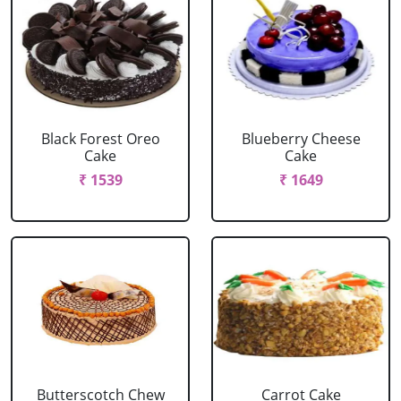
Black Forest Oreo
Blueberry Cheese
Cake
Cake
₹ 1539
₹ 1649
Butterscotch Chew
Carrot Cake