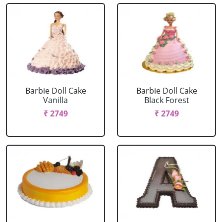
Barbie Doll Cake
Barbie Doll Cake
Vanilla
Black Forest
₹ 2749
₹ 2749