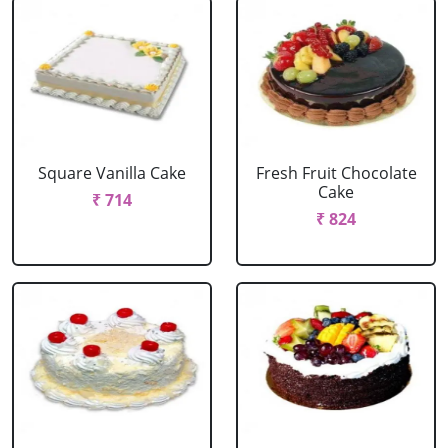
Square Vanilla Cake
Fresh Fruit Chocolate
Cake
₹ 714
₹ 824