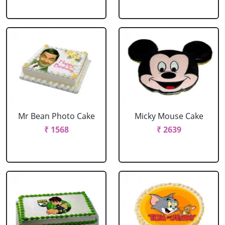
Mr Bean Photo Cake
Micky Mouse Cake
₹ 1568
₹ 2639