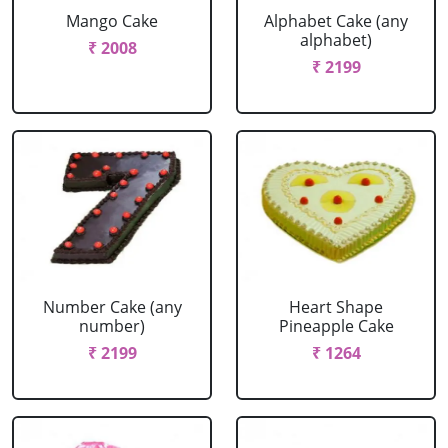
Mango Cake
Alphabet Cake (any
alphabet)
₹ 2008
₹ 2199
Number Cake (any
Heart Shape
number)
Pineapple Cake
₹ 2199
₹ 1264