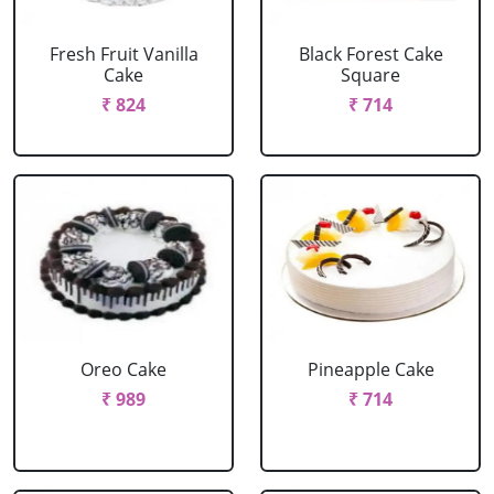
Fresh Fruit Vanilla
Black Forest Cake
Cake
Square
₹ 824
₹ 714
Oreo Cake
Pineapple Cake
₹ 989
₹ 714