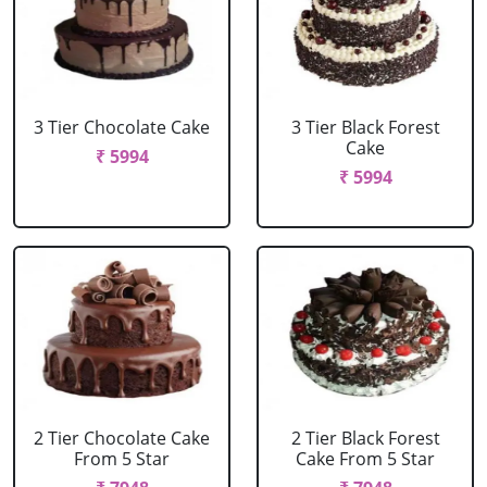
3 Tier Chocolate Cake
3 Tier Black Forest
Cake
₹ 5994
₹ 5994
2 Tier Chocolate Cake
2 Tier Black Forest
From 5 Star
Cake From 5 Star