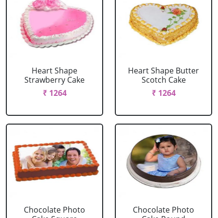
Heart Shape
Heart Shape Butter
Strawberry Cake
Scotch Cake
₹ 1264
₹ 1264
Chocolate Photo
Chocolate Photo