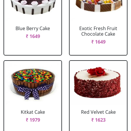
Blue Berry Cake
Exotic Fresh Fruit
Chocolate Cake
₹ 1649
₹ 1649
Kitkat Cake
Red Velvet Cake
₹ 1979
₹ 1623