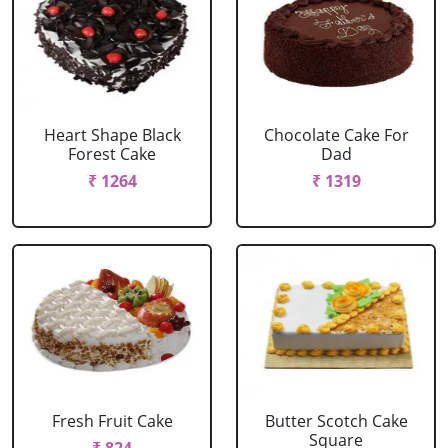
Heart Shape Black
Chocolate Cake For
Forest Cake
Dad
₹ 1264
₹ 1319
Fresh Fruit Cake
Butter Scotch Cake
Square