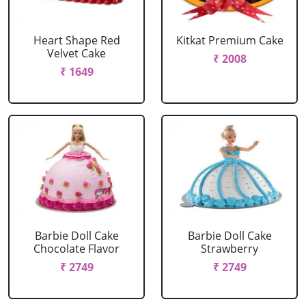
Heart Shape Red
Kitkat Premium Cake
Velvet Cake
₹ 2008
₹ 1649
Barbie Doll Cake
Barbie Doll Cake
Chocolate Flavor
Strawberry
₹ 2749
₹ 2749