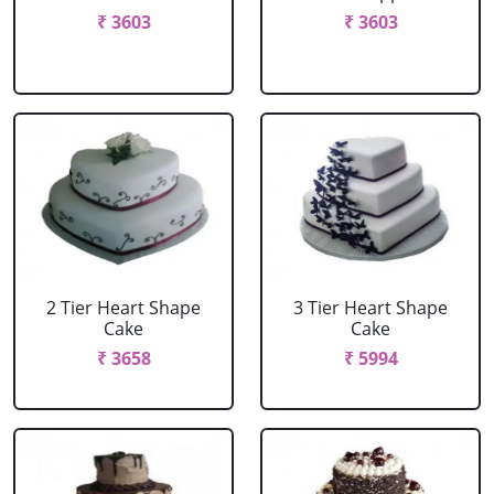
₹ 3603
₹ 3603
2 Tier Heart Shape
3 Tier Heart Shape
Cake
Cake
₹ 3658
₹ 5994