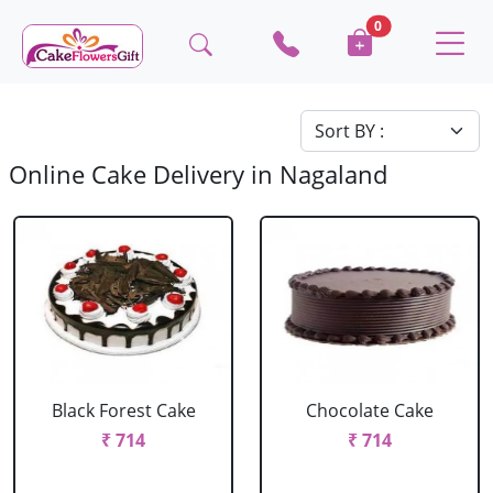
0
Online Cake Delivery in Nagaland
Black Forest Cake
Chocolate Cake
₹ 714
₹ 714