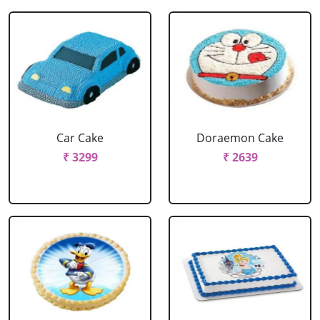
Car Cake
Doraemon Cake
₹ 3299
₹ 2639