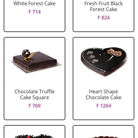
White Forest Cake
Fresh Fruit Black
Forest Cake
₹ 714
₹ 824
Chocolate Truffle
Heart Shape
Cake Square
Chocolate Cake
₹ 769
₹ 1264