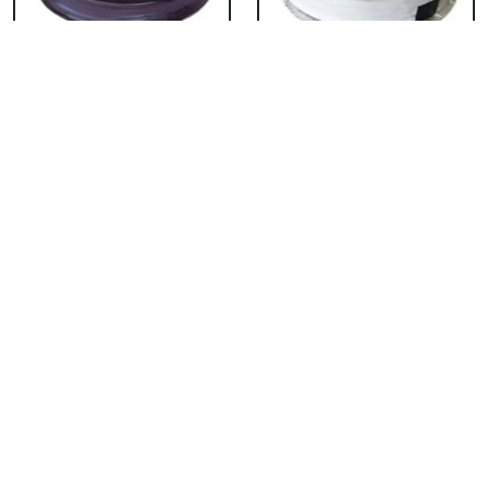
Chocolate Cake From
Vanilla Cake From 5
5 Star
Star
₹ 3053
₹ 3053
Strawberry Cake
Pineapple Cake From
From 5 Star
5 Star
₹ 3053
₹ 3053