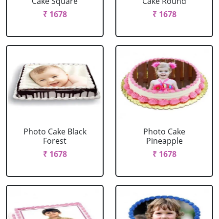
Cake Square
Cake Round
₹ 1678
₹ 1678
Photo Cake Black
Photo Cake
Forest
Pineapple
₹ 1678
₹ 1678