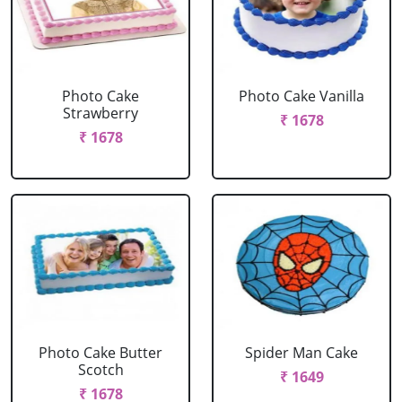
Photo Cake
Photo Cake Vanilla
Strawberry
₹ 1678
₹ 1678
Photo Cake Butter
Spider Man Cake
Scotch
₹ 1649
₹ 1678