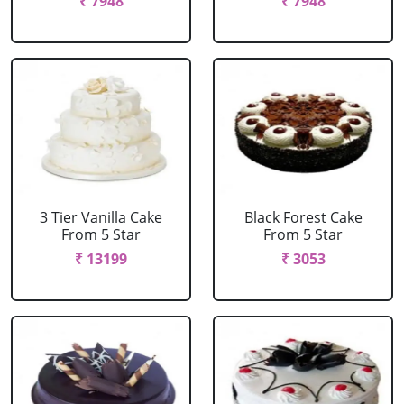
₹ 7948
₹ 7948
3 Tier Vanilla Cake
Black Forest Cake
From 5 Star
From 5 Star
₹ 13199
₹ 3053