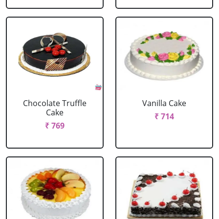
Chocolate Truffle
Vanilla Cake
Cake
₹ 714
₹ 769