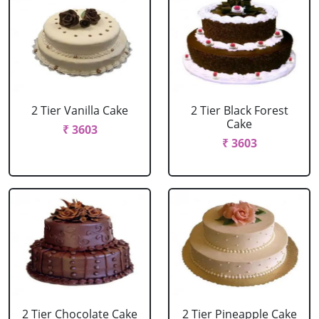
2 Tier Vanilla Cake
2 Tier Black Forest
Cake
₹ 3603
₹ 3603
2 Tier Chocolate Cake
2 Tier Pineapple Cake