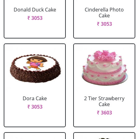
Donald Duck Cake
Cinderella Photo
Cake
₹ 3053
₹ 3053
Dora Cake
2 Tier Strawberry
Cake
₹ 3053
₹ 3603