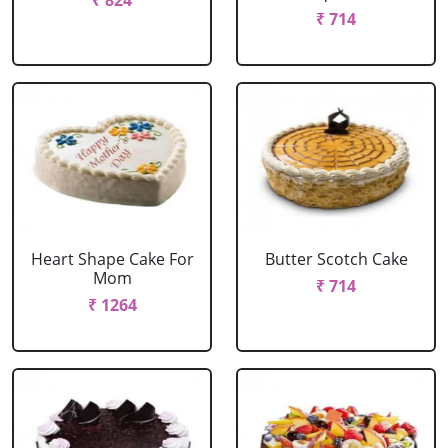
₹ 824
₹ 714
Heart Shape Cake For
Butter Scotch Cake
Mom
₹ 714
₹ 1264