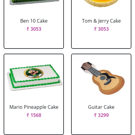
Ben 10 Cake
Tom & Jerry Cake
₹ 3053
₹ 3053
Mario Pineapple Cake
Guitar Cake
₹ 1568
₹ 3299