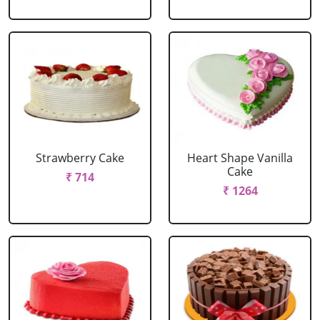
Strawberry Cake
Heart Shape Vanilla
Cake
₹ 714
₹ 1264