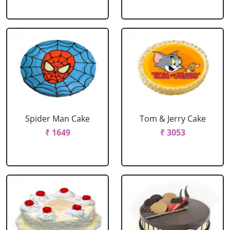
Spider Man Cake
Tom & Jerry Cake
₹ 1649
₹ 3053