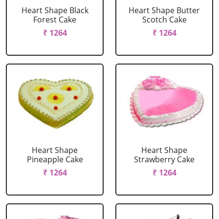
Heart Shape Black
Heart Shape Butter
Forest Cake
Scotch Cake
₹ 1264
₹ 1264
Heart Shape
Heart Shape
Pineapple Cake
Strawberry Cake
₹ 1264
₹ 1264