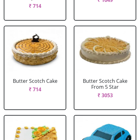
₹ 1649
₹ 714
Butter Scotch Cake
Butter Scotch Cake
From 5 Star
₹ 714
₹ 3053