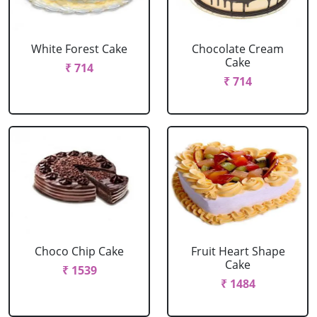
White Forest Cake
Chocolate Cream
Cake
₹ 714
₹ 714
Choco Chip Cake
Fruit Heart Shape
Cake
₹ 1539
₹ 1484