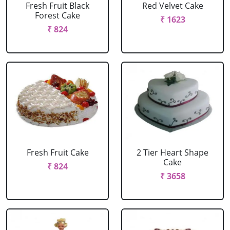
Fresh Fruit Black
Red Velvet Cake
Forest Cake
₹ 1623
₹ 824
Fresh Fruit Cake
2 Tier Heart Shape
Cake
₹ 824
₹ 3658