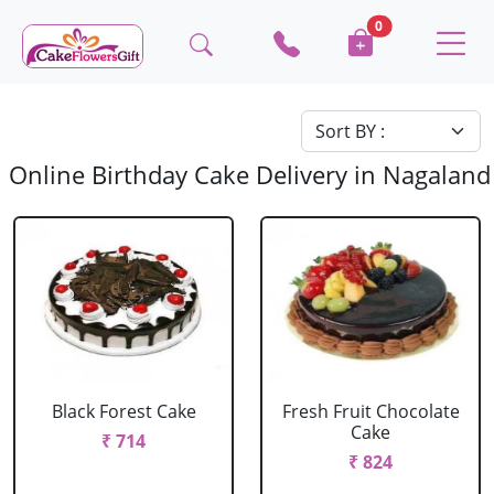
0
Online Birthday Cake Delivery in Nagaland
Black Forest Cake
Fresh Fruit Chocolate
Cake
₹ 714
₹ 824