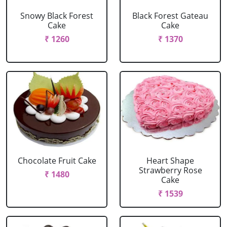
Snowy Black Forest
Black Forest Gateau
Cake
Cake
₹ 1260
₹ 1370
Chocolate Fruit Cake
Heart Shape
Strawberry Rose
₹ 1480
Cake
₹ 1539