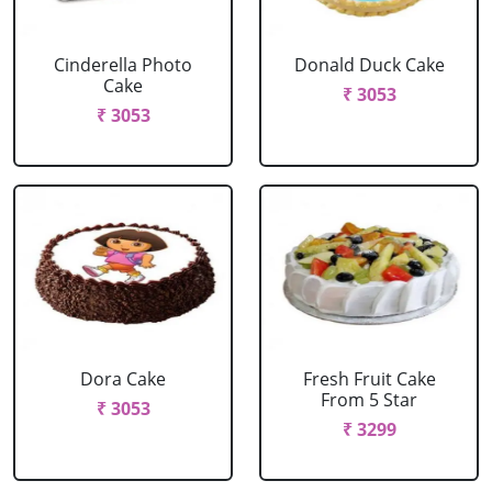
Cinderella Photo
Donald Duck Cake
Cake
₹ 3053
₹ 3053
Dora Cake
Fresh Fruit Cake
From 5 Star
₹ 3053
₹ 3299