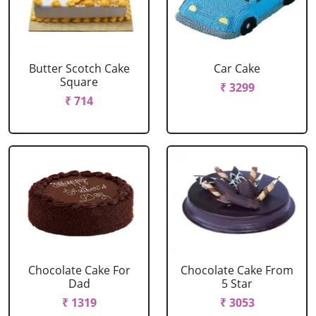
Butter Scotch Cake
Car Cake
Square
₹ 3299
₹ 714
Chocolate Cake For
Chocolate Cake From
Dad
5 Star
₹ 1319
₹ 3053