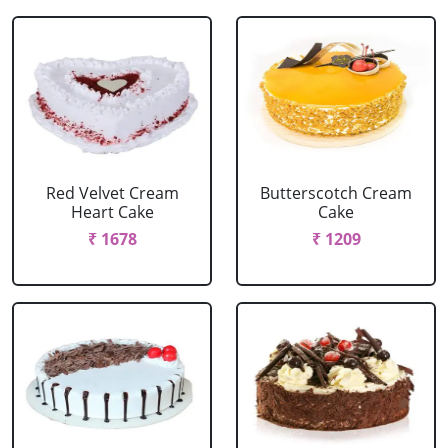
Red Velvet Cream
Butterscotch Cream
Heart Cake
Cake
₹ 1678
₹ 1209