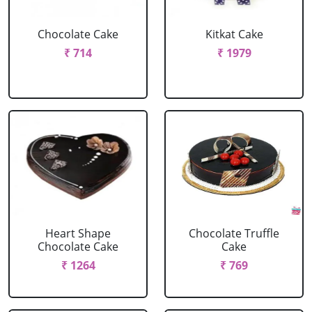
Chocolate Cake
Kitkat Cake
₹ 714
₹ 1979
Heart Shape
Chocolate Truffle
Chocolate Cake
Cake
₹ 1264
₹ 769