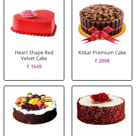
Heart Shape Red
Kitkat Premium Cake
Velvet Cake
₹ 2008
₹ 1649