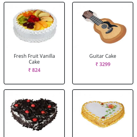
Fresh Fruit Vanilla
Guitar Cake
Cake
₹ 3299
₹ 824