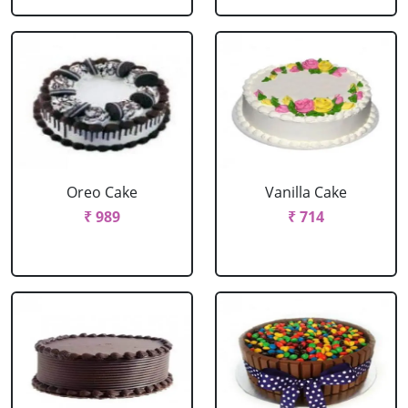
Oreo Cake
Vanilla Cake
₹ 989
₹ 714