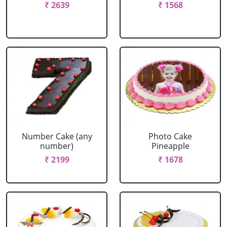
₹ 2639
₹ 1568
Number Cake (any
Photo Cake
number)
Pineapple
₹ 2199
₹ 1678