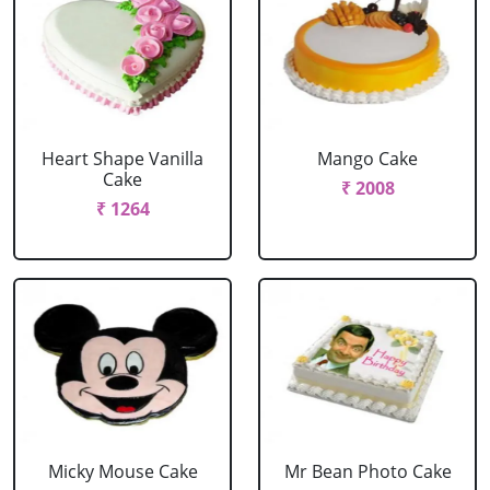
Heart Shape Vanilla
Mango Cake
Cake
₹ 2008
₹ 1264
Micky Mouse Cake
Mr Bean Photo Cake