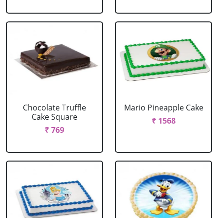
Chocolate Truffle
Mario Pineapple Cake
Cake Square
₹ 1568
₹ 769