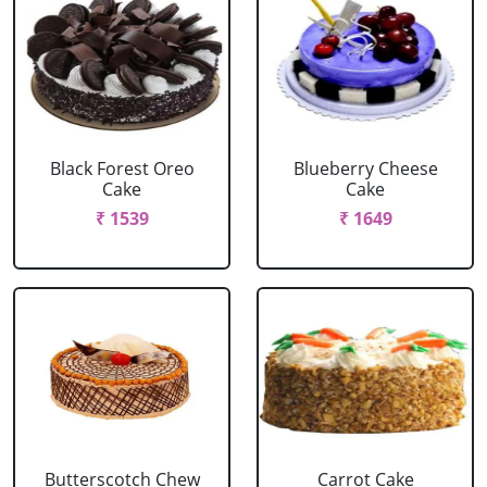
Black Forest Oreo
Blueberry Cheese
Cake
Cake
₹ 1539
₹ 1649
Butterscotch Chew
Carrot Cake