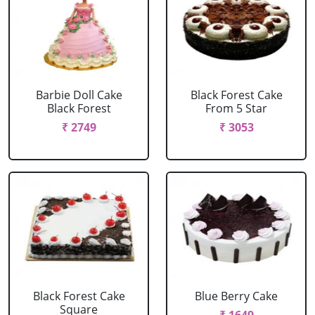
Barbie Doll Cake
Black Forest Cake
Black Forest
From 5 Star
₹ 2749
₹ 3053
Black Forest Cake
Blue Berry Cake
Square