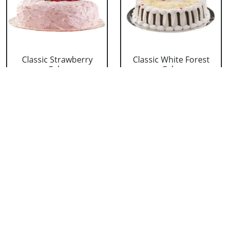
Classic Strawberry
Classic White Forest
Cake
Cake
₹ 1319
₹ 1319
Delicious Black Forest
Delicious Pineapple
Cake
Cake