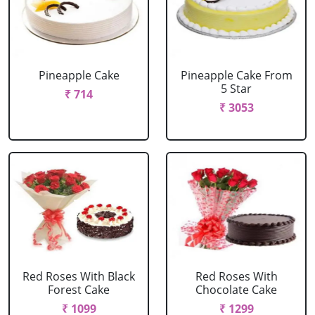
Pineapple Cake
Pineapple Cake From
5 Star
₹ 714
₹ 3053
Red Roses With Black
Red Roses With
Forest Cake
Chocolate Cake
₹ 1099
₹ 1299