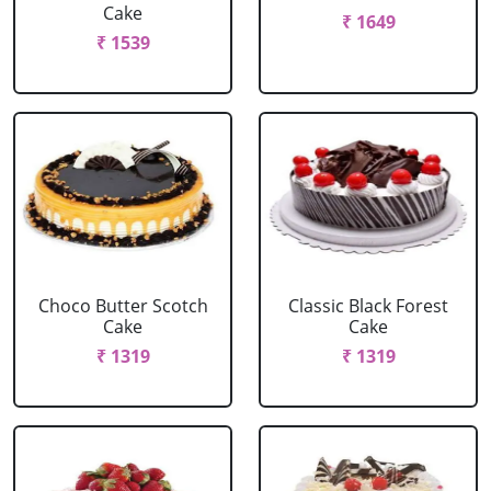
Cake
₹ 1649
₹ 1539
Choco Butter Scotch
Classic Black Forest
Cake
Cake
₹ 1319
₹ 1319